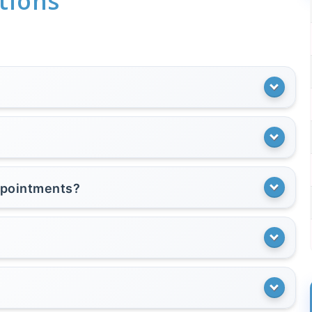
tions
appointments?