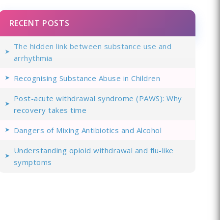
RECENT POSTS
The hidden link between substance use and
arrhythmia
Recognising Substance Abuse in Children
Post-acute withdrawal syndrome (PAWS): Why
recovery takes time
Dangers of Mixing Antibiotics and Alcohol
Understanding opioid withdrawal and flu-like
symptoms