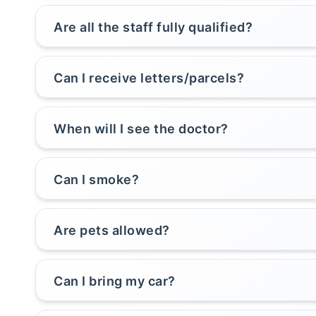
Are all the staff fully qualified?
Can I receive letters/parcels?
When will I see the doctor?
Can I smoke?
Are pets allowed?
Can I bring my car?