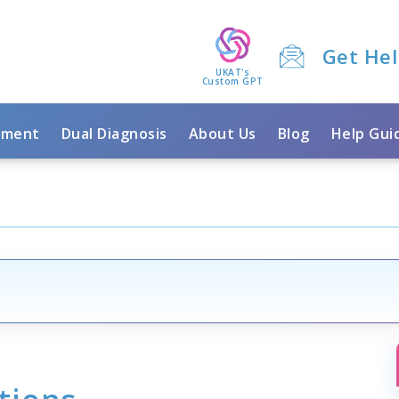
Get He
UKAT's
Custom GPT
tment
Dual Diagnosis
About Us
Blog
Help Gui