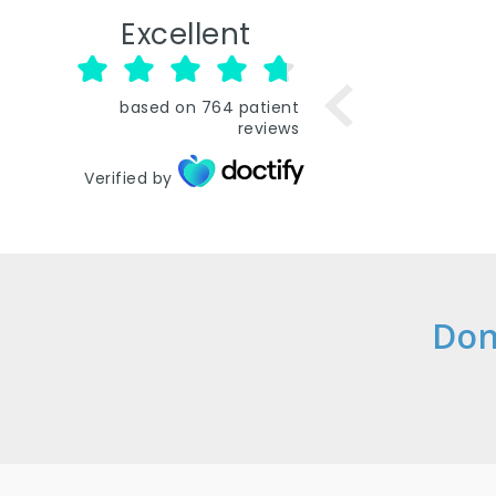
Excellent
based on
764
patient
reviews
Verified by
Don