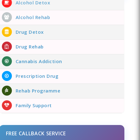
Alcohol Detox
Alcohol Rehab
Drug Detox
Drug Rehab
Cannabis Addiction
Prescription Drug
Rehab Programme
Family Support
FREE CALLBACK SERVICE