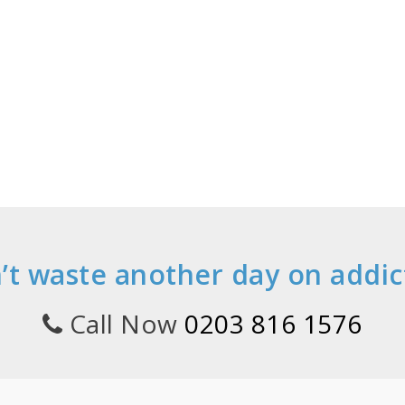
’t waste another day on addic
Call Now
0203 816 1576