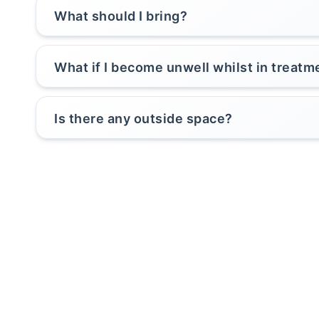
What should I bring?
What if I become unwell whilst in treatm
Is there any outside space?