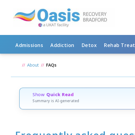
Admissions
Addiction
Detox
Rehab Trea
About
FAQs
Show
Quick Read
Summary is AI-generated