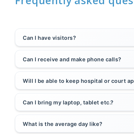
Frequently asked ques
Can I have visitors?
Can I receive and make phone calls?
Will I be able to keep hospital or court 
Can I bring my laptop, tablet etc.?
What is the average day like?