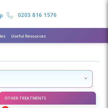
0203 816 1576
lp
des
Useful Resources
OTHER TREATMENTS