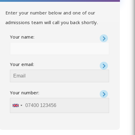
Enter your number below and one of our
admissions team will call you back shortly.
Your name:
Your email:
Your number: