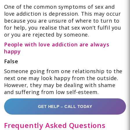
One of the common symptoms of sex and
love addiction is depression. This may occur
because you are unsure of where to turn to
for help, you realise that sex won’t fulfil you
or you are rejected by someone.
People with love addiction are always
happy
False
Someone going from one relationship to the
next one may look happy from the outside.
However, they may be dealing with shame
and suffering from low self-esteem.
GET HELP – CALL TODAY
Frequently Asked Questions