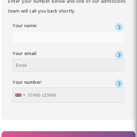
Enter your number below and one of our admissions
team will call you back shortly.
Your name:
Your email:
Your number: