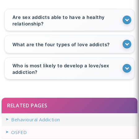
Are sex addicts able to have a healthy
relationship?
What are the four types of love addicts?
Who is most likely to develop a love/sex
addiction?
RELATED PAGES
Behavioural Addiction
OSFED