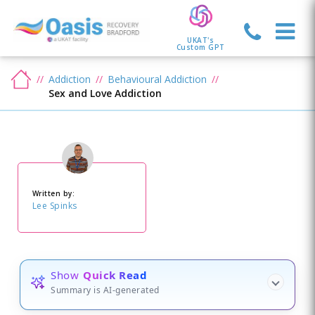
UKAT's
Custom GPT
Addiction
Behavioural Addiction
Sex and Love Addiction
Written by:
Lee Spinks
Show
Quick Read
Summary is AI-generated