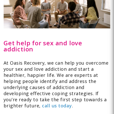
Get help for sex and love
addiction
At Oasis Recovery, we can help you overcome
your sex and love addiction and start a
healthier, happier life. We are experts at
helping people identify and address the
underlying causes of addiction and
developing effective coping strategies. If
you’re ready to take the first step towards a
brighter future,
call us today
.