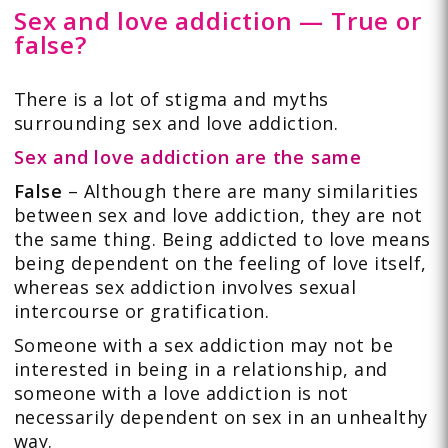
Sex and love addiction — True or
false?
There is a lot of stigma and myths
surrounding sex and love addiction.
Sex and love addiction are the same
False
– Although there are many similarities
between sex and love addiction, they are not
the same thing. Being addicted to love means
being dependent on the feeling of love itself,
whereas sex addiction involves sexual
intercourse or gratification.
Someone with a sex addiction may not be
interested in being in a relationship, and
someone with a love addiction is not
necessarily dependent on sex in an unhealthy
way.