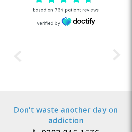
based on
764
patient reviews
Verified by
Don’t waste another day on
addiction