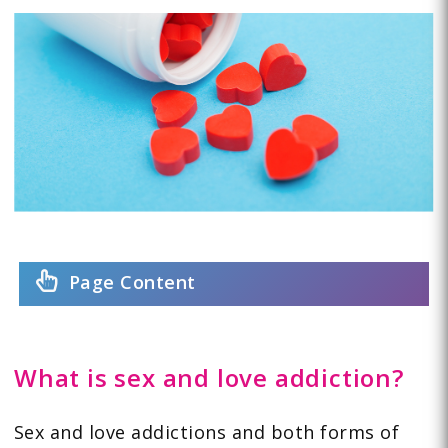
Page Content
What is sex and love addiction?
Sex and love addictions and both forms of