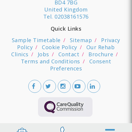
BD4 7BG
United Kingdom
Tel.
02038161576
Quick Links
Sample Timetable
Sitemap
Privacy
Policy
Cookie Policy
Our Rehab
Clinics
Jobs
Contact
Brochure
Terms and Conditions
Consent
Preferences