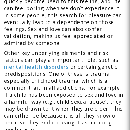
quickly become used to this feeling, and life
can feel boring when we don’t experience it.
In some people, this search for pleasure can
eventually lead to a dependence on those
feelings. Sex and love can also confer
validation, making us feel appreciated or
admired by someone.
Other key underlying elements and risk
factors can play an important role, such as
mental health disorders
or certain genetic
predispositions. One of these is trauma,
especially childhood trauma, which is a
common trait in all addictions. For example,
if a child has been exposed to sex and love in
a harmful way (e.g., child sexual abuse), they
may be drawn to it when they are older. This
can either be because it is all they know or
because they end up using it as a coping
mechanism.