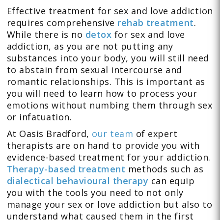
Effective treatment for sex and love addiction
requires comprehensive
rehab treatment
.
While there is no
detox
for sex and love
addiction, as you are not putting any
substances into your body, you will still need
to abstain from sexual intercourse and
romantic relationships. This is important as
you will need to learn how to process your
emotions without numbing them through sex
or infatuation.
At Oasis Bradford,
our team
of expert
therapists are on hand to provide you with
evidence-based treatment for your addiction.
Therapy-based treatment
methods such as
dialectical behavioural therapy
can equip
you with the tools you need to not only
manage your sex or love addiction but also to
understand what caused them in the first