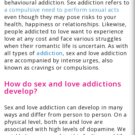
behavioural addiction. Sex addiction refers to
a compulsive need to perform sexual acts
even though they may pose risks to your
health, happiness or relationships. Likewise,
people addicted to love want to experience
love at any cost and face various struggles
when their romantic life is uncertain. As with
all types of
addiction
, sex and love addiction
are accompanied by intense urges, also
known as cravings or compulsions.
How do sex and love addictions
develop?
Sex and love addiction can develop in many
ways and differ from person to person. On a
physical level, both sex and love are
associated with high levels of dopamine. We