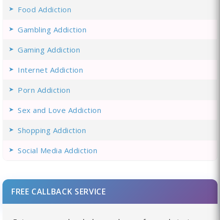
Food Addiction
Gambling Addiction
Gaming Addiction
Internet Addiction
Porn Addiction
Sex and Love Addiction
Shopping Addiction
Social Media Addiction
FREE CALLBACK SERVICE