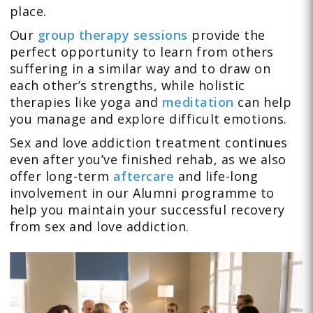
place.
Our
group therapy sessions
provide the
perfect opportunity to learn from others
suffering in a similar way and to draw on
each other’s strengths, while holistic
therapies like yoga and
meditation
can help
you manage and explore difficult emotions.
Sex and love addiction treatment continues
even after you’ve finished rehab, as we also
offer long-term
aftercare
and life-long
involvement in our Alumni programme to
help you maintain your successful recovery
from sex and love addiction.