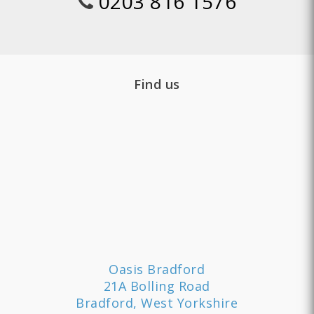
0203 816 1576
Find us
Oasis Bradford
21A Bolling Road
Bradford, West Yorkshire