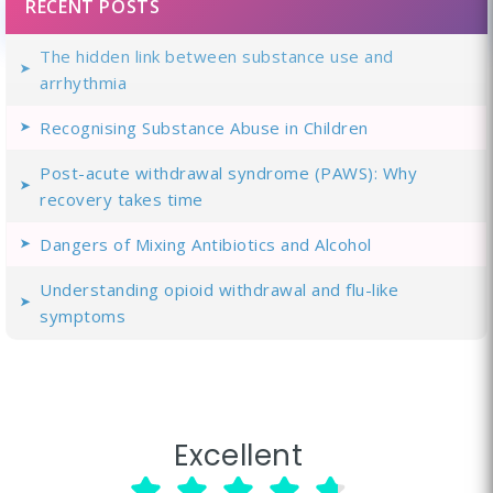
RECENT POSTS
The hidden link between substance use and
arrhythmia
Recognising Substance Abuse in Children
Post-acute withdrawal syndrome (PAWS): Why
recovery takes time
Dangers of Mixing Antibiotics and Alcohol
Understanding opioid withdrawal and flu-like
symptoms
Excellent