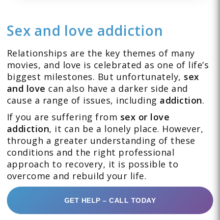
Sex and love addiction
Relationships are the key themes of many
movies, and love is celebrated as one of life’s
biggest milestones. But unfortunately,
sex
and love
can also have a darker side and
cause a range of issues, including
addiction
.
If you are suffering from
sex or love
addiction
, it can be a lonely place. However,
through a greater understanding of these
conditions and the right professional
approach to recovery, it is possible to
overcome and rebuild your life.
GET HELP – CALL TODAY