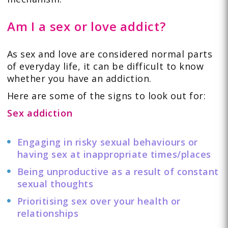
Am I a sex or love addict?
As sex and love are considered normal parts
of everyday life, it can be difficult to know
whether you have an addiction.
Here are some of the signs to look out for:
Sex addiction
Engaging in risky sexual behaviours or
having sex at inappropriate times/places
Being unproductive as a result of constant
sexual thoughts
Prioritising sex over your health or
relationships