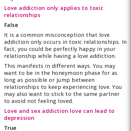
Love addiction only applies to toxic
relationships
False
It is a common misconception that love
addiction only occurs in toxic relationships. In
fact, you could be perfectly happy in your
relationship while having a love addiction.
This manifests in different ways. You may
want to be in the honeymoon phase for as
long as possible or jump between
relationships to keep experiencing love. You
may also want to stick to the same partner
to avoid not feeling loved.
Love and sex addiction love can lead to
depression
True