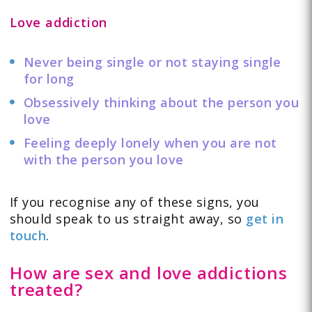
Love addiction
Never being single or not staying single
for long
Obsessively thinking about the person you
love
Feeling deeply lonely when you are not
with the person you love
If you recognise any of these signs, you
should speak to us straight away, so
get in
touch
.
How are sex and love addictions
treated?