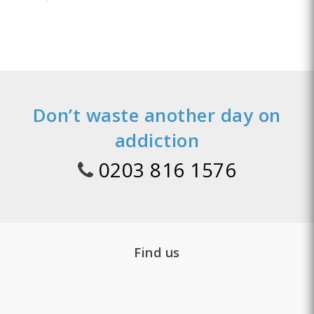
Don’t waste another day on
addiction
0203 816 1576
Find us