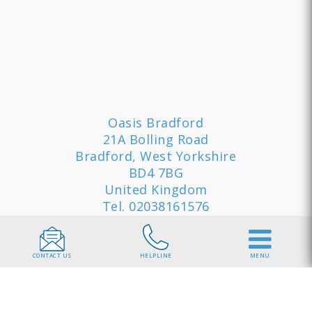
Oasis Bradford
21A Bolling Road
Bradford, West Yorkshire
BD4 7BG
United Kingdom
Tel.
02038161576
Quick Links
CONTACT US
HELPLINE
MENU
Sample Timetable
Sitemap
Privacy
Policy
Cookie Policy
Our Rehab
Clinics
Jobs
Contact
Brochure
Terms and Conditions
Consent