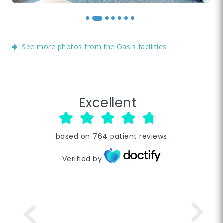
See more photos from the Oasis facilities
Excellent
based on
764
patient reviews
Verified by