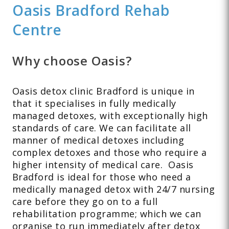
Oasis Bradford Rehab
Centre
Why choose Oasis?
Oasis detox clinic Bradford is unique in
that it specialises in fully medically
managed detoxes, with exceptionally high
standards of care. We can facilitate all
manner of medical detoxes including
complex detoxes and those who require a
higher intensity of medical care. Oasis
Bradford is ideal for those who need a
medically managed detox with 24/7 nursing
care before they go on to a full
rehabilitation programme; which we can
organise to run immediately after detox