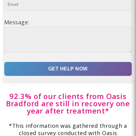
Message:
92.3% of our clients from Oasis
Bradford are still in recovery one
year after treatment*
*This information was gathered through a
closed survey conducted with Oasis