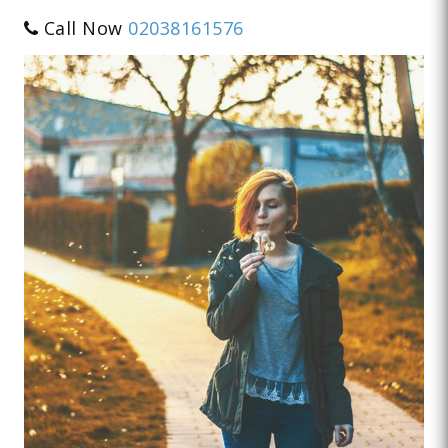
Call Now
02038161576