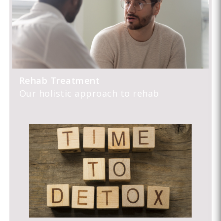
Rehab Treatment
Our holistic approach to rehab