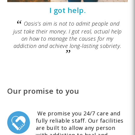
I got help.
Oasis’s aim is not to admit people and
just take their money. I got real, actual help
on how to manage the causes for my
addiction and achieve long-lasting sobriety.
Our promise to you
We promise you 24/7 care and
fully reliable staff. Our facilities
are built to allow any person
with addiction to heal and