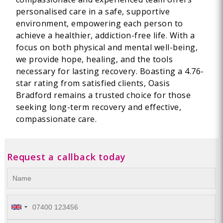
personalised care in a safe, supportive
environment, empowering each person to
achieve a healthier, addiction-free life. With a
focus on both physical and mental well-being,
we provide hope, healing, and the tools
necessary for lasting recovery. Boasting a 4.76-
star rating from satisfied clients, Oasis
Bradford remains a trusted choice for those
seeking long-term recovery and effective,
compassionate care.
Request a callback today