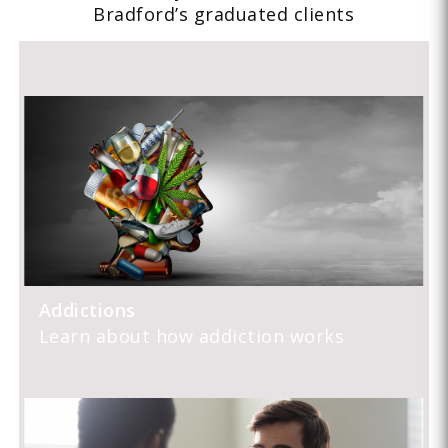
Bradford’s graduated clients
Addictions
Learn about how addiction works