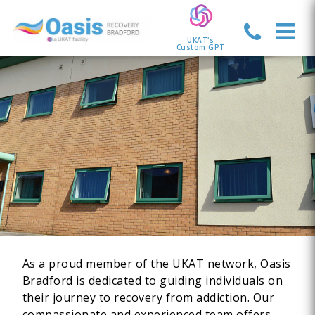
UKAT's
Custom GPT
As a proud member of the UKAT network, Oasis
Bradford is dedicated to guiding individuals on
their journey to recovery from addiction. Our
compassionate and experienced team offers