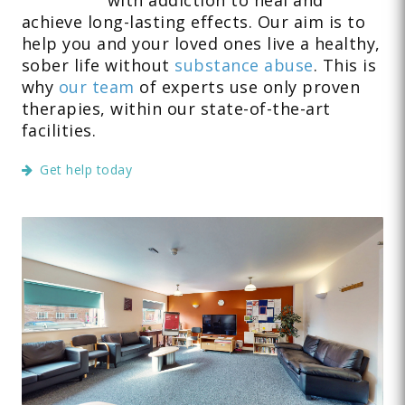
achieve long-lasting effects. Our aim is to
help you and your loved ones live a healthy,
sober life without
substance abuse
. This is
why
our team
of experts use only proven
therapies, within our state-of-the-art
facilities.
Get help today