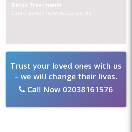
Detox Treatments
Learn about how detox works
Trust your loved ones with us
– we will change their lives.
Call Now
02038161576