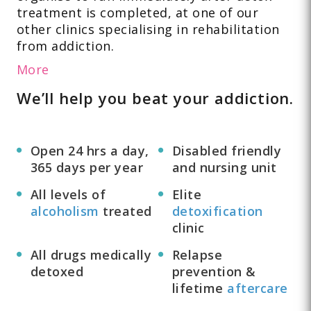
treatment is completed, at one of our
other clinics specialising in rehabilitation
from addiction.
More
We’ll help you beat your addiction.
Open 24 hrs a day,
Disabled friendly
365 days per year
and nursing unit
All levels of
Elite
alcoholism
treated
detoxification
clinic
All drugs medically
Relapse
detoxed
prevention &
lifetime
aftercare