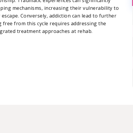
nship. Traumatic experiences can significantly
oping mechanisms, increasing their vulnerability to
 escape. Conversely, addiction can lead to further
 free from this cycle requires addressing the
egrated treatment approaches at rehab.