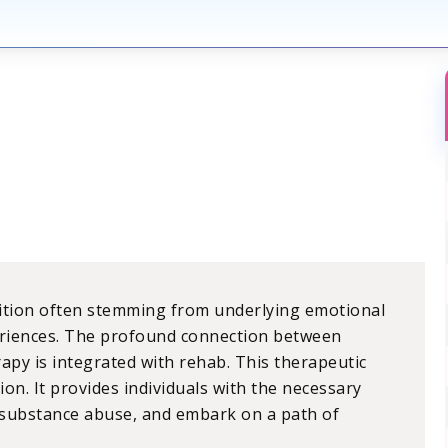
dition often stemming from underlying emotional
periences. The profound connection between
py is integrated with rehab. This therapeutic
on. It provides individuals with the necessary
f substance abuse, and embark on a path of