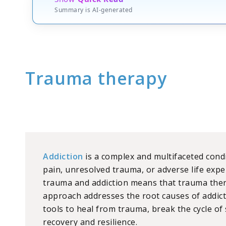
Summary is AI-generated
Trauma therapy
Addiction
is a complex and multifaceted con
pain, unresolved trauma, or adverse life ex
trauma and addiction means that trauma thera
approach addresses the root causes of addicti
tools to heal from trauma, break the cycle o
recovery and resilience.