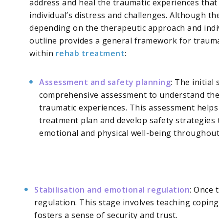
address and heal the traumatic experiences that
individual’s distress and challenges. Although th
depending on the therapeutic approach and indiv
outline provides a general framework for traum
within
rehab treatment
:
Assessment and safety planning
: The initial
comprehensive assessment to understand the 
traumatic experiences. This assessment helps 
treatment plan and develop safety strategies t
emotional and physical well-being throughout
Stabilisation and emotional regulation
: Once 
regulation. This stage involves teaching copin
fosters a sense of security and trust.