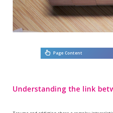
Page Content
Understanding the link bet