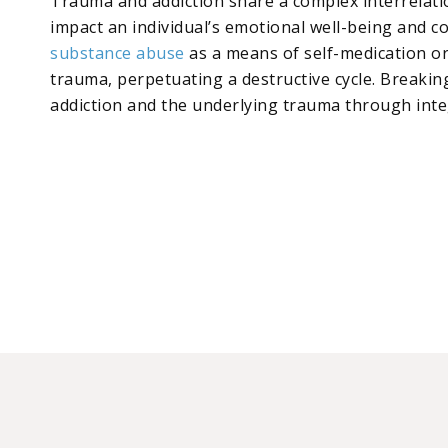
Trauma and addiction share a complex interrelatio
impact an individual’s emotional well-being and c
substance abuse
as a means of self-medication or
trauma, perpetuating a destructive cycle. Breaking
addiction and the underlying trauma through int