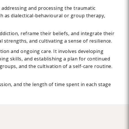
s addressing and processing the traumatic
h as dialectical-behavioural or group therapy,
diction, reframe their beliefs, and integrate their
 strengths, and cultivating a sense of resilience.
tion and ongoing care. It involves developing
ng skills, and establishing a plan for continued
oups, and the cultivation of a self-care routine.
ssion, and the length of time spent in each stage