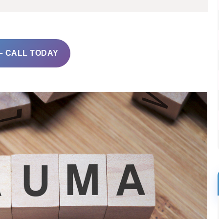
– CALL TODAY