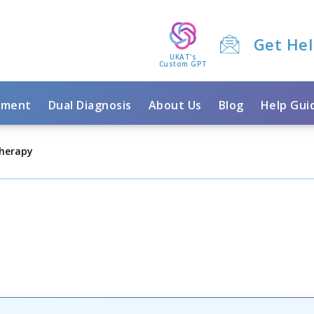
Get He
UKAT's
Custom GPT
tment
Dual Diagnosis
About Us
Blog
Help Gui
herapy