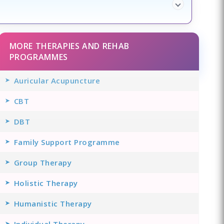
MORE THERAPIES AND REHAB
PROGRAMMES
Auricular Acupuncture
CBT
DBT
Family Support Programme
Group Therapy
Holistic Therapy
Humanistic Therapy
Individual Therapy