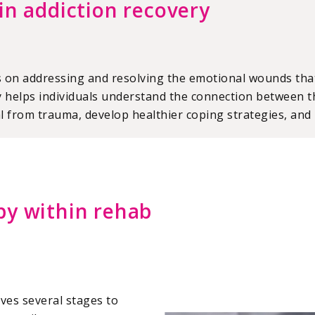
in addiction recovery
s on addressing and resolving the emotional wounds that
helps individuals understand the connection between th
l from trauma, develop healthier coping strategies, and r
py within rehab
lves several stages to