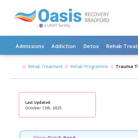
Admissions
Addiction
Detox
Rehab Trea
Rehab Treatment
Rehab Programme
Trauma T
Last Updated:
October 13th, 2025
Show
Quick Read