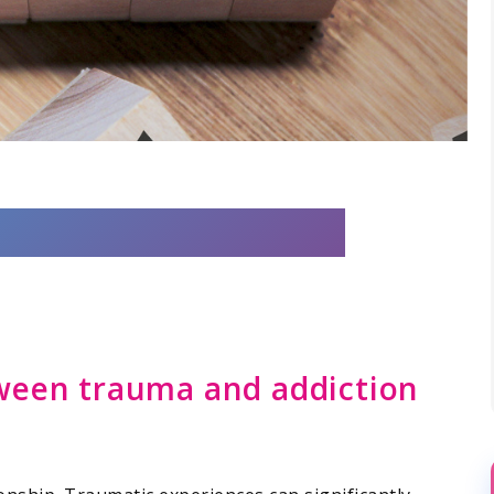
ween trauma and addiction