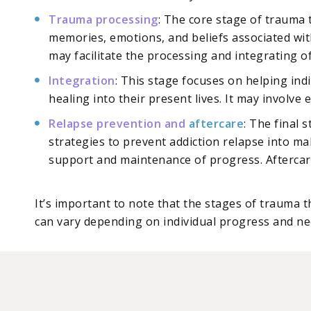
Trauma processing
: The core stage of trauma
memories, emotions, and beliefs associated wit
may facilitate the processing and integrating of
Integration
: This stage focuses on helping ind
healing into their present lives. It may involve
Relapse prevention and
aftercare
: The final
strategies to prevent addiction relapse into m
support and maintenance of progress. Aftercare 
It’s important to note that the stages of trauma 
can vary depending on individual progress and ne