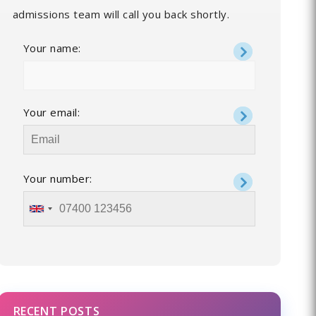
admissions team will call you back shortly.
Your name:
Your email:
Your number:
RECENT POSTS