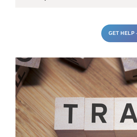
GET HELP 