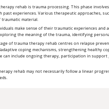
 therapy rehab is trauma processing. This phase involve
h past experiences. Various therapeutic approaches, suc
 traumatic material.
ividuals make sense of their traumatic experiences and ad
 exploring the meaning of the trauma, identifying personal
 stage of trauma therapy rehab centres on relapse preven
aladaptive coping mechanisms, strengthening healthy copi
can include ongoing therapy, participation in support gr
therapy rehab may not necessarily follow a linear progre
eds.