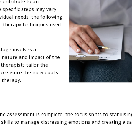
 contribute to an
e specific steps may vary
idual needs, the following
a therapy techniques used
 stage involves a
nature and impact of the
therapists tailor the
o ensure the individual’s
 therapy.
the assessment is complete, the focus shifts to stabilisi
g skills to manage distressing emotions and creating a 