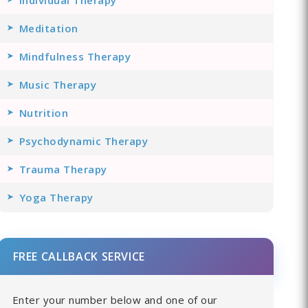
Meditation
Mindfulness Therapy
Music Therapy
Nutrition
Psychodynamic Therapy
Trauma Therapy
Yoga Therapy
FREE CALLBACK SERVICE
Enter your number below and one of our