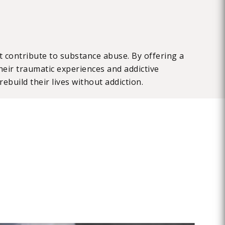
 contribute to substance abuse. By offering a
eir traumatic experiences and addictive
ebuild their lives without addiction.