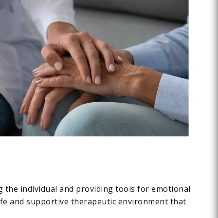
ng the individual and providing tools for emotional
safe and supportive therapeutic environment that