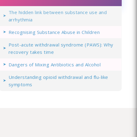
The hidden link between substance use and
arrhythmia
Recognising Substance Abuse in Children
Post-acute withdrawal syndrome (PAWS): Why
recovery takes time
Dangers of Mixing Antibiotics and Alcohol
Understanding opioid withdrawal and flu-like
symptoms