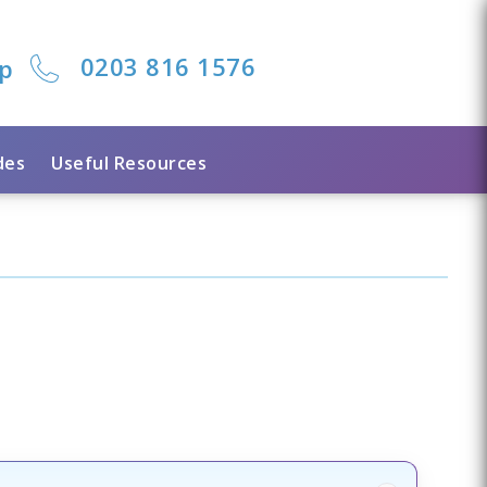
0203 816 1576
lp
des
Useful Resources