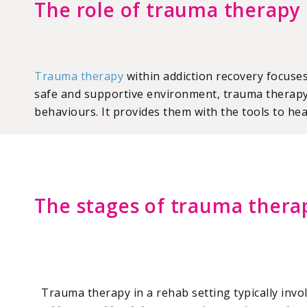
The role of trauma therapy 
Trauma therapy
within addiction recovery focuse
safe and supportive environment, trauma therapy 
behaviours. It provides them with the tools to hea
The stages of trauma thera
Trauma therapy in a rehab setting typically invo