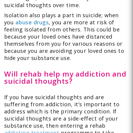
suicidal thoughts over time.
Isolation also plays a part in suicide; when
you
abuse drugs
, you are more at risk of
feeling isolated from others. This could be
because your loved ones have distanced
themselves from you for various reasons or
because you are avoiding your loved ones to
hide your substance use.
Will rehab help my addiction and
suicidal thoughts?
If you have suicidal thoughts and are
suffering from addiction, it’s important to
address which is the primary condition. If
suicidal thoughts are a side-effect of your
substance use, then entering a rehab
addiction treatment
programme to take