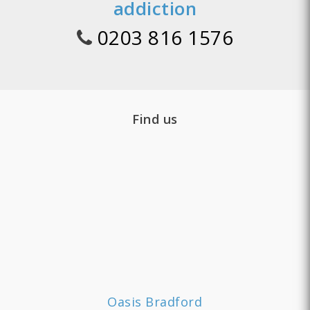
addiction
0203 816 1576
Find us
Oasis Bradford