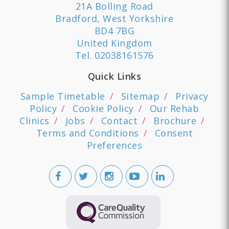
21A Bolling Road
Bradford, West Yorkshire
BD4 7BG
United Kingdom
Tel.
02038161576
Quick Links
Sample Timetable
Sitemap
Privacy
Policy
Cookie Policy
Our Rehab
Clinics
Jobs
Contact
Brochure
Terms and Conditions
Consent
Preferences