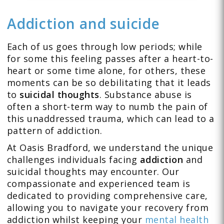
Addiction and suicide
Each of us goes through low periods; while
for some this feeling passes after a heart-to-
heart or some time alone, for others, these
moments can be so debilitating that it leads
to
suicidal thoughts
. Substance abuse is
often a short-term way to numb the pain of
this unaddressed trauma, which can lead to a
pattern of addiction.
At Oasis Bradford, we understand the unique
challenges individuals facing
addiction
and
suicidal thoughts may encounter. Our
compassionate and experienced team is
dedicated to providing comprehensive care,
allowing you to navigate your recovery from
addiction whilst keeping your
mental health