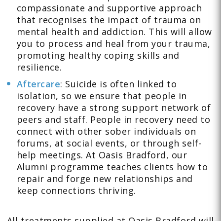
compassionate and supportive approach
that recognises the impact of trauma on
mental health and addiction. This will allow
you to process and heal from your trauma,
promoting healthy coping skills and
resilience.
Aftercare
: Suicide is often linked to
isolation, so we ensure that people in
recovery have a strong support network of
peers and staff. People in recovery need to
connect with other sober individuals on
forums, at social events, or through self-
help meetings. At Oasis Bradford, our
Alumni programme teaches clients how to
repair and forge new relationships and
keep connections thriving.
All treatments supplied at Oasis Bradford will