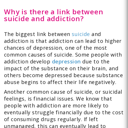
Why is there a link between
suicide and addiction?
The biggest link between
suicide
and
addiction is that addiction can lead to higher
chances of depression, one of the most
common causes of suicide. Some people with
addiction develop
depression
due to the
impact of the substance on their brain, and
others become depressed because substance
abuse begins to affect their life negatively.
Another common cause of suicide, or suicidal
feelings, is financial issues. We know that
people with addiction are more likely to
eventually struggle financially due to the cost
of consuming drugs regularly. If left
unmanaged, this can eventually lead to