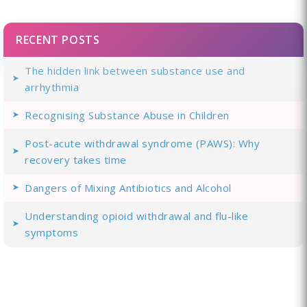
RECENT POSTS
The hidden link between substance use and
arrhythmia
Recognising Substance Abuse in Children
Post-acute withdrawal syndrome (PAWS): Why
recovery takes time
Dangers of Mixing Antibiotics and Alcohol
Understanding opioid withdrawal and flu-like
symptoms