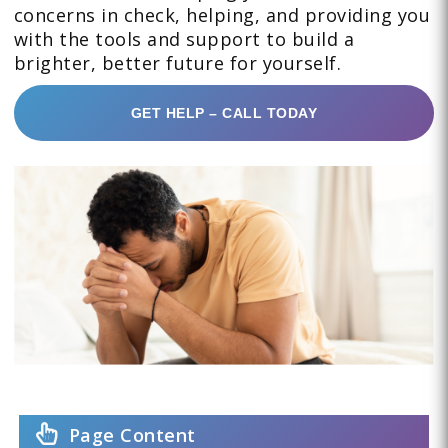
concerns in check, helping, and providing you
with the tools and support to build a
brighter, better future for yourself.
GET HELP – CALL TODAY
Page Content