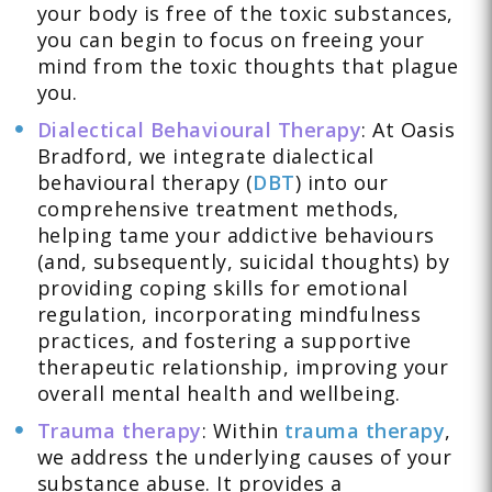
your body is free of the toxic substances,
you can begin to focus on freeing your
mind from the toxic thoughts that plague
you.
Dialectical Behavioural Therapy
: At Oasis
Bradford, we integrate dialectical
behavioural therapy (
DBT
) into our
comprehensive treatment methods,
helping tame your addictive behaviours
(and, subsequently, suicidal thoughts) by
providing coping skills for emotional
regulation, incorporating mindfulness
practices, and fostering a supportive
therapeutic relationship, improving your
overall mental health and wellbeing.
Trauma therapy
: Within
trauma therapy
,
we address the underlying causes of your
substance abuse. It provides a