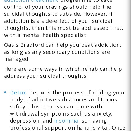
control of your cravings should help the
suicidal thoughts to subside. However, if
addiction is a side-effect of your suicidal
thoughts, then this must be addressed first,
with a mental health specialist.
Oasis Bradford can help you beat addiction,
as long as any secondary conditions are
managed.
Here are some ways in which rehab can help
address your suicidal thoughts:
Detox
: Detox is the process of ridding your
body of addictive substances and toxins
safely. This process can come with
withdrawal symptoms such as anxiety,
depression, and
insomnia
, so having
professional support on hand is vital. Once