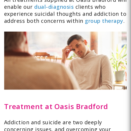
enable our
dual-diagnosis
clients who
experience suicidal thoughts and addiction to
address both concerns within
group therapy
.
Treatment at Oasis Bradford
Addiction and suicide are two deeply
concerning issues, and overcoming your