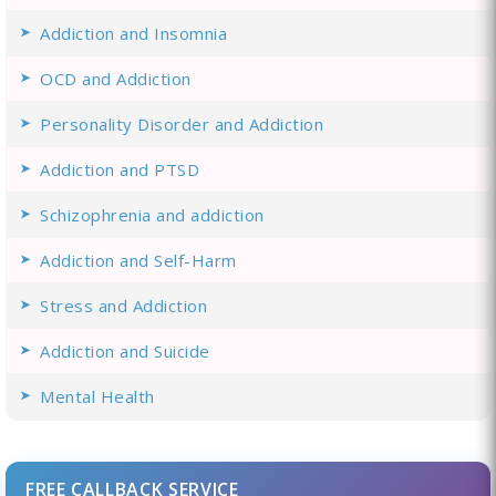
Addiction and Insomnia
OCD and Addiction
Personality Disorder and Addiction
Addiction and PTSD
Schizophrenia and addiction
Addiction and Self-Harm
Stress and Addiction
Addiction and Suicide
Mental Health
FREE CALLBACK SERVICE