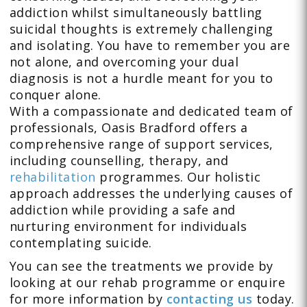
addiction whilst simultaneously battling
suicidal thoughts is extremely challenging
and isolating. You have to remember you are
not alone, and overcoming your dual
diagnosis is not a hurdle meant for you to
conquer alone.
With a compassionate and dedicated team of
professionals, Oasis Bradford offers a
comprehensive range of support services,
including counselling, therapy, and
rehabilitation
programmes. Our holistic
approach addresses the underlying causes of
addiction while providing a safe and
nurturing environment for individuals
contemplating suicide.
You can see the treatments we provide by
looking at our rehab programme or enquire
for more information by
contacting us
today.