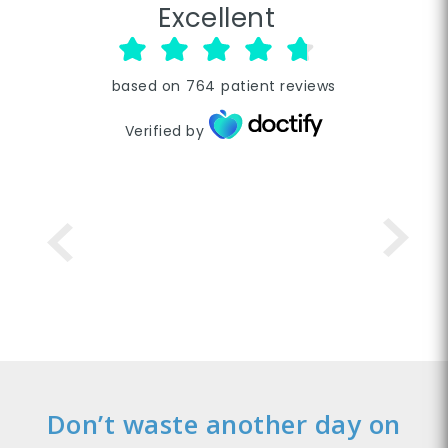
Excellent
based on
764
patient reviews
Verified by
Don’t waste another day on