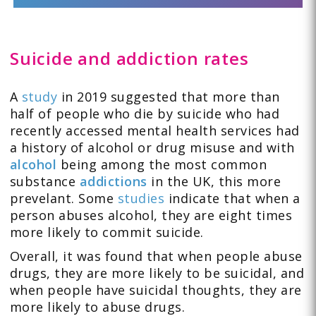
Suicide and addiction rates
A
study
in 2019 suggested that more than
half of people who die by suicide who had
recently accessed mental health services had
a history of alcohol or drug misuse and with
alcohol
being among the most common
substance
addictions
in the UK, this more
prevelant. Some
studies
indicate that when a
person abuses alcohol, they are eight times
more likely to commit suicide.
Overall, it was found that when people abuse
drugs, they are more likely to be suicidal, and
when people have suicidal thoughts, they are
more likely to abuse drugs.