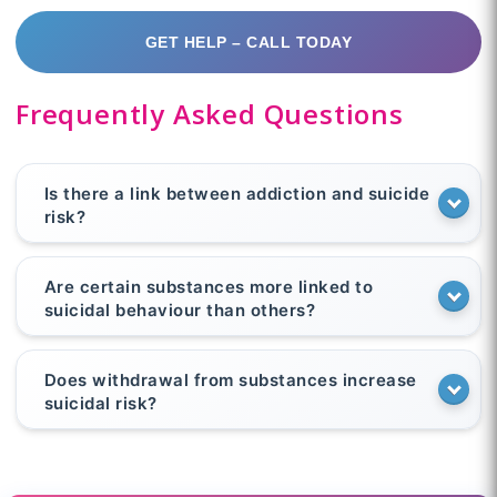
GET HELP – CALL TODAY
Frequently Asked Questions
Is there a link between addiction and suicide
risk?
Are certain substances more linked to
suicidal behaviour than others?
Does withdrawal from substances increase
suicidal risk?