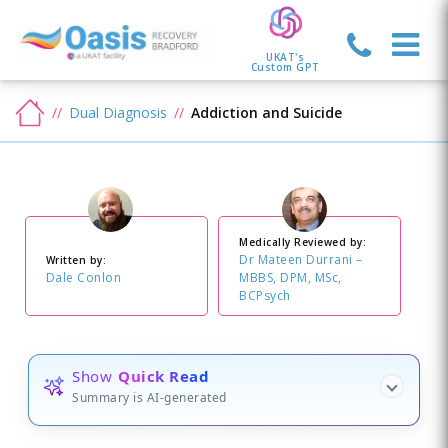
UKAT's
Custom GPT
Dual Diagnosis
Addiction and Suicide
Medically Reviewed by:
Dr Mateen Durrani –
Written by:
Dale Conlon
MBBS, DPM, MSc,
BCPsych
Show
Quick Read
Summary is AI-generated