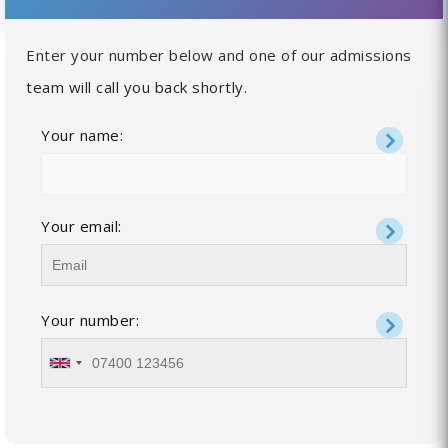
Enter your number below and one of our admissions
team will call you back shortly.
Your name:
Your email:
Your number: