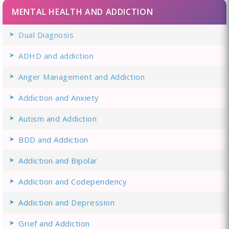
MENTAL HEALTH AND ADDICTION
Dual Diagnosis
ADHD and addiction
Anger Management and Addiction
Addiction and Anxiety
Autism and Addiction
BDD and Addiction
Addiction and Bipolar
Addiction and Codependency
Addiction and Depression
Grief and Addiction