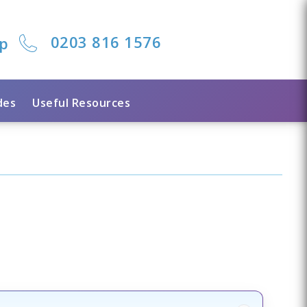
0203 816 1576
lp
des
Useful Resources