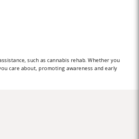
l assistance, such as cannabis rehab. Whether you
you care about, promoting awareness and early