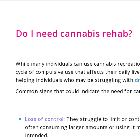
Do I need cannabis rehab?
While many individuals can use cannabis recreati
cycle of compulsive use that affects their daily li
helping individuals who may be struggling with
d
Common signs that could indicate the need for ca
Loss of control
: They struggle to limit or con
often consuming larger amounts or using it 
intended.