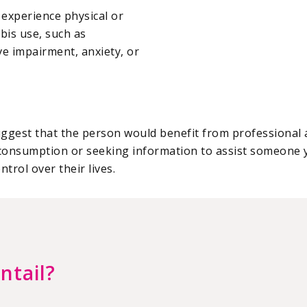
 experience physical or
bis use, such as
e impairment, anxiety, or
 suggest that the person would benefit from professiona
consumption or seeking information to assist someone 
trol over their lives.
ntail?