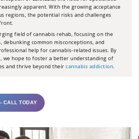
easingly apparent. With the growing acceptance
s regions, the potential risks and challenges
front.
rging field of cannabis rehab, focusing on the
es, debunking common misconceptions, and
rofessional help for cannabis-related issues. By
is, we hope to foster a better understanding of
ves and thrive beyond their
cannabis addiction
.
– CALL TODAY