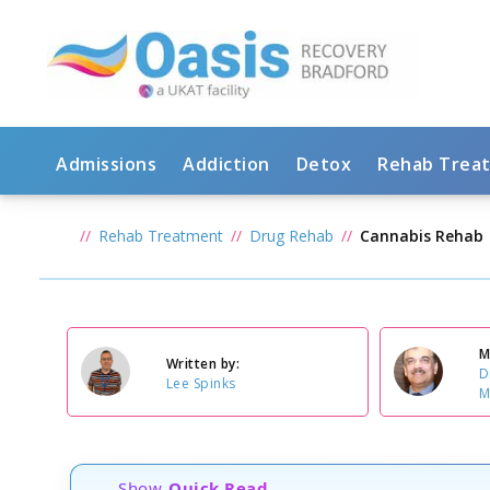
Admissions
Addiction
Detox
Rehab Trea
Rehab Treatment
Drug Rehab
Cannabis Rehab
M
Written by:
D
Lee Spinks
M
Show
Quick Read