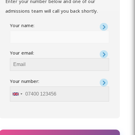
Enter your number below and one of our
admissions team will call you back shortly.
Your name:
Your email:
Your number: