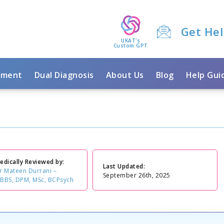
Get He
UKAT's
Custom GPT
tment
Dual Diagnosis
About Us
Blog
Help Gui
edically Reviewed by:
Last Updated:
r Mateen Durrani –
September 26th, 2025
BBS, DPM, MSc, BCPsych