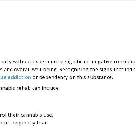
onally without experiencing significant negative consequ
ves and overall well-being. Recognising the signs that indi
rug addiction
or dependency on this substance.
nnabis rehab can include:
trol their cannabis use,
more frequently than