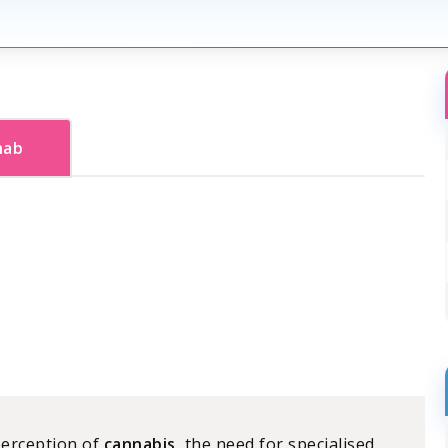
hab
perception of
cannabis
, the need for specialised