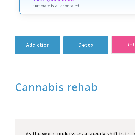
Summary is AI-generated
Re
Addiction
Detox
Cannabis rehab
As the world undergoes a speedy shift in its 