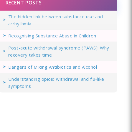
RECENT POSTS
The hidden link between substance use and
arrhythmia
Recognising Substance Abuse in Children
Post-acute withdrawal syndrome (PAWS): Why
recovery takes time
Dangers of Mixing Antibiotics and Alcohol
Understanding opioid withdrawal and flu-like
symptoms