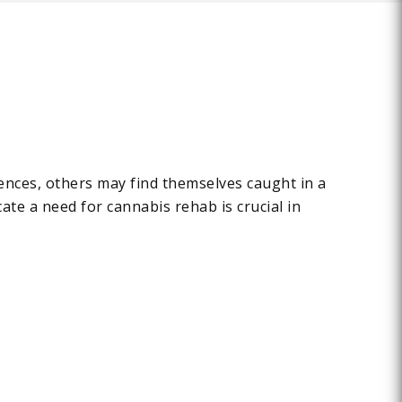
ences, others may find themselves caught in a
cate a need for cannabis rehab is crucial in