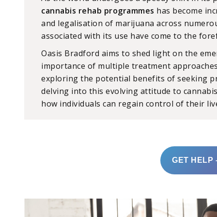
cannabis rehab programmes
has become incr
and legalisation of marijuana across numerou
associated with its use have come to the fore
Oasis Bradford aims to shed light on the eme
importance of multiple treatment approach
exploring the potential benefits of seeking p
delving into this evolving attitude to cannab
how individuals can regain control of their li
GET HELP 