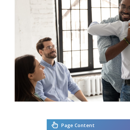
Page Content