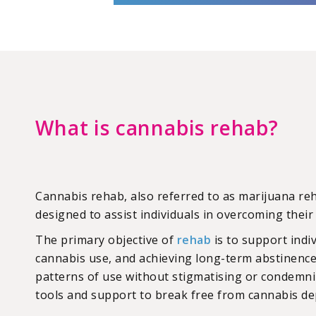
What is cannabis rehab?
Cannabis rehab, also referred to as marijuana r
designed to assist individuals in overcoming thei
The primary objective of
rehab
is to support indi
cannabis use, and achieving long-term abstinence
patterns of use without stigmatising or condemni
tools and support to break free from cannabis d