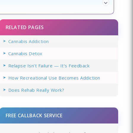
RELATED PAGES
Cannabis Addiction
Cannabis Detox
Relapse Isn’t Failure — It’s Feedback
How Recreational Use Becomes Addiction
Does Rehab Really Work?
FREE CALLBACK SERVICE