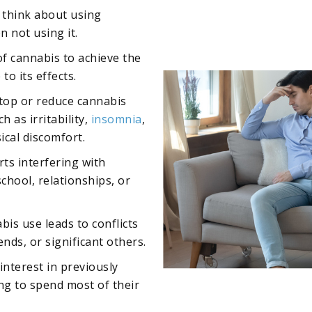
y think about using
 not using it.
f cannabis to achieve the
to its effects.
top or reduce cannabis
 as irritability,
insomnia
,
ical discomfort.
rts interfering with
school, relationships, or
bis use leads to conflicts
ends, or significant others.
 interest in previously
ing to spend most of their