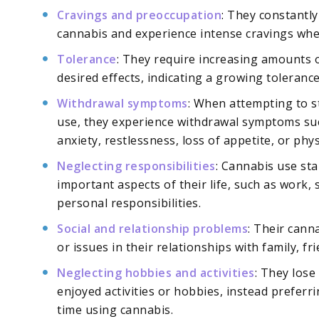
Cravings and preoccupation
: They constantl
cannabis and experience intense cravings when
Tolerance
: They require increasing amounts o
desired effects, indicating a growing tolerance 
Withdrawal symptoms
: When attempting to s
use, they experience withdrawal symptoms such
anxiety, restlessness, loss of appetite, or phys
Neglecting responsibilities
: Cannabis use sta
important aspects of their life, such as work, 
personal responsibilities.
Social and relationship problems
: Their canna
or issues in their relationships with family, fri
Neglecting hobbies and activities
: They lose
enjoyed activities or hobbies, instead preferr
time using cannabis.