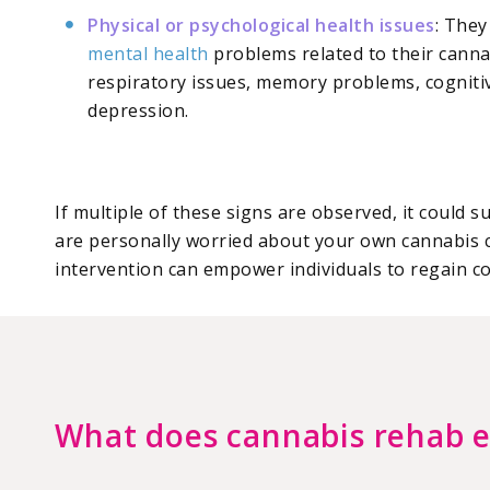
Physical or psychological health issues
: They
mental health
problems related to their canna
respiratory issues, memory problems, cognitiv
depression.
If multiple of these signs are observed, it could
are personally worried about your own cannabis 
intervention can empower individuals to regain con
What does cannabis rehab e