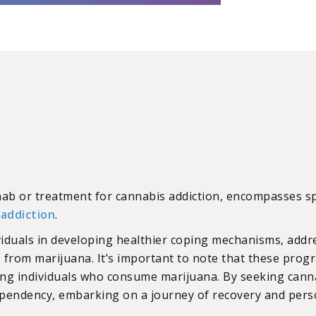
ehab or treatment for cannabis addiction, encompasses 
r
addiction
.
viduals in developing healthier coping mechanisms, addre
 from marijuana. It’s important to note that these pro
ng individuals who consume marijuana. By seeking canna
ependency, embarking on a journey of recovery and pers