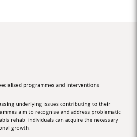
specialised programmes and interventions
ssing underlying issues contributing to their
grammes aim to recognise and address problematic
bis rehab, individuals can acquire the necessary
onal growth.