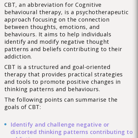
CBT, an abbreviation for Cognitive
behavioural therapy, is a psychotherapeutic
approach focusing on the connection
between thoughts, emotions, and
behaviours. It aims to help individuals
identify and modify negative thought
patterns and beliefs contributing to their
addiction.
CBT is a structured and goal-oriented
therapy that provides practical strategies
and tools to promote positive changes in
thinking patterns and behaviours.
The following points can summarise the
goals of CBT:
Identify and challenge negative or
distorted thinking patterns contributing to