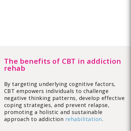
The benefits of CBT in addiction
rehab
By targeting underlying cognitive factors,
CBT empowers individuals to challenge
negative thinking patterns, develop effective
coping strategies, and prevent relapse,
promoting a holistic and sustainable
approach to addiction
rehabilitation
.