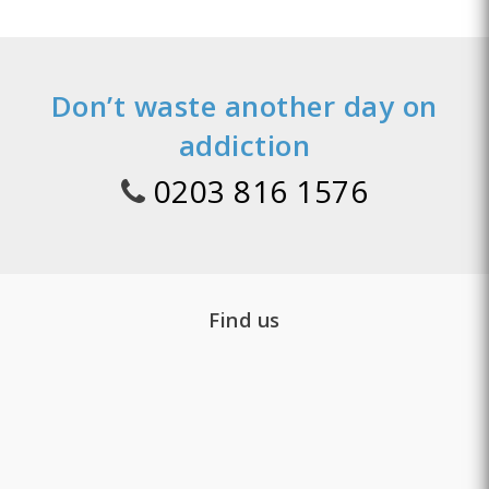
Don’t waste another day on
addiction
0203 816 1576
Find us