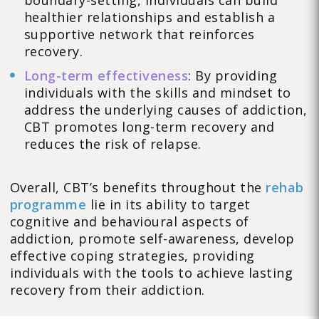
boundary-setting, individuals can build
healthier relationships and establish a
supportive network that reinforces
recovery.
Long-term effectiveness
: By providing
individuals with the skills and mindset to
address the underlying causes of addiction,
CBT promotes long-term recovery and
reduces the risk of relapse.
Overall, CBT’s benefits throughout the
rehab
programme
lie in its ability to target
cognitive and behavioural aspects of
addiction, promote self-awareness, develop
effective coping strategies, providing
individuals with the tools to achieve lasting
recovery from their addiction.