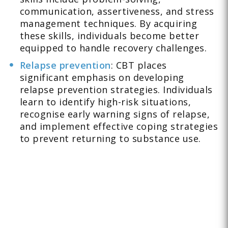
communication, assertiveness, and stress
management techniques. By acquiring
these skills, individuals become better
equipped to handle recovery challenges.
Relapse prevention
: CBT places
significant emphasis on developing
relapse prevention strategies. Individuals
learn to identify high-risk situations,
recognise early warning signs of relapse,
and implement effective coping strategies
to prevent returning to substance use.