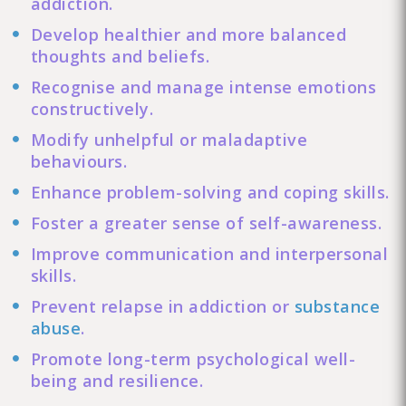
addiction.
Develop healthier and more balanced
thoughts and beliefs.
Recognise and manage intense emotions
constructively.
Modify unhelpful or maladaptive
behaviours.
Enhance problem-solving and coping skills.
Foster a greater sense of self-awareness.
Improve communication and interpersonal
skills.
Prevent relapse in addiction or
substance
abuse
.
Promote long-term psychological well-
being and resilience.