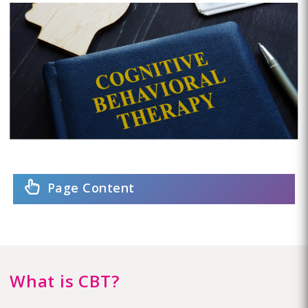
Page Content
What is CBT?