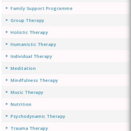
Family Support Programme
Group Therapy
Holistic Therapy
Humanistic Therapy
Individual Therapy
Meditation
Mindfulness Therapy
Music Therapy
Nutrition
Psychodynamic Therapy
Trauma Therapy