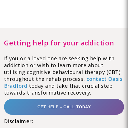
Getting help for your addiction
If you or a loved one are seeking help with
addiction or wish to learn more about
utilising cognitive behavioural therapy (CBT)
throughout the rehab process,
contact Oasis
Bradford
today and take that crucial step
towards transformative recovery.
GET HELP – CALL TODAY
Disclaimer: