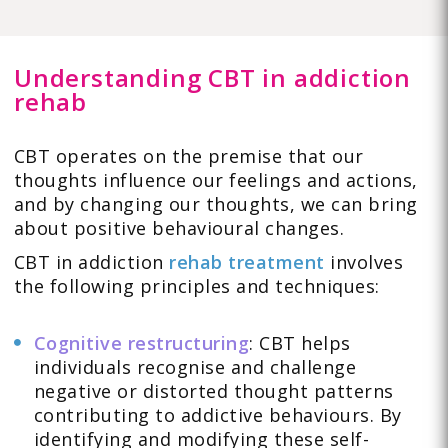
Understanding CBT in addiction
rehab
CBT operates on the premise that our
thoughts influence our feelings and actions,
and by changing our thoughts, we can bring
about positive behavioural changes.
CBT in addiction
rehab treatment
involves
the following principles and techniques:
Cognitive restructuring
: CBT helps
individuals recognise and challenge
negative or distorted thought patterns
contributing to addictive behaviours. By
identifying and modifying these self-