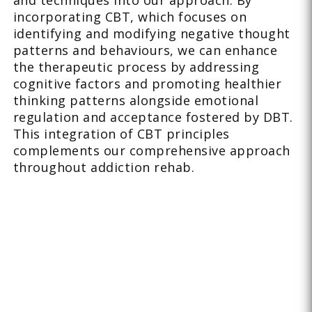
and techniques into our approach. By
incorporating CBT, which focuses on
identifying and modifying negative thought
patterns and behaviours, we can enhance
the therapeutic process by addressing
cognitive factors and promoting healthier
thinking patterns alongside emotional
regulation and acceptance fostered by DBT.
This integration of CBT principles
complements our comprehensive approach
throughout addiction rehab.