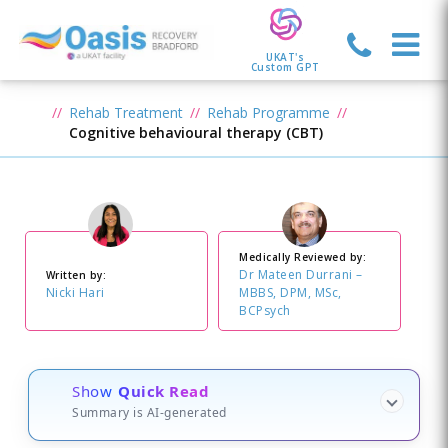
UKAT's
Custom GPT
Rehab Treatment
Rehab Programme
Cognitive behavioural therapy (CBT)
Medically Reviewed by:
Dr Mateen Durrani –
Written by:
Nicki Hari
MBBS, DPM, MSc,
BCPsych
Show
Quick Read
Summary is AI-generated