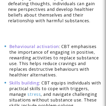
defeating thoughts, individuals can gain
new perspectives and develop healthier
beliefs about themselves and their
relationship with harmful substances.
Behavioural activation
: CBT emphasises
the importance of engaging in positive,
rewarding activities to replace substance
use. This helps reduce cravings and
replaces destructive behaviours with
healthier alternatives.
Skills building
: CBT equips individuals with
practical skills to cope with triggers,
manage
stress
, and navigate challenging
situations without substance use. These
skills include problem-solving,