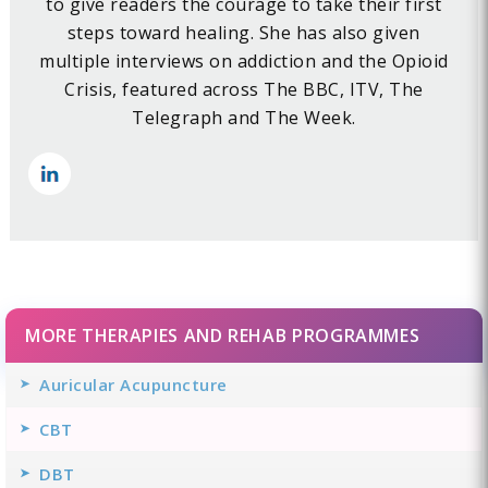
to give readers the courage to take their first
steps toward healing. She has also given
multiple interviews on addiction and the Opioid
Crisis, featured across The BBC, ITV, The
Telegraph and The Week.
MORE THERAPIES AND REHAB PROGRAMMES
Auricular Acupuncture
CBT
DBT