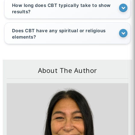
How long does CBT typically take to show
results?
Does CBT have any spiritual or religious
elements?
About The Author