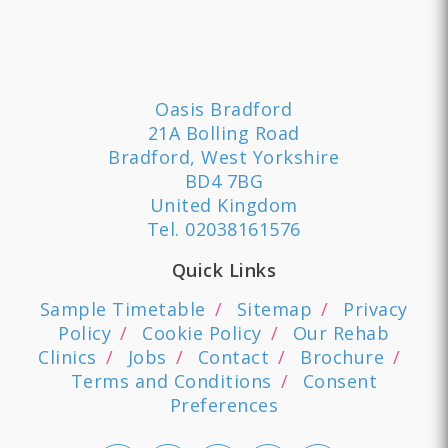
Oasis Bradford
21A Bolling Road
Bradford, West Yorkshire
BD4 7BG
United Kingdom
Tel.
02038161576
Quick Links
Sample Timetable
Sitemap
Privacy
Policy
Cookie Policy
Our Rehab
Clinics
Jobs
Contact
Brochure
Terms and Conditions
Consent
Preferences