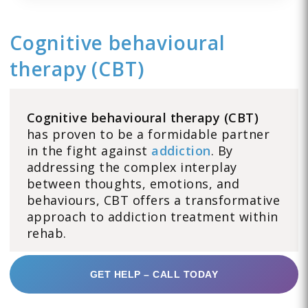
Cognitive behavioural
therapy (CBT)
Cognitive behavioural therapy (CBT)
has proven to be a formidable partner
in the fight against
addiction
. By
addressing the complex interplay
between thoughts, emotions, and
behaviours, CBT offers a transformative
approach to addiction treatment within
rehab.
GET HELP – CALL TODAY