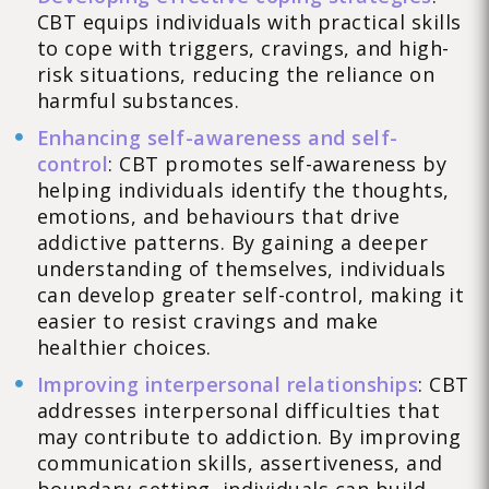
CBT equips individuals with practical skills
to cope with triggers, cravings, and high-
risk situations, reducing the reliance on
harmful substances.
Enhancing self-awareness and self-
control
: CBT promotes self-awareness by
helping individuals identify the thoughts,
emotions, and behaviours that drive
addictive patterns. By gaining a deeper
understanding of themselves, individuals
can develop greater self-control, making it
easier to resist cravings and make
healthier choices.
Improving interpersonal relationships
: CBT
addresses interpersonal difficulties that
may contribute to addiction. By improving
communication skills, assertiveness, and