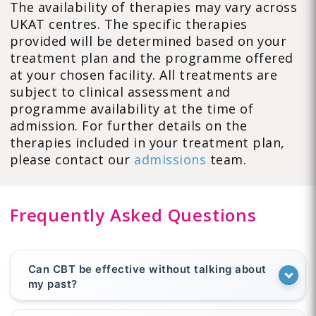
The availability of therapies may vary across
UKAT centres. The specific therapies
provided will be determined based on your
treatment plan and the programme offered
at your chosen facility. All treatments are
subject to clinical assessment and
programme availability at the time of
admission. For further details on the
therapies included in your treatment plan,
please contact our
admissions
team.
Frequently Asked Questions
Can CBT be effective without talking about
my past?