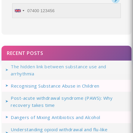
RECENT POSTS
The hidden link between substance use and
arrhythmia
Recognising Substance Abuse in Children
Post-acute withdrawal syndrome (PAWS): Why
recovery takes time
Dangers of Mixing Antibiotics and Alcohol
Understanding opioid withdrawal and flu-like