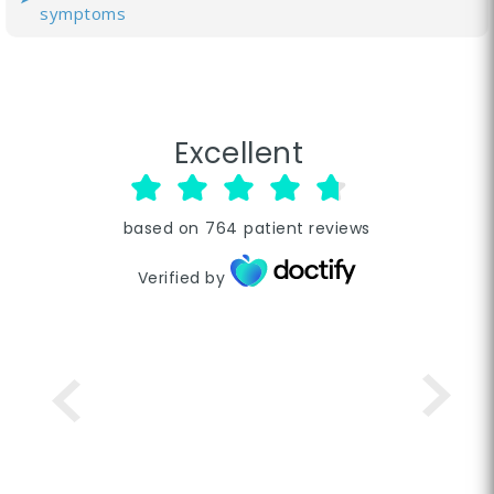
symptoms
Excellent
based on
764
patient reviews
Verified by