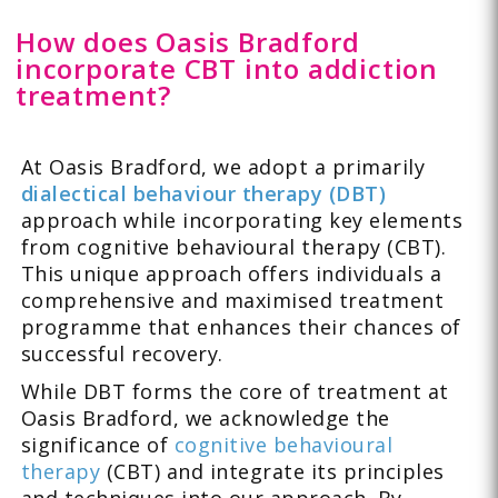
How does Oasis Bradford
incorporate CBT into addiction
treatment?
At Oasis Bradford, we adopt a primarily
dialectical behaviour therapy (DBT)
approach while incorporating key elements
from cognitive behavioural therapy (CBT).
This unique approach offers individuals a
comprehensive and maximised treatment
programme that enhances their chances of
successful recovery.
While DBT forms the core of treatment at
Oasis Bradford, we acknowledge the
significance of
cognitive behavioural
therapy
(CBT) and integrate its principles