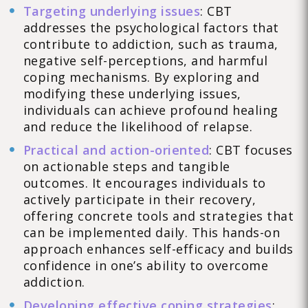
Targeting underlying issues
: CBT
addresses the psychological factors that
contribute to addiction, such as trauma,
negative self-perceptions, and harmful
coping mechanisms. By exploring and
modifying these underlying issues,
individuals can achieve profound healing
and reduce the likelihood of relapse.
Practical and action-oriented
: CBT focuses
on actionable steps and tangible
outcomes. It encourages individuals to
actively participate in their recovery,
offering concrete tools and strategies that
can be implemented daily. This hands-on
approach enhances self-efficacy and builds
confidence in one’s ability to overcome
addiction.
Developing effective coping strategies
: