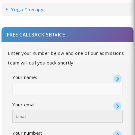
Yoga Therapy
FREE CALLBACK SERVICE
Enter your number below and one of our admissions
team will call you back shortly.
Your name:
Your email:
Your number: