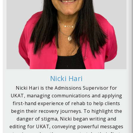
Nicki Hari
Nicki Hari is the Admissions Supervisor for
UKAT, managing communications and applying
first-hand experience of rehab to help clients
begin their recovery journeys. To highlight the
danger of stigma, Nicki began writing and
editing for UKAT, conveying powerful messages