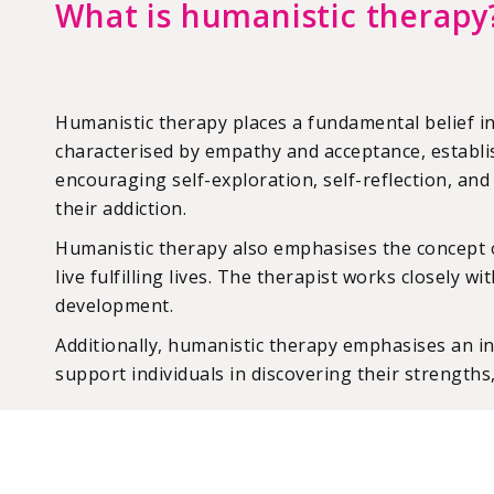
What is humanistic therapy
Humanistic therapy places a fundamental belief in
characterised by empathy and acceptance, establis
encouraging self-exploration, self-reflection, an
their addiction.
Humanistic therapy also emphasises the concept of s
live fulfilling lives. The therapist works closely 
development.
Additionally, humanistic therapy emphasises an ind
support individuals in discovering their strengths