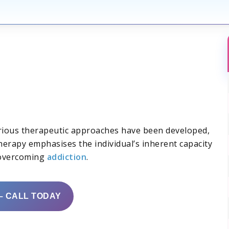
various therapeutic approaches have been developed,
herapy emphasises the individual’s inherent capacity
 overcoming
addiction
.
– CALL TODAY