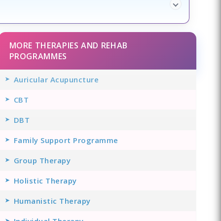
MORE THERAPIES AND REHAB
PROGRAMMES
Auricular Acupuncture
CBT
DBT
Family Support Programme
Group Therapy
Holistic Therapy
Humanistic Therapy
Individual Therapy