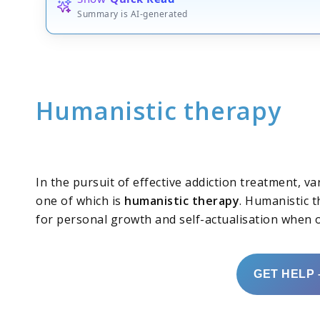
Summary is AI-generated
Humanistic therapy
In the pursuit of effective addiction treatment, 
one of which is
humanistic therapy
. Humanistic t
for personal growth and self-actualisation when
GET HELP 