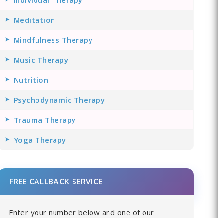
Meditation
Mindfulness Therapy
Music Therapy
Nutrition
Psychodynamic Therapy
Trauma Therapy
Yoga Therapy
FREE CALLBACK SERVICE
Enter your number below and one of our