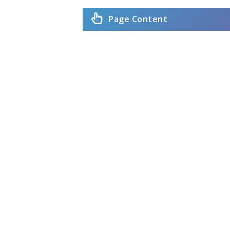
Page Content