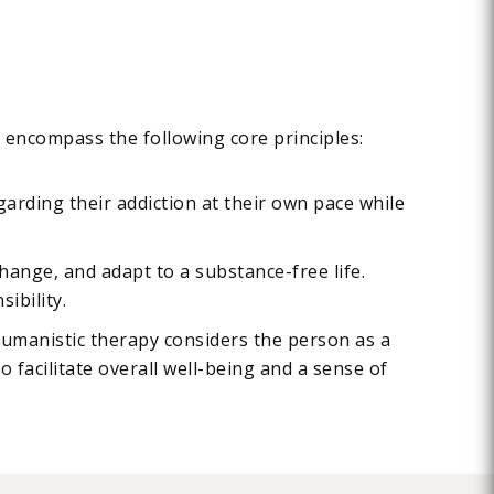
s encompass the following core principles:
garding their addiction at their own pace while
hange, and adapt to a substance-free life.
ibility.
 Humanistic therapy considers the person as a
o facilitate overall well-being and a sense of