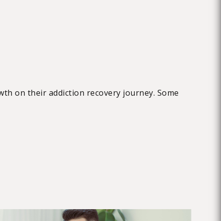
wth on their addiction recovery journey. Some