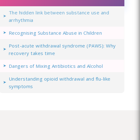
The hidden link between substance use and
arrhythmia
Recognising Substance Abuse in Children
Post-acute withdrawal syndrome (PAWS): Why
recovery takes time
Dangers of Mixing Antibiotics and Alcohol
Understanding opioid withdrawal and flu-like
symptoms