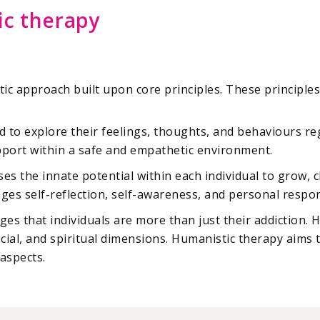
ic therapy
tic approach built upon core principles. These principle
d to explore their feelings, thoughts, and behaviours re
pport within a safe and empathetic environment.
es the innate potential within each individual to grow, c
es self-reflection, self-awareness, and personal respons
es that individuals are more than just their addiction.
cial, and spiritual dimensions. Humanistic therapy aims t
aspects.