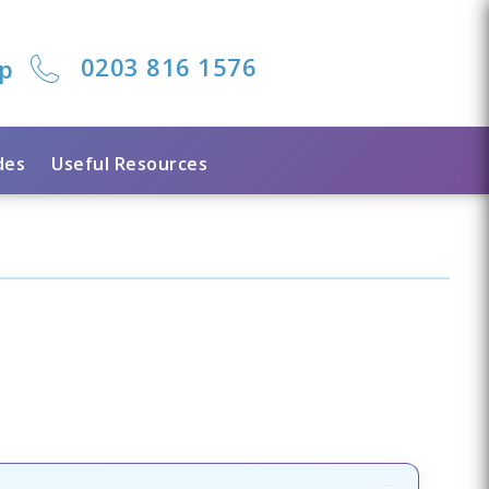
0203 816 1576
lp
des
Useful Resources