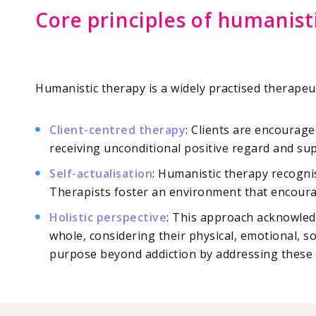
Core principles of humanist
Humanistic therapy is a widely practised therapeu
Client-centred therapy
: Clients are encourage
receiving unconditional positive regard and su
Self-actualisation
: Humanistic therapy recognis
Therapists foster an environment that encourag
Holistic perspective
: This approach acknowledg
whole, considering their physical, emotional, so
purpose beyond addiction by addressing these 