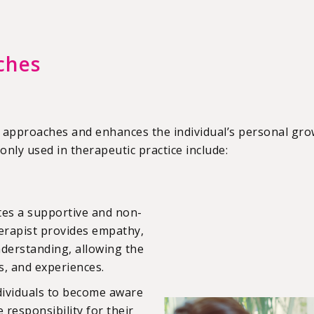
ches
 approaches and enhances the individual’s personal gro
ly used in therapeutic practice include:
tes a supportive and non-
erapist provides empathy,
nderstanding, allowing the
gs, and experiences.
dividuals to become aware
responsibility for their