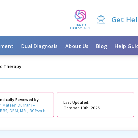
Get He
UKAT's
Custom GPT
tment
Dual Diagnosis
About Us
Blog
Help Gui
c Therapy
edically Reviewed by:
Last Updated:
r Mateen Durrani –
October 10th, 2025
BBS, DPM, MSc, BCPsych