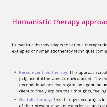
Humanistic therapy approa
Humanistic therapy adapts to various therapeutic
examples of humanistic therapy techniques common
Person-centred therapy
: This approach crea
judgemental therapeutic environment. The th
unconditional positive regard, and genuine u
client to freely explore their thoughts, feelin
Gestalt therapy
: This therapy encourages in
of their present-moment experiences and take 