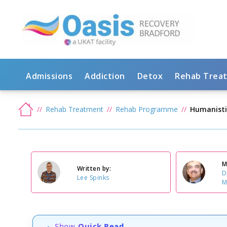
Admissions
Addiction
Detox
Rehab Trea
Rehab Treatment
Rehab Programme
Humanisti
M
Written by:
D
Lee Spinks
M
Show
Quick Read