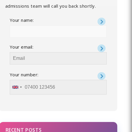
admissions team will call you back shortly.
Your name:
Your email:
Your number:
RECENT POSTS