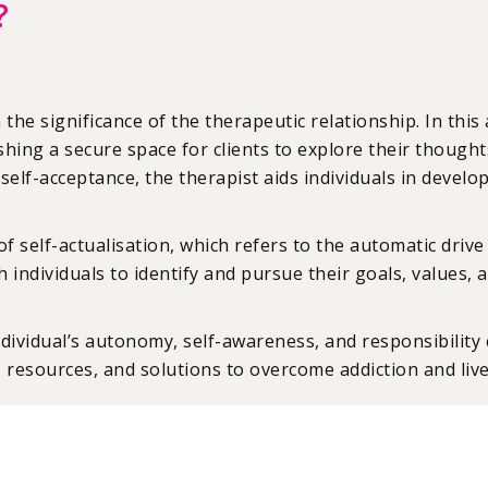
?
 the significance of the therapeutic relationship. In thi
hing a secure space for clients to explore their though
d self-acceptance, the therapist aids individuals in deve
elf-actualisation, which refers to the automatic drive in
with individuals to identify and pursue their goals, value
ividual’s autonomy, self-awareness, and responsibility co
, resources, and solutions to overcome addiction and live