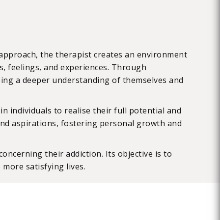
s approach, the therapist creates an environment
ts, feelings, and experiences. Through
loping a deeper understanding of themselves and
 individuals to realise their full potential and
s, and aspirations, fostering personal growth and
ncerning their addiction. Its objective is to
 more satisfying lives.