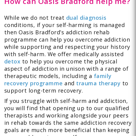
How can Oasis Bradford help me?
While we do not treat
dual diagnosis
conditions, if your self-harming is managed
then Oasis Bradford’s addiction rehab
programme can help you overcome addiction
while supporting and respecting your history
with self-harm. We offer medically assisted
detox
to help you overcome the physical
aspect of addiction in unison with a range of
therapeutic models, including a
family
recovery programme
and
trauma therapy
to
support long-term recovery.
If you struggle with self-harm and addiction,
you will find that opening up to our qualified
therapists and working alongside your peers
in rehab towards the same addiction recovery
goals are much more beneficial than keeping