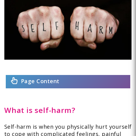
Page Content
What is self-harm?
Self-harm is when you physically hurt yourself
to cope with complicated feelings, painful