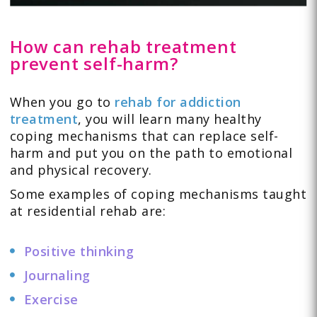
How can rehab treatment
prevent self-harm?
When you go to
rehab for addiction
treatment
, you will learn many healthy
coping mechanisms that can replace self-
harm and put you on the path to emotional
and physical recovery.
Some examples of coping mechanisms taught
at residential rehab are:
Positive thinking
Journaling
Exercise