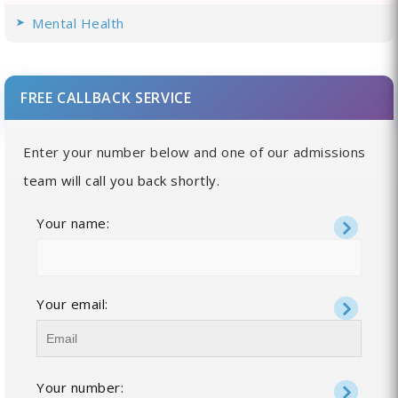
Mental Health
FREE CALLBACK SERVICE
Enter your number below and one of our admissions
team will call you back shortly.
Your name:
Your email:
Your number: