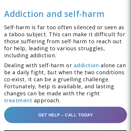
Addiction and self-harm
Self-harm is far too often silenced or seen as
a taboo subject. This can make it difficult for
those suffering from self-harm to reach out
for help, leading to various struggles,
including addiction.
Dealing with self-harm or
addiction
alone can
be a daily fight, but when the two conditions
co-exist, it can be a gruelling challenge.
Fortunately, help is available, and lasting
changes can be made with the right
treatment
approach.
GET HELP – CALL TODAY