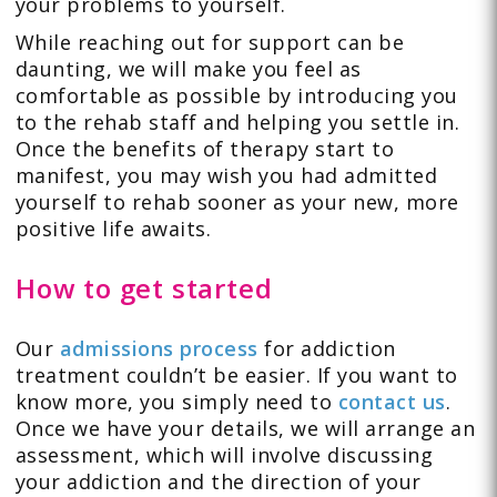
your problems to yourself.
While reaching out for support can be
daunting, we will make you feel as
comfortable as possible by introducing you
to the rehab staff and helping you settle in.
Once the benefits of therapy start to
manifest, you may wish you had admitted
yourself to rehab sooner as your new, more
positive life awaits.
How to get started
Our
admissions process
for addiction
treatment couldn’t be easier. If you want to
know more, you simply need to
contact us
.
Once we have your details, we will arrange an
assessment, which will involve discussing
your addiction and the direction of your