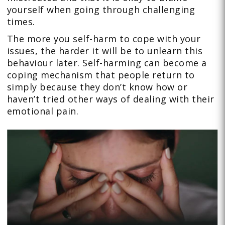
yourself when going through challenging
times.
The more you self-harm to cope with your
issues, the harder it will be to unlearn this
behaviour later. Self-harming can become a
coping mechanism that people return to
simply because they don’t know how or
haven’t tried other ways of dealing with their
emotional pain.