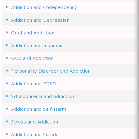
Addiction and Codependency
Addiction and Depression
Grief and Addiction
Addiction and Insomnia
OCD and Addiction
Personality Disorder and Addiction
Addiction and PTSD
Schizophrenia and addiction
Addiction and Self-Harm
Stress and Addiction
Addiction and Suicide