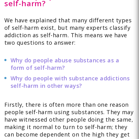
self-harm?
We have explained that many different types
of self-harm exist, but many experts classify
addiction as self-harm. This means we have
two questions to answer:
Why do people abuse substances as a
form of self-harm?
Why do people with substance addictions
self-harm in other ways?
Firstly, there is often more than one reason
people self-harm using substances. They may
have witnessed other people doing the same,
making it normal to turn to self-harm; they
can become dependent on the high they get