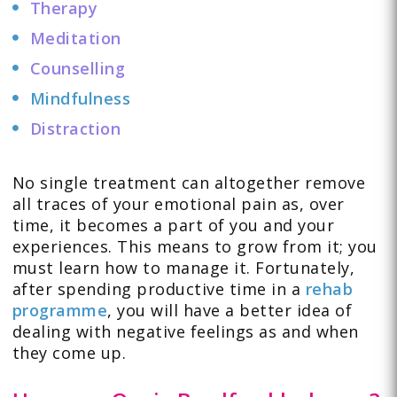
Therapy
Meditation
Counselling
Mindfulness
Distraction
No single treatment can altogether remove
all traces of your emotional pain as, over
time, it becomes a part of you and your
experiences. This means to grow from it; you
must learn how to manage it. Fortunately,
after spending productive time in a
rehab
programme
, you will have a better idea of
dealing with negative feelings as and when
they come up.