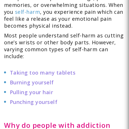
memories, or overwhelming situations. When
you
self-harm
, you experience pain which can
feel like a release as your emotional pain
becomes physical instead.
Most people understand self-harm as cutting
one’s wrists or other body parts. However,
varying common types of self-harm can
include:
Taking too many tablets
Burning yourself
Pulling your hair
Punching yourself
Why do people with addiction