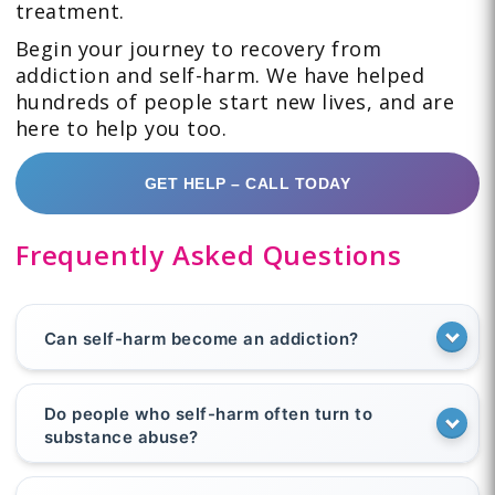
treatment.
Begin your journey to recovery from
addiction and self-harm. We have helped
hundreds of people start new lives, and are
here to help you too.
GET HELP – CALL TODAY
Frequently Asked Questions
Can self-harm become an addiction?
Do people who self-harm often turn to
substance abuse?