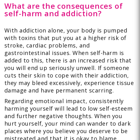
What are the consequences of
self-harm and addiction?
With addiction alone, your body is pumped
with toxins that put you at a higher risk of
stroke, cardiac problems, and
gastrointestinal issues. When self-harm is
added to this, there is an increased risk that
you will end up seriously unwell. If someone
cuts their skin to cope with their addiction,
they may bleed excessively, experience tissue
damage and have permanent scarring.
Regarding emotional impact, consistently
harming yourself will lead to low self-esteem
and further negative thoughts. When you
hurt yourself, your mind can wander to dark
places where you believe you deserve to be
mistreated and that it is okay to blame