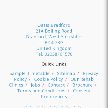
Oasis Bradford
21A Bolling Road
Bradford, West Yorkshire
BD4 7BG
United Kingdom
Tel.
02038161576
Quick Links
Sample Timetable
Sitemap
Privacy
Policy
Cookie Policy
Our Rehab
Clinics
Jobs
Contact
Brochure
Terms and Conditions
Consent
Preferences