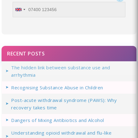
RECENT POSTS
The hidden link between substance use and
arrhythmia
Recognising Substance Abuse in Children
Post-acute withdrawal syndrome (PAWS): Why
recovery takes time
Dangers of Mixing Antibiotics and Alcohol
Understanding opioid withdrawal and flu-like