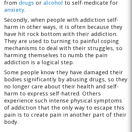
from
drugs
or
alcohol
to self-medicate for
anxiety
.
Secondly, when people with addiction self-
harm in other ways, it is often because they
have hit rock bottom with their addiction.
They are used to turning to painful coping
mechanisms to deal with their struggles, so
harming themselves to numb the pain
addiction is a logical step.
Some people know they have damaged their
bodies significantly by abusing drugs, so they
no longer care about their health and self-
harm to express self-hatred. Others
experience such intense physical symptoms
of addiction that the only way to escape this
pain is to create pain in another part of their
body.