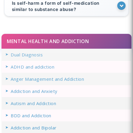
Is self-harm a form of self-medication
similar to substance abuse?
MENTAL HEALTH AND ADDICTION
Dual Diagnosis
ADHD and addiction
Anger Management and Addiction
Addiction and Anxiety
Autism and Addiction
BDD and Addiction
Addiction and Bipolar