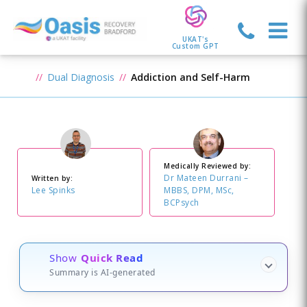
UKAT's
Custom GPT
Dual Diagnosis
Addiction and Self-Harm
Medically Reviewed by:
Dr Mateen Durrani –
Written by:
Lee Spinks
MBBS, DPM, MSc,
BCPsych
Show
Quick Read
Summary is AI-generated