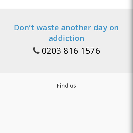
Don’t waste another day on
addiction
0203 816 1576
Find us