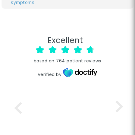
symptoms
Excellent
based on
764
patient reviews
Verified by