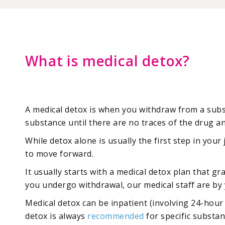
What is medical detox?
A medical detox is when you withdraw from a subst
substance until there are no traces of the drug an
While detox alone is usually the first step in you
to move forward.
It usually starts with a medical detox plan that g
you undergo withdrawal, our medical staff are by 
Medical detox can be inpatient (involving 24-hour
detox is always
recommended
for specific substan