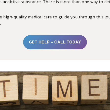
 addictive substance. There is more than one way to deto
 high-quality medical care to guide you through this jou
.
GET HELP – CALL TODAY