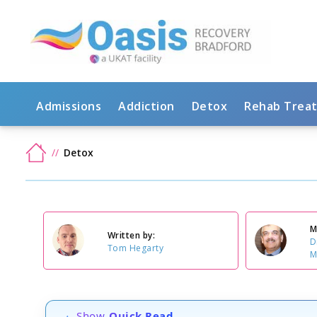
Admissions
Addiction
Detox
Rehab Trea
Detox
M
Written by:
D
Tom Hegarty
M
Show
Quick Read