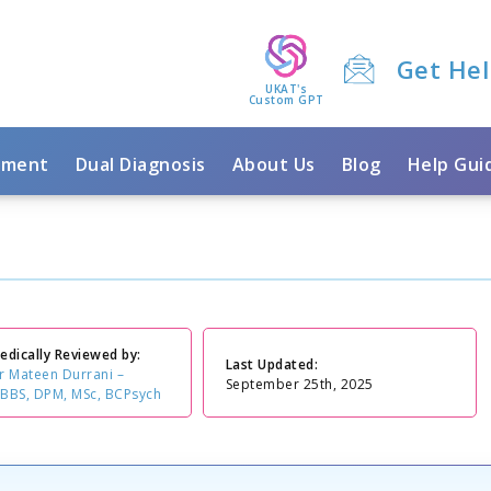
Get He
UKAT's
Custom GPT
tment
Dual Diagnosis
About Us
Blog
Help Gui
edically Reviewed by:
Last Updated:
r Mateen Durrani –
September 25th, 2025
BBS, DPM, MSc, BCPsych