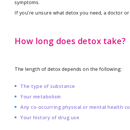
symptoms.
If you’re unsure what detox you need, a doctor o
How long does detox take?
The length of detox depends on the following:
The type of substance
Your metabolism
Any co-occurring physical or mental health c
Your history of drug use