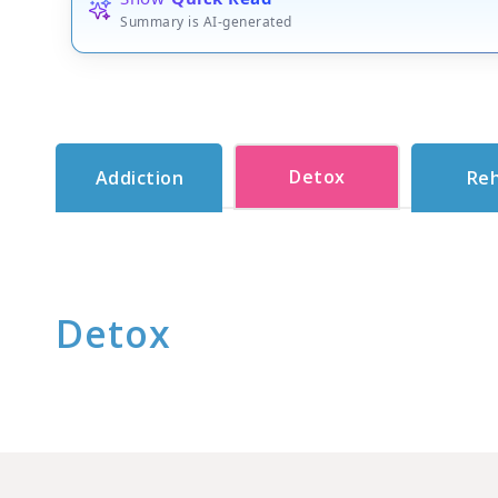
Summary is AI-generated
Detox
Addiction
Re
Detox