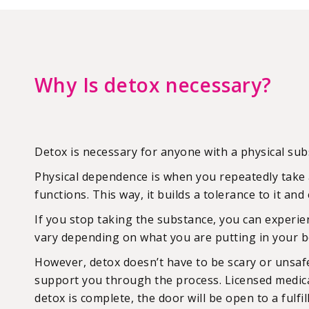
Why Is detox necessary?
Detox is necessary for anyone with a physical s
Physical dependence is when you repeatedly take 
functions. This way, it builds a tolerance to it a
If you stop taking the substance, you can experi
vary depending on what you are putting in your bo
However, detox doesn’t have to be scary or unsafe
support you through the process. Licensed medical
detox is complete, the door will be open to a fulfill