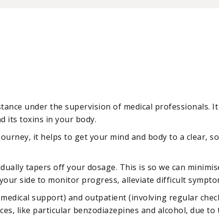
ance under the supervision of medical professionals. It 
d its toxins in your body.
r journey, it helps to get your mind and body to a clear,
radually tapers off your dosage. This is so we can minim
your side to monitor progress, alleviate difficult sympto
 medical support) and outpatient (involving regular check
ces, like particular benzodiazepines and alcohol, due to 