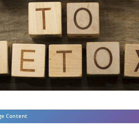
ge Content