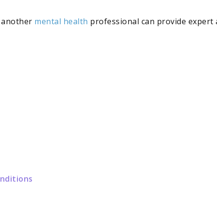
r another
mental health
professional can provide expert 
onditions