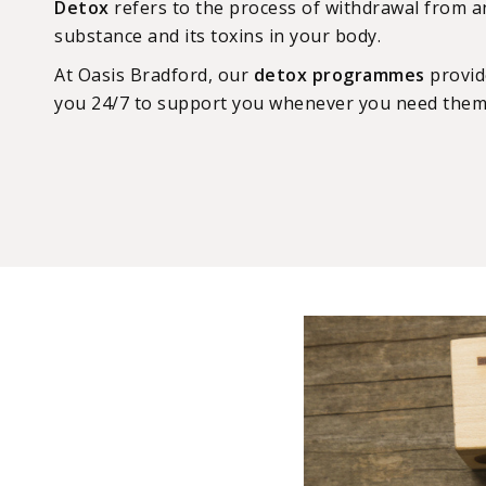
Detox
refers to the process of withdrawal from an
substance and its toxins in your body.
At Oasis Bradford, our
detox programmes
provide
you 24/7 to support you whenever you need them