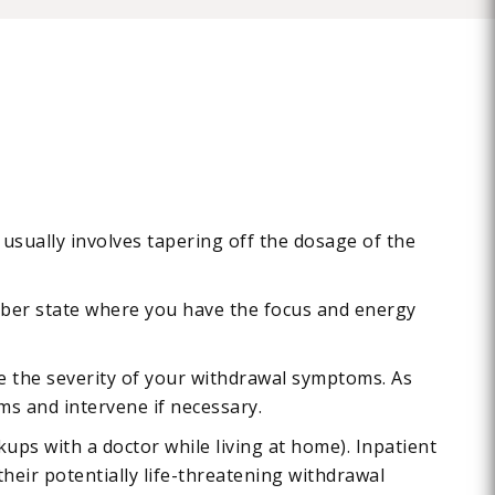
usually involves tapering off the dosage of the
 sober state where you have the focus and energy
ise the severity of your withdrawal symptoms. As
ms and intervene if necessary.
ups with a doctor while living at home). Inpatient
their potentially life-threatening withdrawal