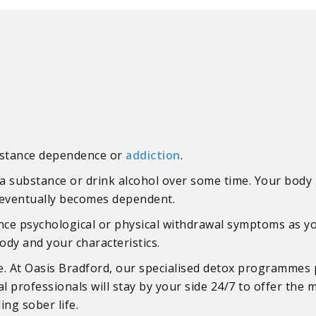
ubstance dependence or
addiction
.
a substance or drink alcohol over some time. Your body 
nd eventually becomes dependent.
ence psychological or physical withdrawal symptoms as 
dy and your characteristics.
. At Oasis Bradford, our specialised detox programmes p
 professionals will stay by your side 24/7 to offer the 
ing sober life.