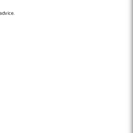
advice.