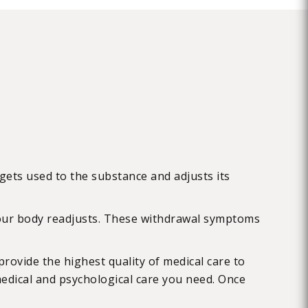
gets used to the substance and adjusts its
your body readjusts. These withdrawal symptoms
rovide the highest quality of medical care to
medical and psychological care you need. Once