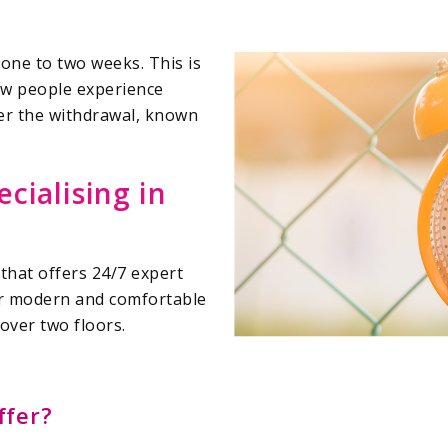
one to two weeks. This is
few people experience
er the withdrawal, known
ecialising in
 that offers 24/7 expert
ur modern and comfortable
over two floors.
fer?