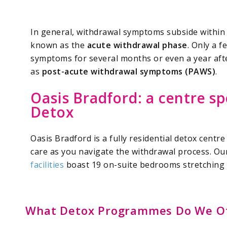
In general, withdrawal symptoms subside within 
known as the
acute withdrawal phase
. Only a 
symptoms for several months or even a year aft
as
post-acute withdrawal symptoms (PAWS)
.
Oasis Bradford: a centre sp
Detox
Oasis Bradford is a fully residential detox centre
care as you navigate the withdrawal process. O
facilities
boast 19 on-suite bedrooms stretching 
What Detox Programmes Do We Of