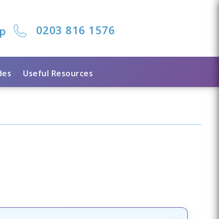
0203 816 1576
lp
des
Useful Resources