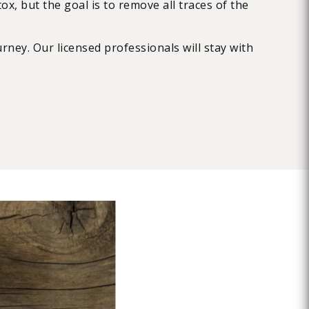
x, but the goal is to remove all traces of the
rney. Our licensed professionals will stay with