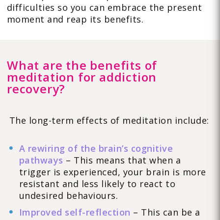
difficulties so you can embrace the present
moment and reap its benefits.
What are the benefits of
meditation for addiction
recovery?
The long-term effects of meditation include:
A rewiring of the brain’s cognitive
pathways
– This means that when a
trigger is experienced, your brain is more
resistant and less likely to react to
undesired behaviours.
Improved self-reflection
– This can be a