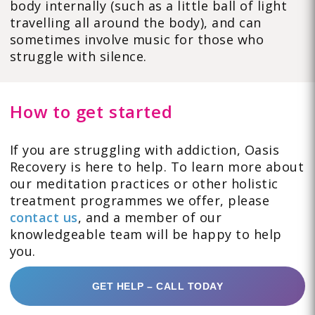
body internally (such as a little ball of light
travelling all around the body), and can
sometimes involve music for those who
struggle with silence.
How to get started
If you are struggling with addiction, Oasis
Recovery is here to help. To learn more about
our meditation practices or other holistic
treatment programmes we offer, please
contact us
, and a member of our
knowledgeable team will be happy to help
you.
GET HELP – CALL TODAY