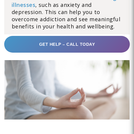
illnesses
, such as anxiety and
depression. This can help you to
overcome addiction and see meaningful
benefits in your health and wellbeing.
GET HELP – CALL TODAY