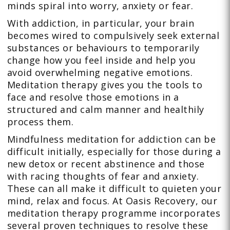
minds spiral into worry, anxiety or fear.
With addiction, in particular, your brain
becomes wired to compulsively seek external
substances or behaviours to temporarily
change how you feel inside and help you
avoid overwhelming negative emotions.
Meditation therapy gives you the tools to
face and resolve those emotions in a
structured and calm manner and healthily
process them.
Mindfulness meditation for addiction can be
difficult initially, especially for those during a
new detox or recent abstinence and those
with racing thoughts of fear and anxiety.
These can all make it difficult to quieten your
mind, relax and focus. At Oasis Recovery, our
meditation therapy programme incorporates
several proven techniques to resolve these