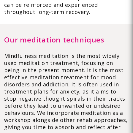
can be reinforced and experienced
throughout long-term recovery.
Our meditation techniques
Mindfulness meditation is the most widely
used meditation treatment, focusing on
being in the present moment. It is the most
effective meditation treatment for mood
disorders and addiction. It is often used in
treatment plans for anxiety, as it aims to
stop negative thought spirals in their tracks
before they lead to unwanted or undesired
behaviours. We incorporate meditation as a
workshop alongside other rehab approaches,
giving you time to absorb and reflect after