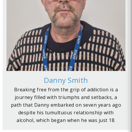
Danny Smith
Breaking free from the grip of addiction is a
journey filled with triumphs and setbacks, a
path that Danny embarked on seven years ago
despite his tumultuous relationship with
alcohol, which began when he was just 18.