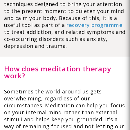
techniques designed to bring your attention
to the present moment to quieten your mind
and calm your body. Because of this, it is a
useful tool as part of a
recovery programme
to treat addiction, and related symptoms and
co-occurring disorders such as anxiety,
depression and trauma.
How does meditation therapy
work?
Sometimes the world around us gets
overwhelming, regardless of our
circumstances. Meditation can help you focus
on your internal mind rather than external
stimuli and helps keep you grounded. It’s a
way of remaining focused and not letting our