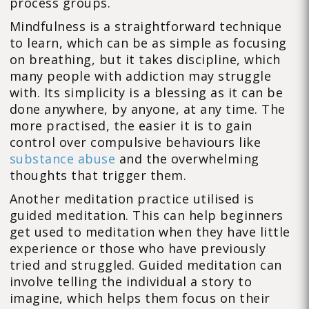
process groups.
Mindfulness is a straightforward technique
to learn, which can be as simple as focusing
on breathing, but it takes discipline, which
many people with addiction may struggle
with. Its simplicity is a blessing as it can be
done anywhere, by anyone, at any time. The
more practised, the easier it is to gain
control over compulsive behaviours like
substance abuse
and the overwhelming
thoughts that trigger them.
Another meditation practice utilised is
guided meditation. This can help beginners
get used to meditation when they have little
experience or those who have previously
tried and struggled. Guided meditation can
involve telling the individual a story to
imagine, which helps them focus on their