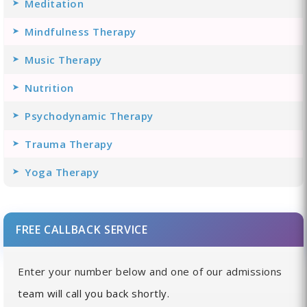
Meditation
Mindfulness Therapy
Music Therapy
Nutrition
Psychodynamic Therapy
Trauma Therapy
Yoga Therapy
FREE CALLBACK SERVICE
Enter your number below and one of our admissions
team will call you back shortly.