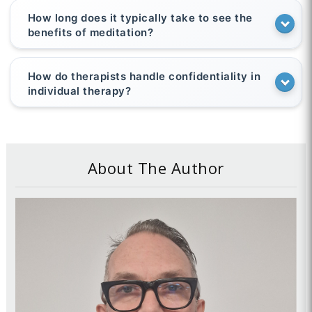
How long does it typically take to see the
benefits of meditation?
How do therapists handle confidentiality in
individual therapy?
About The Author