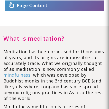
Page Content
What is meditation?
Meditation has been practised for thousands
of years, and its origins are impossible to
accurately trace. What we originally thought
of as meditation is now commonly called
mindfulness
, which was developed by
Buddhist monks in the 3rd century BCE (and
likely elsewhere, too) and has since spread
beyond religious practices in Asia to the rest
of the world.
Mindfulness meditation is a series of