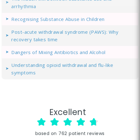
arrhythmia
Recognising Substance Abuse in Children
Post-acute withdrawal syndrome (PAWS): Why
recovery takes time
Dangers of Mixing Antibiotics and Alcohol
Understanding opioid withdrawal and flu-like
symptoms
Excellent
based on
762
patient reviews