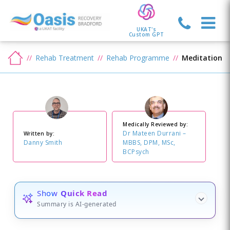
UKAT's
Custom GPT
Rehab Treatment
Rehab Programme
Meditation
Medically Reviewed by:
Dr Mateen Durrani –
Written by:
Danny Smith
MBBS, DPM, MSc,
BCPsych
Show
Quick Read
Summary is AI-generated