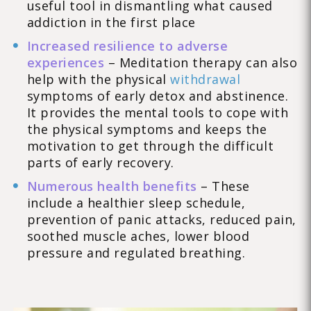
useful tool in dismantling what caused
addiction in the first place
Increased resilience to adverse
experiences
– Meditation therapy can also
help with the physical
withdrawal
symptoms of early detox and abstinence.
It provides the mental tools to cope with
the physical symptoms and keeps the
motivation to get through the difficult
parts of early recovery.
Numerous health benefits
– These
include a healthier sleep schedule,
prevention of panic attacks, reduced pain,
soothed muscle aches, lower blood
pressure and regulated breathing.