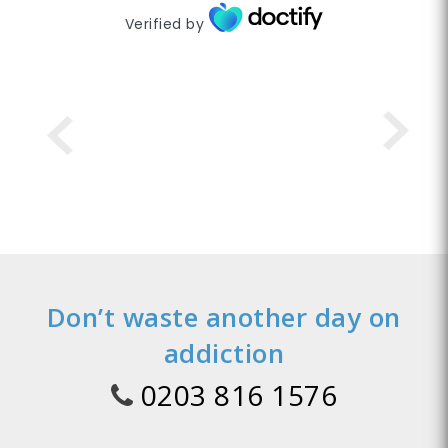
Verified by
Don’t waste another day on
addiction
0203 816 1576