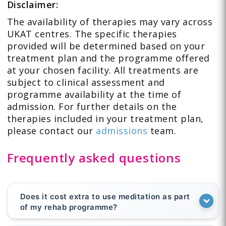
Disclaimer:
The availability of therapies may vary across
UKAT centres. The specific therapies
provided will be determined based on your
treatment plan and the programme offered
at your chosen facility. All treatments are
subject to clinical assessment and
programme availability at the time of
admission. For further details on the
therapies included in your treatment plan,
please contact our
admissions
team.
Frequently asked questions
Does it cost extra to use meditation as part
of my rehab programme?