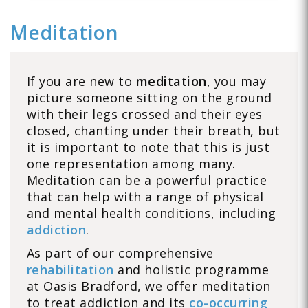
Meditation
If you are new to
meditation
, you may
picture someone sitting on the ground
with their legs crossed and their eyes
closed, chanting under their breath, but
it is important to note that this is just
one representation among many.
Meditation can be a powerful practice
that can help with a range of physical
and mental health conditions, including
addiction
.
As part of our comprehensive
rehabilitation
and holistic programme
at Oasis Bradford, we offer meditation
to treat addiction and its
co-occurring