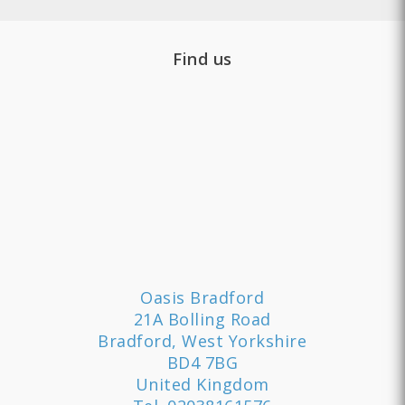
Find us
Oasis Bradford
21A Bolling Road
Bradford, West Yorkshire
BD4 7BG
United Kingdom