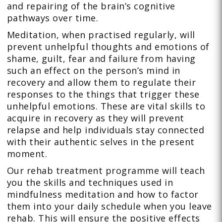
and repairing of the brain’s cognitive
pathways over time.
Meditation, when practised regularly, will
prevent unhelpful thoughts and emotions of
shame, guilt, fear and failure from having
such an effect on the person’s mind in
recovery and allow them to regulate their
responses to the things that trigger these
unhelpful emotions. These are vital skills to
acquire in recovery as they will prevent
relapse and help individuals stay connected
with their authentic selves in the present
moment.
Our rehab treatment programme will teach
you the skills and techniques used in
mindfulness meditation and how to factor
them into your daily schedule when you leave
rehab. This will ensure the positive effects