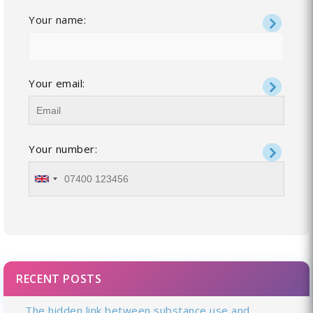
Your name:
Your email:
Your number:
RECENT POSTS
The hidden link between substance use and