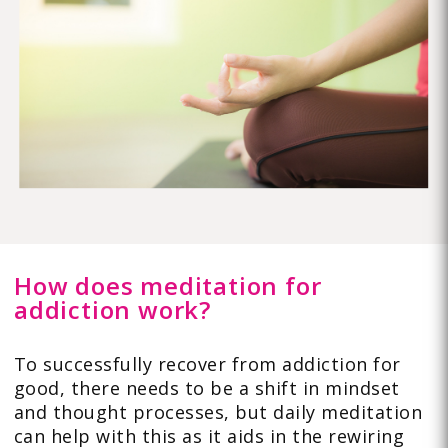
How does meditation for
addiction work?
To successfully recover from addiction for
good, there needs to be a shift in mindset
and thought processes, but daily meditation
can help with this as it aids in the rewiring