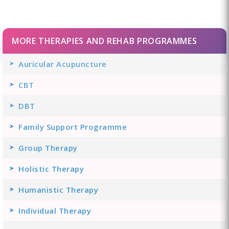
MORE THERAPIES AND REHAB PROGRAMMES
Auricular Acupuncture
CBT
DBT
Family Support Programme
Group Therapy
Holistic Therapy
Humanistic Therapy
Individual Therapy