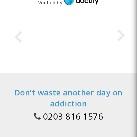
Verified by
Don’t waste another day on
addiction
0203 816 1576