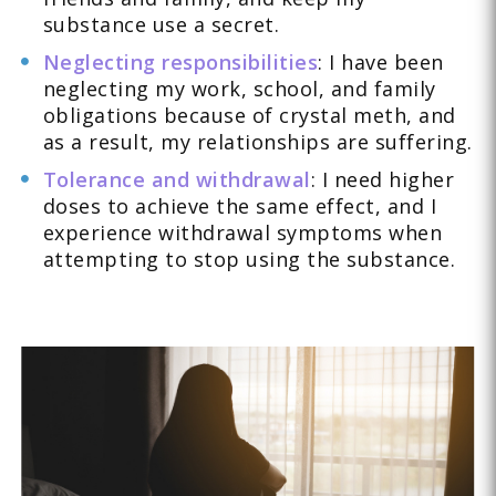
substance use a secret.
Neglecting responsibilities
: I have been
neglecting my work, school, and family
obligations because of crystal meth, and
as a result, my relationships are suffering.
Tolerance and withdrawal
: I need higher
doses to achieve the same effect, and I
experience withdrawal symptoms when
attempting to stop using the substance.