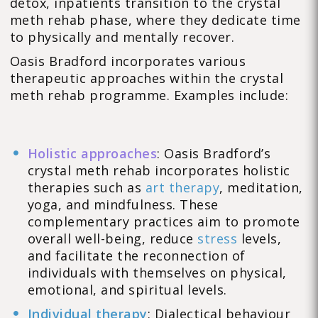
detox, inpatients transition to the crystal
meth rehab phase, where they dedicate time
to physically and mentally recover.
Oasis Bradford incorporates various
therapeutic approaches within the crystal
meth rehab programme. Examples include:
Holistic approaches
: Oasis Bradford’s
crystal meth rehab incorporates holistic
therapies such as
art therapy
, meditation,
yoga, and mindfulness. These
complementary practices aim to promote
overall well-being, reduce
stress
levels,
and facilitate the reconnection of
individuals with themselves on physical,
emotional, and spiritual levels.
Individual therapy
: Dialectical behaviour