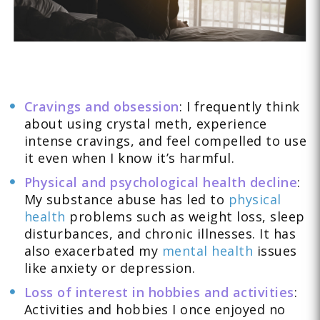
Cravings and obsession
: I frequently think
about using crystal meth, experience
intense cravings, and feel compelled to use
it even when I know it’s harmful.
Physical and psychological health decline
:
My substance abuse has led to
physical
health
problems such as weight loss, sleep
disturbances, and chronic illnesses. It has
also exacerbated my
mental health
issues
like anxiety or depression.
Loss of interest in hobbies and activities
:
Activities and hobbies I once enjoyed no