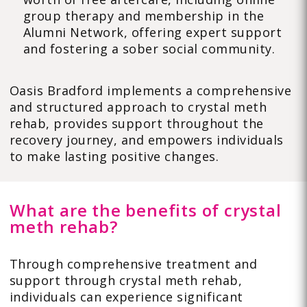
group therapy and membership in the
Alumni Network, offering expert support
and fostering a sober social community.
Oasis Bradford implements a comprehensive
and structured approach to crystal meth
rehab, provides support throughout the
recovery journey, and empowers individuals
to make lasting positive changes.
What are the benefits of crystal
meth rehab?
Through comprehensive treatment and
support through crystal meth rehab,
individuals can experience significant