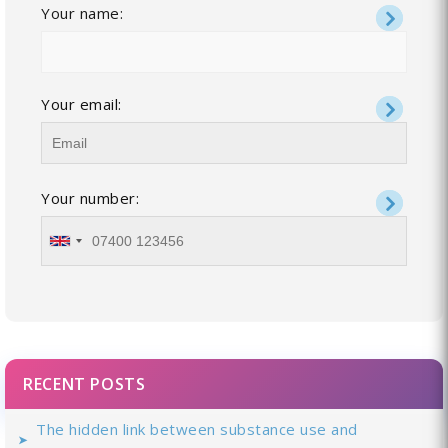
Your name:
Your email:
Your number:
RECENT POSTS
The hidden link between substance use and