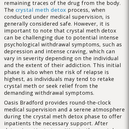
remaining traces of the drug from the body.
The
crystal meth detox
process, when
conducted under medical supervision, is
generally considered safe. However, it is
important to note that crystal meth detox
can be challenging due to potential intense
psychological withdrawal symptoms, such as
depression and intense craving, which can
vary in severity depending on the individual
and the extent of their addiction. This initial
phase is also when the risk of relapse is
highest, as individuals may tend to retake
crystal meth or seek relief from the
demanding withdrawal symptoms.
Oasis Bradford provides round-the-clock
medical supervision and a serene atmosphere
during the crystal meth detox phase to offer
inpatients the necessary support. After