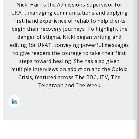
Nicki Hari is the Admissions Supervisor for
UKAT, managing communications and applying
first-hand experience of rehab to help clients
begin their recovery journeys. To highlight the
danger of stigma, Nicki began writing and
editing for UKAT, conveying powerful messages
to give readers the courage to take their first
steps toward healing. She has also given
multiple interviews on addiction and the Opioid
Crisis, featured across The BBC, ITV, The
Telegraph and The Week.