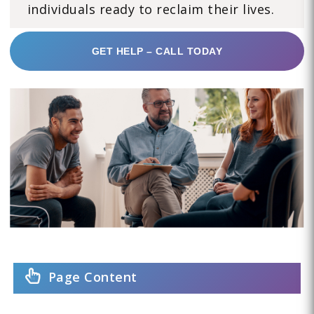
individuals ready to reclaim their lives.
GET HELP – CALL TODAY
Page Content