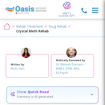
UKAT's
Custom GPT
Rehab Treatment
Drug Rehab
Crystal Meth Rehab
Medically Reviewed by:
Dr Mateen Durrani –
Written by:
Nicki Hari
MBBS, DPM, MSc,
BCPsych
Show
Quick Read
Summary is AI-generated