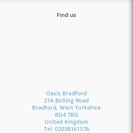
Find us
Oasis Bradford
21A Bolling Road
Bradford, West Yorkshire
BD4 7BG
United Kingdom
Tel.
02038161576