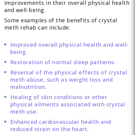
improvements in their overall physical health
and well-being.
Some examples of the benefits of crystal
meth rehab can include:
Improved overall physical health and well-
being.
Restoration of normal sleep patterns.
Reversal of the physical effects of crystal
meth abuse, such as weight loss and
malnutrition.
Healing of skin conditions or other
physical ailments associated with crystal
meth use.
Enhanced cardiovascular health and
reduced strain on the heart.