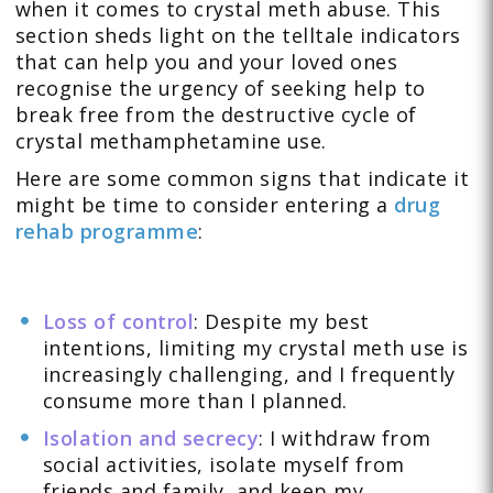
when it comes to crystal meth abuse. This
section sheds light on the telltale indicators
that can help you and your loved ones
recognise the urgency of seeking help to
break free from the destructive cycle of
crystal methamphetamine use.
Here are some common signs that indicate it
might be time to consider entering a
drug
rehab programme
:
Loss of control
: Despite my best
intentions, limiting my crystal meth use is
increasingly challenging, and I frequently
consume more than I planned.
Isolation and secrecy
: I withdraw from
social activities, isolate myself from
friends and family, and keep my