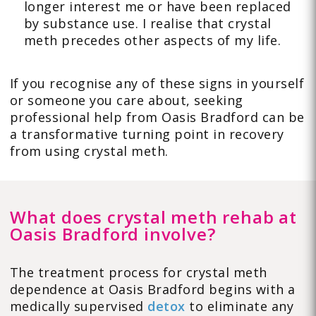
longer interest me or have been replaced
by substance use. I realise that crystal
meth precedes other aspects of my life.
If you recognise any of these signs in yourself
or someone you care about, seeking
professional help from Oasis Bradford can be
a transformative turning point in recovery
from using crystal meth.
What does crystal meth rehab at
Oasis Bradford involve?
The treatment process for crystal meth
dependence at Oasis Bradford begins with a
medically supervised
detox
to eliminate any