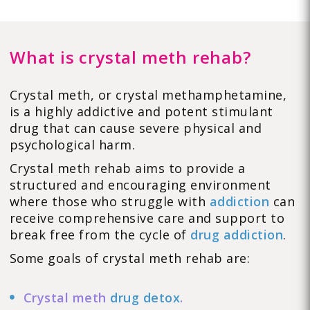
What is crystal meth rehab?
Crystal meth, or crystal methamphetamine,
is a highly addictive and potent stimulant
drug that can cause severe physical and
psychological harm.
Crystal meth rehab aims to provide a
structured and encouraging environment
where those who struggle with
addiction
can
receive comprehensive care and support to
break free from the cycle of
drug addiction
.
Some goals of crystal meth rehab are:
Crystal meth
drug detox
.