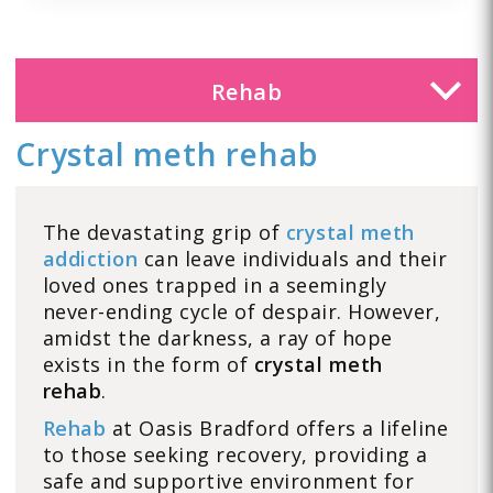
Rehab
Crystal meth rehab
The devastating grip of
crystal meth
addiction
can leave individuals and their
loved ones trapped in a seemingly
never-ending cycle of despair. However,
amidst the darkness, a ray of hope
exists in the form of
crystal meth
rehab
.
Rehab
at Oasis Bradford offers a lifeline
to those seeking recovery, providing a
safe and supportive environment for