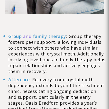
Group
and
family therapy
: Group therapy
fosters peer support, allowing individuals
to connect with others who have similar
experiences with crystal meth. Additionally,
involving loved ones in family therapy helps
repair relationships and actively engages
them in recovery.
Aftercare
: Recovery from crystal meth
dependency extends beyond the treatment
clinic, necessitating ongoing dedication
and support, particularly in the early
stages. Oasis Bradford provides a year’s
worth of free aftercare, including online