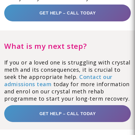
GET HELP – CALL TODAY
What is my next step?
If you or a loved one is struggling with crystal
meth and its consequences, it is crucial to
seek the appropriate help.
Contact our
admissions team
today for more information
and enrol on our crystal meth rehab
programme to start your long-term recovery.
GET HELP – CALL TODAY