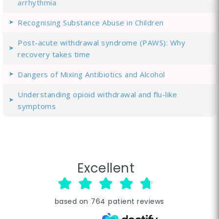
arrhythmia
Recognising Substance Abuse in Children
Post-acute withdrawal syndrome (PAWS): Why
recovery takes time
Dangers of Mixing Antibiotics and Alcohol
Understanding opioid withdrawal and flu-like
symptoms
Excellent
based on
764
patient reviews