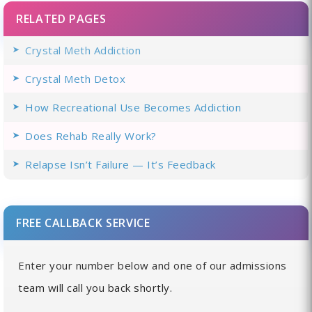
RELATED PAGES
Crystal Meth Addiction
Crystal Meth Detox
How Recreational Use Becomes Addiction
Does Rehab Really Work?
Relapse Isn’t Failure — It’s Feedback
FREE CALLBACK SERVICE
Enter your number below and one of our admissions
team will call you back shortly.