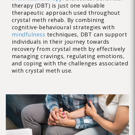
therapy (DBT) is just one valuable
therapeutic approach used throughout
crystal meth rehab. By combining
cognitive-behavioural strategies with
mindfulness
techniques, DBT can support
individuals in their journey towards
recovery from crystal meth by effectively
managing cravings, regulating emotions,
and coping with the challenges associated
with crystal meth use.