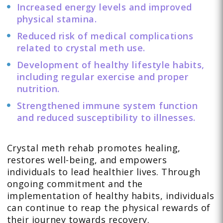
Increased energy levels and improved
physical stamina.
Reduced risk of medical complications
related to crystal meth use.
Development of healthy lifestyle habits,
including regular exercise and proper
nutrition.
Strengthened immune system function
and reduced susceptibility to illnesses.
Crystal meth rehab promotes healing,
restores well-being, and empowers
individuals to lead healthier lives. Through
ongoing commitment and the
implementation of healthy habits, individuals
can continue to reap the physical rewards of
their journey towards recovery.