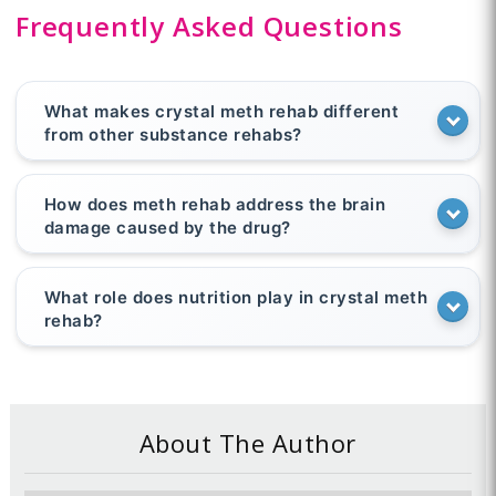
Frequently Asked Questions
What makes crystal meth rehab different
from other substance rehabs?
How does meth rehab address the brain
damage caused by the drug?
What role does nutrition play in crystal meth
rehab?
About The Author