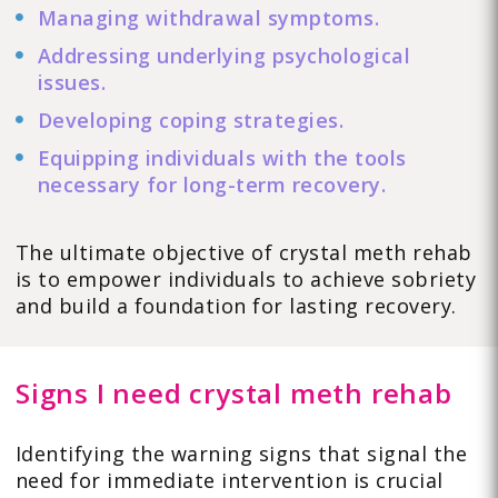
Managing withdrawal symptoms.
Addressing underlying psychological
issues.
Developing coping strategies.
Equipping individuals with the tools
necessary for long-term recovery.
The ultimate objective of crystal meth rehab
is to empower individuals to achieve sobriety
and build a foundation for lasting recovery.
Signs I need crystal meth rehab
Identifying the warning signs that signal the
need for immediate intervention is crucial