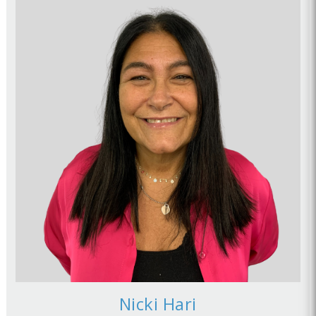
Nicki Hari