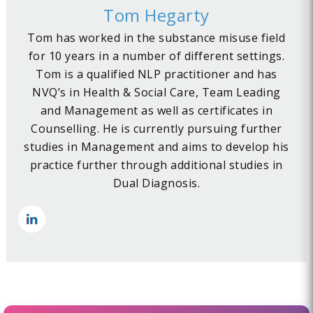
Tom Hegarty
Tom has worked in the substance misuse field
for 10 years in a number of different settings.
Tom is a qualified NLP practitioner and has
NVQ’s in Health & Social Care, Team Leading
and Management as well as certificates in
Counselling. He is currently pursuing further
studies in Management and aims to develop his
practice further through additional studies in
Dual Diagnosis.