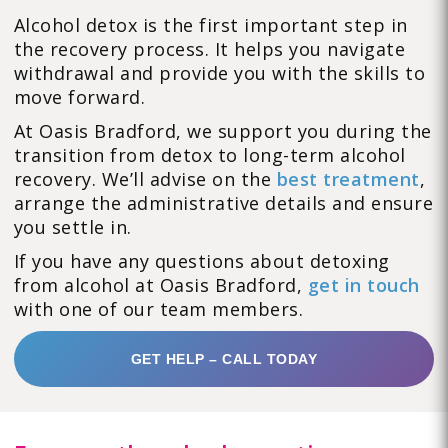
Alcohol detox is the first important step in
the recovery process. It helps you navigate
withdrawal and provide you with the skills to
move forward.
At Oasis Bradford, we support you during the
transition from detox to long-term alcohol
recovery. We’ll advise on the
best treatment
,
arrange the administrative details and ensure
you settle in.
If you have any questions about detoxing
from alcohol at Oasis Bradford,
get in touch
with one of our team members.
GET HELP – CALL TODAY