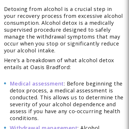
Detoxing from alcohol is a crucial step in
your recovery process from excessive alcohol
consumption. Alcohol detox is a medically
supervised procedure designed to safely
manage the withdrawal symptoms that may
occur when you stop or significantly reduce
your alcohol intake.
Here’s a breakdown of what alcohol detox
entails at Oasis Bradford:
Medical assessment
: Before beginning the
detox process, a medical assessment is
conducted. This allows us to determine the
severity of your alcohol dependence and
assess if you have any co-occurring health
conditions.
Withdrawal management
: Alcohol