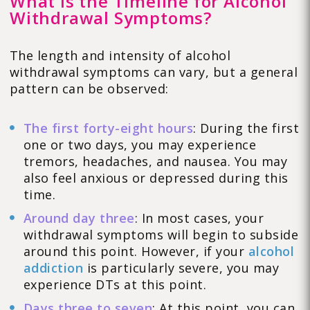
What Is the Timeline for Alcohol
Withdrawal Symptoms?
The length and intensity of alcohol
withdrawal symptoms can vary, but a general
pattern can be observed:
The first forty-eight hours
: During the first
one or two days, you may experience
tremors, headaches, and nausea. You may
also feel anxious or depressed during this
time.
Around day three
: In most cases, your
withdrawal symptoms will begin to subside
around this point. However, if your
alcohol
addiction
is particularly severe, you may
experience DTs at this point.
Days three to seven
: At this point, you can