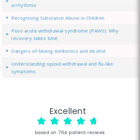
arrhythmia
Recognising Substance Abuse in Children
Post-acute withdrawal syndrome (PAWS): Why
recovery takes time
Dangers of Mixing Antibiotics and Alcohol
Understanding opioid withdrawal and flu-like
symptoms
Excellent
based on
764
patient reviews