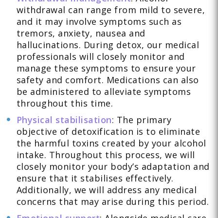
withdrawal can range from mild to severe,
and it may involve symptoms such as
tremors, anxiety, nausea and
hallucinations. During detox, our medical
professionals will closely monitor and
manage these symptoms to ensure your
safety and comfort. Medications can also
be administered to alleviate symptoms
throughout this time.
Physical stabilisation
: The primary
objective of detoxification is to eliminate
the harmful toxins created by your alcohol
intake. Throughout this process, we will
closely monitor your body’s adaptation and
ensure that it stabilises effectively.
Additionally, we will address any medical
concerns that may arise during this period.