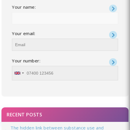
Your name:
Your email:
Your number:
RECENT POSTS
The hidden link between substance use and