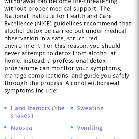
withdrawal can become life-threatening
without proper medical support. The
National Institute for Health and Care
Excellence (NICE) guidelines recommend that
alcohol detox be carried out under medical
observation in a safe, structured
environment. For this reason, you should
never attempt to detox from alcohol at
home. Instead, a professional detox
programme can monitor your symptoms,
manage complications, and guide you safely
through the process. Alcohol withdrawal
symptoms include:
Hand tremors (‘the
Sweating
shakes’)
Nausea
Vomiting