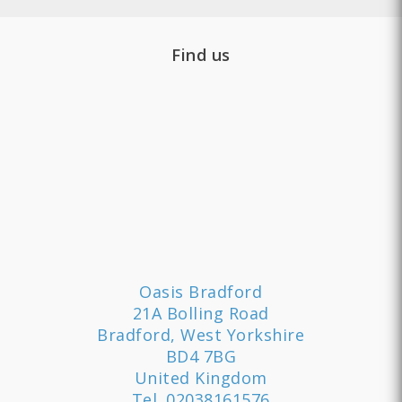
Find us
Oasis Bradford
21A Bolling Road
Bradford, West Yorkshire
BD4 7BG
United Kingdom
Tel.
02038161576