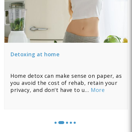
Detoxing at home
Home detox can make sense on paper, as
you avoid the cost of rehab, retain your
privacy, and don't have to u…
More