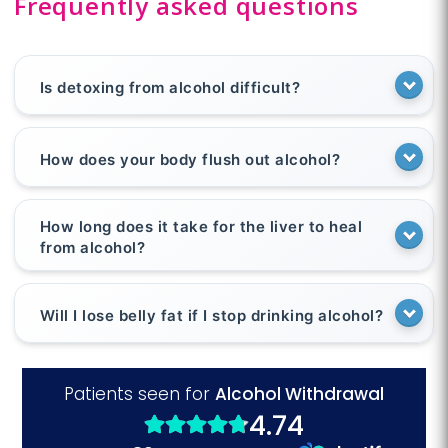
Frequently asked questions
Is detoxing from alcohol difficult?
How does your body flush out alcohol?
How long does it take for the liver to heal
from alcohol?
Will I lose belly fat if I stop drinking alcohol?