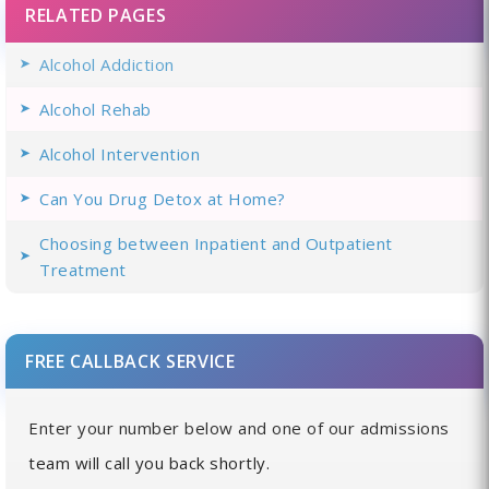
RELATED PAGES
Alcohol Addiction
Alcohol Rehab
Alcohol Intervention
Can You Drug Detox at Home?
Choosing between Inpatient and Outpatient
Treatment
FREE CALLBACK SERVICE
Enter your number below and one of our admissions
team will call you back shortly.