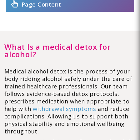
Page Content
What Is a medical detox for
alcohol?
Medical alcohol detox is the process of your
body ridding alcohol safely under the care of
trained healthcare professionals. Our team
follows evidence-based detox protocols,
prescribes medication when appropriate to
help with
withdrawal symptoms
and reduce
complications. Allowing us to support both
physical stability and emotional wellbeing
throughout.