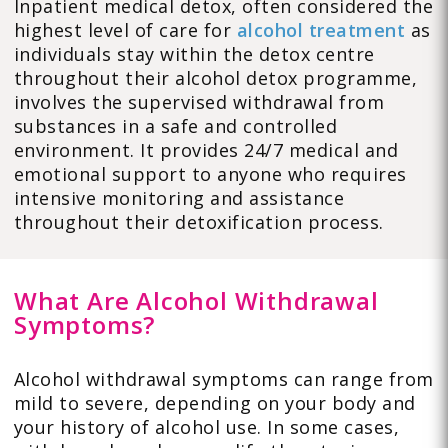
Inpatient medical detox, often considered the
highest level of care for
alcohol treatment
as
individuals stay within the detox centre
throughout their alcohol detox programme,
involves the supervised withdrawal from
substances in a safe and controlled
environment. It provides 24/7 medical and
emotional support to anyone who requires
intensive monitoring and assistance
throughout their detoxification process.
What Are Alcohol Withdrawal
Symptoms?
Alcohol withdrawal symptoms can range from
mild to severe, depending on your body and
your history of alcohol use. In some cases,