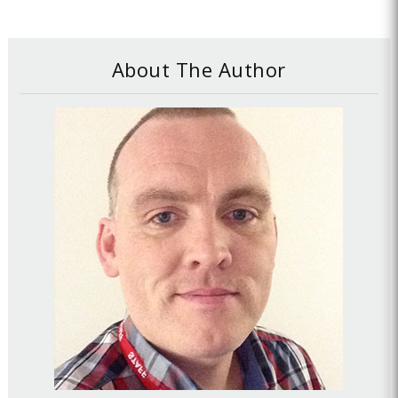
About The Author