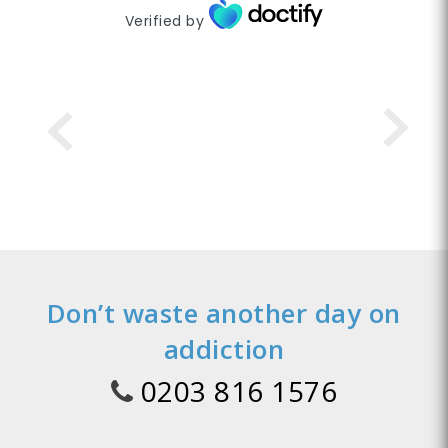
Verified by
Don’t waste another day on
addiction
0203 816 1576