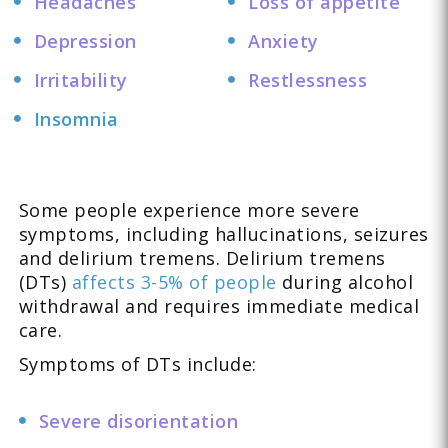
Headaches
Loss of appetite
Depression
Anxiety
Irritability
Restlessness
Insomnia
Some people experience more severe
symptoms, including hallucinations, seizures
and delirium tremens. Delirium tremens
(DTs)
affects 3-5% of people
during alcohol
withdrawal and requires immediate medical
care.
Symptoms of DTs include:
Severe disorientation