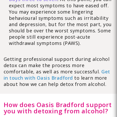
expect most symptoms to have eased off.
You may experience some lingering
behavioural symptoms such as irritability
and depression, but for the most part, you
should be over the worst symptoms. Some
people still experience post-acute
withdrawal symptoms (PAWS).
Getting professional support during alcohol
detox can make the process more
comfortable, as well as more successful.
Get
in touch with Oasis Bradford
to learn more
about how we can help detox from alcohol.
How does Oasis Bradford support
you with detoxing from alcohol?