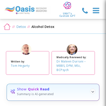
UKAT's
Custom GPT
Detox
Alcohol Detox
Medically Reviewed by:
Dr Mateen Durrani –
Written by:
Tom Hegarty
MBBS, DPM, MSc,
BCPsych
Show
Quick Read
Summary is AI-generated