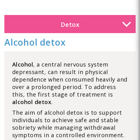
Detox
Alcohol detox
Alcohol
, a central nervous system
depressant, can result in physical
dependence when consumed heavily and
over a prolonged period. To address
this, the first stage of treatment is
alcohol detox
.
The aim of alcohol detox is to support
individuals to achieve safe and stable
sobriety while managing withdrawal
symptoms in a controlled environment.