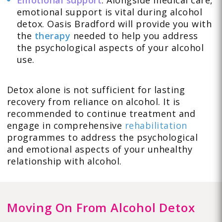
Emotional support
: Alongside medical care,
emotional support is vital during alcohol
detox. Oasis Bradford will provide you with
the
therapy
needed to help you address
the psychological aspects of your alcohol
use.
Detox alone is not sufficient for lasting
recovery from reliance on alcohol. It is
recommended to continue treatment and
engage in comprehensive
rehabilitation
programmes to address the psychological
and emotional aspects of your unhealthy
relationship with alcohol.
Moving On From Alcohol Detox