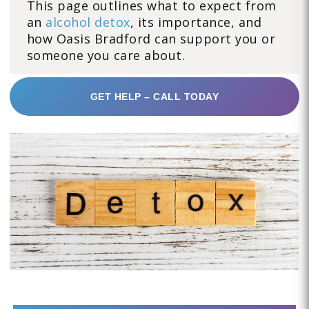
This page outlines what to expect from
an
alcohol detox
, its importance, and
how Oasis Bradford can support you or
someone you care about.
GET HELP – CALL TODAY