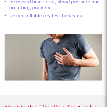
Increased heart rate, blood pressure and
breathing problems
Uncontrollable restless behaviour