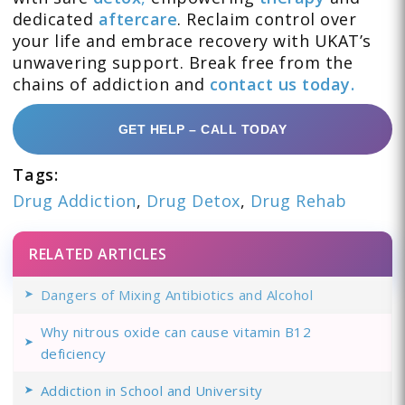
dedicated
aftercare
. Reclaim control over
your life and embrace recovery with UKAT’s
unwavering support. Break free from the
chains of addiction and
contact us today.
GET HELP – CALL TODAY
Tags:
Drug Addiction
,
Drug Detox
,
Drug Rehab
RELATED ARTICLES
Dangers of Mixing Antibiotics and Alcohol
Why nitrous oxide can cause vitamin B12
deficiency
Addiction in School and University