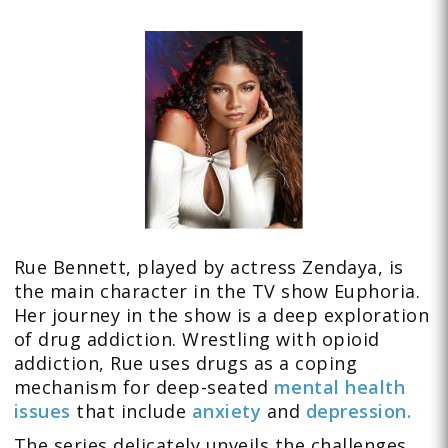
Rue Bennett, played by actress Zendaya, is
the main character in the TV show Euphoria.
Her journey in the show is a deep exploration
of drug addiction. Wrestling with opioid
addiction, Rue uses drugs as a coping
mechanism for deep-seated
mental health
issues
that include
anxiety
and
depression.
The series delicately unveils the challenges