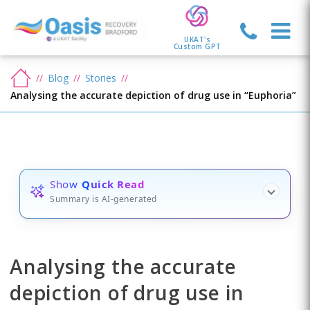
UKAT's
Custom GPT
Blog
Stories
Analysing the accurate depiction of drug use in “Euphoria”
Show
Quick Read
Summary is AI-generated
Analysing the accurate
depiction of drug use in