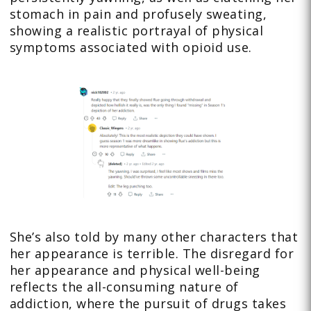
stomach in pain and profusely sweating,
showing a realistic portrayal of physical
symptoms associated with opioid use.
She’s also told by many other characters that
her appearance is terrible. The disregard for
her appearance and physical well-being
reflects the all-consuming nature of
addiction, where the pursuit of drugs takes