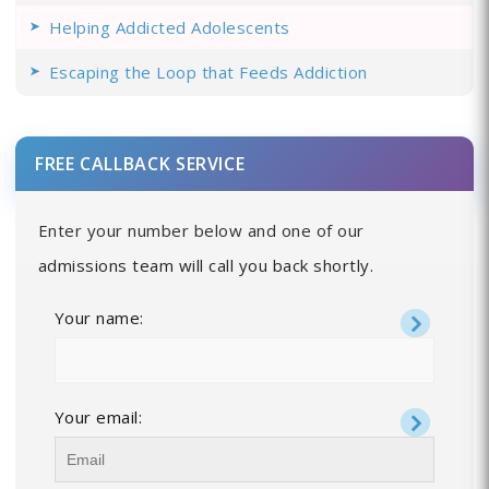
Helping Addicted Adolescents
Escaping the Loop that Feeds Addiction
FREE CALLBACK SERVICE
Enter your number below and one of our
admissions team will call you back shortly.
Your name:
Your email: