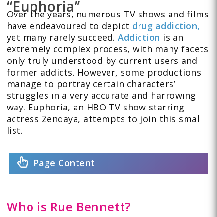
“Euphoria”
Over the years, numerous TV shows and films
have endeavoured to depict
drug addiction,
yet many rarely succeed.
Addiction
is an
extremely complex process, with many facets
only truly understood by current users and
former addicts. However, some productions
manage to portray certain characters’
struggles in a very accurate and harrowing
way. Euphoria, an HBO TV show starring
actress Zendaya, attempts to join this small
list.
Page Content
Who is Rue Bennett?