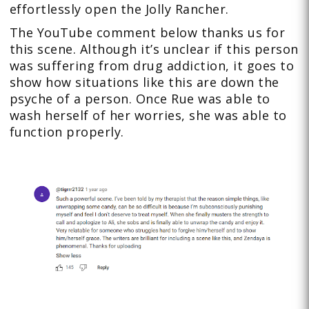
effortlessly open the Jolly Rancher.
The YouTube comment below thanks us for
this scene. Although it’s unclear if this person
was suffering from drug addiction, it goes to
show how situations like this are down the
psyche of a person. Once Rue was able to
wash herself of her worries, she was able to
function properly.