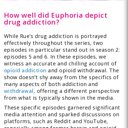
How well did Euphoria depict
drug addiction?
While Rue’s drug addiction is portrayed
effectively throughout the series, two
episodes in particular stand out in season 2:
episodes 5 and 6. In these episodes, we
witness an accurate and chilling account of
opioid addiction
and opioid withdrawal. The
show doesn’t shy away from the specifics of
many aspects of both addiction and
withdrawal
, offering a different perspective
from what is typically shown in the media.
These specific episodes garnered significant
media attention and sparked discussions on
platforms, such as Reddit and YouTube,
especially among former heroin and opioid