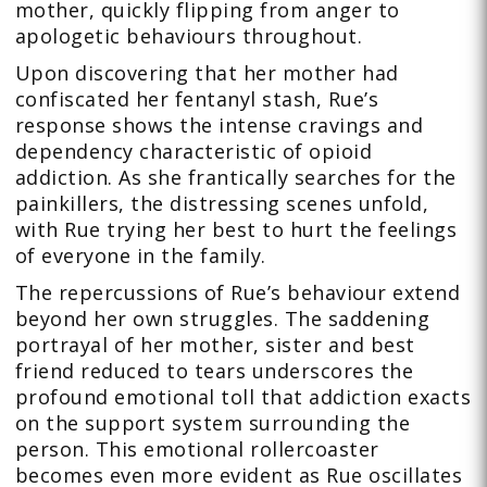
mother, quickly flipping from anger to
apologetic behaviours throughout.
Upon discovering that her mother had
confiscated her fentanyl stash, Rue’s
response shows the intense cravings and
dependency characteristic of opioid
addiction. As she frantically searches for the
painkillers, the distressing scenes unfold,
with Rue trying her best to hurt the feelings
of everyone in the family.
The repercussions of Rue’s behaviour extend
beyond her own struggles. The saddening
portrayal of her mother, sister and best
friend reduced to tears underscores the
profound emotional toll that addiction exacts
on the support system surrounding the
person. This emotional rollercoaster
becomes even more evident as Rue oscillates