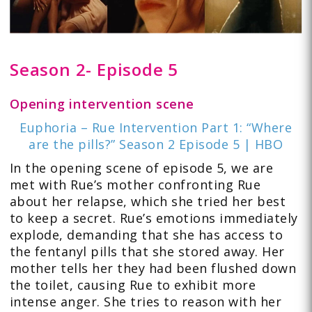
Season 2- Episode 5
Opening intervention scene
Euphoria – Rue Intervention Part 1: “Where
are the pills?” Season 2 Episode 5 | HBO
In the opening scene of episode 5, we are
met with Rue’s mother confronting Rue
about her relapse, which she tried her best
to keep a secret. Rue’s emotions immediately
explode, demanding that she has access to
the fentanyl pills that she stored away. Her
mother tells her they had been flushed down
the toilet, causing Rue to exhibit more
intense anger. She tries to reason with her