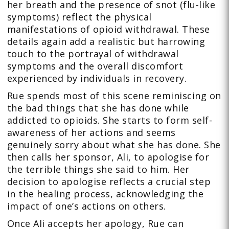
her breath and the presence of snot (flu-like
symptoms) reflect the physical
manifestations of opioid withdrawal. These
details again add a realistic but harrowing
touch to the portrayal of withdrawal
symptoms and the overall discomfort
experienced by individuals in recovery.
Rue spends most of this scene reminiscing on
the bad things that she has done while
addicted to opioids. She starts to form self-
awareness of her actions and seems
genuinely sorry about what she has done. She
then calls her sponsor, Ali, to apologise for
the terrible things she said to him. Her
decision to apologise reflects a crucial step
in the healing process, acknowledging the
impact of one’s actions on others.
Once Ali accepts her apology, Rue can