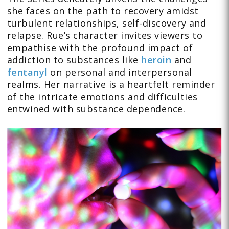
she faces on the path to recovery amidst
turbulent relationships, self-discovery and
relapse. Rue’s character invites viewers to
empathise with the profound impact of
addiction to substances like
heroin
and
fentanyl
on personal and interpersonal
realms. Her narrative is a heartfelt reminder
of the intricate emotions and difficulties
entwined with substance dependence.