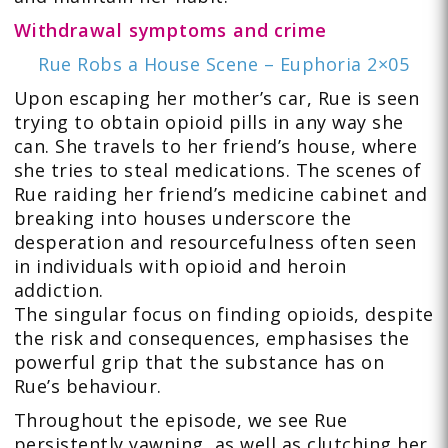
Withdrawal symptoms and crime
Rue Robs a House Scene – Euphoria 2×05
Upon escaping her mother’s car, Rue is seen
trying to obtain opioid pills in any way she
can. She travels to her friend’s house, where
she tries to steal medications. The scenes of
Rue raiding her friend’s medicine cabinet and
breaking into houses underscore the
desperation and resourcefulness often seen
in individuals with opioid and heroin
addiction.
The singular focus on finding opioids, despite
the risk and consequences, emphasises the
powerful grip that the substance has on
Rue’s behaviour.
Throughout the episode, we see Rue
persistently yawning, as well as clutching her