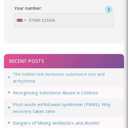
Your number:
RECENT POSTS
The hidden link between substance use and
arrhythmia
Recognising Substance Abuse in Children
Post-acute withdrawal syndrome (PAWS): Why
recovery takes time
Dangers of Mixing Antibiotics and Alcohol