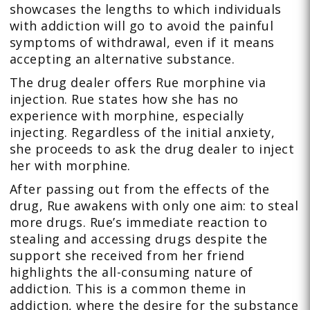
showcases the lengths to which individuals
with addiction will go to avoid the painful
symptoms of withdrawal, even if it means
accepting an alternative substance.
The drug dealer offers Rue morphine via
injection. Rue states how she has no
experience with morphine, especially
injecting. Regardless of the initial anxiety,
she proceeds to ask the drug dealer to inject
her with morphine.
After passing out from the effects of the
drug, Rue awakens with only one aim: to steal
more drugs. Rue’s immediate reaction to
stealing and accessing drugs despite the
support she received from her friend
highlights the all-consuming nature of
addiction. This is a common theme in
addiction, where the desire for the substance