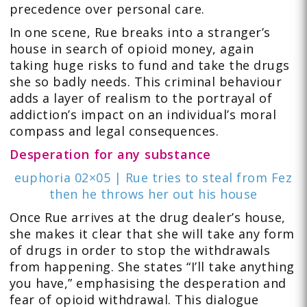
precedence over personal care.
In one scene, Rue breaks into a stranger’s
house in search of opioid money, again
taking huge risks to fund and take the drugs
she so badly needs. This criminal behaviour
adds a layer of realism to the portrayal of
addiction’s impact on an individual’s moral
compass and legal consequences.
Desperation for any substance
euphoria 02×05 | Rue tries to steal from Fez
then he throws her out his house
Once Rue arrives at the drug dealer’s house,
she makes it clear that she will take any form
of drugs in order to stop the withdrawals
from happening. She states “I’ll take anything
you have,” emphasising the desperation and
fear of opioid withdrawal. This dialogue