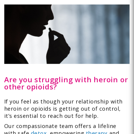
Are you struggling with heroin or
other opioids?
If you feel as though your relationship with
heroin or opioids is getting out of control,
it’s essential to reach out for help.
Our compassionate team offers a lifeline
with safe
detox
,
empowering
therapy
and