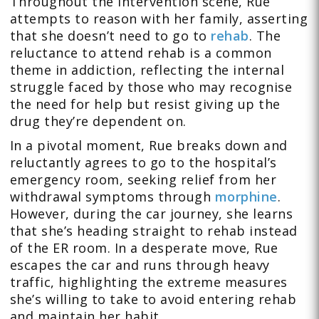
Throughout the intervention scene, Rue
attempts to reason with her family, asserting
that she doesn’t need to go to
rehab
. The
reluctance to attend rehab is a common
theme in addiction, reflecting the internal
struggle faced by those who may recognise
the need for help but resist giving up the
drug they’re dependent on.
In a pivotal moment, Rue breaks down and
reluctantly agrees to go to the hospital’s
emergency room, seeking relief from her
withdrawal symptoms through
morphine
.
However, during the car journey, she learns
that she’s heading straight to rehab instead
of the ER room. In a desperate move, Rue
escapes the car and runs through heavy
traffic, highlighting the extreme measures
she’s willing to take to avoid entering rehab
and maintain her habit.