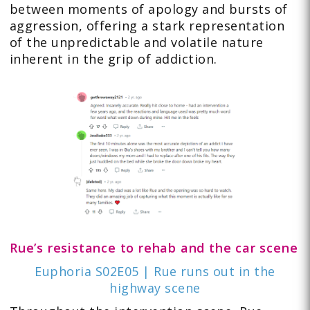
between moments of apology and bursts of
aggression, offering a stark representation
of the unpredictable and volatile nature
inherent in the grip of addiction.
Rue’s resistance to rehab and the car scene
Euphoria S02E05 | Rue runs out in the
highway scene