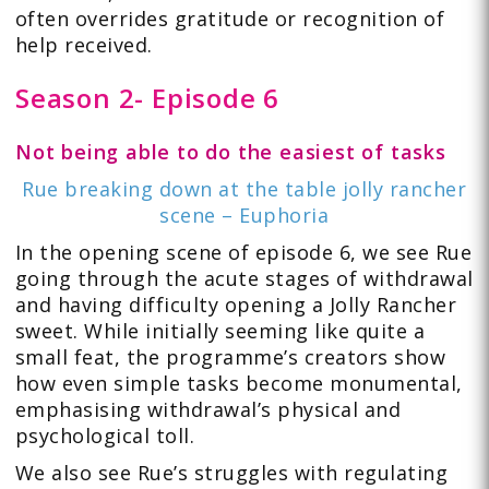
often overrides gratitude or recognition of
help received.
Season 2- Episode 6
Not being able to do the easiest of tasks
Rue breaking down at the table jolly rancher
scene – Euphoria
In the opening scene of episode 6, we see Rue
going through the acute stages of withdrawal
and having difficulty opening a Jolly Rancher
sweet. While initially seeming like quite a
small feat, the programme’s creators show
how even simple tasks become monumental,
emphasising withdrawal’s physical and
psychological toll.
We also see Rue’s struggles with regulating