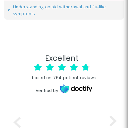
Understanding opioid withdrawal and flu-like
symptoms
Excellent
based on
764
patient reviews
Verified by