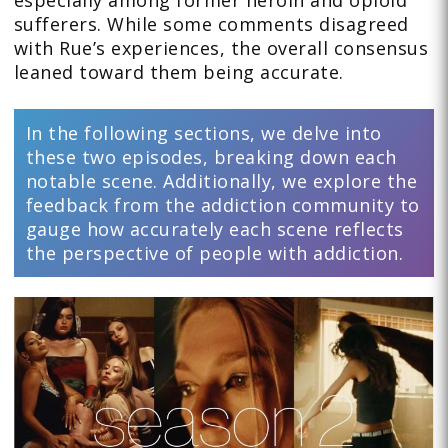
sufferers. While some comments disagreed
with Rue’s experiences, the overall consensus
leaned toward them being accurate.
In the following sections, we delve into
these two episodes, breaking down each
notable scene. Additionally, we explore the
feedback from the addiction community to
gauge how accurately each scene reflects
the perspective of people with addiction.