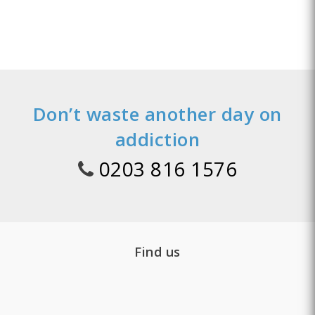
Don’t waste another day on
addiction
0203 816 1576
Find us