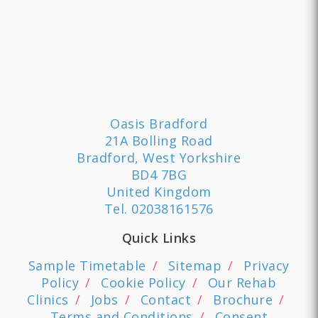
Oasis Bradford
21A Bolling Road
Bradford, West Yorkshire
BD4 7BG
United Kingdom
Tel.
02038161576
Quick Links
Sample Timetable
Sitemap
Privacy
Policy
Cookie Policy
Our Rehab
Clinics
Jobs
Contact
Brochure
Terms and Conditions
Consent