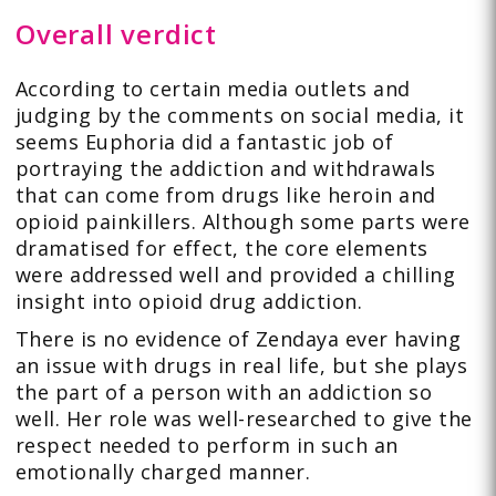
Overall verdict
According to certain media outlets and
judging by the comments on social media, it
seems Euphoria did a fantastic job of
portraying the addiction and withdrawals
that can come from drugs like heroin and
opioid painkillers. Although some parts were
dramatised for effect, the core elements
were addressed well and provided a chilling
insight into opioid drug addiction.
There is no evidence of Zendaya ever having
an issue with drugs in real life, but she plays
the part of a person with an addiction so
well. Her role was well-researched to give the
respect needed to perform in such an
emotionally charged manner.