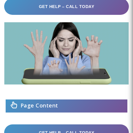
GET HELP – CALL TODAY
Page Content
GET HELP – CALL TODAY