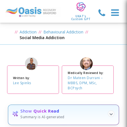
UKAT's
Custom GPT
Addiction
Behavioural Addiction
Social Media Addiction
Medically Reviewed by:
Dr Mateen Durrani –
Written by:
Lee Spinks
MBBS, DPM, MSc,
BCPsych
Show
Quick Read
Summary is AI-generated