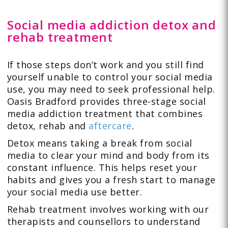
Social media addiction detox and
rehab treatment
If those steps don’t work and you still find
yourself unable to control your social media
use, you may need to seek professional help.
Oasis Bradford provides three-stage social
media addiction treatment that combines
detox, rehab and
aftercare
.
Detox means taking a break from social
media to clear your mind and body from its
constant influence. This helps reset your
habits and gives you a fresh start to manage
your social media use better.
Rehab treatment involves working with our
therapists and counsellors to understand