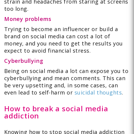
strain and headaches from staring at screens
too long.
Money problems
Trying to become an influencer or build a
brand on social media can cost a lot of
money, and you need to get the results you
expect to avoid financial stress.
Cyberbullying
Being on social media a lot can expose you to
cyberbullying and mean comments. This can
be very upsetting and, in some cases, can
even lead to self-harm or
suicidal thoughts
.
How to break a social media
addiction
Knowing how to stop social media addiction