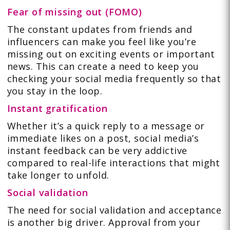
Fear of missing out (FOMO)
The constant updates from friends and
influencers can make you feel like you’re
missing out on exciting events or important
news. This can create a need to keep you
checking your social media frequently so that
you stay in the loop.
Instant gratification
Whether it’s a quick reply to a message or
immediate likes on a post, social media’s
instant feedback can be very addictive
compared to real-life interactions that might
take longer to unfold.
Social validation
The need for social validation and acceptance
is another big driver. Approval from your