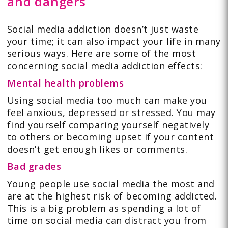
and dangers
Social media addiction doesn’t just waste
your time; it can also impact your life in many
serious ways. Here are some of the most
concerning social media addiction effects:
Mental health problems
Using social media too much can make you
feel anxious, depressed or stressed. You may
find yourself comparing yourself negatively
to others or becoming upset if your content
doesn’t get enough likes or comments.
Bad grades
Young people use social media the most and
are at the highest risk of becoming addicted.
This is a big problem as spending a lot of
time on social media can distract you from