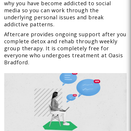
why you have become addicted to social
media so you can work through the
underlying personal issues and break
addictive patterns.
Aftercare provides ongoing support after you
complete detox and rehab through weekly
group therapy. It is completely free for
everyone who undergoes treatment at Oasis
Bradford.