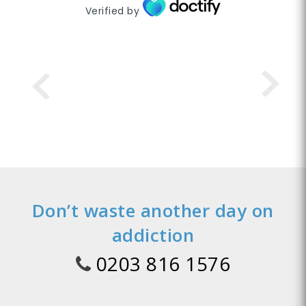
Verified by
Don’t waste another day on
addiction
0203 816 1576