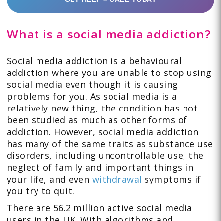
What is a social media addiction?
Social media addiction is a behavioural
addiction where you are unable to stop using
social media even though it is causing
problems for you. As social media is a
relatively new thing, the condition has not
been studied as much as other forms of
addiction. However, social media addiction
has many of the same traits as substance use
disorders, including uncontrollable use, the
neglect of family and important things in
your life, and even
withdrawal
symptoms if
you try to quit.
There are 56.2 million active social media
users in the UK. With algorithms and