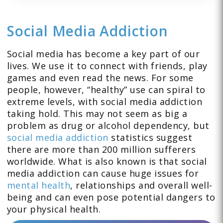
Social Media Addiction
Social media has become a key part of our
lives. We use it to connect with friends, play
games and even read the news. For some
people, however, “healthy” use can spiral to
extreme levels, with social media addiction
taking hold. This may not seem as big a
problem as drug or alcohol dependency, but
social media addiction
statistics suggest
there are more than 200 million sufferers
worldwide. What is also known is that social
media addiction can cause huge issues for
mental health
, relationships and overall well-
being and can even pose potential dangers to
your physical health.