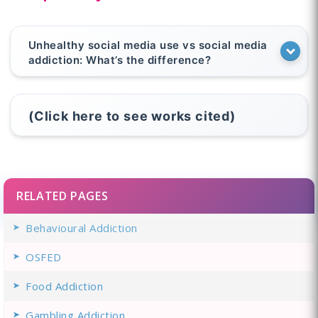
Unhealthy social media use vs social media
addiction: What’s the difference?
(Click here to see works cited)
RELATED PAGES
Behavioural Addiction
OSFED
Food Addiction
Gambling Addiction