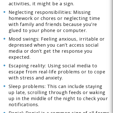
activities, it might be a sign.
Neglecting responsibilities: Missing
homework or chores or neglecting time
with family and friends because you’re
glued to your phone or computer.
Mood swings: Feeling anxious, irritable or
depressed when you can’t access social
media or don’t get the response you
expected.
Escaping reality: Using social media to
escape from real-life problems or to cope
with stress and anxiety.
Sleep problems: This can include staying
up late, scrolling through feeds or waking
up in the middle of the night to check your
notifications.