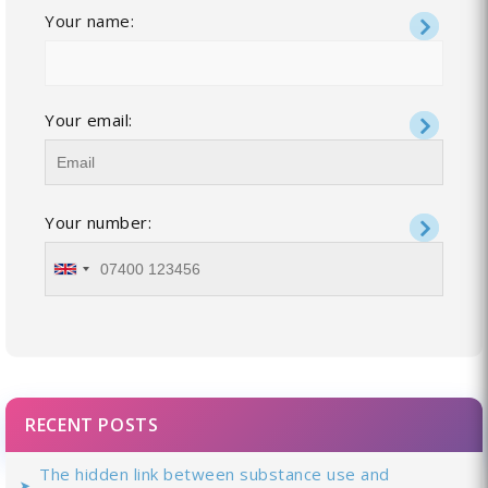
Your name:
Your email:
Your number:
RECENT POSTS
The hidden link between substance use and