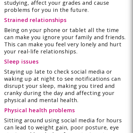
studying, affect your grades and cause
problems for you in the future.
Strained relationships
Being on your phone or tablet all the time
can make you ignore your family and friends.
This can make you feel very lonely and hurt
your real-life relationships.
Sleep issues
Staying up late to check social media or
waking up at night to see notifications can
disrupt your sleep, making you tired and
cranky during the day and affecting your
physical and mental health.
Physical health problems
Sitting around using social media for hours
can lead to weight gain, poor posture, eye