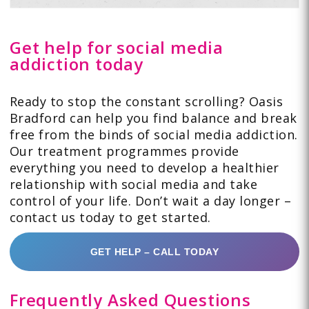
Get help for social media
addiction today
Ready to stop the constant scrolling? Oasis
Bradford can help you find balance and break
free from the binds of social media addiction.
Our treatment programmes provide
everything you need to develop a healthier
relationship with social media and take
control of your life. Don’t wait a day longer –
contact us today to get started.
GET HELP – CALL TODAY
Frequently Asked Questions