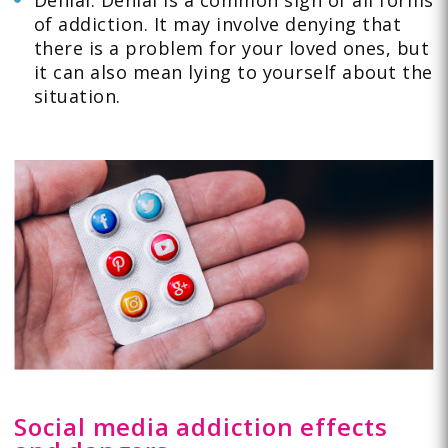
Denial: Denial is a common sign of all forms
of addiction. It may involve denying that
there is a problem for your loved ones, but
it can also mean lying to yourself about the
situation.
Social media addiction effects