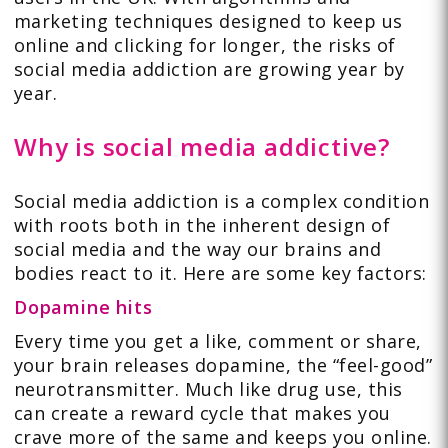
marketing techniques designed to keep us
online and clicking for longer, the risks of
social media addiction are growing year by
year.
Why is social media addictive?
Social media addiction is a complex condition
with roots both in the inherent design of
social media and the way our brains and
bodies react to it. Here are some key factors:
Dopamine hits
Every time you get a like, comment or share,
your brain releases dopamine, the “feel-good”
neurotransmitter. Much like drug use, this
can create a reward cycle that makes you
crave more of the same and keeps you online.