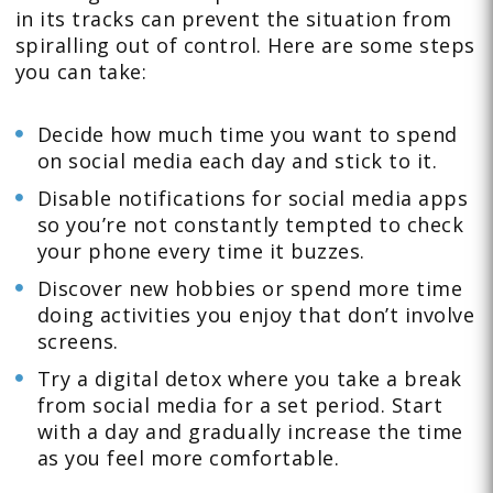
in its tracks can prevent the situation from
spiralling out of control. Here are some steps
you can take:
Decide how much time you want to spend
on social media each day and stick to it.
Disable notifications for social media apps
so you’re not constantly tempted to check
your phone every time it buzzes.
Discover new hobbies or spend more time
doing activities you enjoy that don’t involve
screens.
Try a digital detox where you take a break
from social media for a set period. Start
with a day and gradually increase the time
as you feel more comfortable.