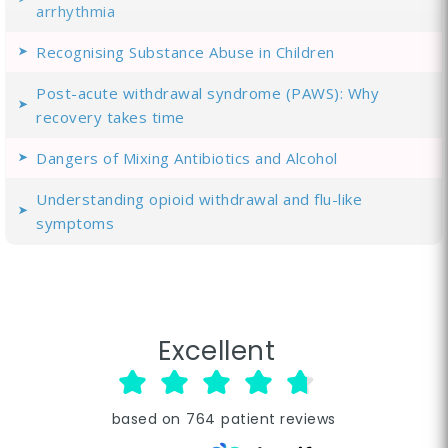
arrhythmia
Recognising Substance Abuse in Children
Post-acute withdrawal syndrome (PAWS): Why
recovery takes time
Dangers of Mixing Antibiotics and Alcohol
Understanding opioid withdrawal and flu-like
symptoms
Excellent
based on
764
patient reviews