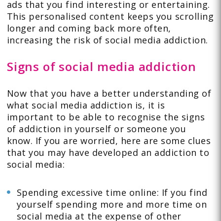
ads that you find interesting or entertaining.
This personalised content keeps you scrolling
longer and coming back more often,
increasing the risk of social media addiction.
Signs of social media addiction
Now that you have a better understanding of
what social media addiction is, it is
important to be able to recognise the signs
of addiction in yourself or someone you
know. If you are worried, here are some clues
that you may have developed an addiction to
social media:
Spending excessive time online: If you find
yourself spending more and more time on
social media at the expense of other