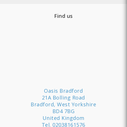
Find us
Oasis Bradford
21A Bolling Road
Bradford, West Yorkshire
BD4 7BG
United Kingdom
Tel.
02038161576