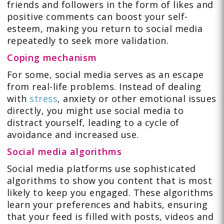
friends and followers in the form of likes and
positive comments can boost your self-
esteem, making you return to social media
repeatedly to seek more validation.
Coping mechanism
For some, social media serves as an escape
from real-life problems. Instead of dealing
with
stress
, anxiety or other emotional issues
directly, you might use social media to
distract yourself, leading to a cycle of
avoidance and increased use.
Social media algorithms
Social media platforms use sophisticated
algorithms to show you content that is most
likely to keep you engaged. These algorithms
learn your preferences and habits, ensuring
that your feed is filled with posts, videos and