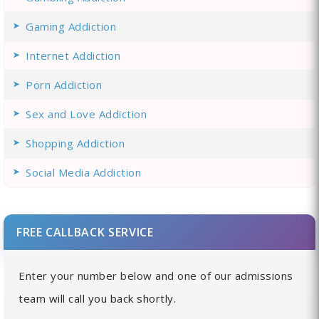
Gaming Addiction
Internet Addiction
Porn Addiction
Sex and Love Addiction
Shopping Addiction
Social Media Addiction
FREE CALLBACK SERVICE
Enter your number below and one of our admissions
team will call you back shortly.