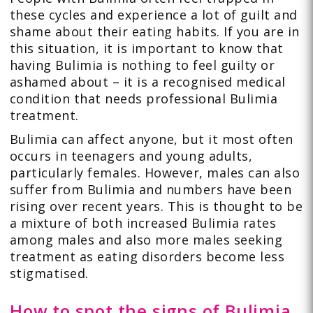
these cycles and experience a lot of guilt and
shame about their eating habits. If you are in
this situation, it is important to know that
having Bulimia is nothing to feel guilty or
ashamed about – it is a recognised medical
condition that needs professional Bulimia
treatment.
Bulimia can affect anyone, but it most often
occurs in teenagers and young adults,
particularly females. However, males can also
suffer from Bulimia and numbers have been
rising over recent years. This is thought to be
a mixture of both increased Bulimia rates
among males and also more males seeking
treatment as eating disorders become less
stigmatised.
How to spot the signs of Bulimia