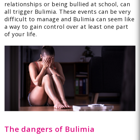
relationships or being bullied at school, can
all trigger Bulimia. These events can be very
difficult to manage and Bulimia can seem like
a way to gain control over at least one part
of your life.
The dangers of Bulimia