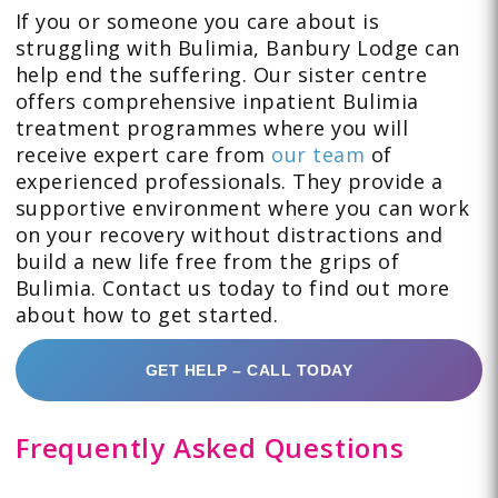
If you or someone you care about is
struggling with Bulimia, Banbury Lodge can
help end the suffering. Our sister centre
offers comprehensive inpatient Bulimia
treatment programmes where you will
receive expert care from
our team
of
experienced professionals. They provide a
supportive environment where you can work
on your recovery without distractions and
build a new life free from the grips of
Bulimia. Contact us today to find out more
about how to get started.
GET HELP – CALL TODAY
Frequently Asked Questions