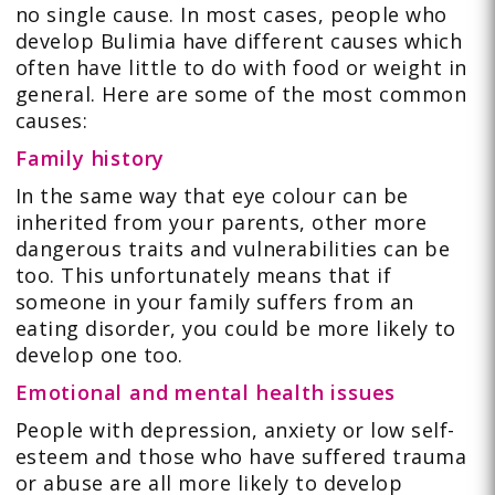
no single cause. In most cases, people who
develop Bulimia have different causes which
often have little to do with food or weight in
general. Here are some of the most common
causes:
Family history
In the same way that eye colour can be
inherited from your parents, other more
dangerous traits and vulnerabilities can be
too. This unfortunately means that if
someone in your family suffers from an
eating disorder, you could be more likely to
develop one too.
Emotional and mental health issues
People with depression, anxiety or low self-
esteem and those who have suffered trauma
or abuse are all more likely to develop