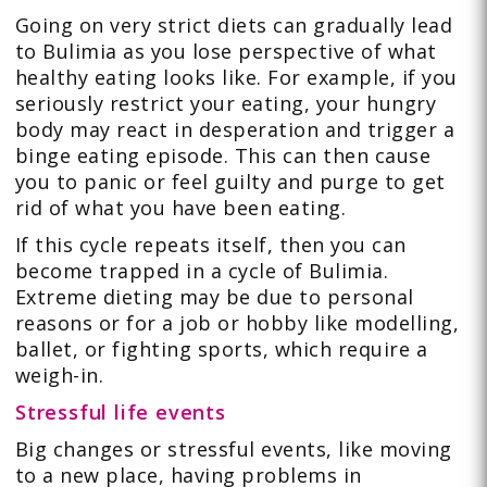
Going on very strict diets can gradually lead
to Bulimia as you lose perspective of what
healthy eating looks like. For example, if you
seriously restrict your eating, your hungry
body may react in desperation and trigger a
binge eating episode. This can then cause
you to panic or feel guilty and purge to get
rid of what you have been eating.
If this cycle repeats itself, then you can
become trapped in a cycle of Bulimia.
Extreme dieting may be due to personal
reasons or for a job or hobby like modelling,
ballet, or fighting sports, which require a
weigh-in.
Stressful life events
Big changes or stressful events, like moving
to a new place, having problems in