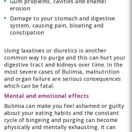
Gum problems, cavities and enamel
erosion
Damage to your stomach and digestive
system, causing pain, bloating and
constipation
Using laxatives or diuretics is another
common way to purge and this can hurt your
digestive tract and kidneys over time. In the
most severe cases of Bulimia, malnutrition
and organ failure are serious consequences
which can be fatal.
Mental and emotional effects
Bulimia can make you feel ashamed or guilty
about your eating habits and the constant
cycle of bingeing and purging can become
physically and mentally exhausting. It can