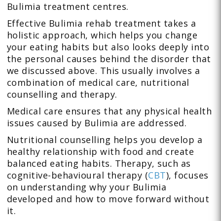
Bulimia treatment centres.
Effective Bulimia rehab treatment takes a
holistic approach, which helps you change
your eating habits but also looks deeply into
the personal causes behind the disorder that
we discussed above. This usually involves a
combination of medical care, nutritional
counselling and therapy.
Medical care ensures that any physical health
issues caused by Bulimia are addressed.
Nutritional counselling helps you develop a
healthy relationship with food and create
balanced eating habits. Therapy, such as
cognitive-behavioural therapy (
CBT
), focuses
on understanding why your Bulimia
developed and how to move forward without
it.