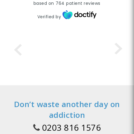
based on
764
patient reviews
Verified by
Don’t waste another day on
addiction
0203 816 1576