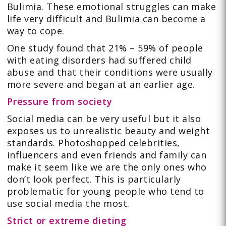
Bulimia. These emotional struggles can make
life very difficult and Bulimia can become a
way to cope.
One study found that 21% – 59% of people
with eating disorders had suffered child
abuse and that their conditions were usually
more severe and began at an earlier age.
Pressure from society
Social media can be very useful but it also
exposes us to unrealistic beauty and weight
standards. Photoshopped celebrities,
influencers and even friends and family can
make it seem like we are the only ones who
don’t look perfect. This is particularly
problematic for young people who tend to
use social media the most.
Strict or extreme dieting