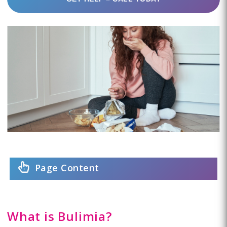
Page Content
What is Bulimia?