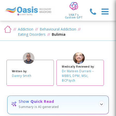
UKAT's
Custom GPT
Addiction
Behavioural Addiction
Eating Disorders
Bulimia
Medically Reviewed by:
Dr Mateen Durrani –
Written by:
Danny Smith
MBBS, DPM, MSc,
BCPsych
Show
Quick Read
Summary is AI-generated