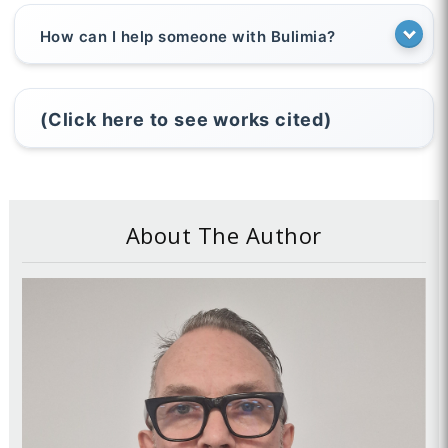
How can I help someone with Bulimia?
(Click here to see works cited)
About The Author