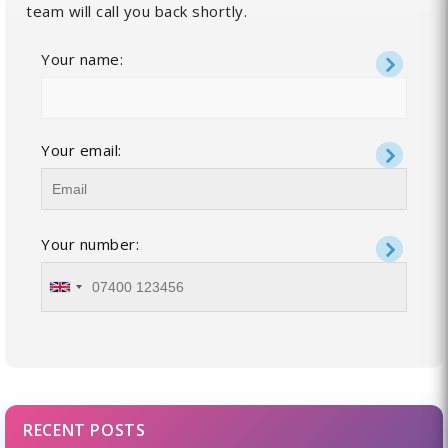
team will call you back shortly.
Your name:
Your email:
Your number:
RECENT POSTS