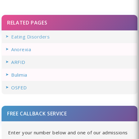
RELATED PAGES
Eating Disorders
Anorexia
ARFID
Bulimia
OSFED
FREE CALLBACK SERVICE
Enter your number below and one of our admissions