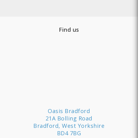
Find us
Oasis Bradford
21A Bolling Road
Bradford, West Yorkshire
BD4 7BG