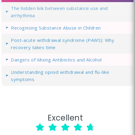
The hidden link between substance use and
arrhythmia
Recognising Substance Abuse in Children
Post-acute withdrawal syndrome (PAWS): Why
recovery takes time
Dangers of Mixing Antibiotics and Alcohol
Understanding opioid withdrawal and flu-like
symptoms
Excellent