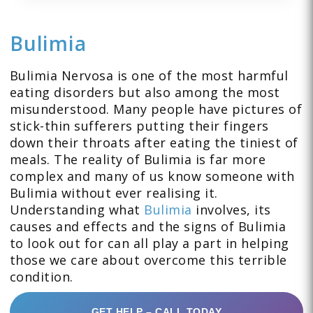
Bulimia
Bulimia Nervosa is one of the most harmful
eating disorders but also among the most
misunderstood. Many people have pictures of
stick-thin sufferers putting their fingers
down their throats after eating the tiniest of
meals. The reality of Bulimia is far more
complex and many of us know someone with
Bulimia without ever realising it.
Understanding what
Bulimia
involves, its
causes and effects and the signs of Bulimia
to look out for can all play a part in helping
those we care about overcome this terrible
condition.
GET HELP – CALL TODAY