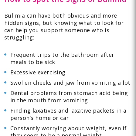
Bulimia can have both obvious and more
hidden signs, but knowing what to look for
can help you support someone who is
struggling:
Frequent trips to the bathroom after
meals to be sick
Excessive exercising
Swollen cheeks and jaw from vomiting a lot
Dental problems from stomach acid being
in the mouth from vomiting
Finding laxatives and laxative packets in a
person’s home or car
Constantly worrying about weight, even if
they seem to be a normal weight