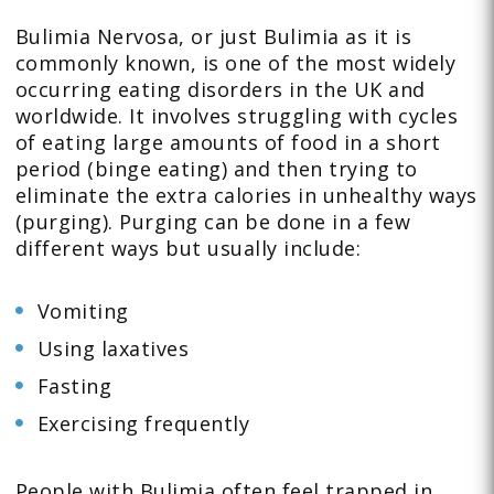
Bulimia Nervosa, or just Bulimia as it is
commonly known, is one of the most widely
occurring eating disorders in the UK and
worldwide. It involves struggling with cycles
of eating large amounts of food in a short
period (binge eating) and then trying to
eliminate the extra calories in unhealthy ways
(purging). Purging can be done in a few
different ways but usually include:
Vomiting
Using laxatives
Fasting
Exercising frequently
People with Bulimia often feel trapped in