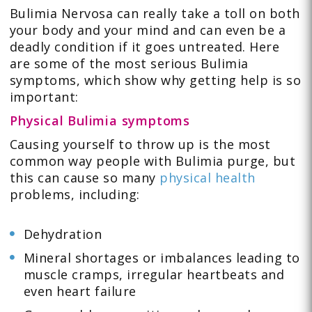
Bulimia Nervosa can really take a toll on both
your body and your mind and can even be a
deadly condition if it goes untreated. Here
are some of the most serious Bulimia
symptoms, which show why getting help is so
important:
Physical Bulimia symptoms
Causing yourself to throw up is the most
common way people with Bulimia purge, but
this can cause so many
physical health
problems, including:
Dehydration
Mineral shortages or imbalances leading to
muscle cramps, irregular heartbeats and
even heart failure