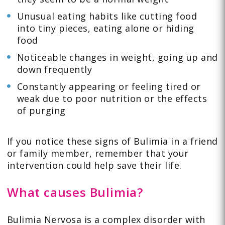
Unusual eating habits like cutting food
into tiny pieces, eating alone or hiding
food
Noticeable changes in weight, going up and
down frequently
Constantly appearing or feeling tired or
weak due to poor nutrition or the effects
of purging
If you notice these signs of Bulimia in a friend
or family member, remember that your
intervention could help save their life.
What causes Bulimia?
Bulimia Nervosa is a complex disorder with