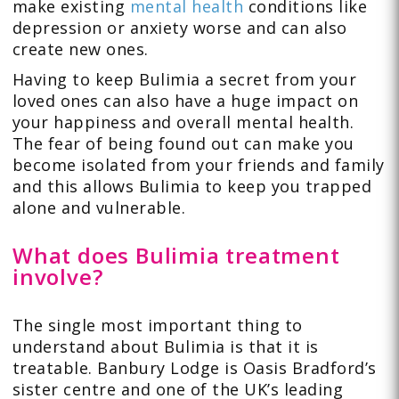
make existing
mental health
conditions like
depression or anxiety worse and can also
create new ones.
Having to keep Bulimia a secret from your
loved ones can also have a huge impact on
your happiness and overall mental health.
The fear of being found out can make you
become isolated from your friends and family
and this allows Bulimia to keep you trapped
alone and vulnerable.
What does Bulimia treatment
involve?
The single most important thing to
understand about Bulimia is that it is
treatable. Banbury Lodge is Oasis Bradford’s
sister centre and one of the UK’s leading