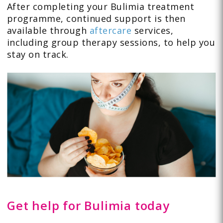
After completing your Bulimia treatment
programme, continued support is then
available through
aftercare
services,
including group therapy sessions, to help you
stay on track.
Get help for Bulimia today