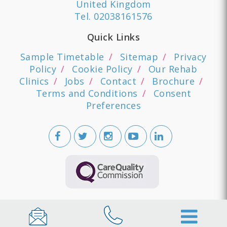
United Kingdom
Tel.
02038161576
Quick Links
Sample Timetable
Sitemap
Privacy
Policy
Cookie Policy
Our Rehab
Clinics
Jobs
Contact
Brochure
Terms and Conditions
Consent
Preferences