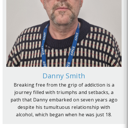
Danny Smith
Breaking free from the grip of addiction is a
journey filled with triumphs and setbacks, a
path that Danny embarked on seven years ago
despite his tumultuous relationship with
alcohol, which began when he was just 18.