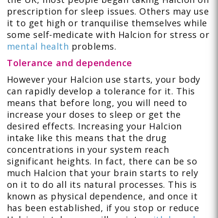
prescription for sleep issues. Others may use
it to get high or tranquilise themselves while
some self-medicate with Halcion for stress or
mental health
problems.
Tolerance and dependence
However your Halcion use starts, your body
can rapidly develop a tolerance for it. This
means that before long, you will need to
increase your doses to sleep or get the
desired effects. Increasing your Halcion
intake like this means that the drug
concentrations in your system reach
significant heights. In fact, there can be so
much Halcion that your brain starts to rely
on it to do all its natural processes. This is
known as physical dependence, and once it
has been established, if you stop or reduce