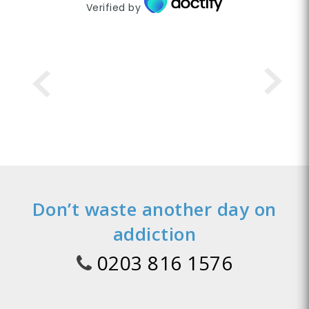
Verified by
Don’t waste another day on
addiction
0203 816 1576