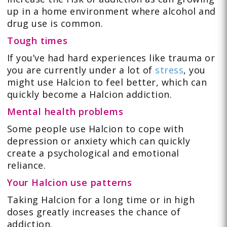
up in a home environment where alcohol and
drug use is common.
Tough times
If you’ve had hard experiences like trauma or
you are currently under a lot of
stress
, you
might use Halcion to feel better, which can
quickly become a Halcion addiction.
Mental health problems
Some people use Halcion to cope with
depression or anxiety which can quickly
create a psychological and emotional
reliance.
Your Halcion use patterns
Taking Halcion for a long time or in high
doses greatly increases the chance of
addiction.