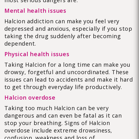
most serious dangers are:
Mental health issues
Halcion addiction can make you feel very
depressed and anxious, especially if you stop
taking the drug suddenly after becoming
dependent.
Physical health issues
Taking Halcion for a long time can make you
drowsy, forgetful and uncoordinated. These
issues can lead to accidents and make it hard
to get through everyday life productively.
Halcion overdose
Taking too much Halcion can be very
dangerous and can even be fatal as it can
stop your breathing. Signs of Halcion
overdose include extreme drowsiness,
confusion, weakness and loss of