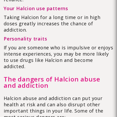
Your Halcion use patterns
Taking Halcion for a long time or in high
doses greatly increases the chance of
addiction.
Personality traits
If you are someone who is impulsive or enjoys
intense experiences, you may be more likely
to use drugs like Halcion and become
addicted.
The dangers of Halcion abuse
and addiction
Halcion abuse and addiction can put your
health at risk and can also disrupt other
important things in your life. Some of the