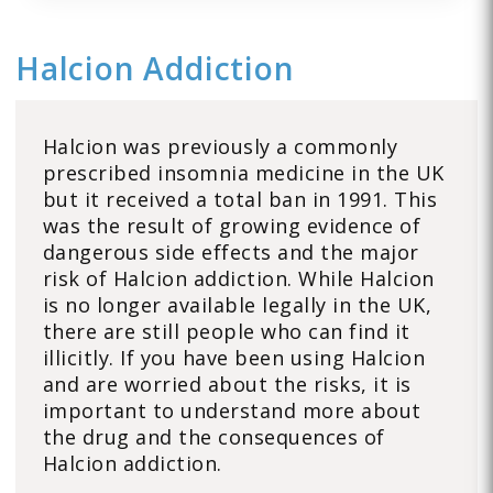
Halcion Addiction
Halcion was previously a commonly
prescribed insomnia medicine in the UK
but it received a total ban in 1991. This
was the result of growing evidence of
dangerous side effects and the major
risk of Halcion addiction. While Halcion
is no longer available legally in the UK,
there are still people who can find it
illicitly. If you have been using Halcion
and are worried about the risks, it is
important to understand more about
the drug and the consequences of
Halcion addiction.