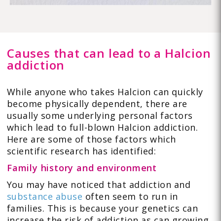
Causes that can lead to a Halcion
addiction
While anyone who takes Halcion can quickly
become physically dependent, there are
usually some underlying personal factors
which lead to full-blown Halcion addiction.
Here are some of those factors which
scientific research has identified:
Family history and environment
You may have noticed that addiction and
substance abuse
often seem to run in
families. This is because your genetics can
increase the risk of addiction as can growing