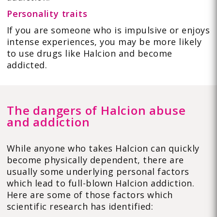
Personality traits
If you are someone who is impulsive or enjoys
intense experiences, you may be more likely
to use drugs like Halcion and become
addicted.
The dangers of Halcion abuse
and addiction
While anyone who takes Halcion can quickly
become physically dependent, there are
usually some underlying personal factors
which lead to full-blown Halcion addiction.
Here are some of those factors which
scientific research has identified: