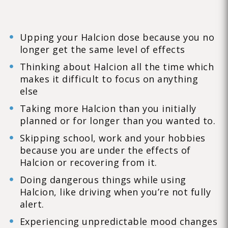
Upping your Halcion dose because you no
longer get the same level of effects
Thinking about Halcion all the time which
makes it difficult to focus on anything
else
Taking more Halcion than you initially
planned or for longer than you wanted to.
Skipping school, work and your hobbies
because you are under the effects of
Halcion or recovering from it.
Doing dangerous things while using
Halcion, like driving when you’re not fully
alert.
Experiencing unpredictable mood changes