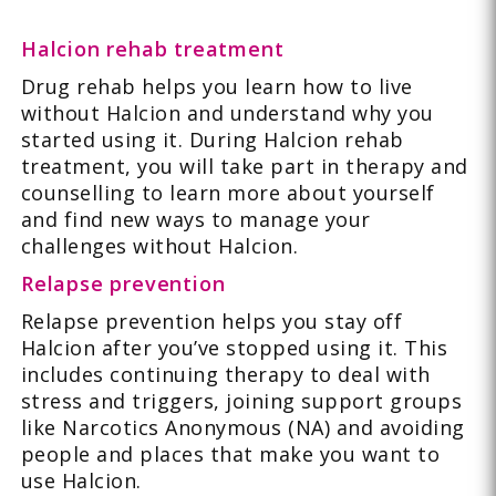
Halcion rehab treatment
Drug rehab helps you learn how to live
without Halcion and understand why you
started using it. During Halcion rehab
treatment, you will take part in therapy and
counselling to learn more about yourself
and find new ways to manage your
challenges without Halcion.
Relapse prevention
Relapse prevention helps you stay off
Halcion after you’ve stopped using it. This
includes continuing therapy to deal with
stress and triggers, joining support groups
like Narcotics Anonymous (NA) and avoiding
people and places that make you want to
use Halcion.