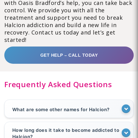
with Oasis Bradford’s help, you can take back
control. We provide you with all the
treatment and support you need to break
Halcion addiction and build a new life in
recovery. Contact us today and let’s get
started!
GET HELP – CALL TODAY
Frequently Asked Questions
What are some other names for Halcion?
How long does it take to become addicted to
Halcion?