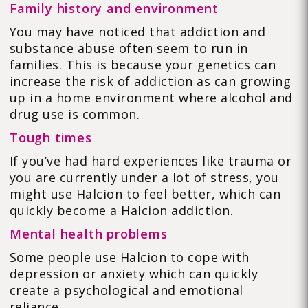
Family history and environment
You may have noticed that addiction and
substance abuse often seem to run in
families. This is because your genetics can
increase the risk of addiction as can growing
up in a home environment where alcohol and
drug use is common.
Tough times
If you’ve had hard experiences like trauma or
you are currently under a lot of stress, you
might use Halcion to feel better, which can
quickly become a Halcion addiction.
Mental health problems
Some people use Halcion to cope with
depression or anxiety which can quickly
create a psychological and emotional
reliance.