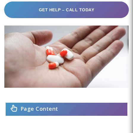
GET HELP – CALL TODAY
Page Content