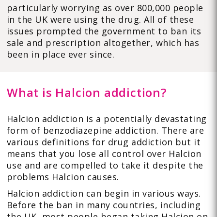
particularly worrying as over 800,000 people
in the UK were using the drug. All of these
issues prompted the government to ban its
sale and prescription altogether, which has
been in place ever since.
What is Halcion addiction?
Halcion addiction is a potentially devastating
form of benzodiazepine addiction. There are
various definitions for drug addiction but it
means that you lose all control over Halcion
use and are compelled to take it despite the
problems Halcion causes.
Halcion addiction can begin in various ways.
Before the ban in many countries, including
the UK, most people began taking Halcion on