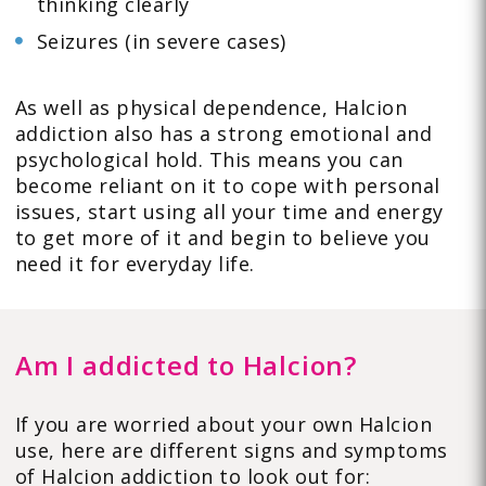
thinking clearly
Seizures (in severe cases)
As well as physical dependence, Halcion
addiction also has a strong emotional and
psychological hold. This means you can
become reliant on it to cope with personal
issues, start using all your time and energy
to get more of it and begin to believe you
need it for everyday life.
Am I addicted to Halcion?
If you are worried about your own Halcion
use, here are different signs and symptoms
of Halcion addiction to look out for: