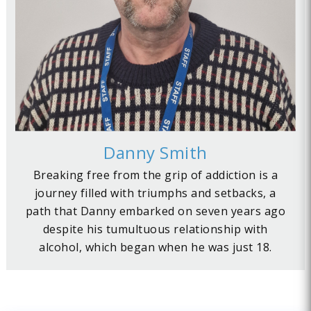
Danny Smith
Breaking free from the grip of addiction is a
journey filled with triumphs and setbacks, a
path that Danny embarked on seven years ago
despite his tumultuous relationship with
alcohol, which began when he was just 18.