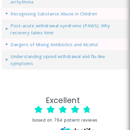
arrhythmia
Recognising Substance Abuse in Children
Post-acute withdrawal syndrome (PAWS): Why
recovery takes time
Dangers of Mixing Antibiotics and Alcohol
Understanding opioid withdrawal and flu-like
symptoms
Excellent
based on
764
patient reviews