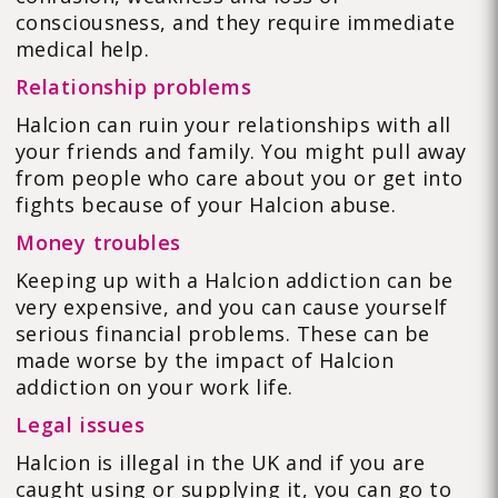
consciousness, and they require immediate
medical help.
Relationship problems
Halcion can ruin your relationships with all
your friends and family. You might pull away
from people who care about you or get into
fights because of your Halcion abuse.
Money troubles
Keeping up with a Halcion addiction can be
very expensive, and you can cause yourself
serious financial problems. These can be
made worse by the impact of Halcion
addiction on your work life.
Legal issues
Halcion is illegal in the UK and if you are
caught using or supplying it, you can go to