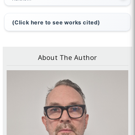
(Click here to see works cited)
About The Author