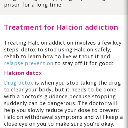
prison for a long time.
Treatment for Halcion addiction
Treating Halcion addiction involves a few key
steps: detox to stop using Halcion safely,
rehab to learn how to live without it and
relapse prevention
to stay off it for good:
Halcion detox
Drug detox
is when you stop taking the drug
to clear your body, but it needs to be done
with a doctor’s guidance because stopping
suddenly can be dangerous. The doctor will
help you slowly reduce your dose to prevent
Halcion withdrawal symptoms and will keep a
close eye on you to make sure you’re okay.