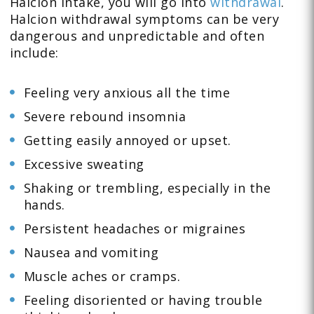
Halcion intake, you will go into
withdrawal
.
Halcion withdrawal symptoms can be very
dangerous and unpredictable and often
include:
Feeling very anxious all the time
Severe rebound insomnia
Getting easily annoyed or upset.
Excessive sweating
Shaking or trembling, especially in the
hands.
Persistent headaches or migraines
Nausea and vomiting
Muscle aches or cramps.
Feeling disoriented or having trouble