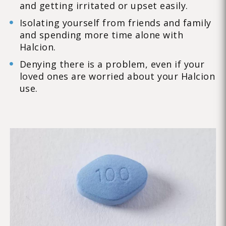
and getting irritated or upset easily.
Isolating yourself from friends and family
and spending more time alone with
Halcion.
Denying there is a problem, even if your
loved ones are worried about your Halcion
use.