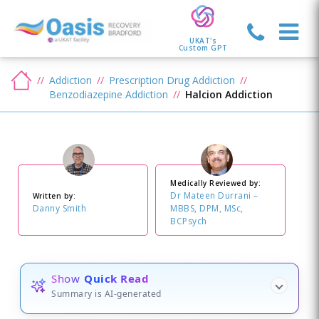
UKAT's
Custom GPT
Addiction
Prescription Drug Addiction
Benzodiazepine Addiction
Halcion Addiction
Medically Reviewed by:
Dr Mateen Durrani –
Written by:
Danny Smith
MBBS, DPM, MSc,
BCPsych
Show
Quick Read
Summary is AI-generated