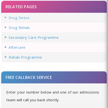
RELATED PAGES
Drug Detox
Drug Rehab
Secondary Care Programme
Aftercare
Rehab Programme
FREE CALLBACK SERVICE
Enter your number below and one of our admissions
team will call you back shortly.