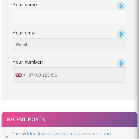
Your name:
Your email:
Your number:
RECENT POSTS
The hidden link between substance use and