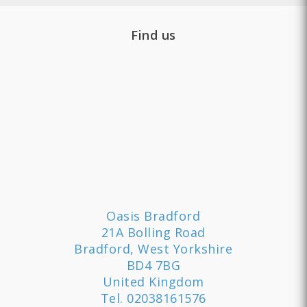
Find us
Oasis Bradford
21A Bolling Road
Bradford, West Yorkshire
BD4 7BG
United Kingdom
Tel.
02038161576