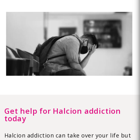
Get help for Halcion addiction
today
Halcion addiction can take over your life but