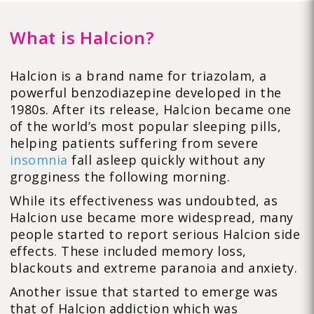
What is Halcion?
Halcion is a brand name for triazolam, a
powerful benzodiazepine developed in the
1980s. After its release, Halcion became one
of the world’s most popular sleeping pills,
helping patients suffering from severe
insomnia
fall asleep quickly without any
grogginess the following morning.
While its effectiveness was undoubted, as
Halcion use became more widespread, many
people started to report serious Halcion side
effects. These included memory loss,
blackouts and extreme paranoia and anxiety.
Another issue that started to emerge was
that of Halcion addiction which was