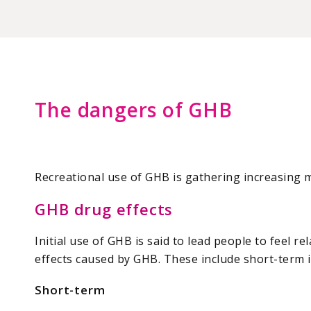
The dangers of GHB
Recreational use of GHB is gathering increasing me
GHB drug effects
Initial use of GHB is said to lead people to feel r
effects caused by GHB. These include short-term i
Short-term