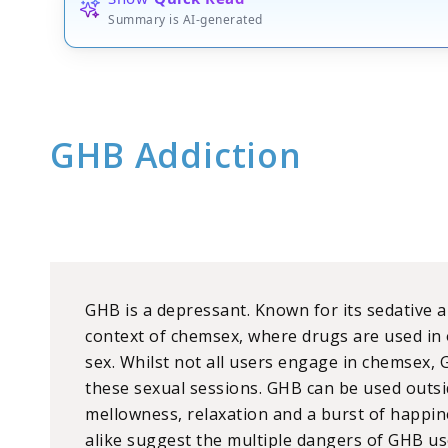
Summary is AI-generated
GHB Addiction
GHB is a depressant. Known for its sedative and
context of chemsex, where drugs are used in 
sex. Whilst not all users engage in chemsex, 
these sexual sessions. GHB can be used outsid
mellowness, relaxation and a burst of happin
alike suggest the multiple dangers of GHB us