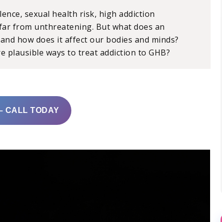
lence, sexual health risk, high addiction
 far from unthreatening. But what does an
, and how does it affect our bodies and minds?
e plausible ways to treat addiction to GHB?
– CALL TODAY