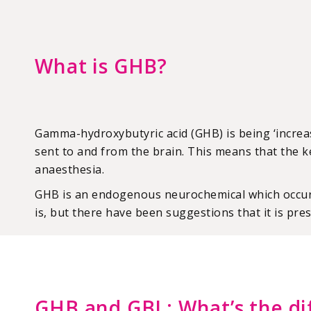
What is GHB?
Gamma-hydroxybutyric acid (GHB) is being ‘increa
sent to and from the brain. This means that the k
anaesthesia.
GHB is an endogenous neurochemical which occurs 
is, but there have been suggestions that it is pres
GHB and GBL: What’s the di