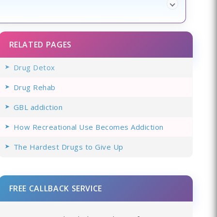
RELATED PAGES
Drug Detox
Drug Rehab
GBL addiction
How Recreational Use Becomes Addiction
The Hardest Drugs to Give Up
FREE CALLBACK SERVICE