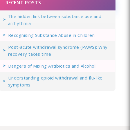
RECENT POSTS
The hidden link between substance use and
arrhythmia
Recognising Substance Abuse in Children
Post-acute withdrawal syndrome (PAWS): Why
recovery takes time
Dangers of Mixing Antibiotics and Alcohol
Understanding opioid withdrawal and flu-like
symptoms