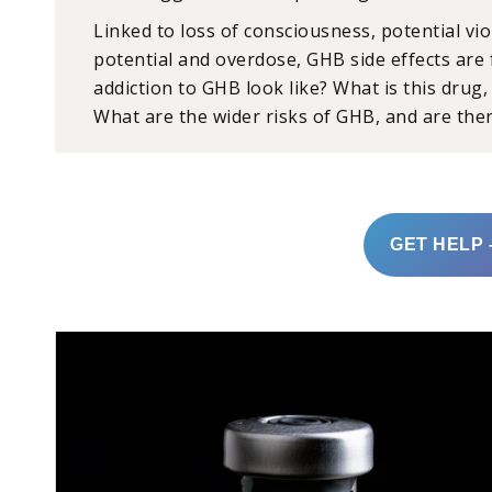
Linked to loss of consciousness, potential vio
potential and overdose, GHB side effects are
addiction to GHB look like? What is this drug
What are the wider risks of GHB, and are ther
GET HELP 