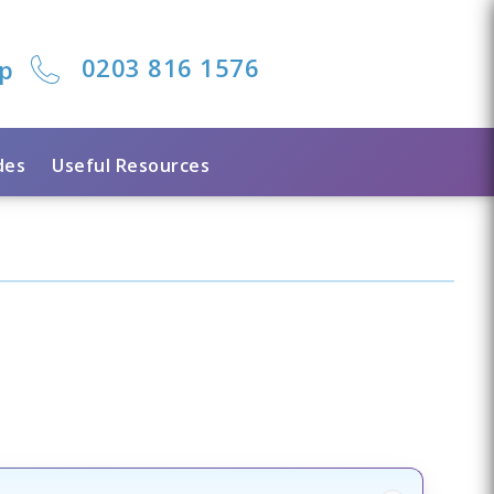
0203 816 1576
lp
des
Useful Resources