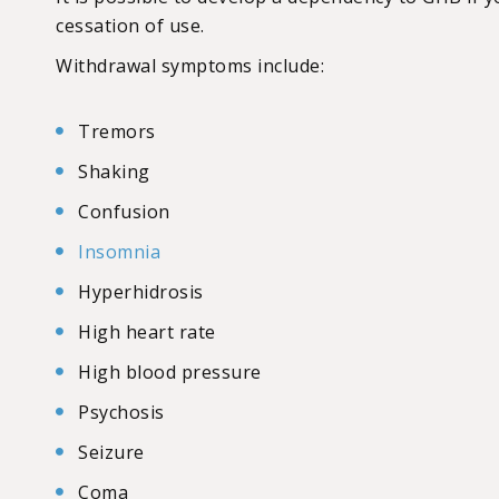
cessation of use.
Withdrawal symptoms include:
Tremors
Shaking
Confusion
Insomnia
Hyperhidrosis
High heart rate
High blood pressure
Psychosis
Seizure
Coma