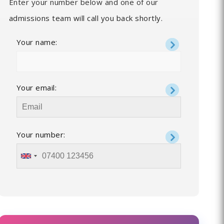
Enter your number below and one of our
admissions team will call you back shortly.
Your name:
Your email:
Your number: