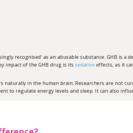
singly recognised’ as an abusable substance. GHB is a d
ey impact of the GHB drug is its
sedative
effects, as it c
naturally in the human brain. Researchers are not curre
ent to regulate energy levels and sleep. It can also infl
fference?