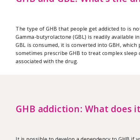
The type of GHB that people get addicted to is not
Gamma-butyrolactone (GBL) is readily available in 
GBL is consumed, it is converted into GBH, which 
sometimes prescribe GHB to treat complex sleep c
associated with the drug.
GHB addiction: What does it
It is possible to develop a dependency to GHB if 