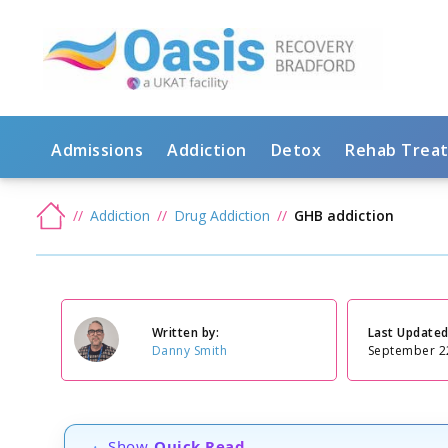
Admissions
Addiction
Detox
Rehab Trea
Addiction
Drug Addiction
GHB addiction
Written by:
Last Updated
Danny Smith
September 2
Show
Quick Read