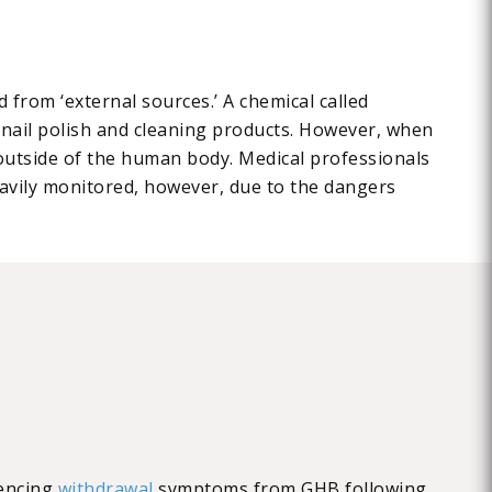
 from ‘external sources.’ A chemical called
ke nail polish and cleaning products. However, when
 outside of the human body. Medical professionals
avily monitored, however, due to the dangers
iencing
withdrawal
symptoms from GHB following