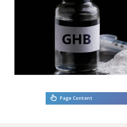
Page Content