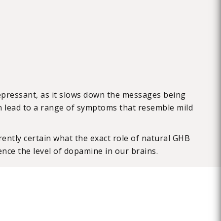
epressant, as it slows down the messages being
an lead to a range of symptoms that resemble mild
ntly certain what the exact role of natural GHB
uence the level of dopamine in our brains.