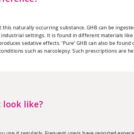
 this naturally occurring substance. GHB can be ingested
industrial settings. It is found in different materials li
produces sedative effects. ‘Pure’ GHB can also be found
onditions such as narcolepsy. Such prescriptions are he
 look like?
you use it regularly. Frequent users have reported exper