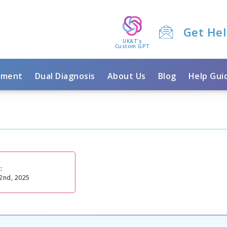
Get He
UKAT's
Custom GPT
tment
Dual Diagnosis
About Us
Blog
Help Gui
:
2nd, 2025