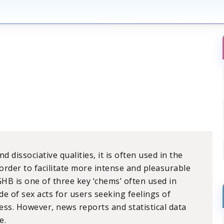
 dissociative qualities, it is often used in the
order to facilitate more intense and pleasurable
GHB is one of three key ‘chems’ often used in
e of sex acts for users seeking feelings of
ess. However, news reports and statistical data
e.