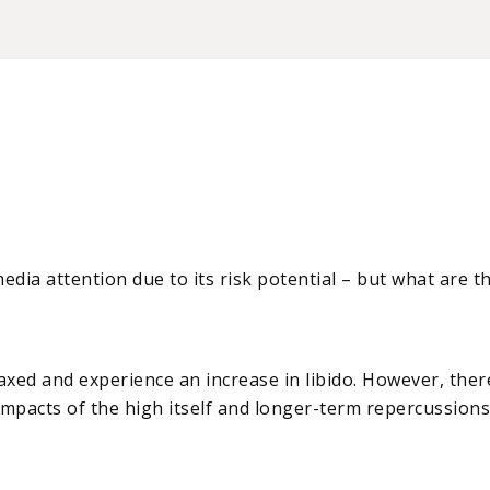
dia attention due to its risk potential – but what are t
elaxed and experience an increase in libido. However, the
mpacts of the high itself and longer-term repercussions