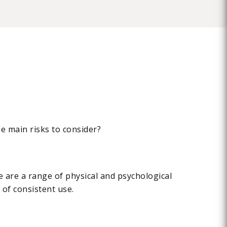
he main risks to consider?
re are a range of physical and psychological
 of consistent use.