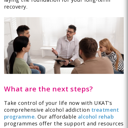
recovery.
What are the next steps?
Take control of your life now with UKAT’s
comprehensive alcohol addiction
treatment
programme.
Our affordable
alcohol rehab
programmes offer the support and resources