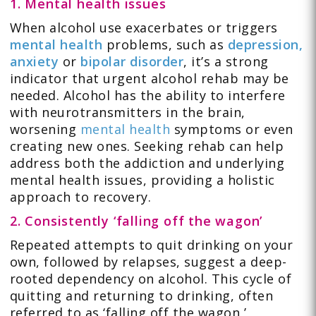
1. Mental health issues
When alcohol use exacerbates or triggers
mental health
problems, such as
depression,
anxiety
or
bipolar disorder
, it’s a strong
indicator that urgent alcohol rehab may be
needed. Alcohol has the ability to interfere
with neurotransmitters in the brain,
worsening
mental health
symptoms or even
creating new ones. Seeking rehab can help
address both the addiction and underlying
mental health issues, providing a holistic
approach to recovery.
2. Consistently ‘falling off the wagon’
Repeated attempts to quit drinking on your
own, followed by relapses, suggest a deep-
rooted dependency on alcohol. This cycle of
quitting and returning to drinking, often
referred to as ‘falling off the wagon,’