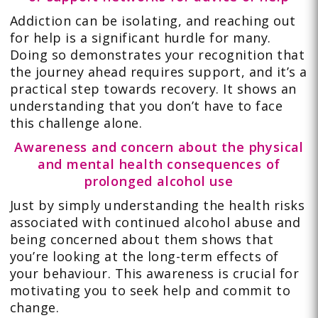
Addiction can be isolating, and reaching out
for help is a significant hurdle for many.
Doing so demonstrates your recognition that
the journey ahead requires support, and it’s a
practical step towards recovery. It shows an
understanding that you don’t have to face
this challenge alone.
Awareness and concern about the physical
and mental health consequences of
prolonged alcohol use
Just by simply understanding the health risks
associated with continued alcohol abuse and
being concerned about them shows that
you’re looking at the long-term effects of
your behaviour. This awareness is crucial for
motivating you to seek help and commit to
change.