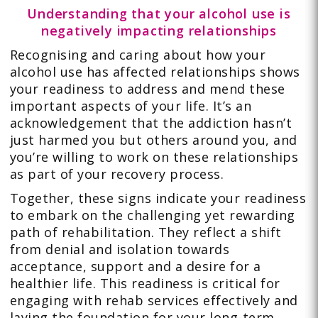
Understanding that your alcohol use is
negatively impacting relationships
Recognising and caring about how your
alcohol use has affected relationships shows
your readiness to address and mend these
important aspects of your life. It’s an
acknowledgement that the addiction hasn’t
just harmed you but others around you, and
you’re willing to work on these relationships
as part of your recovery process.
Together, these signs indicate your readiness
to embark on the challenging yet rewarding
path of rehabilitation. They reflect a shift
from denial and isolation towards
acceptance, support and a desire for a
healthier life. This readiness is critical for
engaging with rehab services effectively and
laying the foundation for your long-term