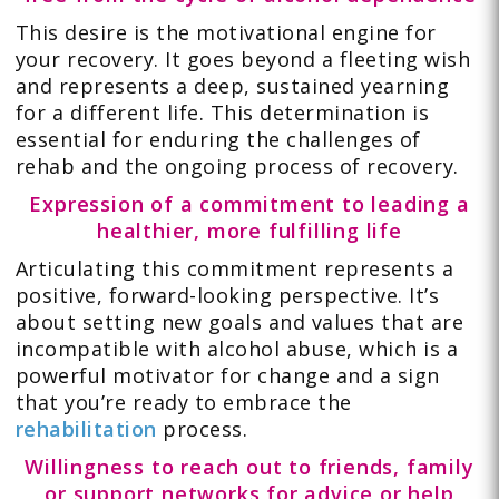
This desire is the motivational engine for
your recovery. It goes beyond a fleeting wish
and represents a deep, sustained yearning
for a different life. This determination is
essential for enduring the challenges of
rehab and the ongoing process of recovery.
Expression of a commitment to leading a
healthier, more fulfilling life
Articulating this commitment represents a
positive, forward-looking perspective. It’s
about setting new goals and values that are
incompatible with alcohol abuse, which is a
powerful motivator for change and a sign
that you’re ready to embrace the
rehabilitation
process.
Willingness to reach out to friends, family
or support networks for advice or help