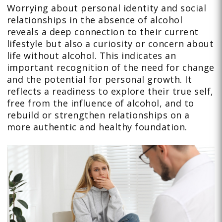
Worrying about personal identity and social
relationships in the absence of alcohol
reveals a deep connection to their current
lifestyle but also a curiosity or concern about
life without alcohol. This indicates an
important recognition of the need for change
and the potential for personal growth. It
reflects a readiness to explore their true self,
free from the influence of alcohol, and to
rebuild or strengthen relationships on a
more authentic and healthy foundation.