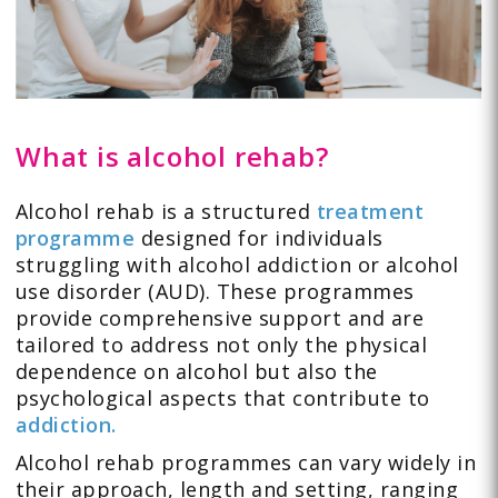
What is alcohol rehab?
Alcohol rehab is a structured
treatment
programme
designed for individuals
struggling with alcohol addiction or alcohol
use disorder (AUD). These programmes
provide comprehensive support and are
tailored to address not only the physical
dependence on alcohol but also the
psychological aspects that contribute to
addiction.
Alcohol rehab programmes can vary widely in
their approach, length and setting, ranging