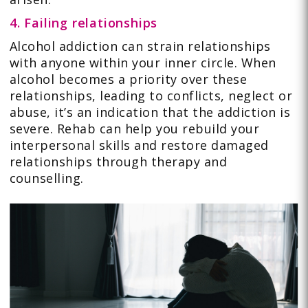
4. Failing relationships
Alcohol addiction can strain relationships
with anyone within your inner circle. When
alcohol becomes a priority over these
relationships, leading to conflicts, neglect or
abuse, it’s an indication that the addiction is
severe. Rehab can help you rebuild your
interpersonal skills and restore damaged
relationships through therapy and
counselling.