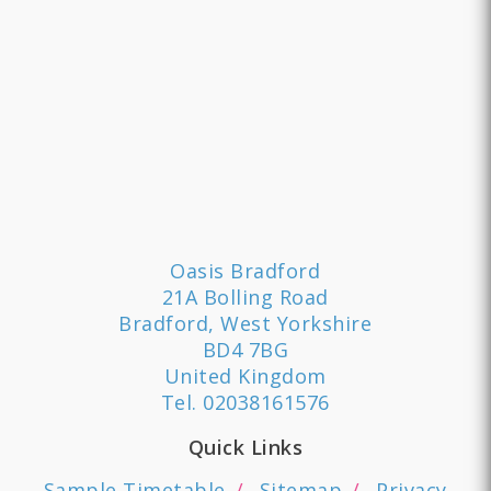
Oasis Bradford
21A Bolling Road
Bradford, West Yorkshire
BD4 7BG
United Kingdom
Tel.
02038161576
Quick Links
Sample Timetable
Sitemap
Privacy