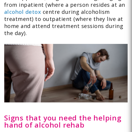
from inpatient (where a person resides at an
alcohol detox
centre during alcoholism
treatment) to outpatient (where they live at
home and attend treatment sessions during
the day).
Signs that you need the helping
hand of alcohol rehab