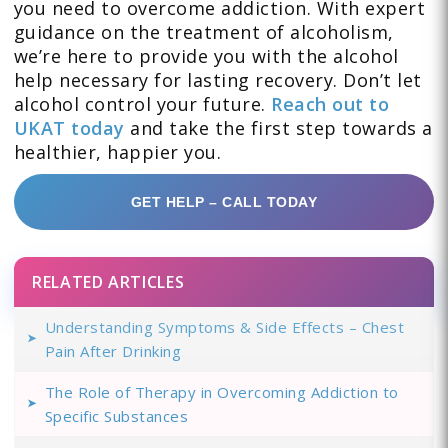
you need to overcome addiction. With expert
guidance on the treatment of alcoholism,
we’re here to provide you with the alcohol
help necessary for lasting recovery. Don’t let
alcohol control your future.
Reach out to
UKAT today
and take the first step towards a
healthier, happier you.
GET HELP – CALL TODAY
RELATED ARTICLES
Understanding Symptoms & Side Effects – Chest
Pain After Drinking
The Role of Therapy in Overcoming Addiction to
Specific Substances