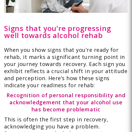
Signs that you’re progressing
well towards alcohol rehab
When you show signs that you’re ready for
rehab, it marks a significant turning point in
your journey towards recovery. Each sign you
exhibit reflects a crucial shift in your attitude
and perception. Here’s how these signs
indicate your readiness for rehab:
Recognition of personal responsibility and
acknowledgement that your alcohol use
has become problematic
This is often the first step in recovery,
acknowledging you have a problem.