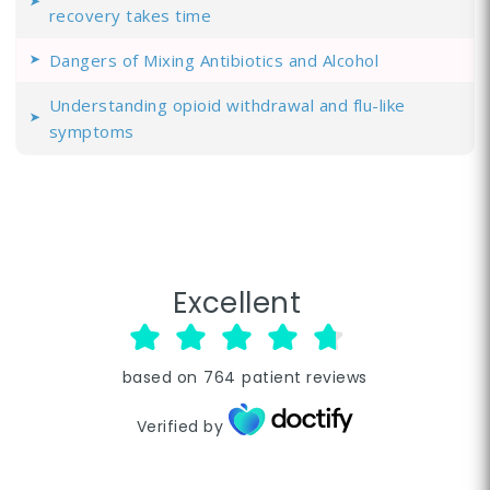
recovery takes time
Dangers of Mixing Antibiotics and Alcohol
Understanding opioid withdrawal and flu-like
symptoms
Excellent
based on
764
patient reviews
Verified by