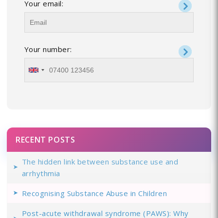
Your email:
Your number:
RECENT POSTS
The hidden link between substance use and
arrhythmia
Recognising Substance Abuse in Children
Post-acute withdrawal syndrome (PAWS): Why