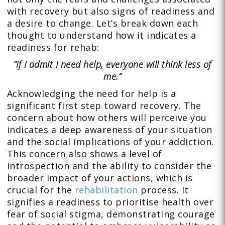
with recovery but also signs of readiness and
a desire to change. Let’s break down each
thought to understand how it indicates a
readiness for rehab:
“If I admit I need help, everyone will think less of
me.”
Acknowledging the need for help is a
significant first step toward recovery. The
concern about how others will perceive you
indicates a deep awareness of your situation
and the social implications of your addiction.
This concern also shows a level of
introspection and the ability to consider the
broader impact of your actions, which is
crucial for the
rehabilitation
process. It
signifies a readiness to prioritise health over
fear of social stigma, demonstrating courage