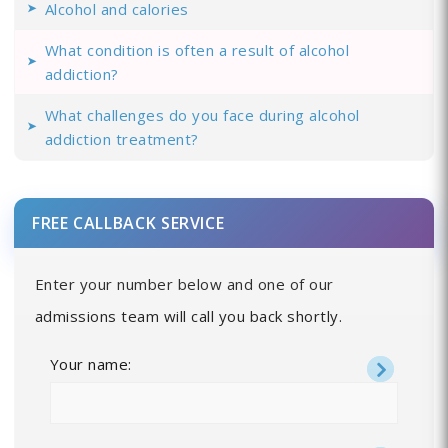
Alcohol and calories
What condition is often a result of alcohol
addiction?
What challenges do you face during alcohol
addiction treatment?
FREE CALLBACK SERVICE
Enter your number below and one of our
admissions team will call you back shortly.
Your name: