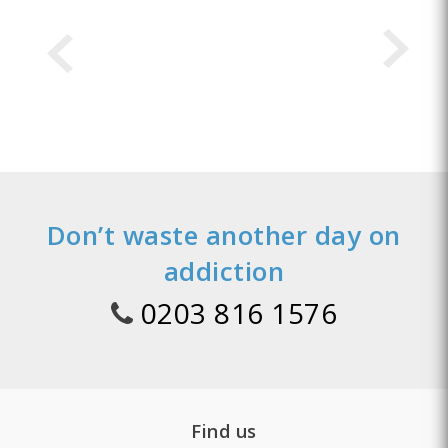
Don’t waste another day on
addiction
0203 816 1576
Find us