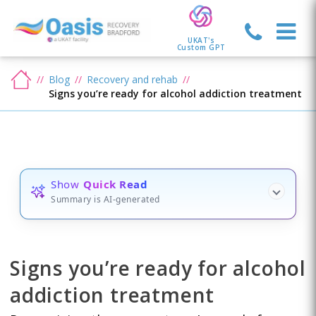
UKAT's
Custom GPT
Blog
Recovery and rehab
Signs you’re ready for alcohol addiction treatment
Show
Quick Read
Summary is AI-generated
Signs you’re ready for alcohol
addiction treatment