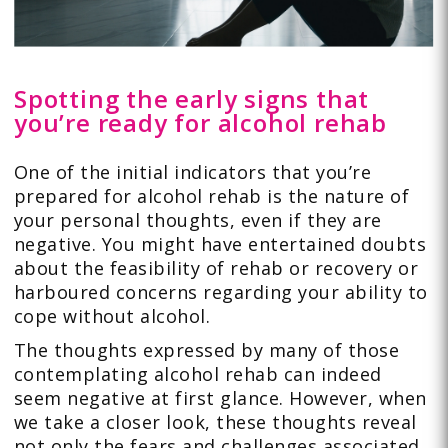
Spotting the early signs that
you’re ready for alcohol rehab
One of the initial indicators that you’re
prepared for alcohol rehab is the nature of
your personal thoughts, even if they are
negative. You might have entertained doubts
about the feasibility of rehab or recovery or
harboured concerns regarding your ability to
cope without alcohol.
The thoughts expressed by many of those
contemplating alcohol rehab can indeed
seem negative at first glance. However, when
we take a closer look, these thoughts reveal
not only the fears and challenges associated