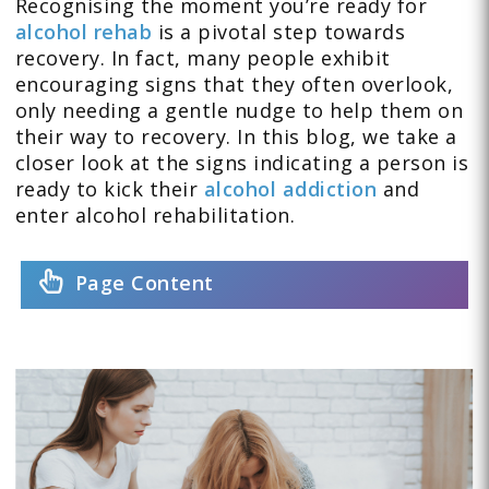
Recognising the moment you’re ready for
alcohol rehab
is a pivotal step towards
recovery. In fact, many people exhibit
encouraging signs that they often overlook,
only needing a gentle nudge to help them on
their way to recovery. In this blog, we take a
closer look at the signs indicating a person is
ready to kick their
alcohol addiction
and
enter alcohol rehabilitation.
Page Content