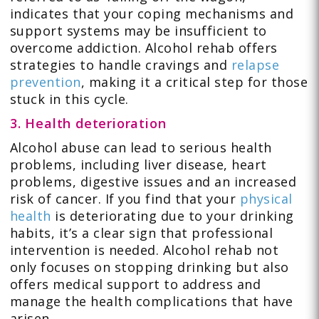
indicates that your coping mechanisms and
support systems may be insufficient to
overcome addiction. Alcohol rehab offers
strategies to handle cravings and
relapse
prevention
, making it a critical step for those
stuck in this cycle.
3. Health deterioration
Alcohol abuse can lead to serious health
problems, including liver disease, heart
problems, digestive issues and an increased
risk of cancer. If you find that your
physical
health
is deteriorating due to your drinking
habits, it’s a clear sign that professional
intervention is needed. Alcohol rehab not
only focuses on stopping drinking but also
offers medical support to address and
manage the health complications that have
arisen.