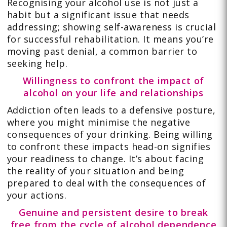
Recognising your alcohol use is not just a
habit but a significant issue that needs
addressing; showing self-awareness is crucial
for successful rehabilitation. It means you’re
moving past denial, a common barrier to
seeking help.
Willingness to confront the impact of
alcohol on your life and relationships
Addiction often leads to a defensive posture,
where you might minimise the negative
consequences of your drinking. Being willing
to confront these impacts head-on signifies
your readiness to change. It’s about facing
the reality of your situation and being
prepared to deal with the consequences of
your actions.
Genuine and persistent desire to break
free from the cycle of alcohol dependence