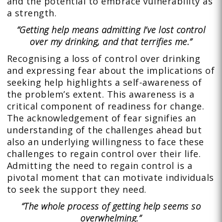
and the potential to embrace vulnerability as
a strength.
“Getting help means admitting I’ve lost control
over my drinking, and that terrifies me.”
Recognising a loss of control over drinking
and expressing fear about the implications of
seeking help highlights a self-awareness of
the problem’s extent. This awareness is a
critical component of readiness for change.
The acknowledgement of fear signifies an
understanding of the challenges ahead but
also an underlying willingness to face these
challenges to regain control over their life.
Admitting the need to regain control is a
pivotal moment that can motivate individuals
to seek the support they need.
“The whole process of getting help seems so
overwhelming.”