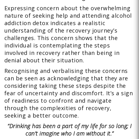
Expressing concern about the overwhelming
nature of seeking help and attending alcohol
addiction detox indicates a realistic
understanding of the recovery journey’s
challenges. This concern shows that the
individual is contemplating the steps
involved in recovery rather than being in
denial about their situation.
Recognising and verbalising these concerns
can be seen as acknowledging that they are
considering taking these steps despite the
fear of uncertainty and discomfort. It’s a sign
of readiness to confront and navigate
through the complexities of recovery,
seeking a better outcome.
“Drinking has been a part of my life for so long; I
can’t imagine who I am without it.”