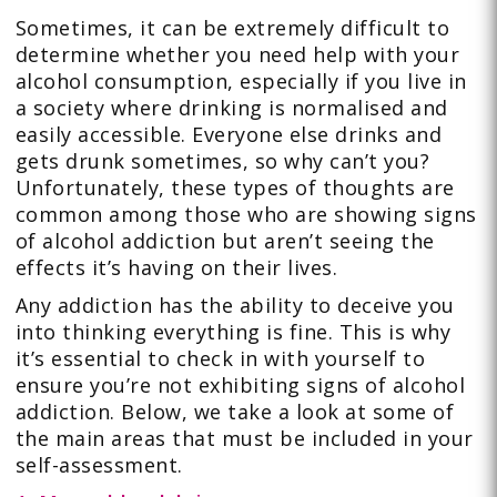
Sometimes, it can be extremely difficult to
determine whether you need help with your
alcohol consumption, especially if you live in
a society where drinking is normalised and
easily accessible. Everyone else drinks and
gets drunk sometimes, so why can’t you?
Unfortunately, these types of thoughts are
common among those who are showing signs
of alcohol addiction but aren’t seeing the
effects it’s having on their lives.
Any addiction has the ability to deceive you
into thinking everything is fine. This is why
it’s essential to check in with yourself to
ensure you’re not exhibiting signs of alcohol
addiction. Below, we take a look at some of
the main areas that must be included in your
self-assessment.