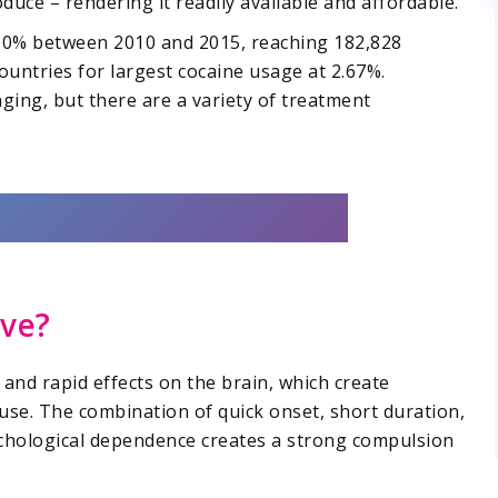
duce – rendering it readily available and affordable.
 10% between 2010 and 2015, reaching 182,828
countries for largest cocaine usage at 2.67%.
ging, but there are a variety of treatment
ive?
e and rapid effects on the brain, which create
use. The combination of quick onset, short duration,
ychological dependence creates a strong compulsion