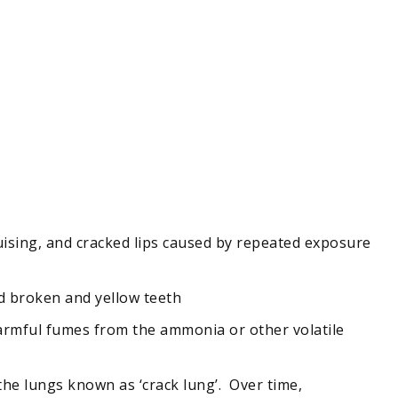
 bruising, and cracked lips caused by repeated exposure
nd broken and yellow teeth
 harmful fumes from the ammonia or other volatile
 the lungs known as ‘crack lung’. Over time,