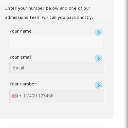
Enter your number below and one of our
admissions team will call you back shortly.
Your name:
Your email:
Your number: