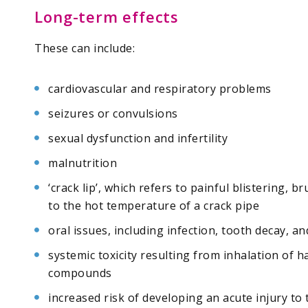
Long-term effects
These can include:
cardiovascular and respiratory problems
seizures or convulsions
sexual dysfunction and infertility
malnutrition
‘crack lip’, which refers to painful blistering,
to the hot temperature of a crack pipe
oral issues, including infection, tooth decay, a
systemic toxicity resulting from inhalation of
compounds
increased risk of developing an acute injury to