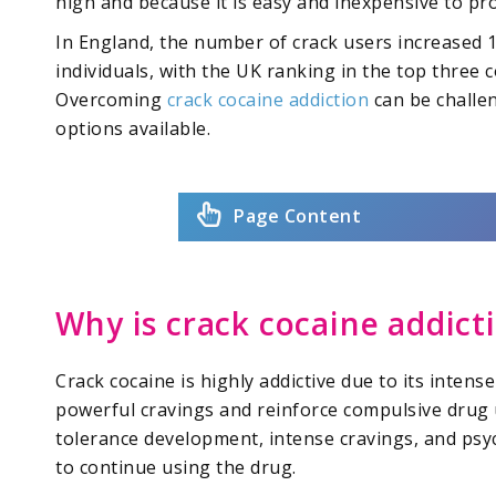
high and because it is easy and inexpensive to pro
In England, the number of crack users increased
individuals, with the UK ranking in the top three 
Overcoming
crack cocaine addiction
can be challen
options available.
Page Content
Why is crack cocaine addict
Crack cocaine is highly addictive due to its intens
powerful cravings and reinforce compulsive drug 
tolerance development, intense cravings, and ps
to continue using the drug.