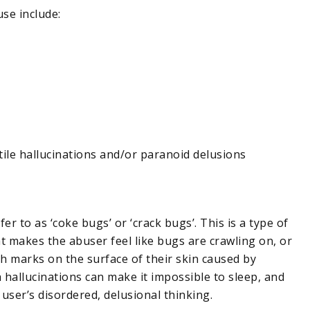
use include:
tile hallucinations and/or paranoid delusions
 to as ‘coke bugs’ or ‘crack bugs’. This is a type of
hat makes the abuser feel like bugs are crawling on, or
ch marks on the surface of their skin caused by
h hallucinations can make it impossible to sleep, and
 user’s disordered, delusional thinking.