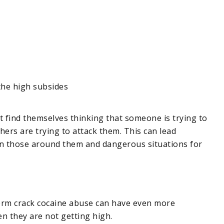
the high subsides
 find themselves thinking that someone is trying to
thers are trying to attack them. This can lead
n those around them and dangerous situations for
-term crack cocaine abuse can have even more
n they are not getting high.