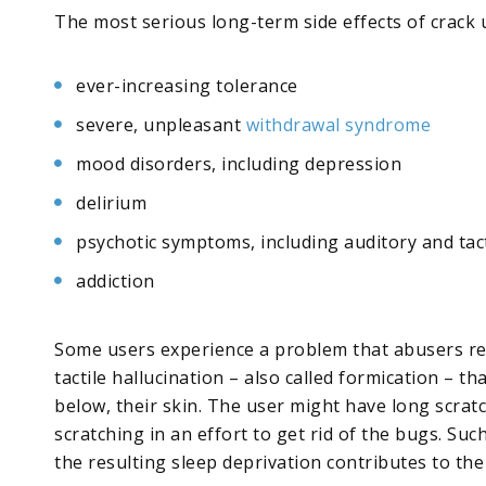
The most serious long-term side effects of crack 
ever-increasing tolerance
severe, unpleasant
withdrawal syndrome
mood disorders, including depression
delirium
psychotic symptoms, including auditory and tac
addiction
Some users experience a problem that abusers refer
tactile hallucination – also called formication – t
below, their skin. The user might have long scrat
scratching in an effort to get rid of the bugs. Suc
the resulting sleep deprivation contributes to the