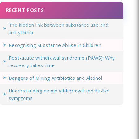
RECENT POSTS
The hidden link between substance use and
arrhythmia
Recognising Substance Abuse in Children
Post-acute withdrawal syndrome (PAWS): Why
recovery takes time
Dangers of Mixing Antibiotics and Alcohol
Understanding opioid withdrawal and flu-like
symptoms