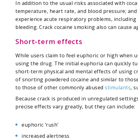
In addition to the usual risks associated with coca
temperature, heart rate, and blood pressure; and r
experience acute respiratory problems, including
bleeding. Crack cocaine smoking also can cause a
Short-term effects
While users claim to feel euphoric or high when 
using the drug. The initial euphoria can quickly t
short-term physical and mental effects of using c
of snorting powdered cocaine and similar to those 
to those of other commonly abused
stimulants
, 
Because crack is produced in unregulated settings
precise effects vary greatly, but they can include:
euphoric ‘rush’
increased alertness