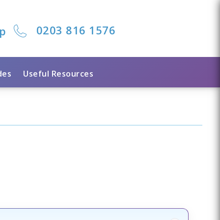
0203 816 1576
lp
des
Useful Resources