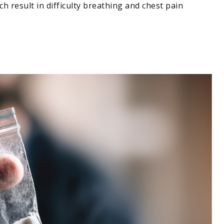
 result in difficulty breathing and chest pain