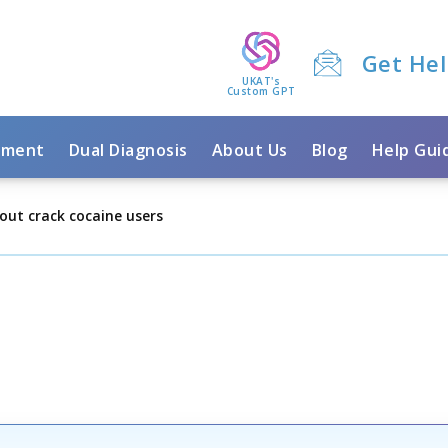
Get He
UKAT's
Custom GPT
tment
Dual Diagnosis
About Us
Blog
Help Gui
out crack cocaine users