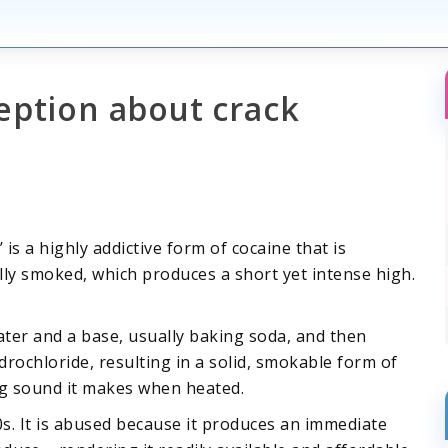
eption about crack
is a highly addictive form of cocaine that is
ically smoked, which produces a short yet intense high.
ter and a base, usually baking soda, and then
rochloride, resulting in a solid, smokable form of
ng sound it makes when heated.
s. It is abused because it produces an immediate