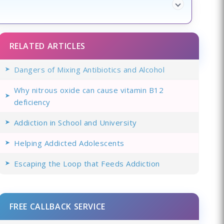
RELATED ARTICLES
Dangers of Mixing Antibiotics and Alcohol
Why nitrous oxide can cause vitamin B12
deficiency
Addiction in School and University
Helping Addicted Adolescents
Escaping the Loop that Feeds Addiction
FREE CALLBACK SERVICE