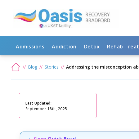
Admissions
Addiction
Detox
Rehab Trea
Blog
Stories
Addressing the misconception ab
Last Updated:
September 18th, 2025
Show
Quick Read