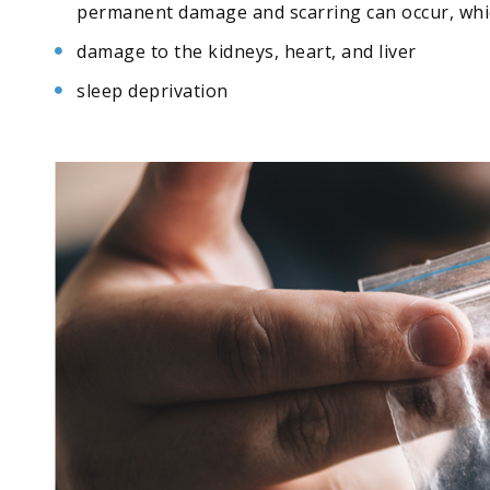
permanent damage and scarring can occur, which
damage to the kidneys, heart, and liver
sleep deprivation