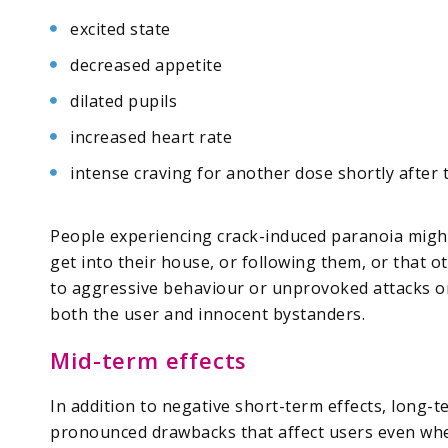
excited state
decreased appetite
dilated pupils
increased heart rate
intense craving for another dose shortly after 
People experiencing crack-induced paranoia might
get into their house, or following them, or that o
to aggressive behaviour or unprovoked attacks o
both the user and innocent bystanders.
Mid-term effects
In addition to negative short-term effects, long
pronounced drawbacks that affect users even whe