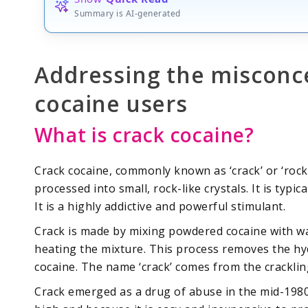
Summary is AI-generated
Addressing the misconc
cocaine users
What is crack cocaine?
Crack cocaine, commonly known as ‘crack’ or ‘rock’ 
processed into small, rock-like crystals. It is typ
It is a highly addictive and powerful stimulant.
Crack is made by mixing powdered cocaine with wa
heating the mixture. This process removes the hyd
cocaine. The name ‘crack’ comes from the crackli
Crack emerged as a drug of abuse in the mid-1980