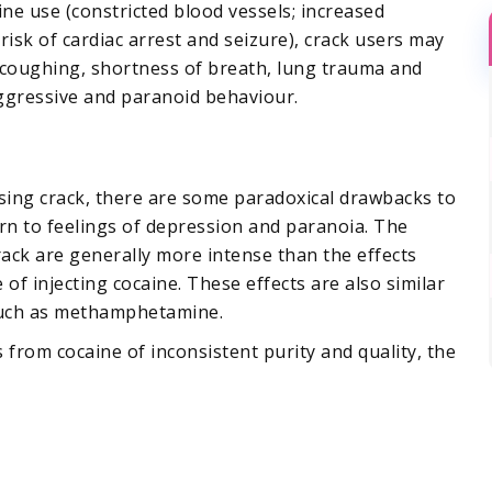
ine use (constricted blood vessels; increased
isk of cardiac arrest and seizure), crack users may
 coughing, shortness of breath, lung trauma and
ggressive and paranoid behaviour.
using crack, there are some paradoxical drawbacks to
urn to feelings of depression and paranoia. The
rack are generally more intense than the effects
of injecting cocaine. These effects are also similar
such as methamphetamine.
 from cocaine of inconsistent purity and quality, the