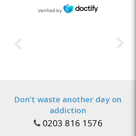
Verified by
Don’t waste another day on
addiction
0203 816 1576