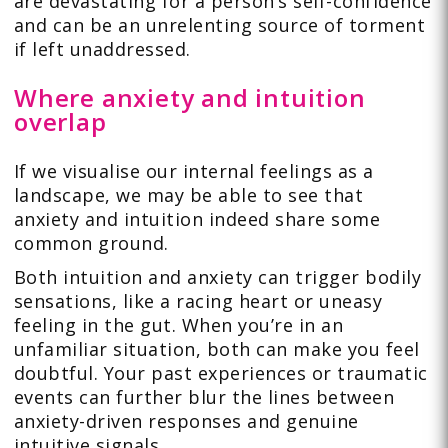
are devastating for a person’s self-confidence
and can be an unrelenting source of torment
if left unaddressed.
Where anxiety and intuition
overlap
If we visualise our internal feelings as a
landscape, we may be able to see that
anxiety and intuition indeed share some
common ground.
Both intuition and anxiety can trigger bodily
sensations, like a racing heart or uneasy
feeling in the gut. When you’re in an
unfamiliar situation, both can make you feel
doubtful. Your past experiences or traumatic
events can further blur the lines between
anxiety-driven responses and genuine
intuitive signals.