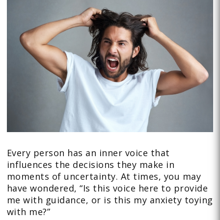
Every person has an inner voice that
influences the decisions they make in
moments of uncertainty. At times, you may
have wondered, “Is this voice here to provide
me with guidance, or is this my anxiety toying
with me?”