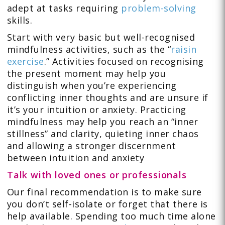
adept at tasks requiring
problem-solving
skills.
Start with very basic but well-recognised
mindfulness activities, such as the “
raisin
exercise
.” Activities focused on recognising
the present moment may help you
distinguish when you’re experiencing
conflicting inner thoughts and are unsure if
it’s your intuition or anxiety. Practicing
mindfulness may help you reach an “inner
stillness” and clarity, quieting inner chaos
and allowing a stronger discernment
between intuition and anxiety
Talk with loved ones or professionals
Our final recommendation is to make sure
you don’t self-isolate or forget that there is
help available. Spending too much time alone