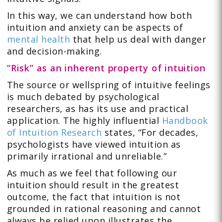
In this way, we can understand how both
intuition and anxiety can be aspects of
mental health
that help us deal with danger
and decision-making.
“Risk” as an inherent property of intuition
The source or wellspring of intuitive feelings
is much debated by psychological
researchers, as has its use and practical
application. The highly influential
Handbook
of Intuition Research
states, “For decades,
psychologists have viewed intuition as
primarily irrational and unreliable.”
As much as we feel that following our
intuition should result in the greatest
outcome, the fact that intuition is not
grounded in rational reasoning and cannot
always be relied upon illustrates the