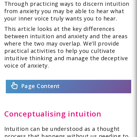
Through practicing ways to discern intuition
from anxiety you may be able to hear what
your inner voice truly wants you to hear.
This article looks at the key differences
between intuition and anxiety and the areas
where the two may overlap. We’ll provide
practical activities to help you cultivate
intuitive thinking and manage the deceptive
voice of anxiety.
Page Content
Conceptualising intuition
Intuition can be understood as a thought
process that happens without us needing to