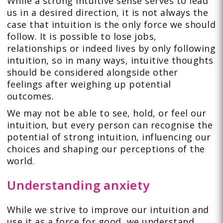
While a strong intuitive sense serves to lead
us in a desired direction, it is not always the
case that intuition is the only force we should
follow. It is possible to lose jobs,
relationships or indeed lives by only following
intuition, so in many ways, intuitive thoughts
should be considered alongside other
feelings after weighing up potential
outcomes.
We may not be able to see, hold, or feel our
intuition, but every person can recognise the
potential of strong intuition, influencing our
choices and shaping our perceptions of the
world.
Understanding anxiety
While we strive to improve our intuition and
use it as a force for good, we understand