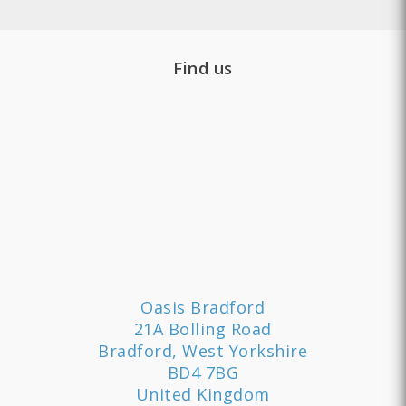
Find us
Oasis Bradford
21A Bolling Road
Bradford, West Yorkshire
BD4 7BG
United Kingdom