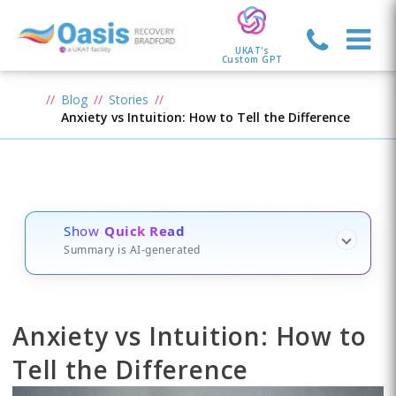
UKAT's
Custom GPT
Blog
Stories
Anxiety vs Intuition: How to Tell the Difference
Show
Quick Read
Summary is AI-generated
Anxiety vs Intuition: How to
Tell the Difference