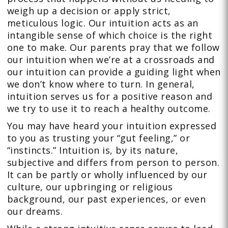
weigh up a decision or apply strict,
meticulous logic. Our intuition acts as an
intangible sense of which choice is the right
one to make. Our parents pray that we follow
our intuition when we’re at a crossroads and
our intuition can provide a guiding light when
we don’t know where to turn. In general,
intuition serves us for a positive reason and
we try to use it to reach a healthy outcome.
You may have heard your intuition expressed
to you as trusting your “gut feeling,” or
“instincts.” Intuition is, by its nature,
subjective and differs from person to person.
It can be partly or wholly influenced by our
culture, our upbringing or religious
background, our past experiences, or even
our dreams.