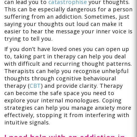
can lead you to
catastrophise
your thoughts.
This can be especially dangerous for a person
suffering from an addiction. Sometimes, just
saying your thoughts out loud can make it
easier to hear the message your inner voice is
trying to tell you.
If you don’t have loved ones you can open up
to, taking part in therapy can help you deal
with difficult and recurring thought patterns.
Therapists can help you recognise unhelpful
thoughts through cognitive behavioural
therapy (
CBT
) and provide clarity. Therapy
can become the safe space you need to
explore your internal monologues. Coping
strategies can help you manage anxiety more
effectively, stopping it from interfering with
intuitive signals.