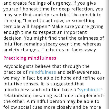
and create feelings of urgency. If you give
yourself honest time for deep reflection, you
may see that anxiety can trick the mind into
thinking “I need to act now, or something
terrible will happen.” Make sure you’re giving
enough time to respect an important
decision. You might find that the calmness of
intuition remains steady over time, whereas
anxiety changes, fluctuates or fades away.
Practicing mindfulness
Psychologists believe that through the
practice of
mindfulness
and self-awareness,
we may in fact be able to hone and refine our
intuitive senses. It is suggested that
mindfulness and intuition have a “
symbiotic
”
relationship, meaning each one complements
the other. A mindful person may be able to
follow social cues more closely and be more