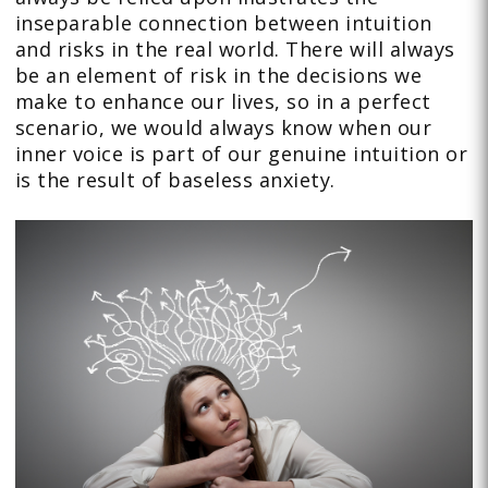
inseparable connection between intuition
and risks in the real world. There will always
be an element of risk in the decisions we
make to enhance our lives, so in a perfect
scenario, we would always know when our
inner voice is part of our genuine intuition or
is the result of baseless anxiety.