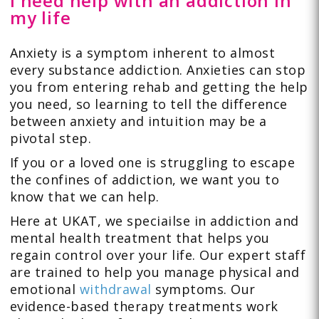
I need help with an addiction in
my life
Anxiety is a symptom inherent to almost
every substance addiction. Anxieties can stop
you from entering rehab and getting the help
you need, so learning to tell the difference
between anxiety and intuition may be a
pivotal step.
If you or a loved one is struggling to escape
the confines of addiction, we want you to
know that we can help.
Here at UKAT, we speciailse in addiction and
mental health treatment that helps you
regain control over your life. Our expert staff
are trained to help you manage physical and
emotional
withdrawal
symptoms. Our
evidence-based therapy treatments work