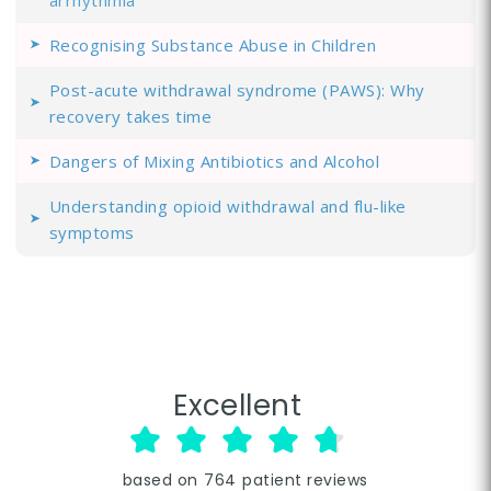
arrhythmia
Recognising Substance Abuse in Children
Post-acute withdrawal syndrome (PAWS): Why
recovery takes time
Dangers of Mixing Antibiotics and Alcohol
Understanding opioid withdrawal and flu-like
symptoms
Excellent
based on
764
patient reviews