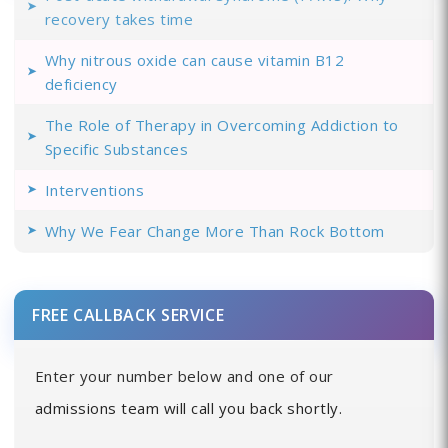
recovery takes time
Why nitrous oxide can cause vitamin B12
deficiency
The Role of Therapy in Overcoming Addiction to
Specific Substances
Interventions
Why We Fear Change More Than Rock Bottom
FREE CALLBACK SERVICE
Enter your number below and one of our
admissions team will call you back shortly.