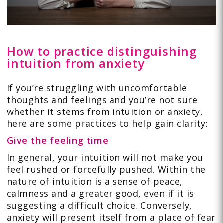
How to practice distinguishing
intuition from anxiety
If you’re struggling with uncomfortable
thoughts and feelings and you’re not sure
whether it stems from intuition or anxiety,
here are some practices to help gain clarity:
Give the feeling time
In general, your intuition will not make you
feel rushed or forcefully pushed. Within the
nature of intuition is a sense of peace,
calmness and a greater good, even if it is
suggesting a difficult choice. Conversely,
anxiety will present itself from a place of fear