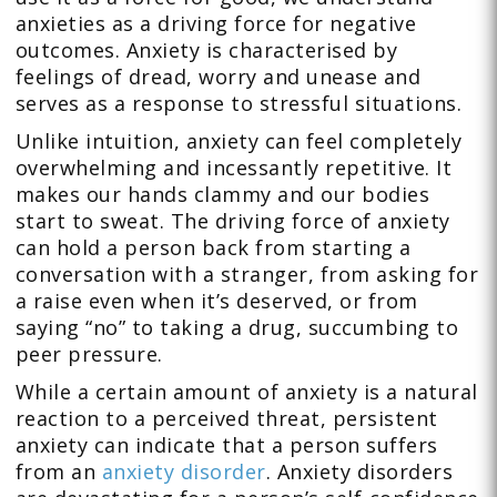
anxieties as a driving force for negative
outcomes. Anxiety is characterised by
feelings of dread, worry and unease and
serves as a response to stressful situations.
Unlike intuition, anxiety can feel completely
overwhelming and incessantly repetitive. It
makes our hands clammy and our bodies
start to sweat. The driving force of anxiety
can hold a person back from starting a
conversation with a stranger, from asking for
a raise even when it’s deserved, or from
saying “no” to taking a drug, succumbing to
peer pressure.
While a certain amount of anxiety is a natural
reaction to a perceived threat, persistent
anxiety can indicate that a person suffers
from an
anxiety disorder
. Anxiety disorders