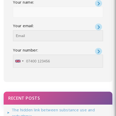
Your name:
Your email:
Your number:
RECENT POSTS
The hidden link between substance use and