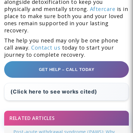
alongside detoxification to keep you
physically and mentally strong.
Aftercare
is in
place to make sure both you and your loved
ones remain supported in your lasting
recovery.
The help you need may only be one phone
call away.
Contact us
today to start your
journey to complete recovery.
GET HELP – CALL TODAY
(Click here to see works cited)
RELATED ARTICLES
Post-acute withdrawal syndrome (PAWS): Why