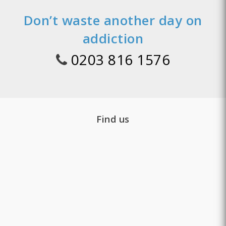
Don’t waste another day on
addiction
0203 816 1576
Find us