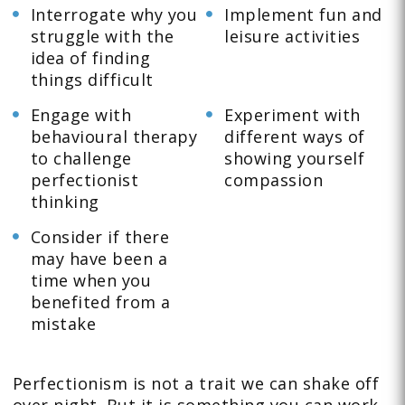
Interrogate why you
Implement fun and
struggle with the
leisure activities
idea of finding
things difficult
Engage with
Experiment with
behavioural therapy
different ways of
to challenge
showing yourself
perfectionist
compassion
thinking
Consider if there
may have been a
time when you
benefited from a
mistake
Perfectionism is not a trait we can shake off