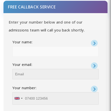
FREE CALLBACK SERVICE
Enter your number below and one of our
admissions team will call you back shortly.
Your name:
Your email:
Your number: