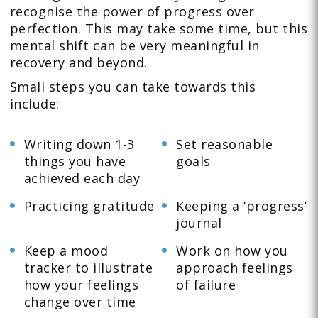
recognise the power of progress over
perfection. This may take some time, but this
mental shift can be very meaningful in
recovery and beyond.
Small steps you can take towards this
include:
Writing down 1-3
Set reasonable
things you have
goals
achieved each day
Practicing gratitude
Keeping a ‘progress’
journal
Keep a mood
Work on how you
tracker to illustrate
approach feelings
how your feelings
of failure
change over time