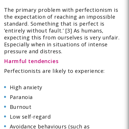
The primary problem with perfectionism is
the expectation of reaching an impossible
standard. Something that is perfect is
‘entirely without fault.’ [3] As humans,
expecting this from ourselves is very unfair.
Especially when in situations of intense
pressure and distress.
Harmful tendencies
Perfectionists are likely to experience:
High anxiety
Paranoia
Burnout
Low self-regard
Avoidance behaviours (such as