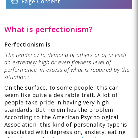
Page Content
What is perfectionism?
Perfectionism is
‘The tendency to demand of others or of oneself
an extremely high or even flawless level of
performance, in excess of what is required by the
situation.’
On the surface, to some people, this can
seem like quite a desirable trait. A lot of
people take pride in having very high
standards. But herein lies the problem.
According to the American Psychological
Association, this kind of personality type ‘is
associated with depression, anxiety, eating