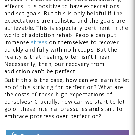
effects. It is positive to have expectations
and set goals. But this is only helpful if the
expectations are realistic, and the goals are
achievable. This is especially pertinent in the
world of addiction rehab. People can put
immense
stress
on themselves to recover
quickly and fully with no hiccups. But the
reality is that healing often isn’t linear.
Necessarily, then, our recovery from
addiction can’t be perfect.
But if this is the case, how can we learn to let
go of this striving for perfection? What are
the costs of these high expectations of
ourselves? Crucially, how can we start to let
go of these internal pressures and start to
embrace progress over perfection?