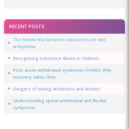
RECENT POSTS
The hidden link between substance use and
arrhythmia
Recognising Substance Abuse in Children
Post-acute withdrawal syndrome (PAWS): Why
recovery takes time
Dangers of Mixing Antibiotics and Alcohol
Understanding opioid withdrawal and flu-like
symptoms