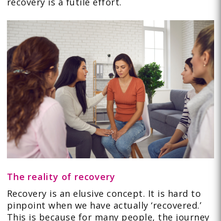
recovery is a futile effort.
The reality of recovery
Recovery is an elusive concept. It is hard to
pinpoint when we have actually ‘recovered.’
This is because for many people, the journey