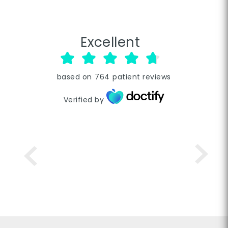
Excellent
based on
764
patient reviews
Verified by