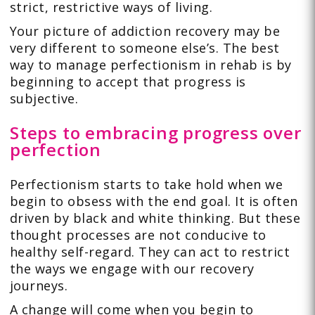
strict, restrictive ways of living.
Your picture of addiction recovery may be
very different to someone else’s. The best
way to manage perfectionism in rehab is by
beginning to accept that progress is
subjective.
Steps to embracing progress over
perfection
Perfectionism starts to take hold when we
begin to obsess with the end goal. It is often
driven by black and white thinking. But these
thought processes are not conducive to
healthy self-regard. They can act to restrict
the ways we engage with our recovery
journeys.
A change will come when you begin to