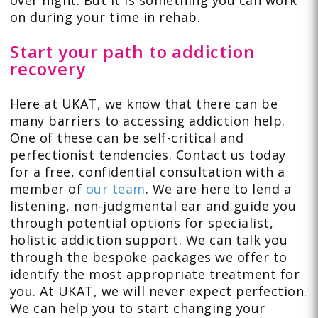
over night. But it is something you can work
on during your time in rehab.
Start your path to addiction
recovery
Here at UKAT, we know that there can be
many barriers to accessing addiction help.
One of these can be self-critical and
perfectionist tendencies. Contact us today
for a free, confidential consultation with a
member of
our team
. We are here to lend a
listening, non-judgmental ear and guide you
through potential options for specialist,
holistic addiction support. We can talk you
through the bespoke packages we offer to
identify the most appropriate treatment for
you. At UKAT, we will never expect perfection.
We can help you to start changing your