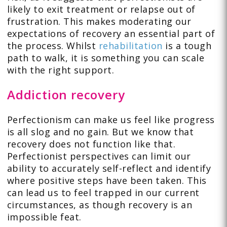
likely to exit treatment or relapse out of
frustration. This makes moderating our
expectations of recovery an essential part of
the process. Whilst
rehabilitation
is a tough
path to walk, it is something you can scale
with the right support.
Addiction recovery
Perfectionism can make us feel like progress
is all slog and no gain. But we know that
recovery does not function like that.
Perfectionist perspectives can limit our
ability to accurately self-reflect and identify
where positive steps have been taken. This
can lead us to feel trapped in our current
circumstances, as though recovery is an
impossible feat.