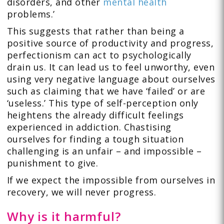
disorders, and other
mental health
problems.’
This suggests that rather than being a
positive source of productivity and progress,
perfectionism can act to psychologically
drain us. It can lead us to feel unworthy, even
using very negative language about ourselves
such as claiming that we have ‘failed’ or are
‘useless.’ This type of self-perception only
heightens the already difficult feelings
experienced in addiction. Chastising
ourselves for finding a tough situation
challenging is an unfair – and impossible –
punishment to give.
If we expect the impossible from ourselves in
recovery, we will never progress.
Why is it harmful?