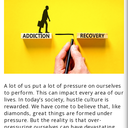
A lot of us put a lot of pressure on ourselves
to perform. This can impact every area of our
lives. In today’s society, hustle culture is
rewarded. We have come to believe that, like
diamonds, great things are formed under
pressure. But the reality is that over-
pressuring ourselves can have devastating