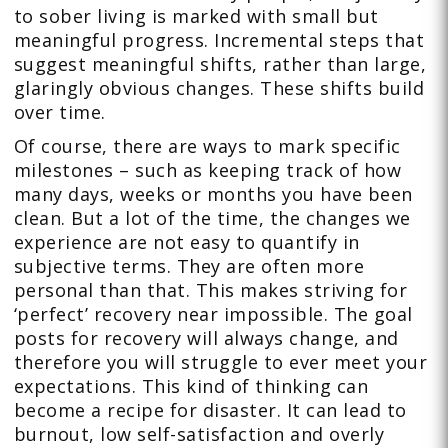
to sober living is marked with small but
meaningful progress. Incremental steps that
suggest meaningful shifts, rather than large,
glaringly obvious changes. These shifts build
over time.
Of course, there are ways to mark specific
milestones – such as keeping track of how
many days, weeks or months you have been
clean. But a lot of the time, the changes we
experience are not easy to quantify in
subjective terms. They are often more
personal than that. This makes striving for
‘perfect’ recovery near impossible. The goal
posts for recovery will always change, and
therefore you will struggle to ever meet your
expectations. This kind of thinking can
become a recipe for disaster. It can lead to
burnout, low self-satisfaction and overly