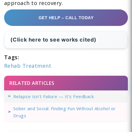
approach to recovery.
GET HELP – CALL TODAY
(Click here to see works cited)
Tags:
Rehab Treatment
RELATED ARTICLES
Relapse Isn’t Failure — It’s Feedback
Sober and Social: Finding Fun Without Alcohol or
Drugs