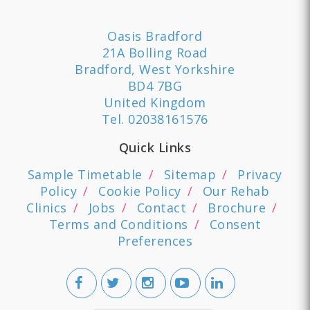
Oasis Bradford
21A Bolling Road
Bradford, West Yorkshire
BD4 7BG
United Kingdom
Tel.
02038161576
Quick Links
Sample Timetable
Sitemap
Privacy
Policy
Cookie Policy
Our Rehab
Clinics
Jobs
Contact
Brochure
Terms and Conditions
Consent
Preferences