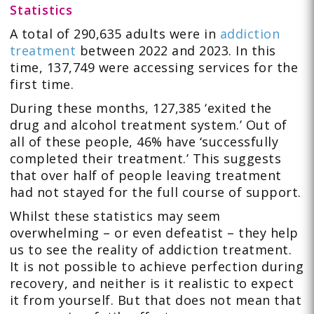
Statistics
A total of 290,635 adults were in
addiction
treatment
between 2022 and 2023. In this
time, 137,749 were accessing services for the
first time.
During these months, 127,385 ‘exited the
drug and alcohol treatment system.’ Out of
all of these people, 46% have ‘successfully
completed their treatment.’ This suggests
that over half of people leaving treatment
had not stayed for the full course of support.
Whilst these statistics may seem
overwhelming – or even defeatist – they help
us to see the reality of addiction treatment.
It is not possible to achieve perfection during
recovery, and neither is it realistic to expect
it from yourself. But that does not mean that