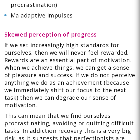
procrastination)
Maladaptive impulses
Skewed perception of progress
If we set increasingly high standards for
ourselves, then we will never feel rewarded.
Rewards are an essential part of motivation.
When we achieve things, we can get a sense
of pleasure and success. If we do not perceive
anything we do as an achievement (because
we immediately shift our focus to the next
task) then we can degrade our sense of
motivation.
This can mean that we find ourselves
procrastinating, avoiding or quitting difficult
tasks. In addiction recovery this is a very big
risk, as it suggests that perfectionists are