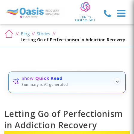
UKAT's
Custom GPT
Blog
Stories
Letting Go of Perfectionism in Addiction Recovery
Show
Quick Read
Summary is AI-generated
Letting Go of Perfectionism
in Addiction Recovery