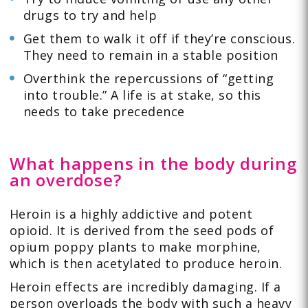
drugs to try and help
Get them to walk it off if they’re conscious.
They need to remain in a stable position
Overthink the repercussions of “getting
into trouble.” A life is at stake, so this
needs to take precedence
What happens in the body during
an overdose?
Heroin is a highly addictive and potent
opioid. It is derived from the seed pods of
opium poppy plants to make morphine,
which is then acetylated to produce heroin.
Heroin effects are incredibly damaging. If a
person overloads the body with such a heavy