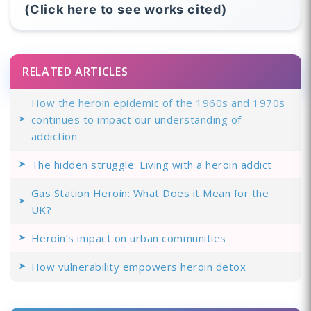
(Click here to see works cited)
RELATED ARTICLES
How the heroin epidemic of the 1960s and 1970s
continues to impact our understanding of
addiction
The hidden struggle: Living with a heroin addict
Gas Station Heroin: What Does it Mean for the
UK?
Heroin’s impact on urban communities
How vulnerability empowers heroin detox