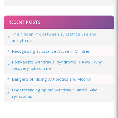
RECENT POSTS
The hidden link between substance use and
arrhythmia
Recognising Substance Abuse in Children
Post-acute withdrawal syndrome (PAWS): Why
recovery takes time
Dangers of Mixing Antibiotics and Alcohol
Understanding opioid withdrawal and flu-like
symptoms