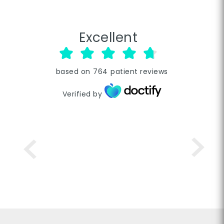
Excellent
based on
764
patient reviews
Verified by