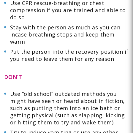
Use CPR rescue-breathing or chest
compression if you are trained and able to
do so
Stay with the person as much as you can
incase breathing stops and keep them
warm
Put the person into the recovery position if
you need to leave them for any reason
DON’T
Use “old school” outdated methods you
might have seen or heard about in fiction,
such as putting them into an ice bath or
getting physical (such as slapping, kicking
or hitting them to try and wake them)
Try to induce vomiting or use any other