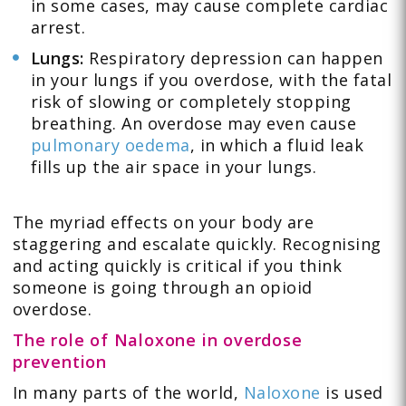
in some cases, may cause complete cardiac
arrest.
Lungs:
Respiratory depression can happen
in your lungs if you overdose, with the fatal
risk of slowing or completely stopping
breathing. An overdose may even cause
pulmonary oedema
, in which a fluid leak
fills up the air space in your lungs.
The myriad effects on your body are
staggering and escalate quickly. Recognising
and acting quickly is critical if you think
someone is going through an opioid
overdose.
The role of Naloxone in overdose
prevention
In many parts of the world,
Naloxone
is used