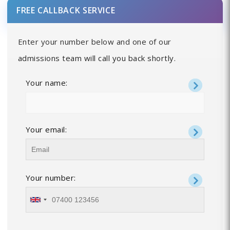
FREE CALLBACK SERVICE
Enter your number below and one of our
admissions team will call you back shortly.
Your name:
Your email:
Your number: