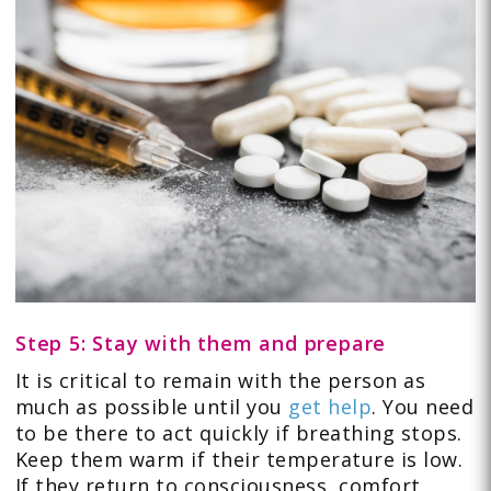
Step 5: Stay with them and prepare
It is critical to remain with the person as
much as possible until you
get help
. You need
to be there to act quickly if breathing stops.
Keep them warm if their temperature is low.
If they return to consciousness, comfort