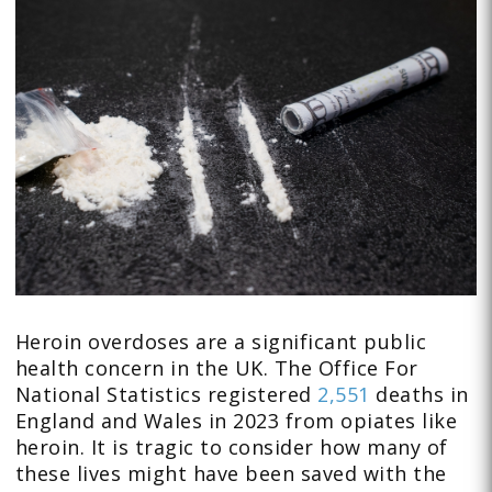
Heroin overdoses are a significant public
health concern in the UK. The Office For
National Statistics registered
2,551
deaths in
England and Wales in 2023 from opiates like
heroin. It is tragic to consider how many of
these lives might have been saved with the