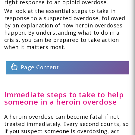
right response to an opioid overdose.
We look at the essential steps to take in
response to a suspected overdose, followed
by an explanation of how heroin overdoses
happen. By understanding what to do in a
crisis, you can be prepared to take action
when it matters most.
Page Content
Immediate steps to take to help
someone in a heroin overdose
A heroin overdose can become fatal if not
treated immediately. Every second counts, so
if you suspect someone is overdosing, act