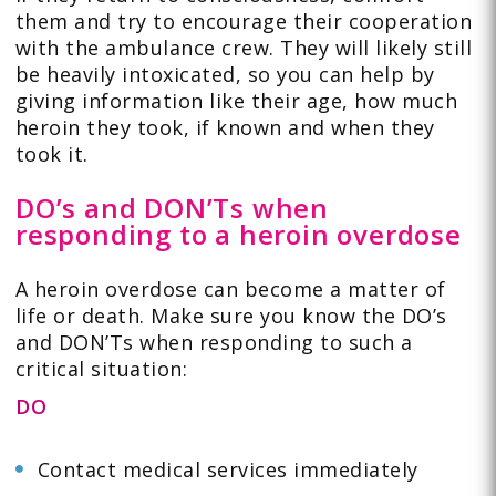
them and try to encourage their cooperation
with the ambulance crew. They will likely still
be heavily intoxicated, so you can help by
giving information like their age, how much
heroin they took, if known and when they
took it.
DO’s and DON’Ts when
responding to a heroin overdose
A heroin overdose can become a matter of
life or death. Make sure you know the DO’s
and DON’Ts when responding to such a
critical situation:
DO
Contact medical services immediately