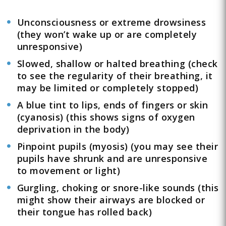
Unconsciousness or extreme drowsiness
(they won’t wake up or are completely
unresponsive)
Slowed, shallow or halted breathing (check
to see the regularity of their breathing, it
may be limited or completely stopped)
A blue tint to lips, ends of fingers or skin
(cyanosis) (this shows signs of oxygen
deprivation in the body)
Pinpoint pupils (myosis) (you may see their
pupils have shrunk and are unresponsive
to movement or light)
Gurgling, choking or snore-like sounds (this
might show their airways are blocked or
their tongue has rolled back)