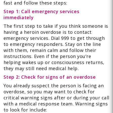
fast and follow these steps:
Step 1: Call emergency services
immediately
The first step to take if you think someone is
having a heroin overdose is to contact
emergency services. Dial 999 to get through
to emergency responders. Stay on the line
with them, remain calm and follow their
instructions. Even if the person you’re
helping wakes up or consciousness returns,
they may still need medical help.
Step 2: Check for signs of an overdose
You already suspect the person is facing an
overdose, so you may want to check for
critical warning signs after or during your call
with a medical response team. Warning signs
to look for include: