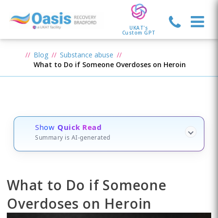
UKAT's
Custom GPT
Blog
Substance abuse
What to Do if Someone Overdoses on Heroin
Show
Quick Read
Summary is AI-generated
What to Do if Someone
Overdoses on Heroin