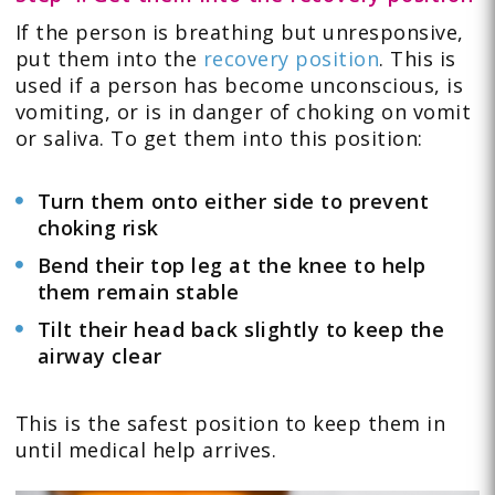
If the person is breathing but unresponsive,
put them into the
recovery position
. This is
used if a person has become unconscious, is
vomiting, or is in danger of choking on vomit
or saliva. To get them into this position:
Turn them onto either side to prevent
choking risk
Bend their top leg at the knee to help
them remain stable
Tilt their head back slightly to keep the
airway clear
This is the safest position to keep them in
until medical help arrives.