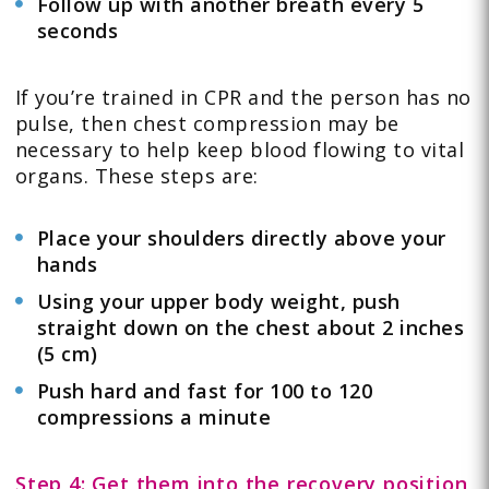
Follow up with another breath every 5
seconds
If you’re trained in CPR and the person has no
pulse, then chest compression may be
necessary to help keep blood flowing to vital
organs. These steps are:
Place your shoulders directly above your
hands
Using your upper body weight, push
straight down on the chest about 2 inches
(5 cm)
Push hard and fast for 100 to 120
compressions a minute
Step 4: Get them into the recovery position