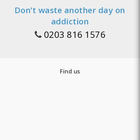
Don’t waste another day on
addiction
0203 816 1576
Find us