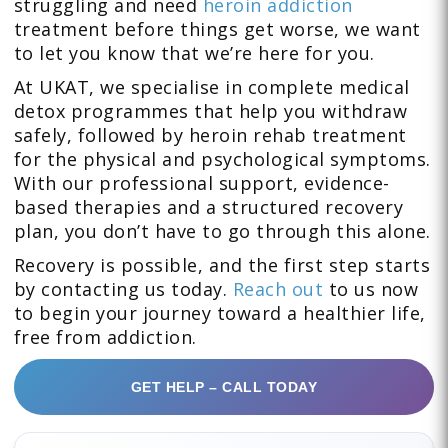
struggling and need
heroin addiction
treatment before things get worse, we want
to let you know that we’re here for you.
At UKAT, we specialise in complete medical
detox programmes that help you withdraw
safely, followed by heroin rehab treatment
for the physical and psychological symptoms.
With our professional support, evidence-
based therapies and a structured recovery
plan, you don’t have to go through this alone.
Recovery is possible, and the first step starts
by contacting us today.
Reach out
to us now
to begin your journey toward a healthier life,
free from addiction.
GET HELP – CALL TODAY