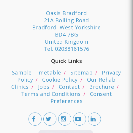
Oasis Bradford
21A Bolling Road
Bradford, West Yorkshire
BD4 7BG
United Kingdom
Tel.
02038161576
Quick Links
Sample Timetable
Sitemap
Privacy
Policy
Cookie Policy
Our Rehab
Clinics
Jobs
Contact
Brochure
Terms and Conditions
Consent
Preferences