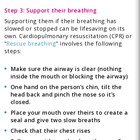
Step 3: Support their breathing
Supporting them if their breathing has
slowed or stopped can be lifesaving on its
own. Cardiopulmonary resuscitation (CPR) or
“
Rescue breathing
” involves the following
steps:
Make sure the airway is clear (nothing
inside the mouth or blocking the airway)
One hand on the person’s chin, tilt the
head back and pinch the nose so it’s
closed.
Place your mouth over theirs to create a
seal and give two slow breaths
Check that their chest rises