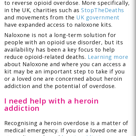
to reverse opioid overdose. More specifically,
in the UK, charities such as
StopTheDeaths
and movements from the
UK government
have expanded access to naloxone kits.
Naloxone is not a long-term solution for
people with an opioid use disorder, but its
availability has been a key focus to help
reduce opioid-related deaths.
Learning more
about Naloxone and where you can access a
kit may be an important step to take if you
or a loved one are concerned about heroin
addiction and the potential of overdose.
I need help with a heroin
addiction
Recognising a heroin overdose is a matter of
medical emergency. If you or a loved one are