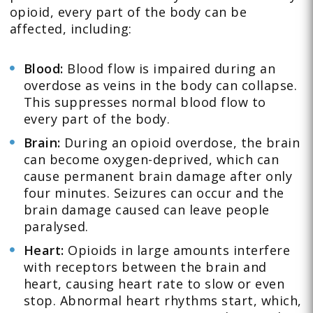
opioid, every part of the body can be
affected, including:
Blood:
Blood flow is impaired during an
overdose as veins in the body can collapse.
This suppresses normal blood flow to
every part of the body.
Brain:
During an opioid overdose, the brain
can become oxygen-deprived, which can
cause permanent brain damage after only
four minutes. Seizures can occur and the
brain damage caused can leave people
paralysed.
Heart:
Opioids in large amounts interfere
with receptors between the brain and
heart, causing heart rate to slow or even
stop. Abnormal heart rhythms start, which,