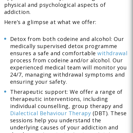
physical and psychological aspects of
addiction.
Here’s a glimpse at what we offer:
Detox from both codeine and alcohol: Our
medically supervised detox programme
ensures a safe and comfortable
withdrawal
process from codeine and/or alcohol. Our
experienced medical team will monitor you
24/7, managing withdrawal symptoms and
ensuring your safety.
Therapeutic support: We offer a range of
therapeutic interventions, including
individual counselling, group therapy and
Dialectical Behaviour Therapy
(DBT). These
sessions help you understand the
underlying causes of your addiction and