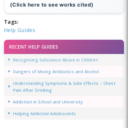
(Click here to see works cited)
Tags:
Help Guides
RECENT HELP GUIDES
Recognising Substance Abuse in Children
Dangers of Mixing Antibiotics and Alcohol
Understanding Symptoms & Side Effects – Chest
Pain After Drinking
Addiction in School and University
Helping Addicted Adolescents