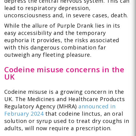
depress the central nervous system. This can
lead to respiratory depression,
unconsciousness and, in severe cases, death.
While the allure of Purple Drank lies in its
easy accessibility and the temporary
euphoria it provides, the risks associated
with this dangerous combination far
outweigh any fleeting pleasure.
Codeine misuse concerns in the
UK
Codeine misuse is a growing concern in the
UK. The Medicines and Healthcare Products
Regulatory Agency (MHRA)
announced in
February 2024
that codeine linctus, an oral
solution or syrup used to treat dry coughs in
adults, will now require a prescription.