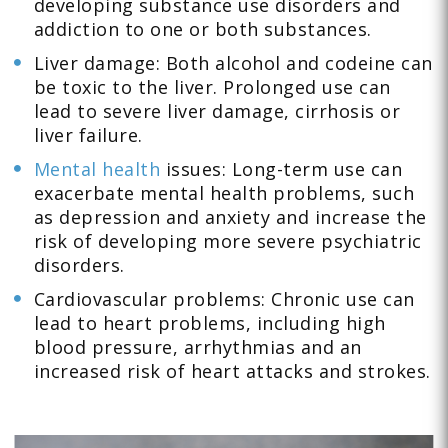
developing substance use disorders and
addiction to one or both substances.
Liver damage: Both alcohol and codeine can
be toxic to the liver. Prolonged use can
lead to severe liver damage, cirrhosis or
liver failure.
Mental health
issues: Long-term use can
exacerbate mental health problems, such
as depression and anxiety and increase the
risk of developing more severe psychiatric
disorders.
Cardiovascular problems: Chronic use can
lead to heart problems, including high
blood pressure, arrhythmias and an
increased risk of heart attacks and strokes.