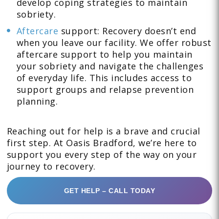
develop coping strategies to maintain
sobriety.
Aftercare
support: Recovery doesn’t end
when you leave our facility. We offer robust
aftercare support to help you maintain
your sobriety and navigate the challenges
of everyday life. This includes access to
support groups and relapse prevention
planning.
Reaching out for help is a brave and crucial
first step. At Oasis Bradford, we’re here to
support you every step of the way on your
journey to recovery.
GET HELP – CALL TODAY