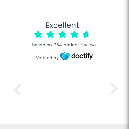
Excellent
based on
764
patient reviews
Verified by