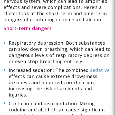
nervous system, which can lead to amplified
effects and severe complications. Here’s a
closer look at the short-term and long-term
dangers of combining codeine and alcohol.
Short-term dangers
Respiratory depression: Both substances
can slow down breathing, which can lead to
dangerous levels of respiratory depression
or even stop breathing entirely.
Increased sedation: The combined
sedative
effects can cause extreme drowsiness,
dizziness and impaired coordination,
increasing the risk of accidents and
injuries.
Confusion and disorientation: Mixing
codeine and alcohol can cause significant