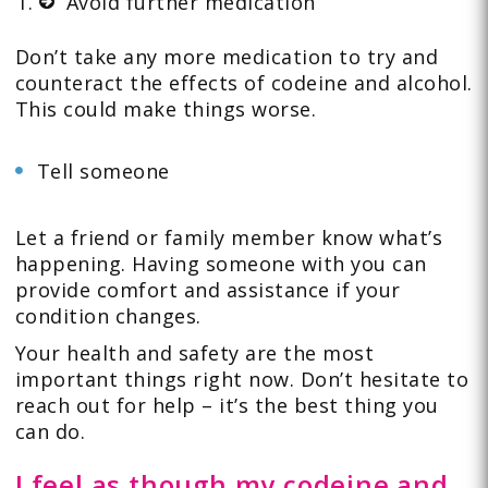
Avoid further medication
Don’t take any more medication to try and
counteract the effects of codeine and alcohol.
This could make things worse.
Tell someone
Let a friend or family member know what’s
happening. Having someone with you can
provide comfort and assistance if your
condition changes.
Your health and safety are the most
important things right now. Don’t hesitate to
reach out for help – it’s the best thing you
can do.
I feel as though my codeine and