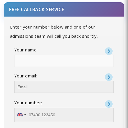
FREE CALLBACK SERVICE
Enter your number below and one of our
admissions team will call you back shortly.
Your name:
Your email:
Your number: