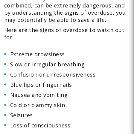
combined, can be extremely dangerous, and
by understanding the signs of overdose, you
may potentially be able to save a life.
Here are the signs of overdose to watch out
for:
Extreme drowsiness
Slow or irregular breathing
Confusion or unresponsiveness
Blue lips or fingernails
Nausea and vomiting
Cold or clammy skin
Seizures
Loss of consciousness