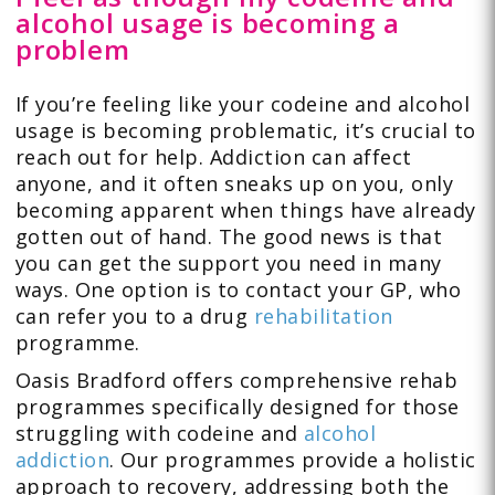
alcohol usage is becoming a
problem
If you’re feeling like your codeine and alcohol
usage is becoming problematic, it’s crucial to
reach out for help. Addiction can affect
anyone, and it often sneaks up on you, only
becoming apparent when things have already
gotten out of hand. The good news is that
you can get the support you need in many
ways. One option is to contact your GP, who
can refer you to a drug
rehabilitation
programme.
Oasis Bradford offers comprehensive rehab
programmes specifically designed for those
struggling with codeine and
alcohol
addiction
. Our programmes provide a holistic
approach to recovery, addressing both the