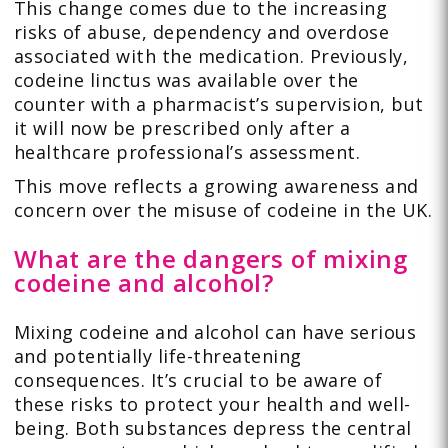
This change comes due to the increasing
risks of abuse, dependency and overdose
associated with the medication. Previously,
codeine linctus was available over the
counter with a pharmacist’s supervision, but
it will now be prescribed only after a
healthcare professional’s assessment.
This move reflects a growing awareness and
concern over the misuse of codeine in the UK.
What are the dangers of mixing
codeine and alcohol?
Mixing codeine and alcohol can have serious
and potentially life-threatening
consequences. It’s crucial to be aware of
these risks to protect your health and well-
being. Both substances depress the central