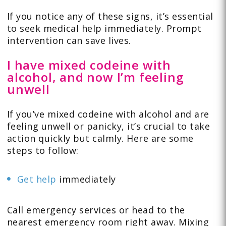
If you notice any of these signs, it’s essential
to seek medical help immediately. Prompt
intervention can save lives.
I have mixed codeine with
alcohol, and now I’m feeling
unwell
If you’ve mixed codeine with alcohol and are
feeling unwell or panicky, it’s crucial to take
action quickly but calmly. Here are some
steps to follow:
Get help
immediately
Call emergency services or head to the
nearest emergency room right away. Mixing