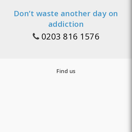
Don’t waste another day on
addiction
0203 816 1576
Find us