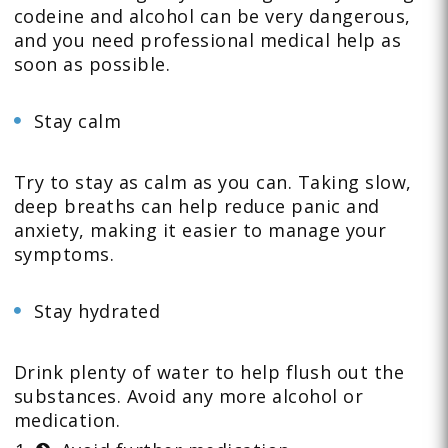
codeine and alcohol can be very dangerous,
and you need professional medical help as
soon as possible.
Stay calm
Try to stay as calm as you can. Taking slow,
deep breaths can help reduce panic and
anxiety, making it easier to manage your
symptoms.
Stay hydrated
Drink plenty of water to help flush out the
substances. Avoid any more alcohol or
medication.