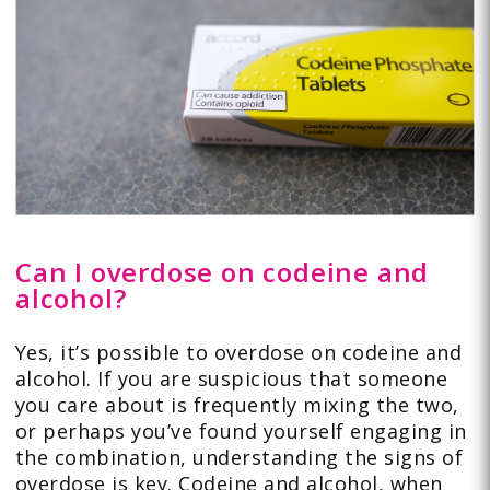
Can I overdose on codeine and
alcohol?
Yes, it’s possible to overdose on codeine and
alcohol. If you are suspicious that someone
you care about is frequently mixing the two,
or perhaps you’ve found yourself engaging in
the combination, understanding the signs of
overdose is key. Codeine and alcohol, when