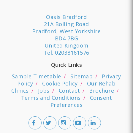
Oasis Bradford
21A Bolling Road
Bradford, West Yorkshire
BD4 7BG
United Kingdom
Tel.
02038161576
Quick Links
Sample Timetable
Sitemap
Privacy
Policy
Cookie Policy
Our Rehab
Clinics
Jobs
Contact
Brochure
Terms and Conditions
Consent
Preferences