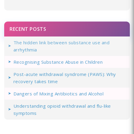
RECENT POSTS
The hidden link between substance use and
arrhythmia
Recognising Substance Abuse in Children
Post-acute withdrawal syndrome (PAWS): Why
recovery takes time
Dangers of Mixing Antibiotics and Alcohol
Understanding opioid withdrawal and flu-like
symptoms