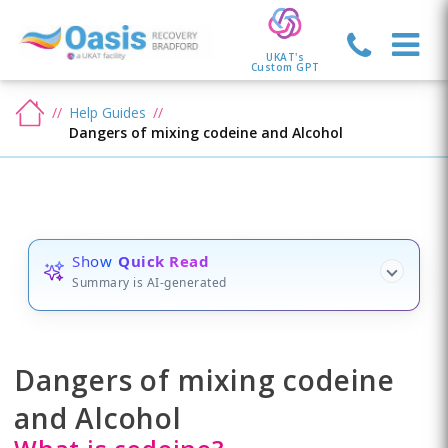
UKAT's
Custom GPT
Help Guides
Dangers of mixing codeine and Alcohol
Show
Quick Read
Summary is AI-generated
Dangers of mixing codeine
and Alcohol