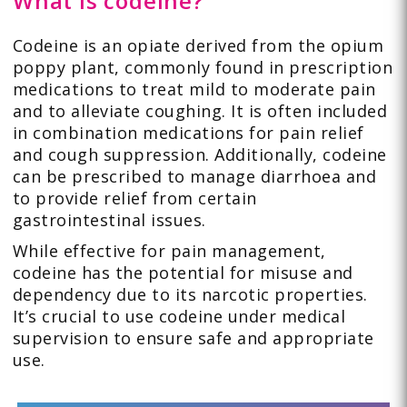
What is codeine?
Codeine is an opiate derived from the opium
poppy plant, commonly found in prescription
medications to treat mild to moderate pain
and to alleviate coughing. It is often included
in combination medications for pain relief
and cough suppression. Additionally, codeine
can be prescribed to manage diarrhoea and
to provide relief from certain
gastrointestinal issues.
While effective for pain management,
codeine has the potential for misuse and
dependency due to its narcotic properties.
It’s crucial to use codeine under medical
supervision to ensure safe and appropriate
use.