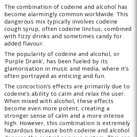
The combination of codeine and alcohol has
become alarmingly common worldwide. This
dangerous mix typically involves codeine
cough syrup, often codeine linctus, combined
with fizzy drinks and sometimes candy for
added flavour.
The popularity of codeine and alcohol, or
‘Purple Drank’, has been fueled by its
glamorisation in music and media, where it’s
often portrayed as enticing and fun.
The concoction’s effects are primarily due to
codeine’s ability to calm and relax the user.
When mixed with alcohol, these effects
become even more potent, creating a
stronger sense of calm and a more intense
high. However, this combination is extremely
hazardous because both codeine and alcohol