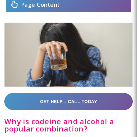
Page Content
GET HELP – CALL TODAY
Why is codeine and alcohol a
popular combination?