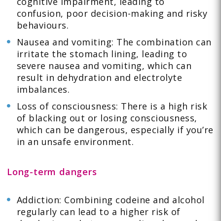
cognitive impairment, leading to
confusion, poor decision-making and risky
behaviours.
Nausea and vomiting: The combination can
irritate the stomach lining, leading to
severe nausea and vomiting, which can
result in dehydration and electrolyte
imbalances.
Loss of consciousness: There is a high risk
of blacking out or losing consciousness,
which can be dangerous, especially if you’re
in an unsafe environment.
Long-term dangers
Addiction: Combining codeine and alcohol
regularly can lead to a higher risk of