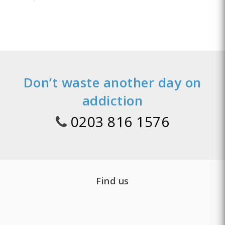
Don’t waste another day on
addiction
0203 816 1576
Find us