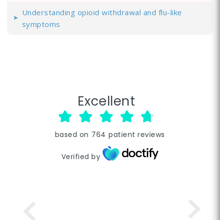
Understanding opioid withdrawal and flu-like
symptoms
Excellent
based on
764
patient reviews
Verified by