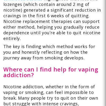
lozenges (which contain around 2 mg of
nicotine) generated a significant reduction in
cravings in the first 6 weeks of quitting.
Nicotine replacement therapies can support
either method, helping you gradually reduce
dependence until you’re able to quit nicotine
entirely.
The key is finding which method works for
you and honestly reflecting on how the
journey away from smoking develops.
Where can I find help for vaping
addiction?
Nicotine addiction, whether in the form of
vaping or smoking, can feel impossible to
break. Many people try to quit on their own
but struggle with intense cravings,