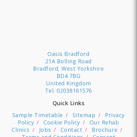
Oasis Bradford
21A Bolling Road
Bradford, West Yorkshire
BD4 7BG
United Kingdom
Tel.
02038161576
Quick Links
Sample Timetable
Sitemap
Privacy
Policy
Cookie Policy
Our Rehab
Clinics
Jobs
Contact
Brochure
Terms and Conditions
Consent