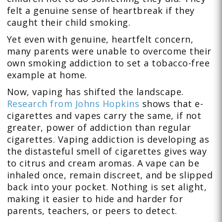
felt a genuine sense of heartbreak if they
caught their child smoking.
Yet even with genuine, heartfelt concern,
many parents were unable to overcome their
own smoking addiction to set a tobacco-free
example at home.
Now, vaping has shifted the landscape.
Research from Johns Hopkins
shows that e-
cigarettes and vapes carry the same, if not
greater, power of addiction than regular
cigarettes. Vaping addiction is developing as
the distasteful smell of cigarettes gives way
to citrus and cream aromas. A vape can be
inhaled once, remain discreet, and be slipped
back into your pocket. Nothing is set alight,
making it easier to hide and harder for
parents, teachers, or peers to detect.