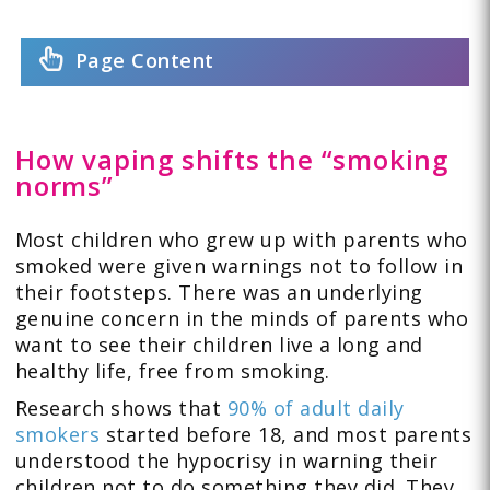
Page Content
How vaping shifts the “smoking
norms”
Most children who grew up with parents who
smoked were given warnings not to follow in
their footsteps. There was an underlying
genuine concern in the minds of parents who
want to see their children live a long and
healthy life, free from smoking.
Research shows that
90% of adult daily
smokers
started before 18, and most parents
understood the hypocrisy in warning their
children not to do something they did. They