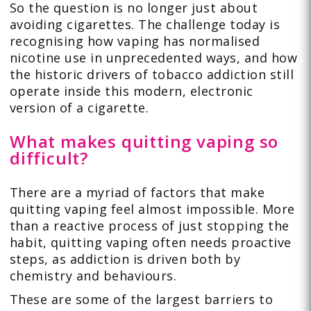
So the question is no longer just about
avoiding cigarettes. The challenge today is
recognising how vaping has normalised
nicotine use in unprecedented ways, and how
the historic drivers of tobacco addiction still
operate inside this modern, electronic
version of a cigarette.
What makes quitting vaping so
difficult?
There are a myriad of factors that make
quitting vaping feel almost impossible. More
than a reactive process of just stopping the
habit, quitting vaping often needs proactive
steps, as addiction is driven both by
chemistry and behaviours.
These are some of the largest barriers to