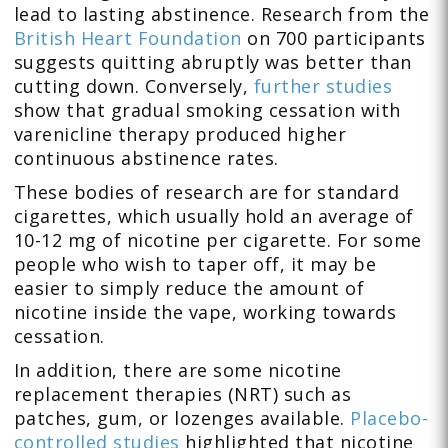
lead to lasting abstinence. Research from the
British Heart Foundation
on 700 participants
suggests quitting abruptly was better than
cutting down. Conversely,
further studies
show that gradual smoking cessation with
varenicline therapy produced higher
continuous abstinence rates.
These bodies of research are for standard
cigarettes, which usually hold an average of
10-12 mg of nicotine per cigarette. For some
people who wish to taper off, it may be
easier to simply reduce the amount of
nicotine inside the vape, working towards
cessation.
In addition, there are some nicotine
replacement therapies (NRT) such as
patches, gum, or lozenges available.
Placebo-
controlled studies
highlighted that nicotine