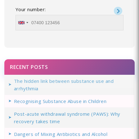
Your number:
RECENT POSTS
The hidden link between substance use and
arrhythmia
Recognising Substance Abuse in Children
Post-acute withdrawal syndrome (PAWS): Why
recovery takes time
Dangers of Mixing Antibiotics and Alcohol