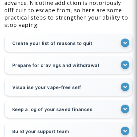
advance. Nicotine addiction is notoriously
difficult to escape from, so here are some
practical steps to strengthen your ability to
stop vaping:
Create your list of reasons to quit
Prepare for cravings and withdrawal
Visualise your vape-free self
Keep a log of your saved finances
Build your support team