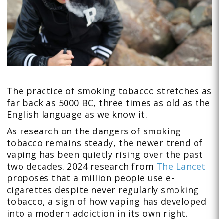
The practice of smoking tobacco stretches as
far back as 5000 BC, three times as old as the
English language as we know it.
As research on the dangers of smoking
tobacco remains steady, the newer trend of
vaping has been quietly rising over the past
two decades. 2024 research from
The Lancet
proposes that a million people use e-
cigarettes despite never regularly smoking
tobacco, a sign of how vaping has developed
into a modern addiction in its own right.