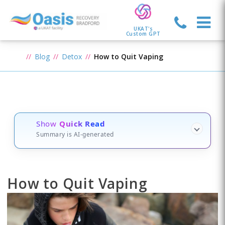
UKAT's
Custom GPT
Blog
Detox
How to Quit Vaping
Show
Quick Read
Summary is AI-generated
How to Quit Vaping