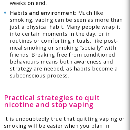
weeks on end.
Habits and environment:
Much like
smoking, vaping can be seen as more than
just a physical habit. Many people wrap it
into certain moments in the day, or in
routines or comforting rituals, like post-
meal smoking or smoking “socially” with
friends. Breaking free from conditioned
behaviours means both awareness and
strategy are needed, as habits become a
subconscious process.
Practical strategies to quit
nicotine and stop vaping
It is undoubtedly true that quitting vaping or
smoking will be easier when you plan in