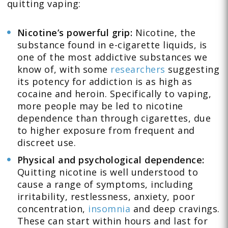
quitting vaping:
Nicotine’s powerful grip:
Nicotine, the
substance found in e-cigarette liquids, is
one of the most addictive substances we
know of, with some
researchers
suggesting
its potency for addiction is as high as
cocaine and heroin. Specifically to vaping,
more people may be led to nicotine
dependence than through cigarettes, due
to higher exposure from frequent and
discreet use.
Physical and psychological dependence:
Quitting nicotine is well understood to
cause a range of symptoms, including
irritability, restlessness, anxiety, poor
concentration,
insomnia
and deep cravings.
These can start within hours and last for