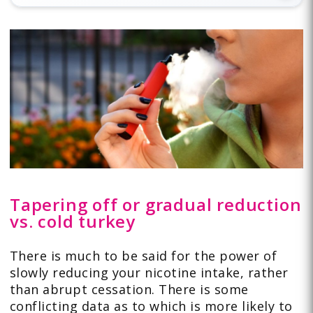
Tapering off or gradual reduction
vs. cold turkey
There is much to be said for the power of
slowly reducing your nicotine intake, rather
than abrupt cessation. There is some
conflicting data as to which is more likely to