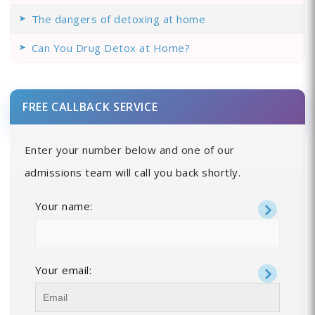
The dangers of detoxing at home
Can You Drug Detox at Home?
FREE CALLBACK SERVICE
Enter your number below and one of our
admissions team will call you back shortly.
Your name:
Your email: