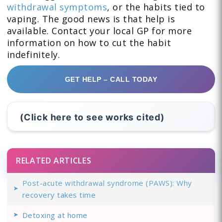
withdrawal symptoms
, or the habits tied to
vaping. The good news is that help is
available. Contact your local GP for more
information on how to cut the habit
indefinitely.
GET HELP – CALL TODAY
(Click here to see works cited)
RELATED ARTICLES
Post-acute withdrawal syndrome (PAWS): Why
recovery takes time
Detoxing at home