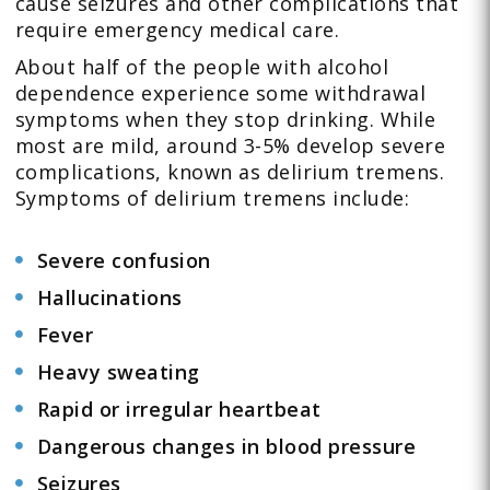
cause seizures and other complications that
require emergency medical care.
About half of the people with alcohol
dependence experience some withdrawal
symptoms when they stop drinking. While
most are mild, around 3-5% develop severe
complications, known as delirium tremens.
Symptoms of delirium tremens include:
Severe confusion
Hallucinations
Fever
Heavy sweating
Rapid or irregular heartbeat
Dangerous changes in blood pressure
Seizures