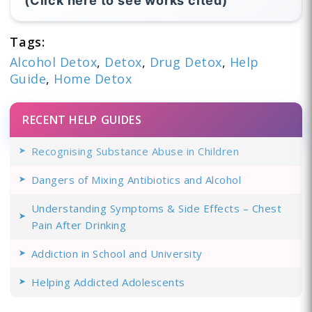
(Click here to see works cited)
Tags:
Alcohol Detox
,
Detox
,
Drug Detox
,
Help
Guide
,
Home Detox
RECENT HELP GUIDES
Recognising Substance Abuse in Children
Dangers of Mixing Antibiotics and Alcohol
Understanding Symptoms & Side Effects – Chest
Pain After Drinking
Addiction in School and University
Helping Addicted Adolescents