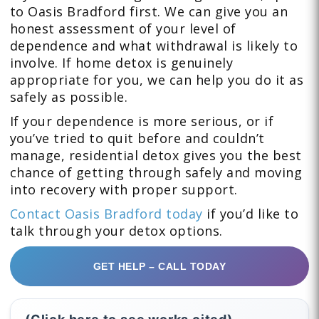
to Oasis Bradford first. We can give you an
honest assessment of your level of
dependence and what withdrawal is likely to
involve. If home detox is genuinely
appropriate for you, we can help you do it as
safely as possible.
If your dependence is more serious, or if
you’ve tried to quit before and couldn’t
manage, residential detox gives you the best
chance of getting through safely and moving
into recovery with proper support.
Contact Oasis Bradford today
if you’d like to
talk through your detox options.
GET HELP – CALL TODAY