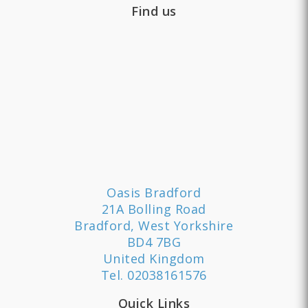
Find us
Oasis Bradford
21A Bolling Road
Bradford, West Yorkshire
BD4 7BG
United Kingdom
Tel.
02038161576
Quick Links