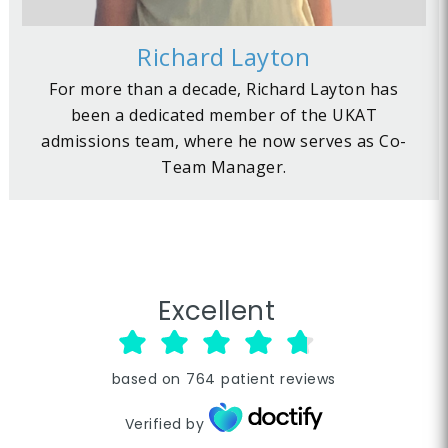
Richard Layton
For more than a decade, Richard Layton has
been a dedicated member of the UKAT
admissions team, where he now serves as Co-
Team Manager.
Excellent
based on
764
patient reviews
Verified by