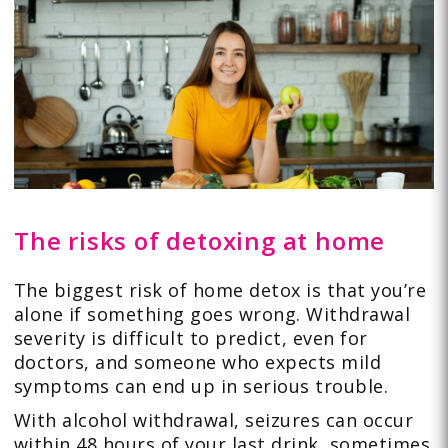
The risks of detoxing at home
The biggest risk of home detox is that you’re
alone if something goes wrong. Withdrawal
severity is difficult to predict, even for
doctors, and someone who expects mild
symptoms can end up in serious trouble.
With alcohol withdrawal, seizures can occur
within 48 hours of your last drink, sometimes