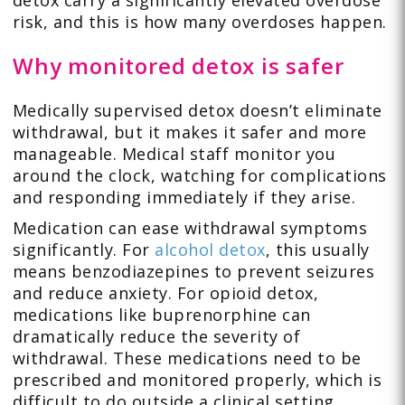
risk, and this is how many overdoses happen.
Why monitored detox is safer
Medically supervised detox doesn’t eliminate
withdrawal, but it makes it safer and more
manageable. Medical staff monitor you
around the clock, watching for complications
and responding immediately if they arise.
Medication can ease withdrawal symptoms
significantly. For
alcohol detox
, this usually
means benzodiazepines to prevent seizures
and reduce anxiety. For opioid detox,
medications like buprenorphine can
dramatically reduce the severity of
withdrawal. These medications need to be
prescribed and monitored properly, which is
difficult to do outside a clinical setting.