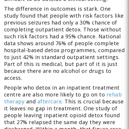
The difference in outcomes is stark. One
study found that people with risk factors like
previous seizures had only a 30% chance of
completing outpatient detox. Those without
such risk factors had a 95% chance. National
data shows around 76% of people complete
hospital-based detox programmes, compared
to just 42% in standard outpatient settings.
Part of this is medical, but part of it is just
because there are no alcohol or drugs to
access.
People who detox in an inpatient treatment
centre are also more likely to go on to
rehab
therapy
and
aftercare
. This is crucial because
it leaves no gap in treatment. One study of
people leaving inpatient opioid detox found
that 27% relapsed the same day they were
discharged. Within a month, that figure rose