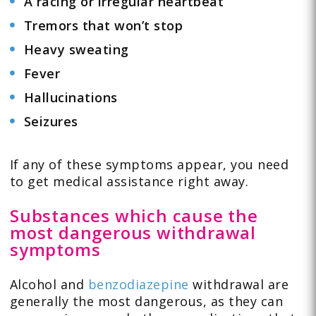
A racing or irregular heartbeat
Tremors that won’t stop
Heavy sweating
Fever
Hallucinations
Seizures
If any of these symptoms appear, you need
to get medical assistance right away.
Substances which cause the
most dangerous withdrawal
symptoms
Alcohol and
benzodiazepine
withdrawal are
generally the most dangerous, as they can