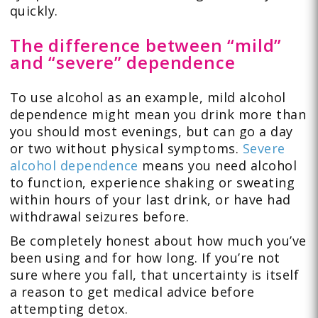
quickly.
The difference between “mild”
and “severe” dependence
To use alcohol as an example, mild alcohol
dependence might mean you drink more than
you should most evenings, but can go a day
or two without physical symptoms.
Severe
alcohol dependence
means you need alcohol
to function, experience shaking or sweating
within hours of your last drink, or have had
withdrawal seizures before.
Be completely honest about how much you’ve
been using and for how long. If you’re not
sure where you fall, that uncertainty is itself
a reason to get medical advice before
attempting detox.