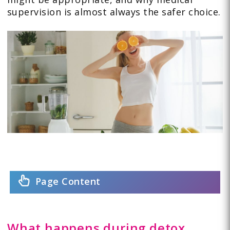
supervision is almost always the safer choice.
Page Content
What happens during detox