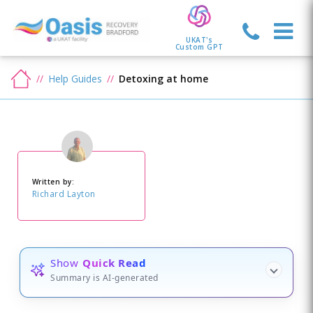
UKAT's
Custom GPT
Help Guides
Detoxing at home
Written by:
Richard Layton
Show
Quick Read
Summary is AI-generated