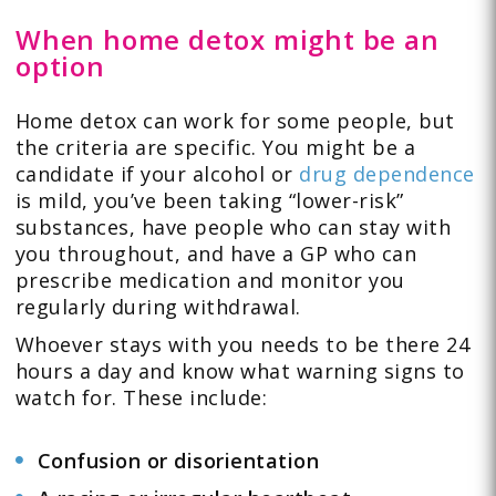
When home detox might be an
option
Home detox can work for some people, but
the criteria are specific. You might be a
candidate if your alcohol or
drug dependence
is mild, you’ve been taking “lower-risk”
substances, have people who can stay with
you throughout, and have a GP who can
prescribe medication and monitor you
regularly during withdrawal.
Whoever stays with you needs to be there 24
hours a day and know what warning signs to
watch for. These include:
Confusion or disorientation