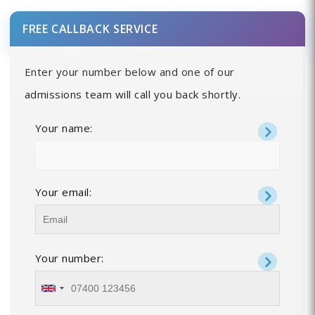
FREE CALLBACK SERVICE
Enter your number below and one of our
admissions team will call you back shortly.
Your name:
Your email:
Your number: