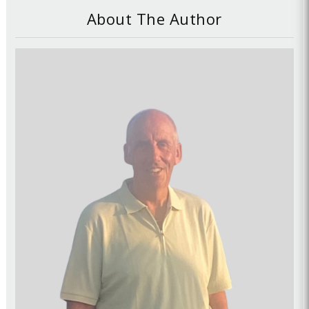
About The Author