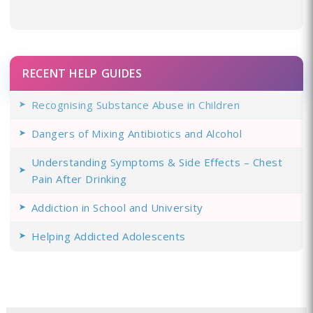
RECENT HELP GUIDES
Recognising Substance Abuse in Children
Dangers of Mixing Antibiotics and Alcohol
Understanding Symptoms & Side Effects – Chest
Pain After Drinking
Addiction in School and University
Helping Addicted Adolescents