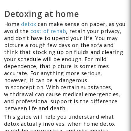
Detoxing at home
Home
detox
can make sense on paper, as you
avoid the
cost of rehab
, retain your privacy,
and don’t have to upend your life. You may
picture a rough few days on the sofa and
think that stocking up on fluids and clearing
your schedule will be enough. For mild
dependence, that picture is sometimes
accurate. For anything more serious,
however, it can be a dangerous
misconception. With certain substances,
withdrawal can cause medical emergencies,
and professional support is the difference
between life and death.
This guide will help you understand what
detox actually involves, when home detox
might be appropriate, and why medical