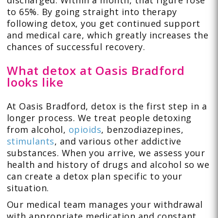
to 65%. By going straight into therapy
following detox, you get continued support
and medical care, which greatly increases the
chances of successful recovery.
What detox at Oasis Bradford
looks like
At Oasis Bradford, detox is the first step in a
longer process. We treat people detoxing
from alcohol,
opioids
, benzodiazepines,
stimulants
, and various other addictive
substances. When you arrive, we assess your
health and history of drugs and alcohol so we
can create a detox plan specific to your
situation.
Our medical team manages your withdrawal
with appropriate medication and constant