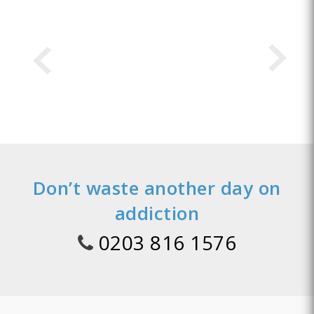
Don’t waste another day on
addiction
0203 816 1576