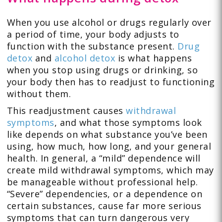
When you use alcohol or drugs regularly over
a period of time, your body adjusts to
function with the substance present.
Drug
detox
and
alcohol detox
is what happens
when you stop using drugs or drinking, so
your body then has to readjust to functioning
without them.
This readjustment causes
withdrawal
symptoms
, and what those symptoms look
like depends on what substance you’ve been
using, how much, how long, and your general
health. In general, a “mild” dependence will
create mild withdrawal symptoms, which may
be manageable without professional help.
“Severe” dependencies, or a dependence on
certain substances, cause far more serious
symptoms that can turn dangerous very