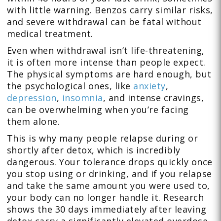
with little warning. Benzos carry similar risks,
and severe withdrawal can be fatal without
medical treatment.
Even when withdrawal isn’t life-threatening,
it is often more intense than people expect.
The physical symptoms are hard enough, but
the psychological ones, like
anxiety
,
depression
,
insomnia
, and intense cravings,
can be overwhelming when you’re facing
them alone.
This is why many people relapse during or
shortly after detox, which is incredibly
dangerous. Your tolerance drops quickly once
you stop using or drinking, and if you relapse
and take the same amount you were used to,
your body can no longer handle it. Research
shows the 30 days immediately after leaving
detox carry a significantly elevated overdose