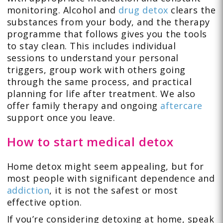
monitoring. Alcohol and
drug detox
clears the
substances from your body, and the therapy
programme that follows gives you the tools
to stay clean. This includes individual
sessions to understand your personal
triggers, group work with others going
through the same process, and practical
planning for life after treatment. We also
offer family therapy and ongoing
aftercare
support once you leave.
How to start medical detox
Home detox might seem appealing, but for
most people with significant dependence and
addiction
, it is not the safest or most
effective option.
If you’re considering detoxing at home, speak