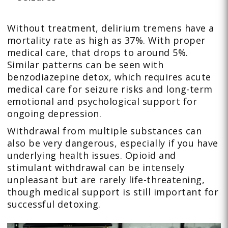
Without treatment, delirium tremens have a
mortality rate as high as 37%. With proper
medical care, that drops to around 5%.
Similar patterns can be seen with
benzodiazepine detox, which requires acute
medical care for seizure risks and long-term
emotional and psychological support for
ongoing depression.
Withdrawal from multiple substances can
also be very dangerous, especially if you have
underlying health issues. Opioid and
stimulant withdrawal can be intensely
unpleasant but are rarely life-threatening,
though medical support is still important for
successful detoxing.