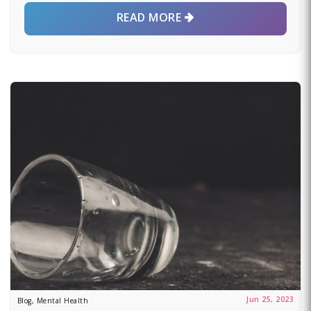
READ MORE
Jun 25, 2023
Blog, Mental Health