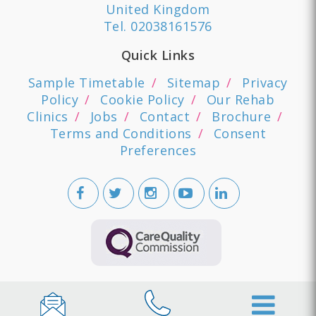
United Kingdom
Tel.
02038161576
Quick Links
Sample Timetable
Sitemap
Privacy
Policy
Cookie Policy
Our Rehab
Clinics
Jobs
Contact
Brochure
Terms and Conditions
Consent
Preferences