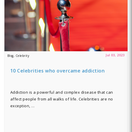
Jul 03, 2023
Blog, Celebrity
10 Celebrities who overcame addiction
Addiction is a powerful and complex disease that can
affect people from all walks of life. Celebrities are no
exception, …