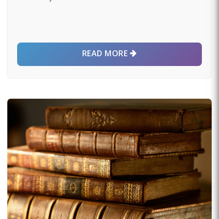
READ MORE