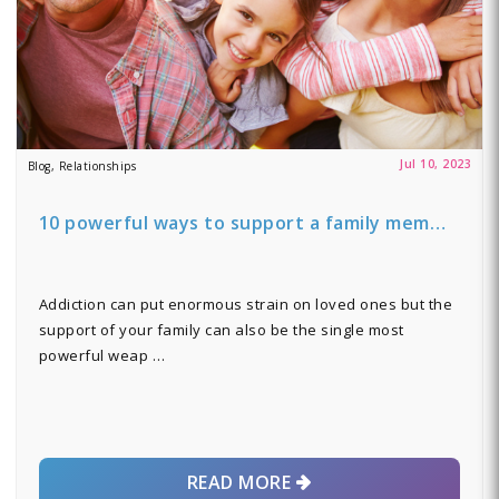
Jul 10, 2023
Blog, Relationships
10 powerful ways to support a family mem…
Addiction can put enormous strain on loved ones but the
support of your family can also be the single most
powerful weap …
READ MORE