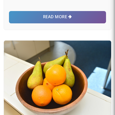
READ MORE