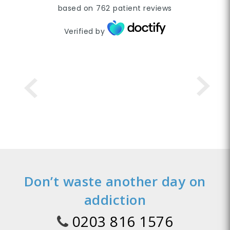
based on
762
patient reviews
Verified by
Don’t waste another day on
addiction
0203 816 1576