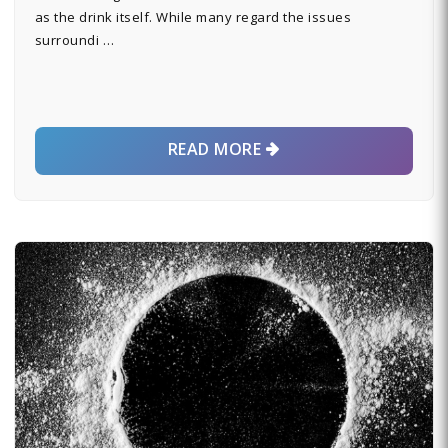
as the drink itself. While many regard the issues
surroundi …
READ MORE