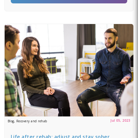
Jul 05, 2023
Blog, Recovery and rehab
Life after rehab: adjust and stay sober