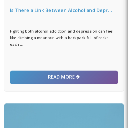
Is There a Link Between Alcohol and Depr…
Fighting both alcohol addiction and depression can feel
like climbing a mountain with a backpack full of rocks –
each …
READ MORE