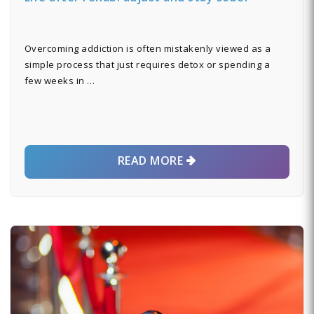
Overcoming addiction is often mistakenly viewed as a
simple process that just requires detox or spending a
few weeks in …
READ MORE