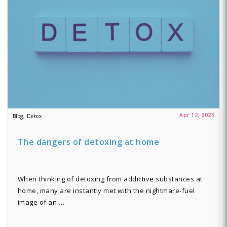
Apr 12, 2023
Blog, Detox
The dangers of detoxing at home
When thinking of detoxing from addictive substances at
home, many are instantly met with the nightmare-fuel
image of an …