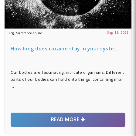
Sep 19, 2023
Blog, Substance abuse
How long does cocaine stay in your syste…
Our bodies are fascinating, intricate organisms. Different
parts of our bodies can hold onto things, containing impr
…
READ MORE