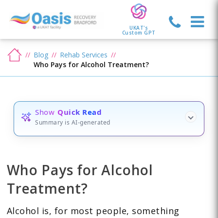
UKAT's
Custom GPT
Blog
Rehab Services
Who Pays for Alcohol Treatment?
Show
Quick Read
Summary is AI-generated
Who Pays for Alcohol
Treatment?
Alcohol is, for most people, something