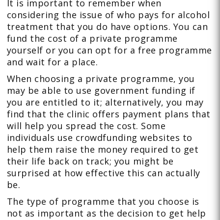
It is important to remember when
considering the issue of who pays for alcohol
treatment that you do have options. You can
fund the cost of a private programme
yourself or you can opt for a free programme
and wait for a place.
When choosing a private programme, you
may be able to use government funding if
you are entitled to it; alternatively, you may
find that the clinic offers payment plans that
will help you spread the cost. Some
individuals use crowdfunding websites to
help them raise the money required to get
their life back on track; you might be
surprised at how effective this can actually
be.
The type of programme that you choose is
not as important as the decision to get help