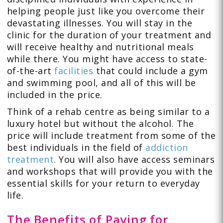
helping people just like you overcome their
devastating illnesses. You will stay in the
clinic for the duration of your treatment and
will receive healthy and nutritional meals
while there. You might have access to state-
of-the-art
facilities
that could include a gym
and swimming pool, and all of this will be
included in the price.
Think of a rehab centre as being similar to a
luxury hotel but without the alcohol. The
price will include treatment from some of the
best individuals in the field of
addiction
treatment
. You will also have access seminars
and workshops that will provide you with the
essential skills for your return to everyday
life.
The Benefits of Paying for