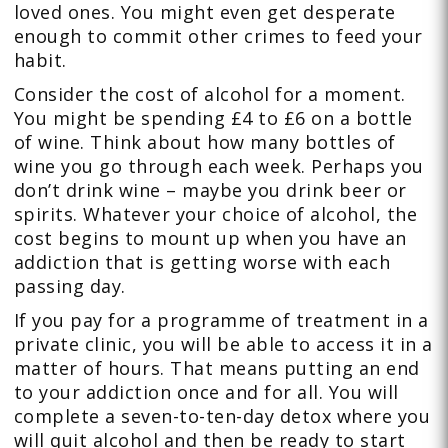
loved ones. You might even get desperate
enough to commit other crimes to feed your
habit.
Consider the cost of alcohol for a moment.
You might be spending £4 to £6 on a bottle
of wine. Think about how many bottles of
wine you go through each week. Perhaps you
don’t drink wine – maybe you drink beer or
spirits. Whatever your choice of alcohol, the
cost begins to mount up when you have an
addiction that is getting worse with each
passing day.
If you pay for a programme of treatment in a
private clinic, you will be able to access it in a
matter of hours. That means putting an end
to your addiction once and for all. You will
complete a seven-to-ten-day detox where you
will quit alcohol and then be ready to start