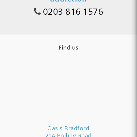
0203 816 1576
Find us
Oasis Bradford
21A Bolling Road