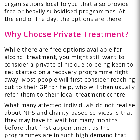
organisations local to you that also provide
free or heavily subsidised programmes. At
the end of the day, the options are there.
Why Choose Private Treatment?
While there are free options available for
alcohol treatment, you might still want to
consider a private clinic due to being keen to
get started on a recovery programme right
away. Most people will first consider reaching
out to their GP for help, who will then usually
refer them to their local treatment centre.
What many affected individuals do not realise
about NHS and charity-based services is that
they may have to wait for many months
before that first appointment as the
programmes are in such high demand that