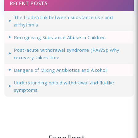
RECENT POSTS
The hidden link between substance use and
arrhythmia
Recognising Substance Abuse in Children
Post-acute withdrawal syndrome (PAWS): Why
recovery takes time
Dangers of Mixing Antibiotics and Alcohol
Understanding opioid withdrawal and flu-like
symptoms