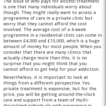
The issue of who pays for alcohol treatment
is one that many individuals worry about
though. They might really want to access a
programme of care in a private clinic but
worry that they cannot afford the cost
involved. The average cost of a 4-week
programme in a residential clinic can come in
between £4,000 and £13,000, which is a huge
amount of money for most people. When you
consider that there are many clinics that
actually charge more than this, it is no
surprise that you might think that you
cannot afford to get help for your addiction.
Nevertheless, it is important to look at
things from a different perspective. Yes,
private treatment is expensive, but for the
price, you will be getting around-the-clock
care and support from a team of multi-
disciplined individuals with experience in