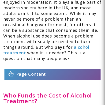
enjoyed in moderation. It plays a huge part of
modern society here in the UK, and most
adults drink it to some extent. While it may
never be more of a problem than an
occasional hangover for most, for others it
can be a substance that consumes their life.
When alcohol use does become a problem,
treatment will usually be needed to turn
things around. But who
pays for
alcohol
treatment
when it is needed? This is a
question that many people ask.
Page Content
Who Funds the Cost of Alcohol
Treatment?