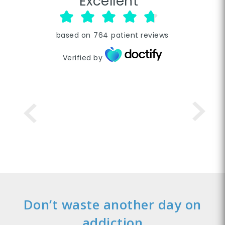
Excellent
based on
764
patient reviews
Verified by
Don’t waste another day on
addiction