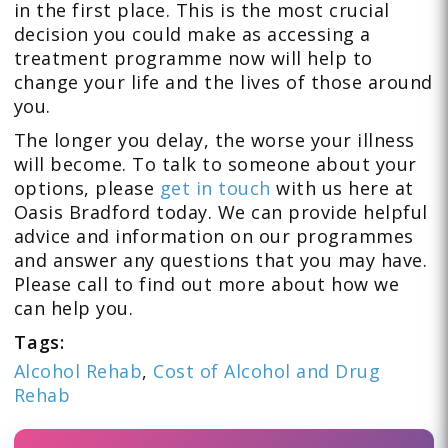
in the first place. This is the most crucial
decision you could make as accessing a
treatment programme now will help to
change your life and the lives of those around
you.
The longer you delay, the worse your illness
will become. To talk to someone about your
options, please
get in touch
with us here at
Oasis Bradford today. We can provide helpful
advice and information on our programmes
and answer any questions that you may have.
Please call to find out more about how we
can help you.
Tags:
Alcohol Rehab
,
Cost of Alcohol and Drug
Rehab