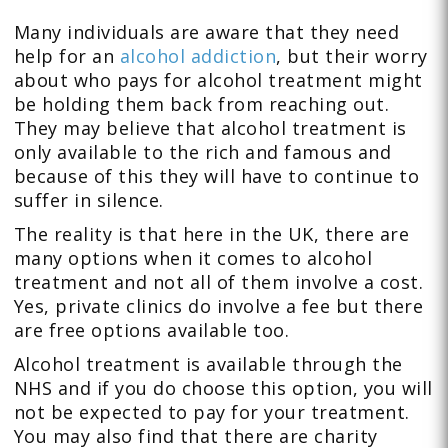
Many individuals are aware that they need
help for an
alcohol addiction
, but their worry
about who pays for alcohol treatment might
be holding them back from reaching out.
They may believe that alcohol treatment is
only available to the rich and famous and
because of this they will have to continue to
suffer in silence.
The reality is that here in the UK, there are
many options when it comes to alcohol
treatment and not all of them involve a cost.
Yes, private clinics do involve a fee but there
are free options available too.
Alcohol treatment is available through the
NHS and if you do choose this option, you will
not be expected to pay for your treatment.
You may also find that there are charity