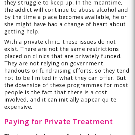
they struggle to keep up. In the meantime,
the addict will continue to abuse alcohol and
by the time a place becomes available, he or
she might have had a change of heart about
getting help.
With a private clinic, these issues do not
exist. There are not the same restrictions
placed on clinics that are privately funded.
They are not relying on government
handouts or fundraising efforts, so they tend
not to be limited in what they can offer. But
the downside of these programmes for most
people is the fact that there is a cost
involved, and it can initially appear quite
expensive.
Paying for Private Treatment