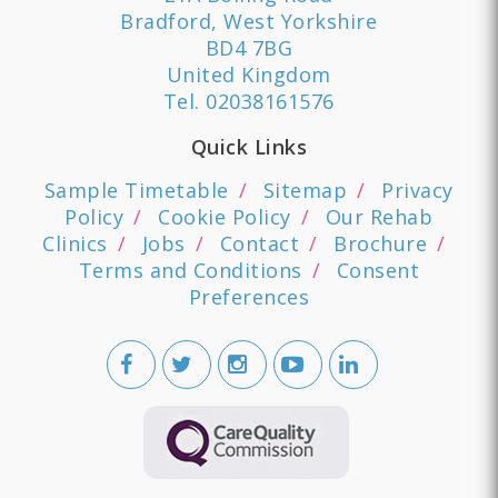
Bradford, West Yorkshire
BD4 7BG
United Kingdom
Tel.
02038161576
Quick Links
Sample Timetable
Sitemap
Privacy
Policy
Cookie Policy
Our Rehab
Clinics
Jobs
Contact
Brochure
Terms and Conditions
Consent
Preferences