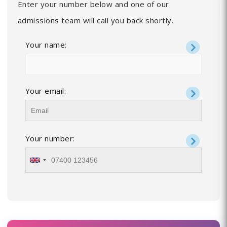
Enter your number below and one of our
admissions team will call you back shortly.
Your name:
Your email:
Your number: