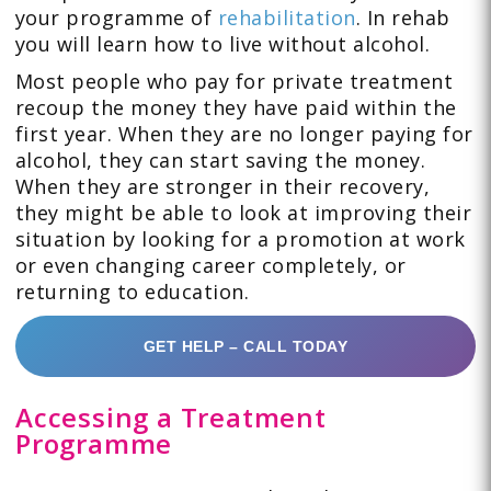
your programme of
rehabilitation
. In rehab
you will learn how to live without alcohol.
Most people who pay for private treatment
recoup the money they have paid within the
first year. When they are no longer paying for
alcohol, they can start saving the money.
When they are stronger in their recovery,
they might be able to look at improving their
situation by looking for a promotion at work
or even changing career completely, or
returning to education.
GET HELP – CALL TODAY
Accessing a Treatment
Programme