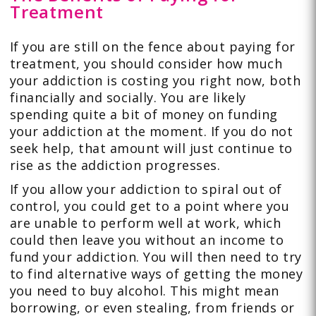
Treatment
If you are still on the fence about paying for
treatment, you should consider how much
your addiction is costing you right now, both
financially and socially. You are likely
spending quite a bit of money on funding
your addiction at the moment. If you do not
seek help, that amount will just continue to
rise as the addiction progresses.
If you allow your addiction to spiral out of
control, you could get to a point where you
are unable to perform well at work, which
could then leave you without an income to
fund your addiction. You will then need to try
to find alternative ways of getting the money
you need to buy alcohol. This might mean
borrowing, or even stealing, from friends or