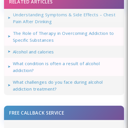
RELATED ARTICLES
Understanding Symptoms & Side Effects – Chest
Pain After Drinking
The Role of Therapy in Overcoming Addiction to
Specific Substances
Alcohol and calories
What condition is often a result of alcohol
addiction?
What challenges do you face during alcohol
addiction treatment?
FREE CALLBACK SERVICE