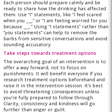
Each person should prepare calmly and be
ready to share how the drinking has affected
them. Use “I” statements, like “I feel scared
when you ___” or “I am feeling worried for you
because ___.” Using “I statements” rather than
“you statements” can help to remove the
barbs from sensitive conversations and avoid
sounding accusatory.
Take steps towards treatment options
The overarching goal of an intervention is to
offer a way forward, not to focus on
punishments. It will benefit everyone if you
research treatment options beforehand and
raise it in the intervention session. It’s best
to avoid threatening consequences unless
you’re fully prepared to follow through.
Clarity, consistency and kindness will go
further than anger or guilt.