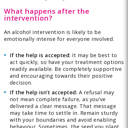
What happens after the
intervention?
An alcohol intervention is likely to be
emotionally intense for everyone involved.
If the help is accepted:
It may be best to
act quickly, so have your treatment options
readily available. Be completely supportive
and encouraging towards their positive
decision.
If the help isn’t accepted:
A refusal may
not mean complete failure, as you’ve
delivered a clear message. That message
may take time to settle in. Remain sturdy
with your boundaries and avoid enabling
behaviour. Sometimes, the seed you plant