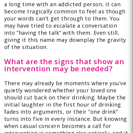
a long time with an addicted person, it can
become tragically common to feel as though
your words can’t get through to them. You
may have tried to escalate a conversation
into ”having the talk” with them. Even still,
giving it this name may downplay the gravity
of the situation.
What are the signs that show an
intervention may be needed?
There may already be moments where you’ve
quietly wondered whether your loved one
should cut back on their drinking. Maybe the
initial laughter in the first hour of drinking
fades into arguments, or their “one drink”
turns into five in every instance. But knowing
when casual concern becomes a call for