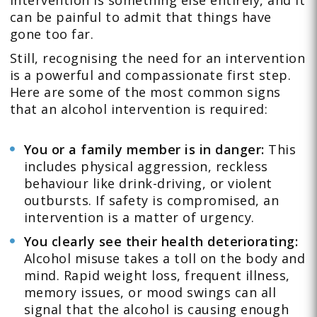
intervention is something else entirely, and it
can be painful to admit that things have
gone too far.
Still, recognising the need for an intervention
is a powerful and compassionate first step.
Here are some of the most common signs
that an alcohol intervention is required:
You or a family member is in danger:
This
includes physical aggression, reckless
behaviour like drink-driving, or violent
outbursts. If safety is compromised, an
intervention is a matter of urgency.
You clearly see their health deteriorating:
Alcohol misuse takes a toll on the body and
mind. Rapid weight loss, frequent illness,
memory issues, or mood swings can all
signal that the alcohol is causing enough