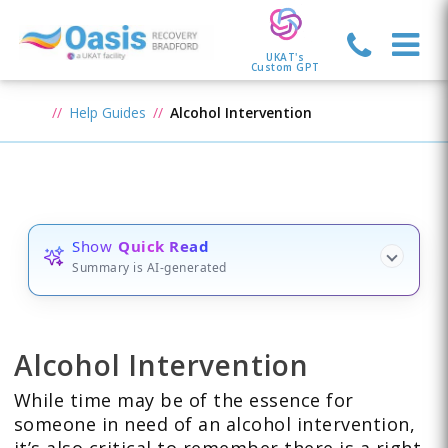
UKAT's
Custom GPT
Help Guides
Alcohol Intervention
Show
Quick Read
Summary is AI-generated
Alcohol Intervention
While time may be of the essence for
someone in need of an alcohol intervention,