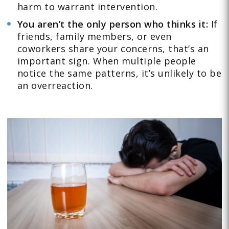
harm to warrant intervention.
You aren’t the only person who thinks it:
If
friends, family members, or even
coworkers share your concerns, that’s an
important sign. When multiple people
notice the same patterns, it’s unlikely to be
an overreaction.