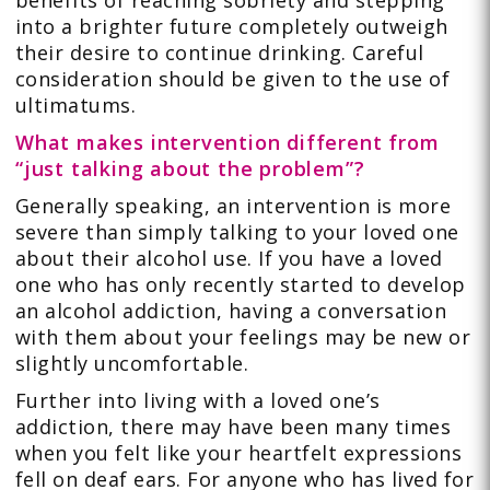
benefits of reaching sobriety and stepping
into a brighter future completely outweigh
their desire to continue drinking. Careful
consideration should be given to the use of
ultimatums.
What makes intervention different from
“just talking about the problem”?
Generally speaking, an intervention is more
severe than simply talking to your loved one
about their alcohol use. If you have a loved
one who has only recently started to develop
an alcohol addiction, having a conversation
with them about your feelings may be new or
slightly uncomfortable.
Further into living with a loved one’s
addiction, there may have been many times
when you felt like your heartfelt expressions
fell on deaf ears. For anyone who has lived for