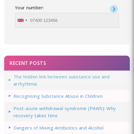
Your number:
RECENT POSTS
The hidden link between substance use and
arrhythmia
Recognising Substance Abuse in Children
Post-acute withdrawal syndrome (PAWS): Why
recovery takes time
Dangers of Mixing Antibiotics and Alcohol