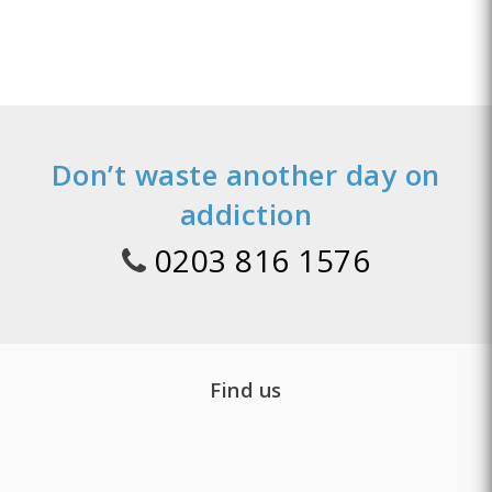
Don’t waste another day on
addiction
0203 816 1576
Find us