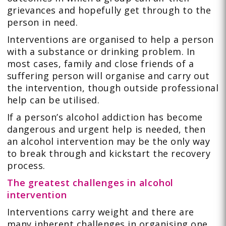
grievances and hopefully get through to the
person in need.
Interventions are organised to help a person
with a substance or drinking problem. In
most cases, family and close friends of a
suffering person will organise and carry out
the intervention, though outside professional
help can be utilised.
If a person’s alcohol addiction has become
dangerous and urgent help is needed, then
an alcohol intervention may be the only way
to break through and kickstart the recovery
process.
The greatest challenges in alcohol
intervention
Interventions carry weight and there are
many inherent challenges in organising one.