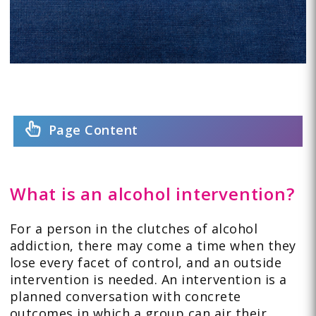
Page Content
What is an alcohol intervention?
For a person in the clutches of alcohol
addiction, there may come a time when they
lose every facet of control, and an outside
intervention is needed. An intervention is a
planned conversation with concrete
outcomes in which a group can air their