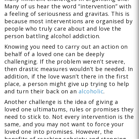
Many of us hear the word “intervention” with
a feeling of seriousness and gravitas. This is
because most interventions are organised by
people who truly care about and love the
person battling alcohol addiction.
Knowing you need to carry out an action on
behalf of a loved one can be deeply
challenging. If the problem weren’t severe,
then drastic measures wouldn’t be needed. In
addition, if the love wasn’t there in the first
place, a person might give up trying to help
and turn their back on an
alcoholic
.
Another challenge is the idea of giving a
loved one ultimatums, rules or promises they
need to stick to. Not every intervention is the
same, and you may not want to force your
loved one into promises. However, the