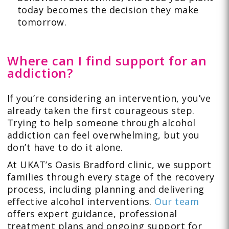
today becomes the decision they make
tomorrow.
Where can I find support for an
addiction?
If you’re considering an intervention, you’ve
already taken the first courageous step.
Trying to help someone through alcohol
addiction can feel overwhelming, but you
don’t have to do it alone.
At UKAT’s Oasis Bradford clinic, we support
families through every stage of the recovery
process, including planning and delivering
effective alcohol interventions.
Our team
offers expert guidance, professional
treatment plans and ongoing support for