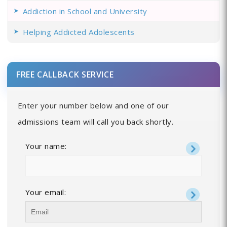
Addiction in School and University
Helping Addicted Adolescents
FREE CALLBACK SERVICE
Enter your number below and one of our
admissions team will call you back shortly.
Your name:
Your email: