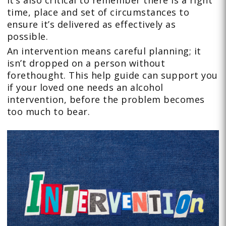
it’s also critical to remember there is a right
time, place and set of circumstances to
ensure it’s delivered as effectively as
possible.
An intervention means careful planning; it
isn’t dropped on a person without
forethought. This help guide can support you
if your loved one needs an alcohol
intervention, before the problem becomes
too much to bear.