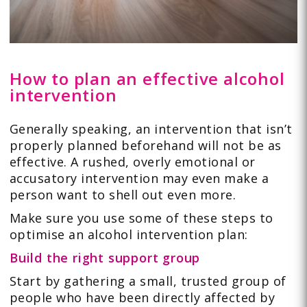
How to plan an effective alcohol
intervention
Generally speaking, an intervention that isn’t
properly planned beforehand will not be as
effective. A rushed, overly emotional or
accusatory intervention may even make a
person want to shell out even more.
Make sure you use some of these steps to
optimise an alcohol intervention plan:
Build the right support group
Start by gathering a small, trusted group of
people who have been directly affected by