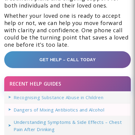
both individuals and their loved ones.
Whether your loved one is ready to accept
help or not, we can help you move forward
with clarity and confidence. One phone call
could be the turning point that saves a loved
one before it’s too late.
GET HELP – CALL TODAY
RECENT HELP GUIDES
Recognising Substance Abuse in Children
Dangers of Mixing Antibiotics and Alcohol
Understanding Symptoms & Side Effects – Chest
Pain After Drinking