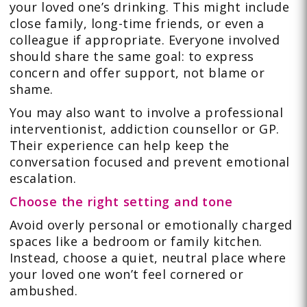
your loved one’s drinking. This might include
close family, long-time friends, or even a
colleague if appropriate. Everyone involved
should share the same goal: to express
concern and offer support, not blame or
shame.
You may also want to involve a professional
interventionist, addiction counsellor or GP.
Their experience can help keep the
conversation focused and prevent emotional
escalation.
Choose the right setting and tone
Avoid overly personal or emotionally charged
spaces like a bedroom or family kitchen.
Instead, choose a quiet, neutral place where
your loved one won’t feel cornered or
ambushed.