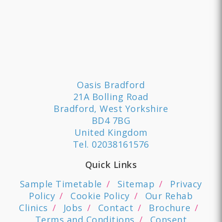
Oasis Bradford
21A Bolling Road
Bradford, West Yorkshire
BD4 7BG
United Kingdom
Tel.
02038161576
Quick Links
Sample Timetable
Sitemap
Privacy
Policy
Cookie Policy
Our Rehab
Clinics
Jobs
Contact
Brochure
Terms and Conditions
Consent