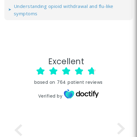
Understanding opioid withdrawal and flu-like
symptoms
Excellent
based on
764
patient reviews
Verified by