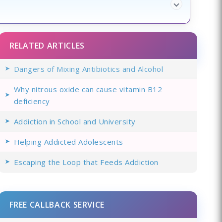
RELATED ARTICLES
Dangers of Mixing Antibiotics and Alcohol
Why nitrous oxide can cause vitamin B12
deficiency
Addiction in School and University
Helping Addicted Adolescents
Escaping the Loop that Feeds Addiction
FREE CALLBACK SERVICE