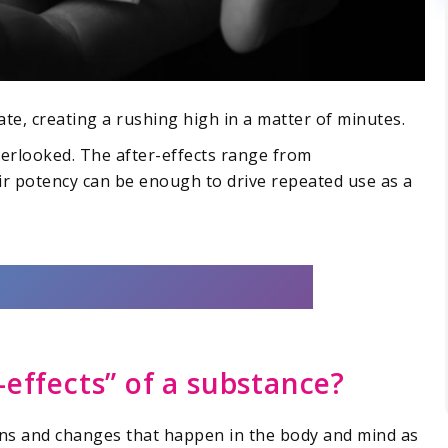
te, creating a rushing high in a matter of minutes.
overlooked. The after-effects range from
ir potency can be enough to drive repeated use as a
-effects” of a substance?
ons and changes that happen in the body and mind as