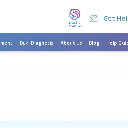
Get He
UKAT's
Custom GPT
tment
Dual Diagnosis
About Us
Blog
Help Gui