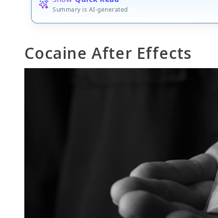
Summary is AI-generated
Cocaine After Effects