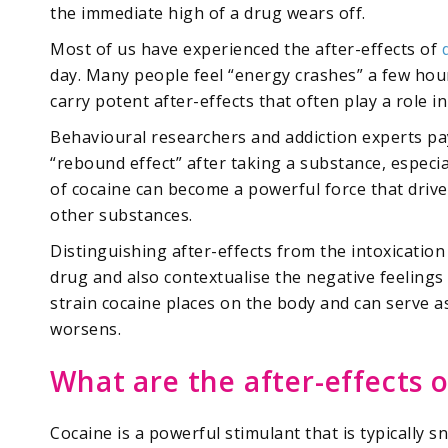
the immediate high of a drug wears off.
Most of us have experienced the after-effects of
day. Many people feel “energy crashes” a few hour
carry potent after-effects that often play a role 
Behavioural researchers and addiction experts pa
“rebound effect” after taking a substance, especia
of cocaine can become a powerful force that drive
other substances.
Distinguishing after-effects from the intoxication
drug and also contextualise the negative feelings f
strain cocaine places on the body and can serve a
worsens.
What are the after-effects 
Cocaine is a powerful stimulant that is typically 