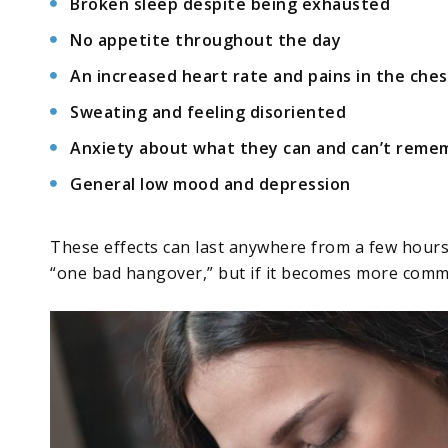
Broken sleep despite being exhausted
No appetite throughout the day
An increased heart rate and pains in the ches
Sweating and feeling disoriented
Anxiety about what they can and can’t remem
General low mood and depression
These effects can last anywhere from a few hours 
“one bad hangover,” but if it becomes more commo