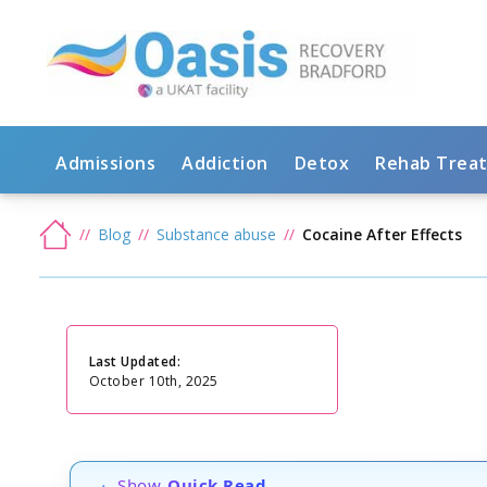
Admissions
Addiction
Detox
Rehab Trea
Blog
Substance abuse
Cocaine After Effects
Last Updated:
October 10th, 2025
Show
Quick Read