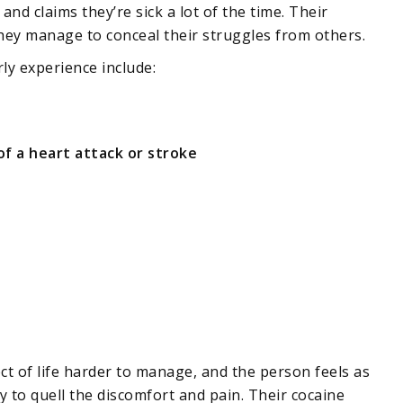
nd claims they’re sick a lot of the time. Their
hey manage to conceal their struggles from others.
ly experience include:
of a heart attack or stroke
t of life harder to manage, and the person feels as
y to quell the discomfort and pain. Their cocaine