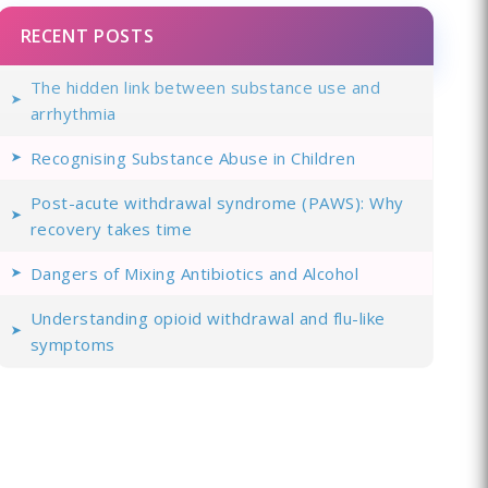
RECENT POSTS
The hidden link between substance use and
arrhythmia
Recognising Substance Abuse in Children
Post-acute withdrawal syndrome (PAWS): Why
recovery takes time
Dangers of Mixing Antibiotics and Alcohol
Understanding opioid withdrawal and flu-like
symptoms