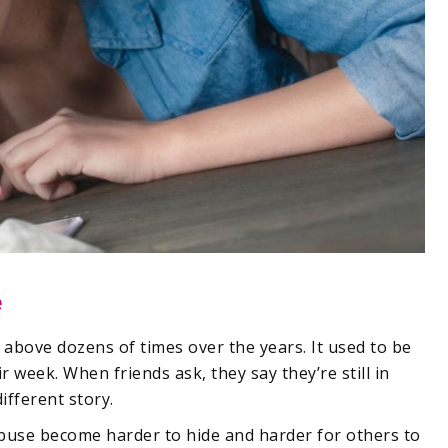
e
bove dozens of times over the years. It used to be
r week. When friends ask, they say they’re still in
ifferent story.
abuse become harder to hide and harder for others to