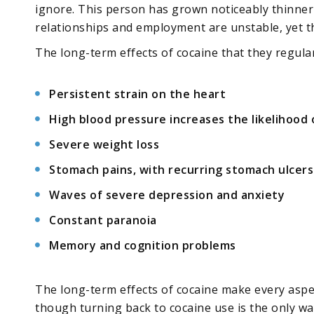
ignore. This person has grown noticeably thinner a
relationships and employment are unstable, yet t
The long-term effects of cocaine that they regular
Persistent strain on the heart
High blood pressure increases the likelihood 
Severe weight loss
Stomach pains, with recurring stomach ulcers
Waves of severe depression and anxiety
Constant paranoia
Memory and cognition problems
The long-term effects of cocaine make every aspec
though turning back to cocaine use is the only wa