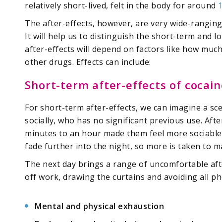
relatively short-lived, felt in the body for around
The after-effects, however, are very wide-rangin
It will help us to distinguish the short-term and l
after-effects will depend on factors like how much
other drugs. Effects can include:
Short-term after-effects of cocain
For short-term after-effects, we can imagine a sc
socially, who has no significant previous use. Afte
minutes to an hour made them feel more sociable a
fade further into the night, so more is taken to ma
The next day brings a range of uncomfortable aft
off work, drawing the curtains and avoiding all pho
Mental and physical exhaustion