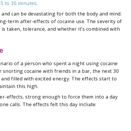
15 to 30 minutes
.
g and can be devastating for both the body and mind.
ong-term after-effects of cocaine use. The severity of
 is taken, tolerance, and whether it’s combined with
e
enario of a person who spent a night using cocaine
r snorting cocaine with friends in a bar, the next 30
nd filled with excited energy. The effects start to
intain this high.
er-effects, strong enough to force them into a day
ne calls. The effects felt this day include: