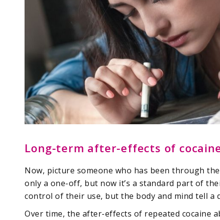
Long-term after-effects of cocain
Now, picture someone who has been through the a
only a one-off, but now it’s a standard part of thei
control of their use, but the body and mind tell a d
Over time, the after-effects of repeated cocaine 