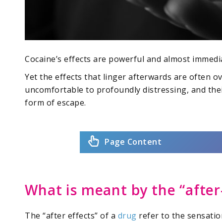
Cocaine’s effects are powerful and almost immedia
Yet the effects that linger afterwards are often 
uncomfortable to profoundly distressing, and the
form of escape.
Page Content
What is meant by the “after
The “after effects” of a
drug
refer to the sensati