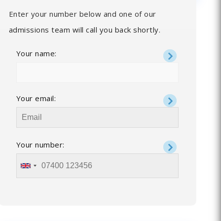
Enter your number below and one of our
admissions team will call you back shortly.
Your name:
Your email:
Your number: