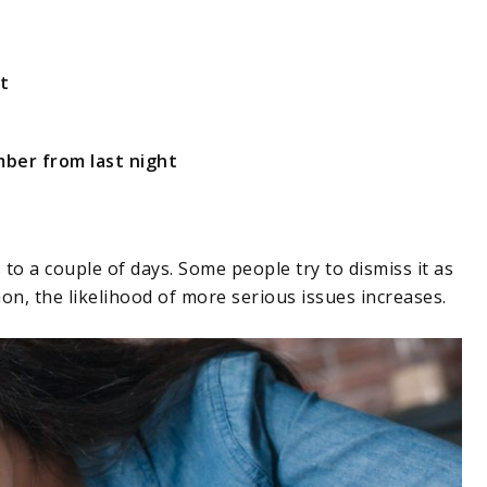
t
ber from last night
to a couple of days. Some people try to dismiss it as
n, the likelihood of more serious issues increases.