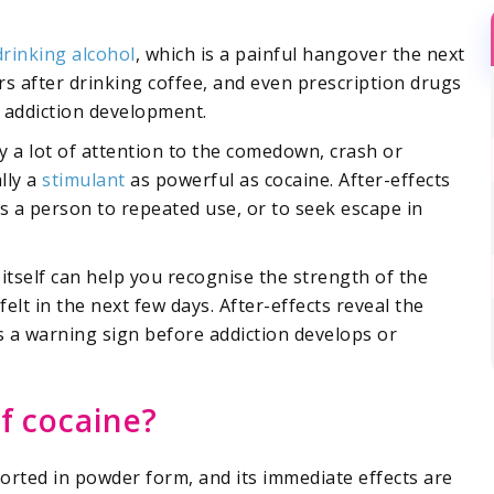
drinking alcohol
, which is a painful hangover the next
s after drinking coffee, and even prescription drugs
in addiction development.
y a lot of attention to the comedown, crash or
lly a
stimulant
as powerful as cocaine. After-effects
s a person to repeated use, or to seek escape in
 itself can help you recognise the strength of the
elt in the next few days. After-effects reveal the
s a warning sign before addiction develops or
of cocaine?
snorted in powder form, and its immediate effects are