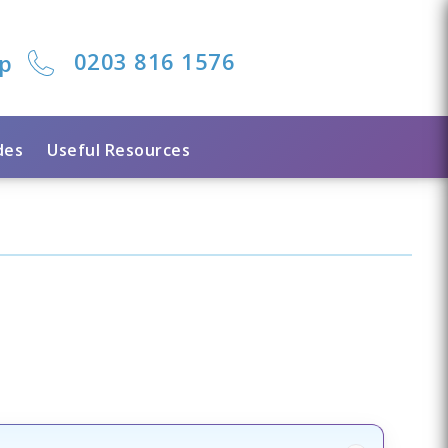
0203 816 1576
lp
des
Useful Resources