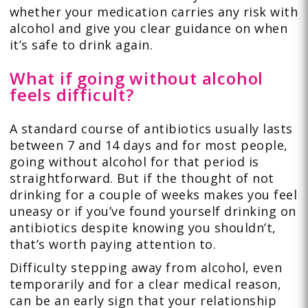
whether your medication carries any risk with
alcohol and give you clear guidance on when
it’s safe to drink again.
What if going without alcohol
feels difficult?
A standard course of antibiotics usually lasts
between 7 and 14 days and for most people,
going without alcohol for that period is
straightforward. But if the thought of not
drinking for a couple of weeks makes you feel
uneasy or if you’ve found yourself drinking on
antibiotics despite knowing you shouldn’t,
that’s worth paying attention to.
Difficulty stepping away from alcohol, even
temporarily and for a clear medical reason,
can be an early sign that your relationship