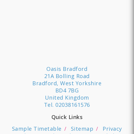
Oasis Bradford
21A Bolling Road
Bradford, West Yorkshire
BD4 7BG
United Kingdom
Tel.
02038161576
Quick Links
Sample Timetable
Sitemap
Privacy