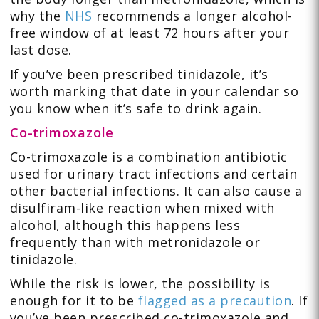
why the
NHS
recommends a longer alcohol-
free window of at least 72 hours after your
last dose.
If you’ve been prescribed tinidazole, it’s
worth marking that date in your calendar so
you know when it’s safe to drink again.
Co-trimoxazole
Co-trimoxazole is a combination antibiotic
used for urinary tract infections and certain
other bacterial infections. It can also cause a
disulfiram-like reaction when mixed with
alcohol, although this happens less
frequently than with metronidazole or
tinidazole.
While the risk is lower, the possibility is
enough for it to be
flagged as a precaution
. If
you’ve been prescribed co-trimoxazole and