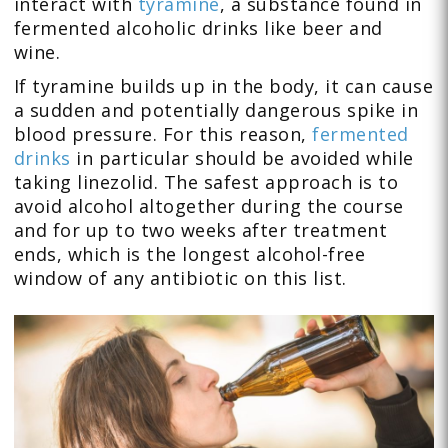
interact with
tyramine
, a substance found in
fermented alcoholic drinks like beer and
wine.
If tyramine builds up in the body, it can cause
a sudden and potentially dangerous spike in
blood pressure. For this reason,
fermented
drinks
in particular should be avoided while
taking linezolid. The safest approach is to
avoid alcohol altogether during the course
and for up to two weeks after treatment
ends, which is the longest alcohol-free
window of any antibiotic on this list.