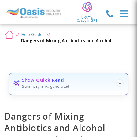
UKAT's
Custom GPT
Help Guides
Dangers of Mixing Antibiotics and Alcohol
Show
Quick Read
Summary is AI-generated
Dangers of Mixing
Antibiotics and Alcohol