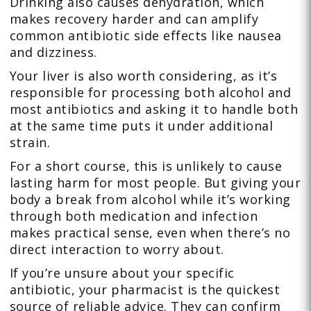
Drinking also causes dehydration, which
makes recovery harder and can amplify
common antibiotic side effects like nausea
and dizziness.
Your liver is also worth considering, as it’s
responsible for processing both alcohol and
most antibiotics and asking it to handle both
at the same time puts it under additional
strain.
For a short course, this is unlikely to cause
lasting harm for most people. But giving your
body a break from alcohol while it’s working
through both medication and infection
makes practical sense, even when there’s no
direct interaction to worry about.
If you’re unsure about your specific
antibiotic, your pharmacist is the quickest
source of reliable advice. They can confirm