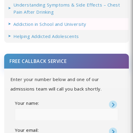
Understanding Symptoms & Side Effects – Chest
Pain After Drinking
Addiction in School and University
Helping Addicted Adolescents
FREE CALLBACK SERVICE
Enter your number below and one of our
admissions team will call you back shortly.
Your name:
Your email: