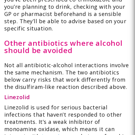
you’re planning to drink, checking with your
GP or pharmacist beforehand is a sensible
step. They’ll be able to advise based on your
specific situation.
Other antibiotics where alcohol
should be avoided
Not all antibiotic-alcohol interactions involve
the same mechanism. The two antibiotics
below carry risks that work differently from
the disulfiram-like reaction described above.
Linezolid
Linezolid is used for serious bacterial
infections that haven’t responded to other
treatments. It’s a weak inhibitor of
monoamine oxidase, which means it can