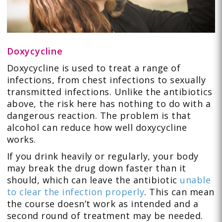
Doxycycline
Doxycycline is used to treat a range of
infections, from chest infections to sexually
transmitted infections. Unlike the antibiotics
above, the risk here has nothing to do with a
dangerous reaction. The problem is that
alcohol can reduce how well doxycycline
works.
If you drink heavily or regularly, your body
may break the drug down faster than it
should, which can leave the antibiotic
unable
to clear the infection properly
. This can mean
the course doesn’t work as intended and a
second round of treatment may be needed.