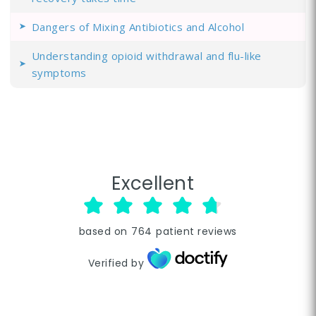
Dangers of Mixing Antibiotics and Alcohol
Understanding opioid withdrawal and flu-like
symptoms
Excellent
based on
764
patient reviews
Verified by