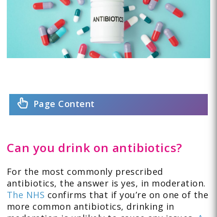
Page Content
Can you drink on antibiotics?
For the most commonly prescribed
antibiotics, the answer is yes, in moderation.
The NHS
confirms that if you’re on one of the
more common antibiotics, drinking in