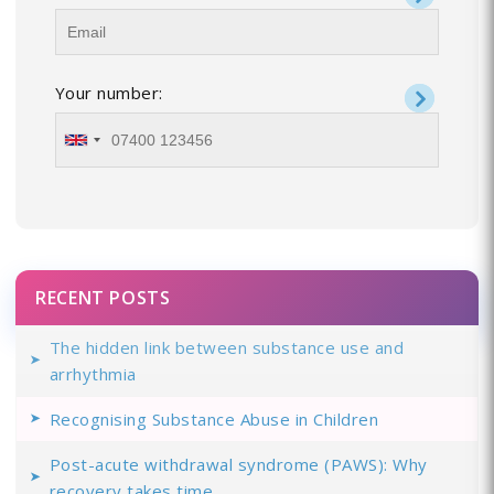
Your number:
RECENT POSTS
The hidden link between substance use and
arrhythmia
Recognising Substance Abuse in Children
Post-acute withdrawal syndrome (PAWS): Why
recovery takes time