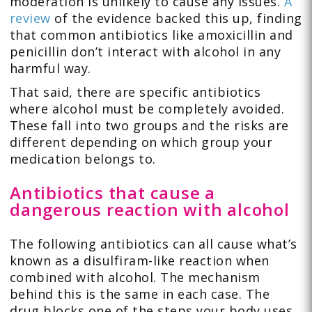
moderation is unlikely to cause any issues.
A
review
of the evidence backed this up, finding
that common antibiotics like amoxicillin and
penicillin don’t interact with alcohol in any
harmful way.
That said, there are specific antibiotics
where alcohol must be completely avoided.
These fall into two groups and the risks are
different depending on which group your
medication belongs to.
Antibiotics that cause a
dangerous reaction with alcohol
The following antibiotics can all cause what’s
known as a disulfiram-like reaction when
combined with alcohol. The mechanism
behind this is the same in each case. The
drug blocks one of the steps your body uses