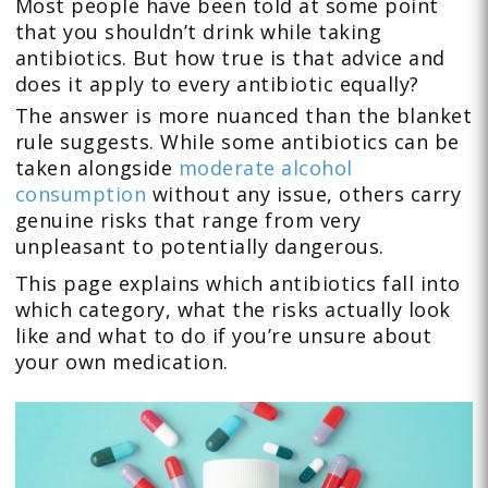
Most people have been told at some point
that you shouldn’t drink while taking
antibiotics. But how true is that advice and
does it apply to every antibiotic equally?
The answer is more nuanced than the blanket
rule suggests. While some antibiotics can be
taken alongside
moderate alcohol
consumption
without any issue, others carry
genuine risks that range from very
unpleasant to potentially dangerous.
This page explains which antibiotics fall into
which category, what the risks actually look
like and what to do if you’re unsure about
your own medication.