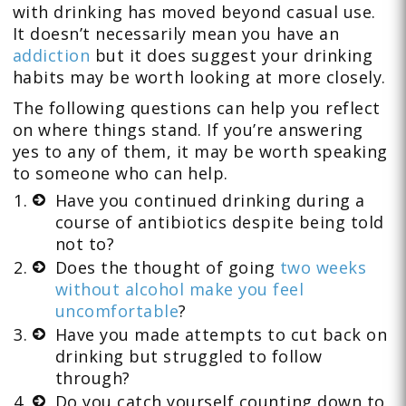
with drinking has moved beyond casual use.
It doesn’t necessarily mean you have an
addiction
but it does suggest your drinking
habits may be worth looking at more closely.
The following questions can help you reflect
on where things stand. If you’re answering
yes to any of them, it may be worth speaking
to someone who can help.
Have you continued drinking during a
course of antibiotics despite being told
not to?
Does the thought of going
two weeks
without alcohol make you feel
uncomfortable
?
Have you made attempts to cut back on
drinking but struggled to follow
through?
Do you catch yourself counting down to