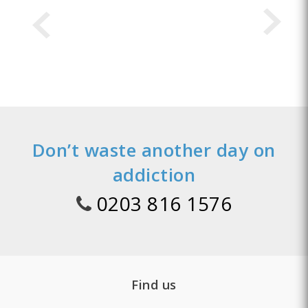
Don’t waste another day on
addiction
0203 816 1576
Find us