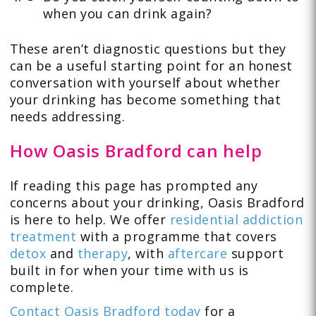
when you can drink again?
These aren’t diagnostic questions but they
can be a useful starting point for an honest
conversation with yourself about whether
your drinking has become something that
needs addressing.
How Oasis Bradford can help
If reading this page has prompted any
concerns about your drinking, Oasis Bradford
is here to help. We offer
residential addiction
treatment
with a programme that covers
detox
and
therapy
, with
aftercare
support
built in for when your time with us is
complete.
Contact Oasis Bradford today
for a