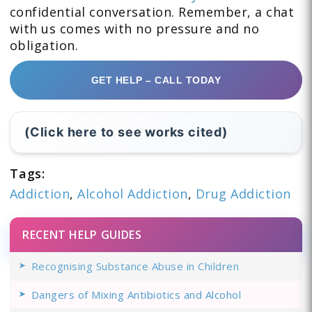
confidential conversation. Remember, a chat
with us comes with no pressure and no
obligation.
GET HELP – CALL TODAY
(Click here to see works cited)
Tags:
Addiction
,
Alcohol Addiction
,
Drug Addiction
RECENT HELP GUIDES
Recognising Substance Abuse in Children
Dangers of Mixing Antibiotics and Alcohol