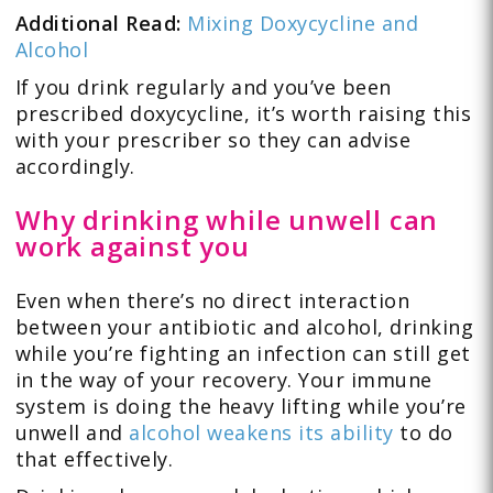
Additional Read:
Mixing Doxycycline and
Alcohol
If you drink regularly and you’ve been
prescribed doxycycline, it’s worth raising this
with your prescriber so they can advise
accordingly.
Why drinking while unwell can
work against you
Even when there’s no direct interaction
between your antibiotic and alcohol, drinking
while you’re fighting an infection can still get
in the way of your recovery. Your immune
system is doing the heavy lifting while you’re
unwell and
alcohol weakens its ability
to do
that effectively.