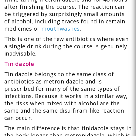
after finishing the course. The reaction can
be triggered by surprisingly small amounts
of alcohol, including traces found in certain
medicines or
mouthwashes
.
This is one of the few antibiotics where even
a single drink during the course is genuinely
inadvisable.
Tinidazole
Tinidazole belongs to the same class of
antibiotics as metronidazole and is
prescribed for many of the same types of
infections. Because it works in a similar way,
the risks when mixed with alcohol are the
same and the same disulfiram-like reaction
can occur.
The main difference is that tinidazole stays in
the body longer than metronidazole, which is