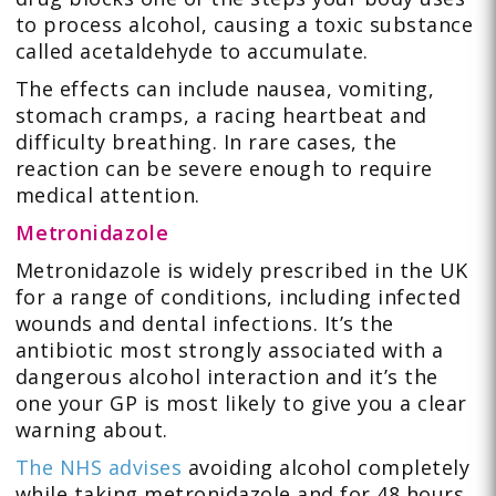
to process alcohol, causing a toxic substance
called acetaldehyde to accumulate.
The effects can include nausea, vomiting,
stomach cramps, a racing heartbeat and
difficulty breathing. In rare cases, the
reaction can be severe enough to require
medical attention.
Metronidazole
Metronidazole is widely prescribed in the UK
for a range of conditions, including infected
wounds and dental infections. It’s the
antibiotic most strongly associated with a
dangerous alcohol interaction and it’s the
one your GP is most likely to give you a clear
warning about.
The NHS advises
avoiding alcohol completely
while taking metronidazole and for 48 hours