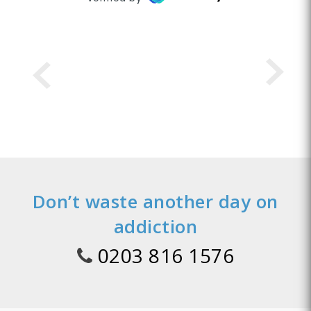
Don’t waste another day on
addiction
0203 816 1576