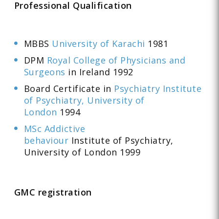
Professional Qualification
MBBS
University of Karachi
1981
DPM
Royal College of Physicians and
Surgeons
in Ireland 1992
Board Certificate in
Psychiatry Institute
of Psychiatry, University of
London
1994
MSc Addictive
behaviour
Institute of Psychiatry,
University of London 1999
GMC registration