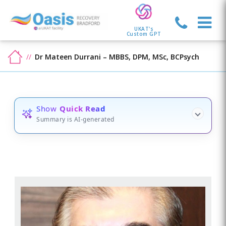
UKAT's
Custom GPT
Dr Mateen Durrani – MBBS, DPM, MSc, BCPsych
Show
Quick Read
Summary is AI-generated