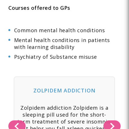
Courses offered to GPs
Common mental health conditions
Mental health conditions in patients
with learning disability
Psychiatry of Substance misuse
ZOLPIDEM ADDICTION
 a
Zolpidem addiction Zolpidem is a
Yo
tic
sleeping pill used for the short-
to
term treatment of severe insomnia.
-
It helps you fall asleep quicker
ov