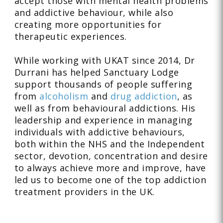
accept those with mental health problems
and addictive behaviour, while also
creating more opportunities for
therapeutic experiences.
While working with UKAT since 2014, Dr
Durrani has helped Sanctuary Lodge
support thousands of people suffering
from
alcoholism
and
drug addiction
, as
well as from behavioural addictions. His
leadership and experience in managing
individuals with addictive behaviours,
both within the NHS and the Independent
sector, devotion, concentration and desire
to always achieve more and improve, have
led us to become one of the top addiction
treatment providers in the UK.