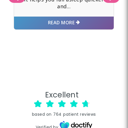
and...
READ MORE
Excellent
based on
764
patient reviews
Verified by