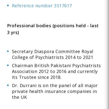
Reference number 3517617
Professional bodies (positions held - last
3 yrs)
Secretary Diaspora Committee Royal
College of Psychiatrists 2014 to 2021
Chairman British Pakistani Psychiatrists
Association 2012 to 2016 and currently
its Trustee since 2018.
Dr. Durrani is on the panel of all major
private health insurance companies in
the UK