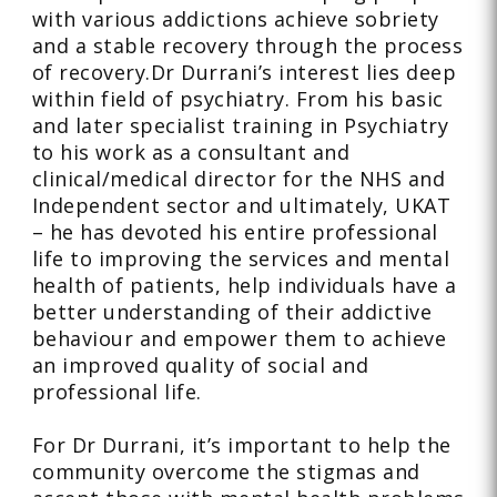
with various addictions achieve sobriety
and a stable recovery through the process
of recovery.Dr Durrani’s interest lies deep
within field of psychiatry. From his basic
and later specialist training in Psychiatry
to his work as a consultant and
clinical/medical director for the NHS and
Independent sector and ultimately, UKAT
– he has devoted his entire professional
life to improving the services and mental
health of patients, help individuals have a
better understanding of their addictive
behaviour and empower them to achieve
an improved quality of social and
professional life.
For Dr Durrani, it’s important to help the
community overcome the stigmas and