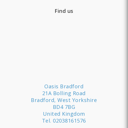
Find us
Oasis Bradford
21A Bolling Road
Bradford, West Yorkshire
BD4 7BG
United Kingdom
Tel.
02038161576