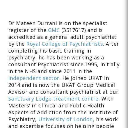
Dr Mateen Durrani is on the specialist
register of the
GMC
(3517617) and is
accredited as a general adult psychiatrist
by the
Royal College of Psychiatrists
. After
completing his basic training in
psychiatry, he has been working as a
consultant Psychiatrist since 1995, initially
in the NHS and since 2011 in the
independent sector
. He joined UKAT in
2014 and is now the UKAT Group Medical
Advisor and consultant psychiatrist at our
Sanctuary Lodge treatment centre
. With
Masters’ in Clinical and Public Health
Aspects of Addiction from the Institute of
Psychiatry,
University of London
, his work
and expertise focuses on helping people