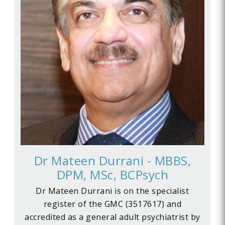
Dr Mateen Durrani - MBBS,
DPM, MSc, BCPsych
Dr Mateen Durrani is on the specialist
register of the GMC (3517617) and
accredited as a general adult psychiatrist by