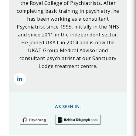
the Royal College of Psychiatrists. After
completing basic training in psychiatry, he
has been working as a consultant
Psychiatrist since 1995, initially in the NHS
and since 2011 in the independent sector.
He joined UKAT in 2014 and is now the
UKAT Group Medical Advisor and
consultant psychiatrist at our Sanctuary
Lodge treatment centre.
AS SEEN IN: