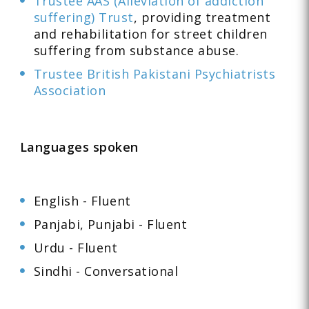
Trustee AAS (Alleviation of addiction
suffering) Trust
, providing treatment
and rehabilitation for street children
suffering from substance abuse.
Trustee British Pakistani Psychiatrists
Association
Languages spoken
English - Fluent
Panjabi, Punjabi - Fluent
Urdu - Fluent
Sindhi - Conversational