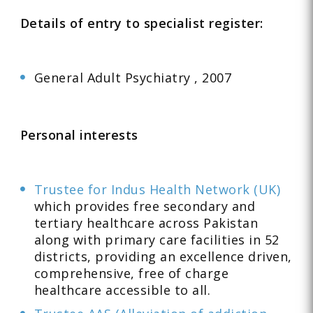
Details of entry to specialist register:
General Adult Psychiatry , 2007
Personal interests
Trustee for Indus Health Network (UK)
which provides free secondary and
tertiary healthcare across Pakistan
along with primary care facilities in 52
districts, providing an excellence driven,
comprehensive, free of charge
healthcare accessible to all.