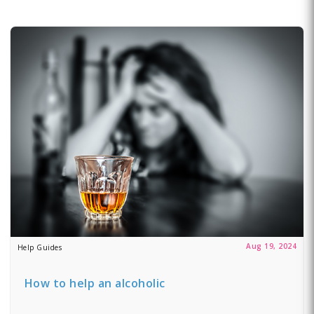
Aug 19, 2024
Help Guides
How to help an alcoholic