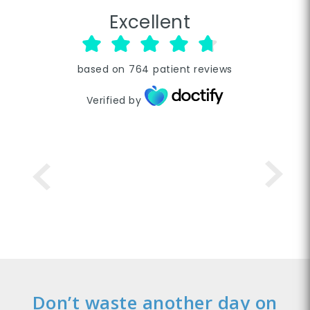
Excellent
based on
764
patient reviews
Verified by
Don’t waste another day on