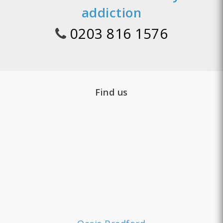
addiction
0203 816 1576
Find us