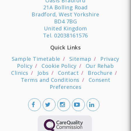
Oasis Bradford
21A Bolling Road
Bradford, West Yorkshire
BD4 7BG
United Kingdom
Tel.
02038161576
Quick Links
Sample Timetable
Sitemap
Privacy
Policy
Cookie Policy
Our Rehab
Clinics
Jobs
Contact
Brochure
Terms and Conditions
Consent
Preferences