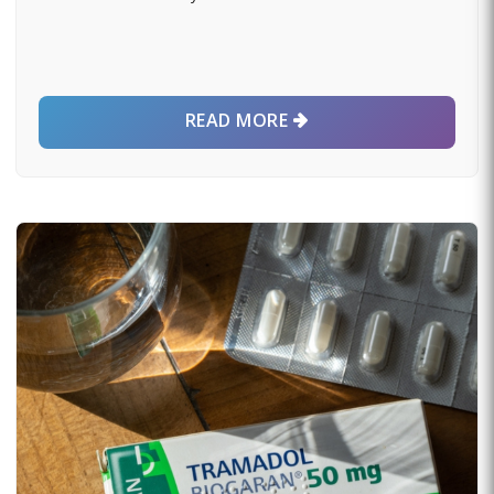
READ MORE