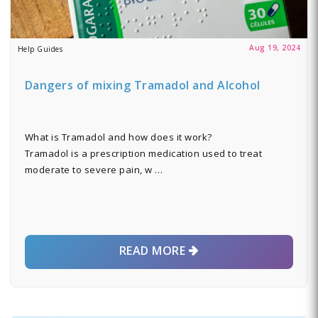
Aug 19, 2024
Help Guides
Dangers of mixing Tramadol and Alcohol
What is Tramadol and how does it work?
Tramadol is a prescription medication used to treat
moderate to severe pain, w …
READ MORE