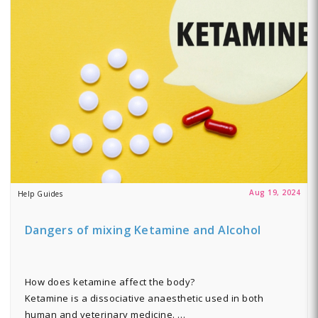
Aug 19, 2024
Help Guides
Dangers of mixing Ketamine and Alcohol
How does ketamine affect the body?
Ketamine is a dissociative anaesthetic used in both
human and veterinary medicine. …