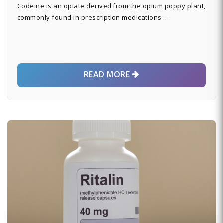
Codeine is an opiate derived from the opium poppy plant,
commonly found in prescription medications …
READ MORE