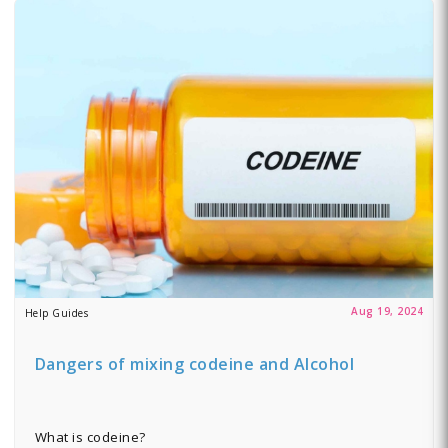
Aug 19, 2024
Help Guides
Dangers of mixing codeine and Alcohol
What is codeine?