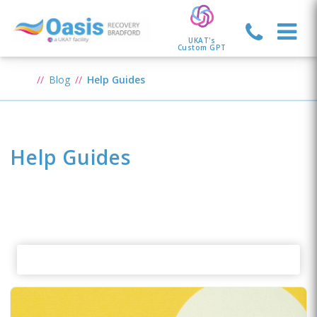
UKAT's
Custom GPT
Blog
Help Guides
Help Guides