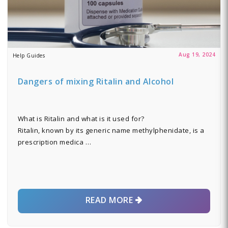
Aug 19, 2024
Help Guides
Dangers of mixing Ritalin and Alcohol
What is Ritalin and what is it used for?
Ritalin, known by its generic name methylphenidate, is a
prescription medica …
READ MORE