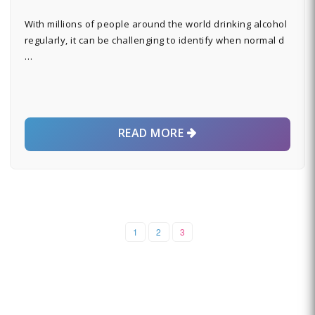
With millions of people around the world drinking alcohol
regularly, it can be challenging to identify when normal d
…
READ MORE
1
2
3