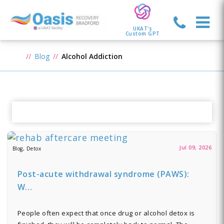
UKAT's
Custom GPT
Blog
Alcohol Addiction
Jul 09, 2026
Blog, Detox
Post-acute withdrawal syndrome (PAWS):
W…
People often expect that once drug or alcohol detox is