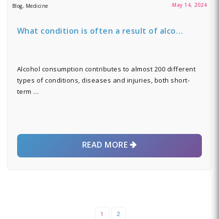
May 14, 2024
Blog, Medicine
What condition is often a result of alco…
Alcohol consumption contributes to almost 200 different
types of conditions, diseases and injuries, both short-
term …
READ MORE
1
2