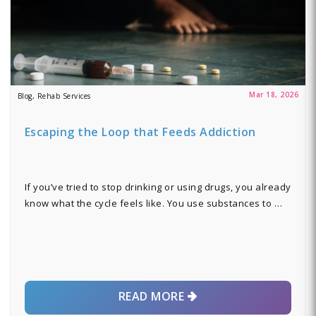
Mar 18, 2026
Blog, Rehab Services
Escaping the Loop that Feeds Addiction
If you’ve tried to stop drinking or using drugs, you already
know what the cycle feels like. You use substances to …
READ MORE