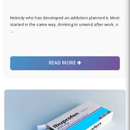
Nobody who has developed an addiction planned it. Most
started in the same way, drinking to unwind after work, o
…
READ MORE