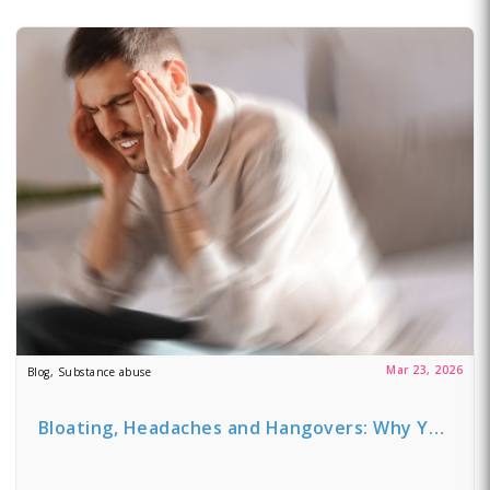
Mar 23, 2026
Blog, Substance abuse
Bloating, Headaches and Hangovers: Why Y…