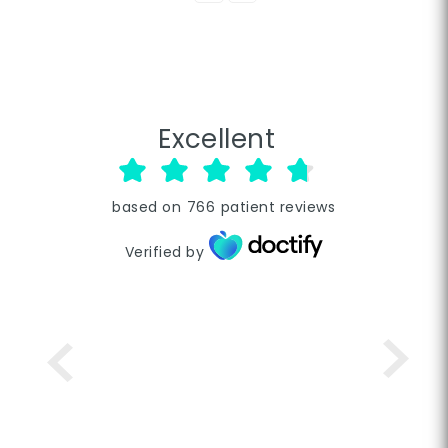
Excellent
based on
766
patient reviews
Verified by