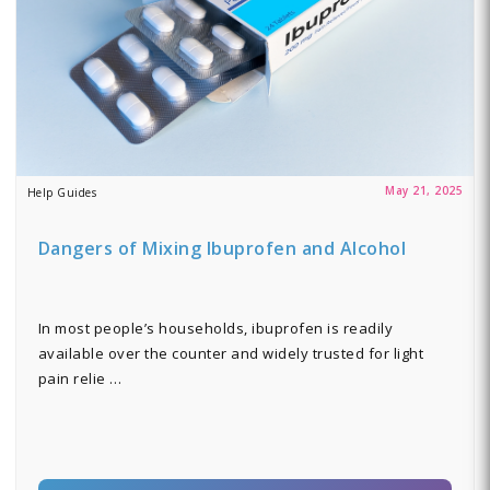
May 21, 2025
Help Guides
Dangers of Mixing Ibuprofen and Alcohol
In most people’s households, ibuprofen is readily
available over the counter and widely trusted for light
pain relie …