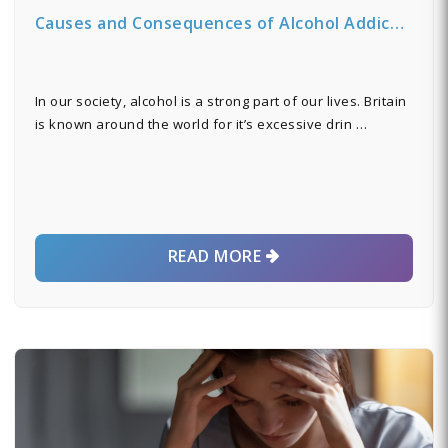
Causes and Consequences of Alcohol Addic…
In our society, alcohol is a strong part of our lives. Britain
is known around the world for it’s excessive drin …
READ MORE