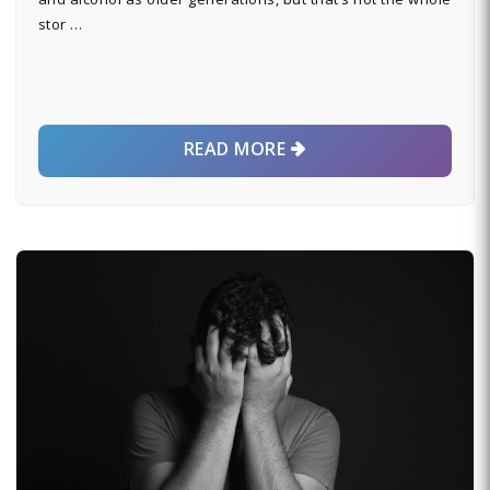
stor …
READ MORE