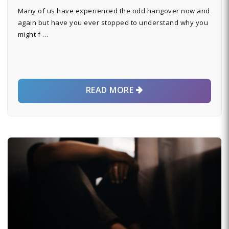
Many of us have experienced the odd hangover now and
again but have you ever stopped to understand why you
might f …
READ MORE