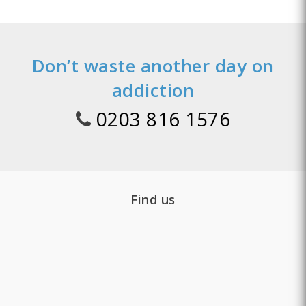
Don’t waste another day on
addiction
0203 816 1576
Find us