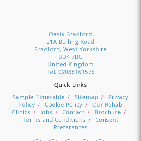
Oasis Bradford
21A Bolling Road
Bradford, West Yorkshire
BD4 7BG
United Kingdom
Tel.
02038161576
Quick Links
Sample Timetable
Sitemap
Privacy
Policy
Cookie Policy
Our Rehab
Clinics
Jobs
Contact
Brochure
Terms and Conditions
Consent
Preferences