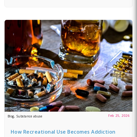
Feb 25, 2026
Blog, Substance abuse
How Recreational Use Becomes Addiction