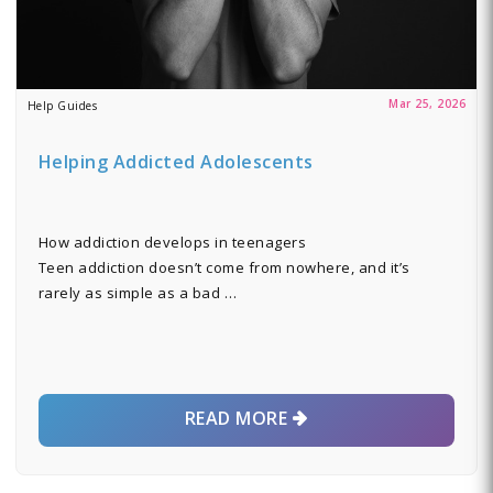
Mar 25, 2026
Help Guides
Helping Addicted Adolescents
How addiction develops in teenagers
Teen addiction doesn’t come from nowhere, and it’s
rarely as simple as a bad …
READ MORE