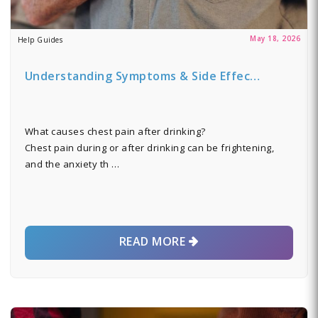
May 18, 2026
Help Guides
Understanding Symptoms & Side Effec…
What causes chest pain after drinking?
Chest pain during or after drinking can be frightening,
and the anxiety th …
READ MORE