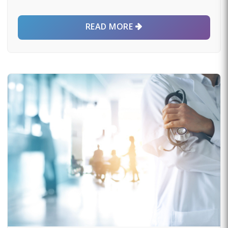
READ MORE