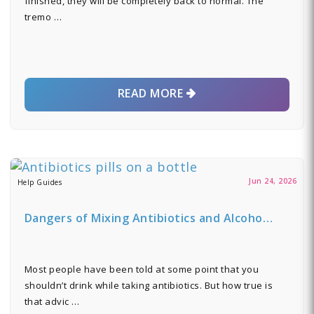
finished, they will be completely back to normal. The
tremo …
READ MORE
Jun 24, 2026
Help Guides
Dangers of Mixing Antibiotics and Alcoho…
Most people have been told at some point that you
shouldn’t drink while taking antibiotics. But how true is
that advic …