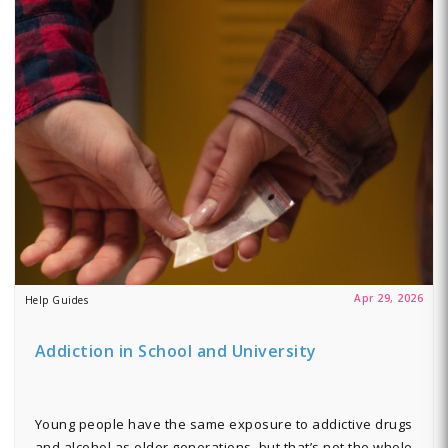
Apr 29, 2026
Help Guides
Addiction in School and University
Young people have the same exposure to addictive drugs
and alcohol as older generations, but that’s not the whole