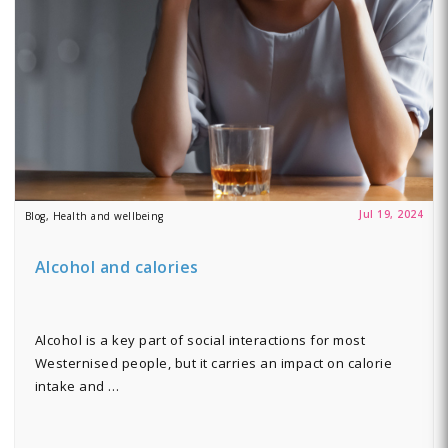
Jul 19, 2024
Blog, Health and wellbeing
Alcohol and calories
Alcohol is a key part of social interactions for most
Westernised people, but it carries an impact on calorie
intake and …