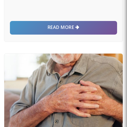
READ MORE