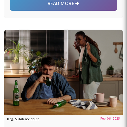
READ MORE
Feb 06, 2025
Blog, Substance abuse