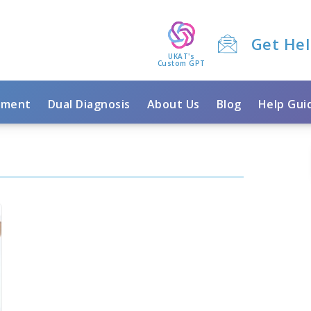
Get He
UKAT's
Custom GPT
tment
Dual Diagnosis
About Us
Blog
Help Gui