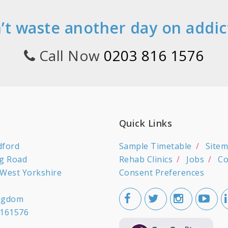
’t waste another day on addic
Call Now
0203 816 1576
Quick Links
dford
Sample Timetable
Site
ng Road
Rehab Clinics
Jobs
Co
 West Yorkshire
Consent Preferences
ingdom
161576