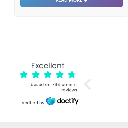
Excellent
based on
764
patient
reviews
Verified by