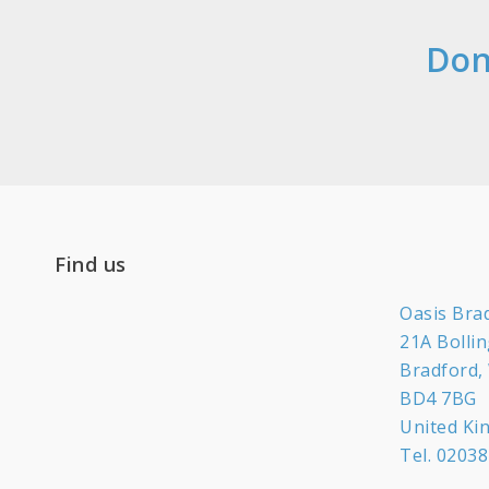
Don
Find us
Oasis Bra
21A Bolli
Bradford,
BD4 7BG
United K
Tel.
02038