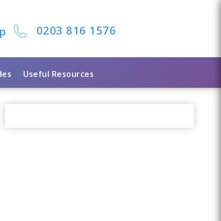
0203 816 1576
lp
des
Useful Resources