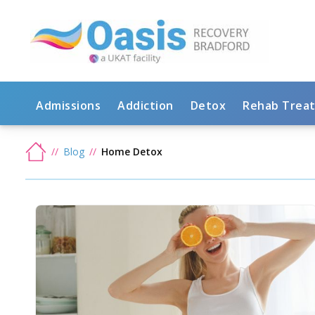
Admissions
Addiction
Detox
Rehab Trea
Blog
Home Detox