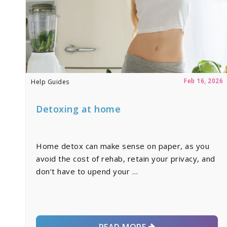
Feb 16, 2026
Help Guides
Detoxing at home
Home detox can make sense on paper, as you
avoid the cost of rehab, retain your privacy, and
don’t have to upend your …
READ MORE