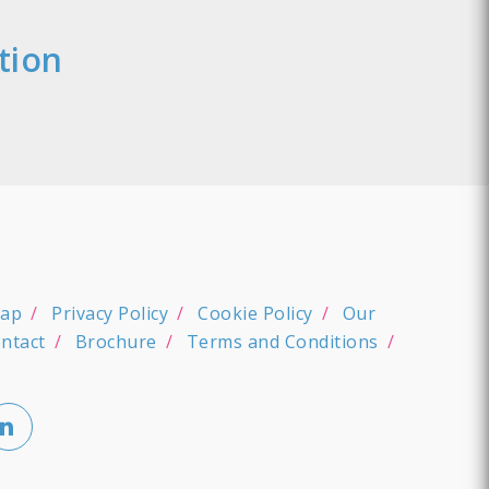
tion
map
Privacy Policy
Cookie Policy
Our
ntact
Brochure
Terms and Conditions