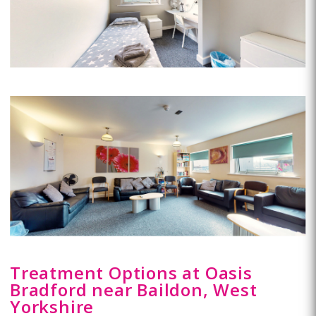
Treatment Options at Oasis
Bradford near Baildon, West
Yorkshire