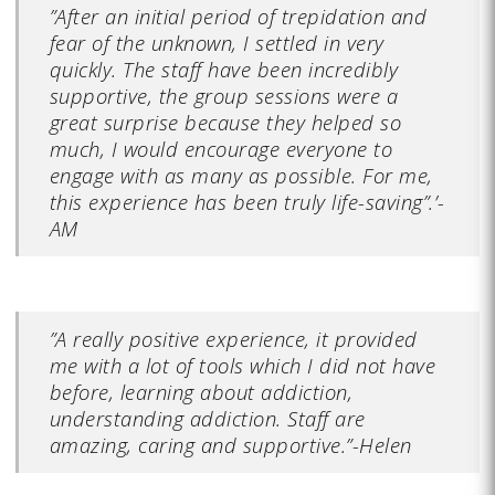
”After an initial period of trepidation and
fear of the unknown, I settled in very
quickly. The staff have been incredibly
supportive, the group sessions were a
great surprise because they helped so
much, I would encourage everyone to
engage with as many as possible. For me,
this experience has been truly life-saving”.’-
AM
”A really positive experience, it provided
me with a lot of tools which I did not have
before, learning about addiction,
understanding addiction. Staff are
amazing, caring and supportive.”-Helen