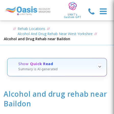
UKAT's
Custom GPT
Rehab Locations
Alcohol And Drug Rehab Near West Yorkshire
Alcohol and Drug Rehab near Baildon
Show
Quick Read
Summary is AI-generated
Alcohol and drug rehab
near
Baildon