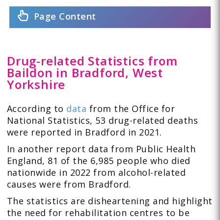
Page Content
Drug-related Statistics from
Baildon in Bradford, West
Yorkshire
According to
data
from the Office for
National Statistics, 53 drug-related deaths
were reported in Bradford in 2021.
In another report data from Public Health
England, 81 of the 6,985 people who died
nationwide in 2022 from alcohol-related
causes were from Bradford.
The statistics are disheartening and highlight
the need for rehabilitation centres to be