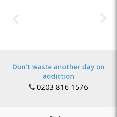
Don’t waste another day on
addiction
0203 816 1576