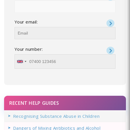
Your email:
Your number:
RECENT HELP GUIDES
Recognising Substance Abuse in Children
Dangers of Mixing Antibiotics and Alcohol