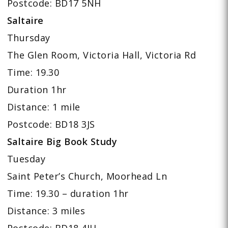
Postcode: BD17 5NH
Saltaire
Thursday
The Glen Room, Victoria Hall, Victoria Rd
Time: 19.30
Duration 1hr
Distance: 1 mile
Postcode: BD18 3JS
Saltaire Big Book Study
Tuesday
Saint Peter’s Church, Moorhead Ln
Time: 19.30 – duration 1hr
Distance: 3 miles
Postcode: BD18 4JH