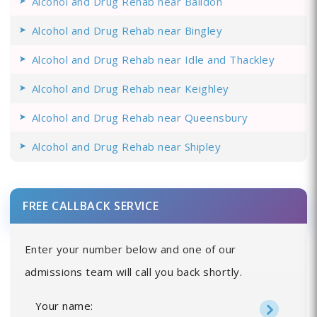
Alcohol and Drug Rehab near Baildon
Alcohol and Drug Rehab near Bingley
Alcohol and Drug Rehab near Idle and Thackley
Alcohol and Drug Rehab near Keighley
Alcohol and Drug Rehab near Queensbury
Alcohol and Drug Rehab near Shipley
FREE CALLBACK SERVICE
Enter your number below and one of our
admissions team will call you back shortly.
Your name: