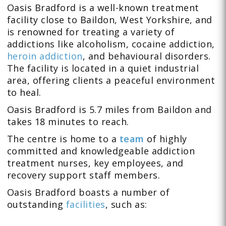
Oasis Bradford is a well-known treatment
facility close to Baildon, West Yorkshire, and
is renowned for treating a variety of
addictions like
alcoholism
,
cocaine addiction,
heroin addiction
, and behavioural disorders
.
The facility is located in a quiet industrial
area, offering clients a peaceful environment
to heal.
Oasis Bradford is 5.7 miles from Baildon and
takes 18 minutes to reach.
The centre is home to a
team
of highly
committed and knowledgeable addiction
treatment nurses, key employees, and
recovery support staff members.
Oasis Bradford boasts a number of
outstanding
facilities
, such as: