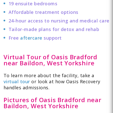
19 ensuite bedrooms
Affordable treatment options
24-hour access to nursing and medical care
Tailor-made plans for detox and rehab
Free
aftercare
support
Virtual Tour of Oasis Bradford
near Baildon, West Yorkshire
To learn more about the facility, take a
virtual tour
or look at how Oasis Recovery
handles admissions.
Pictures of Oasis Bradford near
Baildon, West Yorkshire