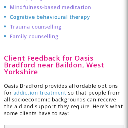
Mindfulness-based meditation
Cognitive behavioural therapy
Trauma counselling
Family counselling
Client Feedback for Oasis
Bradford near Baildon, West
Yorkshire
Oasis Bradford provides affordable options
for
addiction treatment
so that people from
all socioeconomic backgrounds can receive
the aid and support they require. Here’s what
some clients have to
say
: