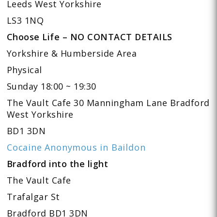
Leeds West Yorkshire
LS3 1NQ
Choose Life – NO CONTACT DETAILS
Yorkshire & Humberside Area
Physical
Sunday 18:00 ~ 19:30
The Vault Cafe 30 Manningham Lane Bradford
West Yorkshire
BD1 3DN
Cocaine Anonymous in Baildon
Bradford into the light
The Vault Cafe
Trafalgar St
Bradford BD1 3DN