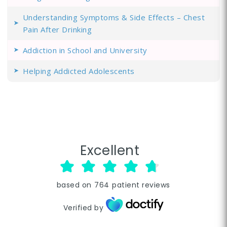
Understanding Symptoms & Side Effects – Chest
Pain After Drinking
Addiction in School and University
Helping Addicted Adolescents
Excellent
based on
764
patient reviews
Verified by