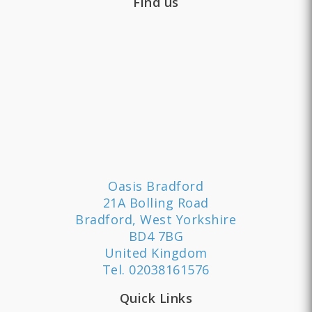
Find us
Oasis Bradford
21A Bolling Road
Bradford, West Yorkshire
BD4 7BG
United Kingdom
Tel.
02038161576
Quick Links