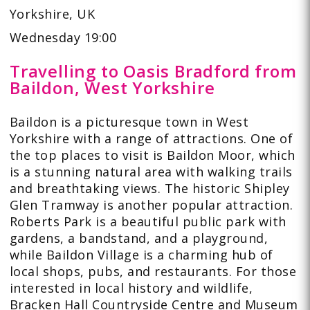
Yorkshire, UK
Wednesday 19:00
Travelling to Oasis Bradford from
Baildon, West Yorkshire
Baildon is a picturesque town in West
Yorkshire with a range of attractions. One of
the top places to visit is Baildon Moor, which
is a stunning natural area with walking trails
and breathtaking views. The historic Shipley
Glen Tramway is another popular attraction.
Roberts Park is a beautiful public park with
gardens, a bandstand, and a playground,
while Baildon Village is a charming hub of
local shops, pubs, and restaurants. For those
interested in local history and wildlife,
Bracken Hall Countryside Centre and Museum