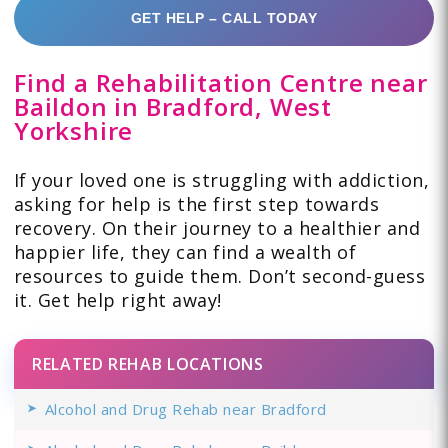
GET HELP – CALL TODAY
Find a Rehabilitation Centre near
Baildon in Bradford, West
Yorkshire
If your loved one is struggling with addiction,
asking for help is the first step towards
recovery. On their journey to a healthier and
happier life, they can find a wealth of
resources to guide them. Don’t second-guess
it. Get help right away!
RELATED REHAB LOCATIONS
Alcohol and Drug Rehab near Bradford