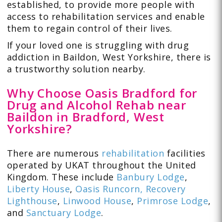
established, to provide more people with
access to rehabilitation services and enable
them to regain control of their lives.
If your loved one is struggling with drug
addiction in Baildon, West Yorkshire, there is
a trustworthy solution nearby.
Why Choose Oasis Bradford for
Drug and Alcohol Rehab near
Baildon in Bradford, West
Yorkshire?
There are numerous
rehabilitation
facilities
operated by UKAT throughout the United
Kingdom. These include
Banbury Lodge
,
Liberty House
,
Oasis Runcorn,
Recovery
Lighthouse
,
Linwood House
,
Primrose Lodge
,
and
Sanctuary Lodge
.