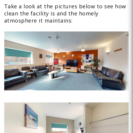
Take a look at the pictures below to see how
clean the facility is and the homely
atmosphere it maintains: