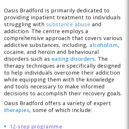
Oasis Bradford is primarily dedicated to
providing inpatient treatment to individuals
struggling with
substance abuse
and
addiction. The centre employs a
comprehensive approach that covers various
addictive substances, including,
alcoholism
,
cocaine, and heroin
and behavioural
disorders such as
eating disorders
. The
therapy techniques are specifically designed
to help individuals overcome their addiction
while equipping them with the knowledge
and tools necessary to make informed
decisions to accomplish their recovery goals.
Oasis Bradford offers a variety of expert
therapies
, some of which include:
12-step programme