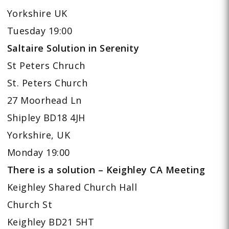
Yorkshire UK
Tuesday 19:00
Saltaire Solution in Serenity
St Peters Chruch
St. Peters Church
27 Moorhead Ln
Shipley BD18 4JH
Yorkshire, UK
Monday 19:00
There is a solution – Keighley CA Meeting
Keighley Shared Church Hall
Church St
Keighley BD21 5HT