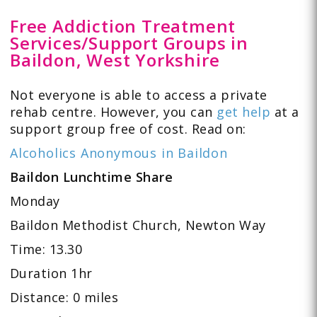
Free Addiction Treatment
Services/Support Groups in
Baildon, West Yorkshire
Not everyone is able to access a private
rehab centre. However, you can
get help
at a
support group free of cost. Read on:
Alcoholics Anonymous in Baildon
Baildon Lunchtime Share
Monday
Baildon Methodist Church, Newton Way
Time: 13.30
Duration 1hr
Distance: 0 miles