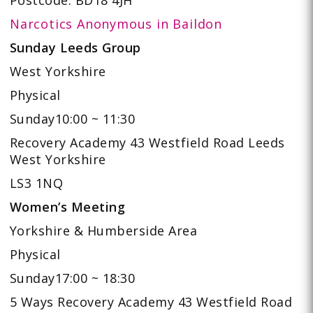
Narcotics Anonymous in Baildon
Sunday Leeds Group
West Yorkshire
Physical
Sunday10:00 ~ 11:30
Recovery Academy 43 Westfield Road Leeds
West Yorkshire
LS3 1NQ
Women’s Meeting
Yorkshire & Humberside Area
Physical
Sunday17:00 ~ 18:30
5 Ways Recovery Academy 43 Westfield Road