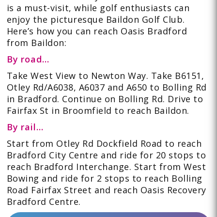
is a must-visit, while golf enthusiasts can
enjoy the picturesque Baildon Golf Club.
Here’s how you can reach Oasis Bradford
from Baildon:
By road…
Take
West View to Newton Way. Take B6151,
Otley Rd/A6038, A6037 and A650 to Bolling Rd
in Bradford. Continue on Bolling Rd. Drive to
Fairfax St in Broomfield to reach Baildon.
By rail…
Start from Otley Rd Dockfield Road to reach
Bradford City Centre and ride for 20 stops to
reach Bradford Interchange. Start from West
Bowing and ride for 2 stops to reach Bolling
Road Fairfax Street and reach Oasis Recovery
Bradford Centre.