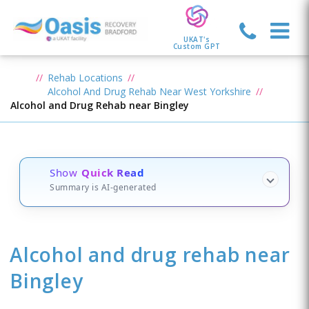
UKAT's
Custom GPT
Rehab Locations
Alcohol And Drug Rehab Near West Yorkshire
Alcohol and Drug Rehab near Bingley
Show
Quick Read
Summary is AI-generated
Alcohol and drug rehab
near
Bingley