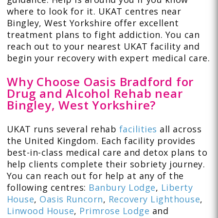
where to look for it. UKAT centres near
Bingley, West Yorkshire offer excellent
treatment plans to fight addiction. You can
reach out to your nearest UKAT facility and
begin your recovery with expert medical care.
Why Choose Oasis Bradford for
Drug and Alcohol Rehab near
Bingley, West Yorkshire?
UKAT runs several rehab
facilities
all across
the United Kingdom. Each facility provides
best-in-class medical care and detox plans to
help clients complete their sobriety journey.
You can reach out for help at any of the
following centres:
Banbury Lodge
,
Liberty
House
,
Oasis Runcorn
,
Recovery Lighthouse
,
Linwood House
,
Primrose Lodge
and