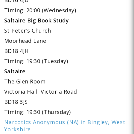
Timing: 20:00 (Wednesday)
Saltaire Big Book Study
St Peter’s Church
Moorhead Lane
BD18 4JH
Timing: 19:30 (Tuesday)
Saltaire
The Glen Room
Victoria Hall, Victoria Road
BD18 3JS
Timing: 19:30 (Thursday)
Narcotics Anonymous (NA) in Bingley, West
Yorkshire