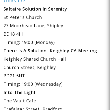
Yorkshire
Saltaire Solution In Serenity
St Peter’s Church
27 Moorhead Lane, Shipley
BD18 4JH
Timing: 19:00 (Monday)
There Is A Solution- Keighley CA Meeting
Keighley Shared Church Hall
Church Street, Keighley
BD21 5HT
Timing: 19:00 (Wednesday)
Into The Light
The Vault Cafe
Trafalgar Street, Bradford