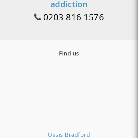
addiction
0203 816 1576
Find us
Oasis Bradford