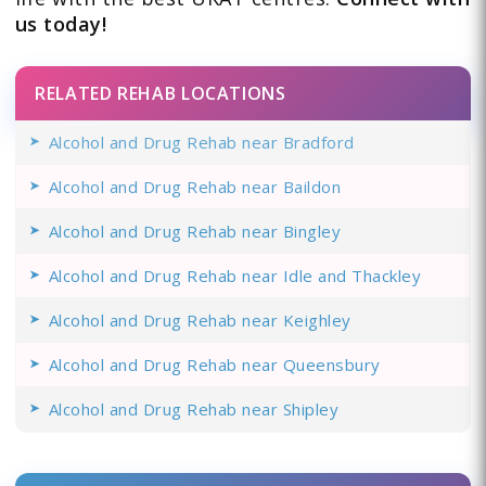
us today!
RELATED REHAB LOCATIONS
Alcohol and Drug Rehab near Bradford
Alcohol and Drug Rehab near Baildon
Alcohol and Drug Rehab near Bingley
Alcohol and Drug Rehab near Idle and Thackley
Alcohol and Drug Rehab near Keighley
Alcohol and Drug Rehab near Queensbury
Alcohol and Drug Rehab near Shipley