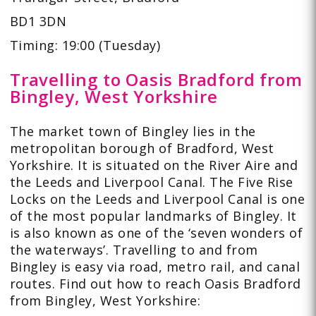
BD1 3DN
Timing: 19:00 (Tuesday)
Travelling to Oasis Bradford from
Bingley, West Yorkshire
The market town of Bingley lies in the
metropolitan borough of Bradford, West
Yorkshire. It is situated on the River Aire and
the Leeds and Liverpool Canal. The Five Rise
Locks on the Leeds and Liverpool Canal is one
of the most popular landmarks of Bingley. It
is also known as one of the ‘seven wonders of
the waterways’. Travelling to and from
Bingley is easy via road, metro rail, and canal
routes. Find out how to reach Oasis Bradford
from Bingley, West Yorkshire: