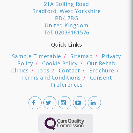
21A Bolling Road
Bradford, West Yorkshire
BD4 7BG
United Kingdom
Tel.
02038161576
Quick Links
Sample Timetable
Sitemap
Privacy
Policy
Cookie Policy
Our Rehab
Clinics
Jobs
Contact
Brochure
Terms and Conditions
Consent
Preferences