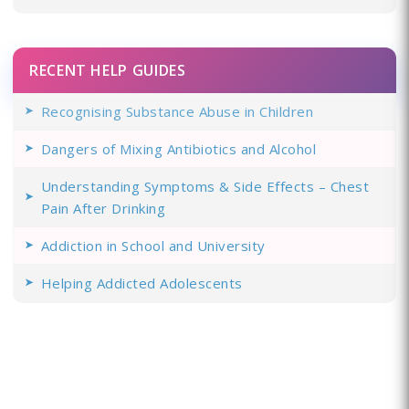
RECENT HELP GUIDES
Recognising Substance Abuse in Children
Dangers of Mixing Antibiotics and Alcohol
Understanding Symptoms & Side Effects – Chest
Pain After Drinking
Addiction in School and University
Helping Addicted Adolescents