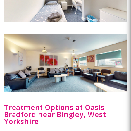
Treatment Options at Oasis
Bradford near Bingley, West
Yorkshire