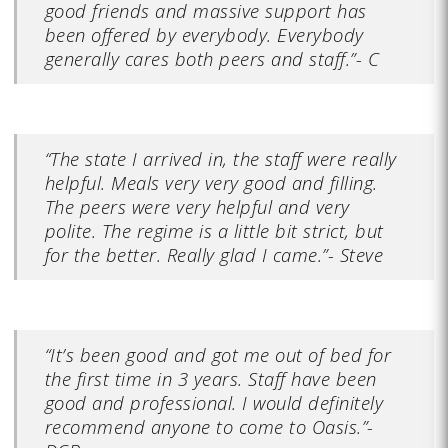
good friends and massive support has
been offered by everybody. Everybody
generally cares both peers and staff.”- C
“The state I arrived in, the staff were really
helpful. Meals very very good and filling.
The peers were very helpful and very
polite. The regime is a little bit strict, but
for the better. Really glad I came.”- Steve
“It’s been good and got me out of bed for
the first time in 3 years. Staff have been
good and professional. I would definitely
recommend anyone to come to Oasis.”-