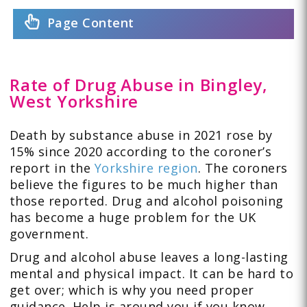
Page Content
Rate of Drug Abuse in Bingley,
West Yorkshire
Death by substance abuse in 2021 rose by
15% since 2020 according to the coroner’s
report in the
Yorkshire region
. The coroners
believe the figures to be much higher than
those reported. Drug and alcohol poisoning
has become a huge problem for the UK
government.
Drug and alcohol abuse leaves a long-lasting
mental and physical impact. It can be hard to
get over; which is why you need proper
guidance. Help is around you if you know