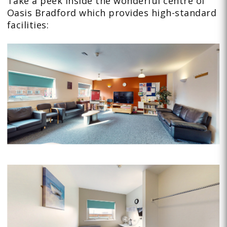
Take a peek inside the wonderful centre of
Oasis Bradford which provides high-standard
facilities: