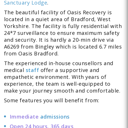
Sanctuary Lodge
.
The beautiful facility of Oasis Recovery is
located in a quiet area of Bradford, West
Yorkshire. The facility is fully residential with
24*7 surveillance to ensure maximum safety
and security. It is hardly a 20-min drive via
A6269 from Bingley which is located 6.7 miles
from Oasis Bradford.
The experienced in-house counsellors and
medical
staff
offer a supportive and
empathetic environment. With years of
experience, the team is well-equipped to
make your journey smooth and comfortable.
Some features you will benefit from:
Immediate
admissions
Open 24 hours, 365 days