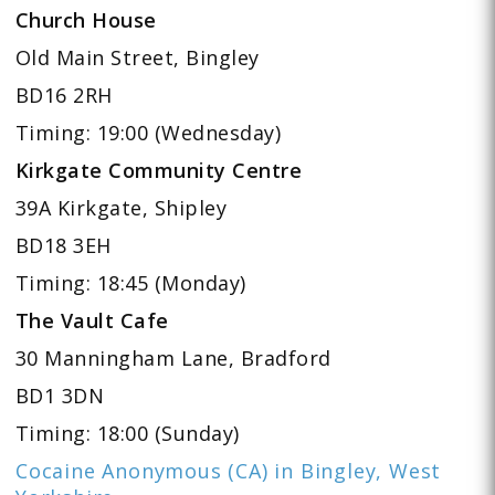
Church House
Old Main Street, Bingley
BD16 2RH
Timing: 19:00 (Wednesday)
Kirkgate Community Centre
39A Kirkgate, Shipley
BD18 3EH
Timing: 18:45 (Monday)
The Vault Cafe
30 Manningham Lane, Bradford
BD1 3DN
Timing: 18:00 (Sunday)
Cocaine Anonymous (CA) in Bingley, West