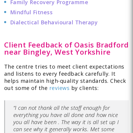
Family Recovery Programme
Mindful Fitness
Dialectical Behavioural Therapy
Client Feedback of Oasis Bradford
near Bingley, West Yorkshire
The centre tries to meet client expectations
and listens to every feedback carefully. It
helps maintain high-quality standards. Check
out some of the
reviews
by clients:
“I can not thank all the staff enough for
everything you have all done and how nice
you all have been . The way it is all set up I
can see why it generally works. Met some