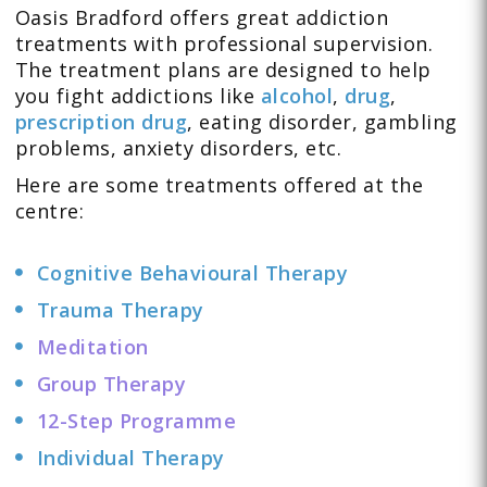
Oasis Bradford offers great addiction
treatments with professional supervision.
The treatment plans are designed to help
you fight addictions like
alcohol
,
drug
,
prescription drug
,
eating disorder
,
gambling
problems
,
anxiety disorders
, etc.
Here are some treatments offered at the
centre:
Cognitive Behavioural Therapy
Trauma Therapy
Meditation
Group Therapy
12-Step Programme
Individual Therapy