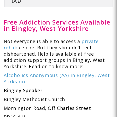
DCB
Free Addiction Services Available
in Bingley, West Yorkshire
Not everyone is able to access a
private
rehab
centre. But they shouldn’t feel
disheartened. Help is available at free
addiction support groups in Bingley, West
Yorkshire. Read on to know more:
Alcoholics Anonymous (AA) in Bingley, West
Yorkshire
Bingley Speaker
Bingley Methodist Church
Mornington Road, Off Charles Street
BD16 4JU