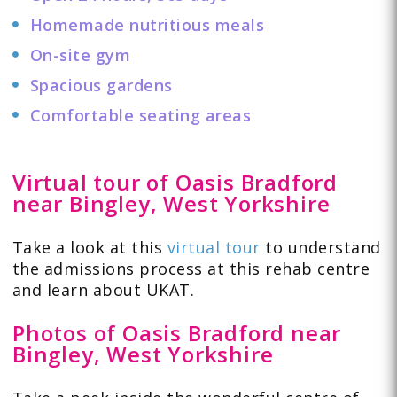
Homemade nutritious meals
On-site gym
Spacious gardens
Comfortable seating areas
Virtual tour of Oasis Bradford
near Bingley, West Yorkshire
Take a look at this
virtual tour
to understand
the admissions process at this rehab centre
and learn about UKAT.
Photos of Oasis Bradford near
Bingley, West Yorkshire