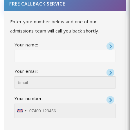
FREE CALLBACK SERVICE
Enter your number below and one of our
admissions team will call you back shortly.
Your name:
Your email:
Your number: