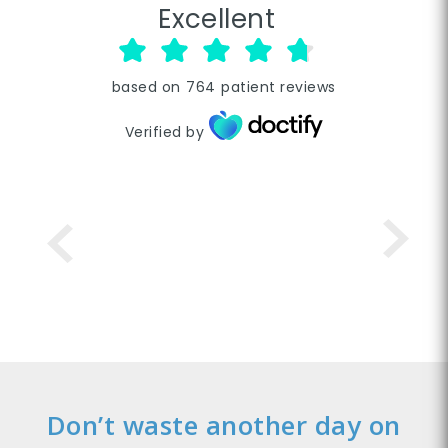
Excellent
based on
764
patient reviews
Verified by
Don’t waste another day on