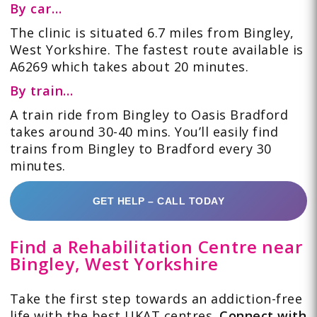
By car
…
The clinic is situated 6.7 miles from Bingley,
West Yorkshire. The fastest route available is
A6269 which takes about 20 minutes.
By train
…
A train ride from Bingley to Oasis Bradford
takes around 30-40 mins. You’ll easily find
trains from Bingley to Bradford every 30
minutes.
GET HELP – CALL TODAY
Find a Rehabilitation Centre near
Bingley, West Yorkshire
Take the first step towards an addiction-free
life with the best UKAT centres.
Connect with