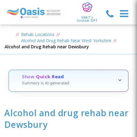
UKAT's
Custom GPT
Rehab Locations
Alcohol And Drug Rehab Near West Yorkshire
Alcohol and Drug Rehab near Dewsbury
Show
Quick Read
Summary is AI-generated
Alcohol and drug rehab
near
Dewsbury