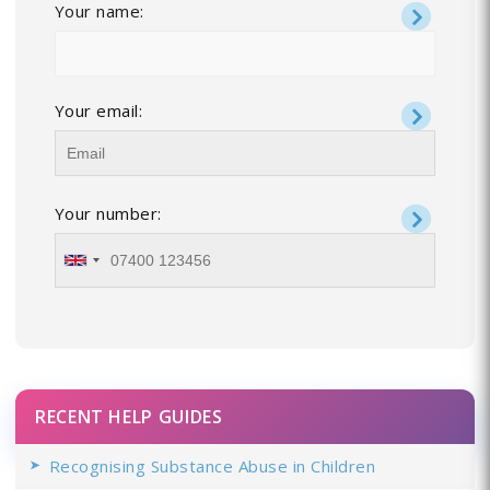
Your name:
Your email:
Your number:
RECENT HELP GUIDES
Recognising Substance Abuse in Children