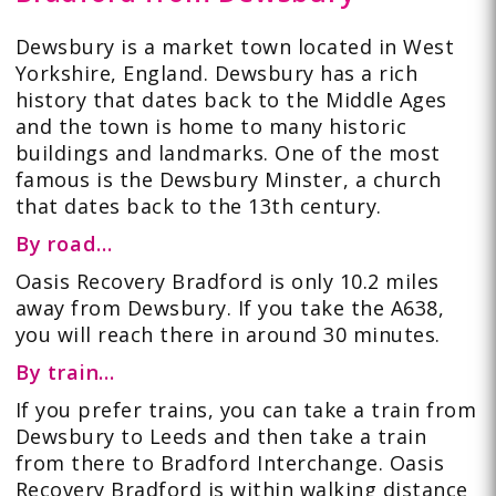
Dewsbury is a market town located in West
Yorkshire, England. Dewsbury has a rich
history that dates back to the Middle Ages
and the town is home to many historic
buildings and landmarks. One of the most
famous is the Dewsbury Minster, a church
that dates back to the 13th century.
By road…
Oasis Recovery Bradford is only 10.2 miles
away from Dewsbury. If you take the
A638
,
you will reach there in around 30 minutes.
By train…
If you prefer
trains
, you can take a train from
Dewsbury to Leeds and then take a train
from there to Bradford Interchange. Oasis
Recovery Bradford is within walking distance