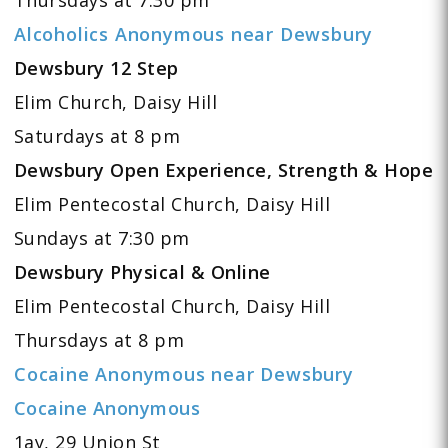
Alcoholics Anonymous near Dewsbury
Dewsbury 12 Step
Elim Church, Daisy Hill
Saturdays at 8 pm
Dewsbury Open Experience, Strength & Hope
Elim Pentecostal Church, Daisy Hill
Sundays at 7:30 pm
Dewsbury Physical & Online
Elim Pentecostal Church, Daisy Hill
Thursdays at 8 pm
Cocaine Anonymous near Dewsbury
Cocaine Anonymous
1ay, 29 Union St