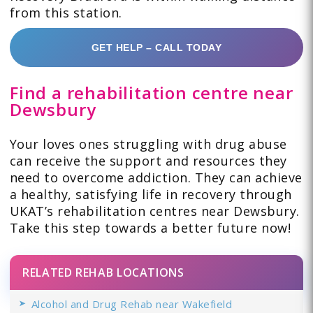
from this station.
GET HELP – CALL TODAY
Find a rehabilitation centre near
Dewsbury
Your loves ones struggling with drug abuse
can receive the support and resources they
need to overcome addiction. They can achieve
a healthy, satisfying life in recovery through
UKAT’s rehabilitation centres near Dewsbury.
Take this step towards a better future now!
RELATED REHAB LOCATIONS
Alcohol and Drug Rehab near Wakefield