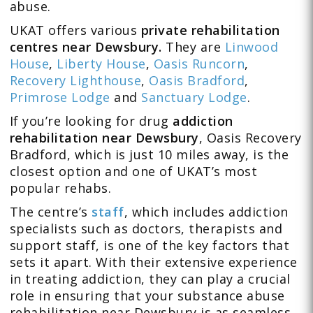
abuse.
UKAT offers various
private
rehabilitation
centres near Dewsbury.
They are
Linwood
House
,
Liberty House
,
Oasis Runcorn
,
Recovery Lighthouse
,
Oasis Bradford
,
Primrose Lodge
and
Sanctuary Lodge
.
If you’re looking for drug
addiction
rehabilitation near Dewsbury
, Oasis Recovery
Bradford, which is just 10 miles away, is the
closest option and one of UKAT’s most
popular rehabs.
The centre’s
staff
, which includes addiction
specialists such as doctors, therapists and
support staff, is one of the key factors that
sets it apart. With their extensive experience
in treating addiction, they can play a crucial
role in ensuring that your substance abuse
rehabilitation near Dewsbury is as seamless