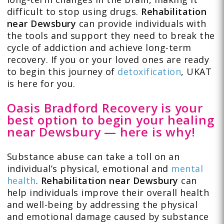
difficult to stop using drugs.
Rehabilitation
near Dewsbury
can provide individuals with
the tools and support they need to break the
cycle of addiction and achieve long-term
recovery. If you or your loved ones are ready
to begin this journey of
detoxification
, UKAT
is here for you.
Oasis Bradford Recovery is your
best option to begin your healing
near Dewsbury — here is why!
Substance abuse can take a toll on an
individual’s physical, emotional and
mental
health
.
Rehabilitation near Dewsbury
can
help individuals improve their overall health
and well-being by addressing the physical
and emotional damage caused by substance