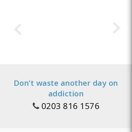
Don’t waste another day on
addiction
0203 816 1576