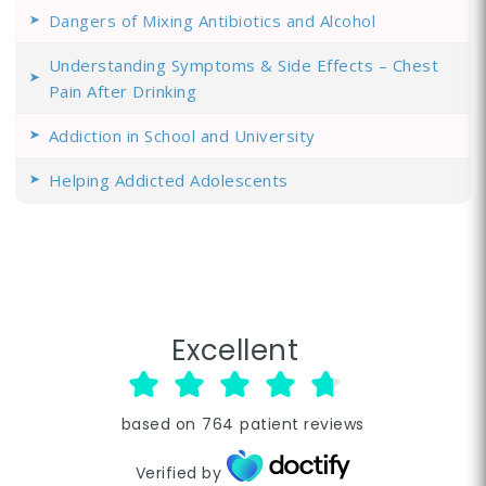
Dangers of Mixing Antibiotics and Alcohol
Understanding Symptoms & Side Effects – Chest
Pain After Drinking
Addiction in School and University
Helping Addicted Adolescents
Excellent
based on
764
patient reviews
Verified by