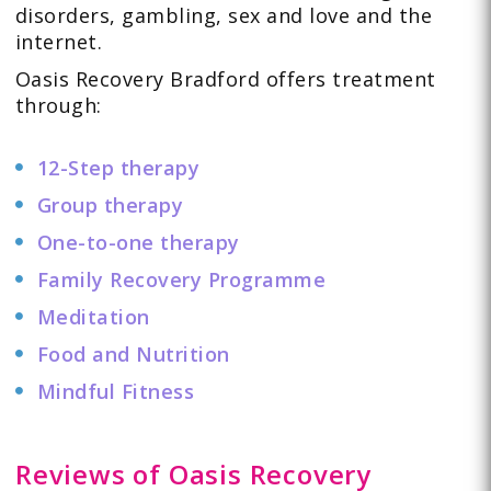
disorders
,
gambling
,
sex and love
and the
internet
.
Oasis Recovery Bradford offers
treatment
through:
12-Step therapy
Group therapy
One-to-one therapy
Family Recovery Programme
Meditation
Food and Nutrition
Mindful Fitness
Reviews of Oasis Recovery