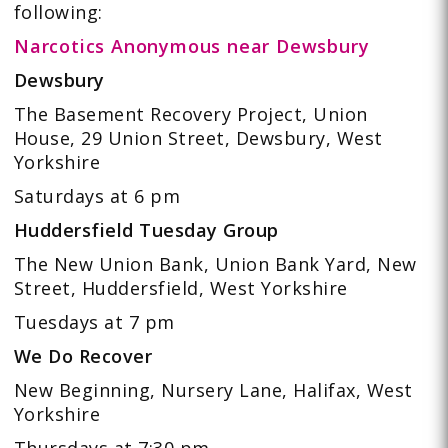
following:
Narcotics Anonymous near Dewsbury
Dewsbury
The Basement Recovery Project, Union
House, 29 Union Street, Dewsbury, West
Yorkshire
Saturdays at 6 pm
Huddersfield Tuesday Group
The New Union Bank, Union Bank Yard, New
Street, Huddersfield, West Yorkshire
Tuesdays at 7 pm
We Do Recover
New Beginning, Nursery Lane, Halifax, West
Yorkshire
Thursdays at 7:30 pm