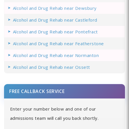
Alcohol and Drug Rehab near Dewsbury
Alcohol and Drug Rehab near Castleford
Alcohol and Drug Rehab near Pontefract
Alcohol and Drug Rehab near Featherstone
Alcohol and Drug Rehab near Normanton
Alcohol and Drug Rehab near Ossett
FREE CALLBACK SERVICE
Enter your number below and one of our
admissions team will call you back shortly.