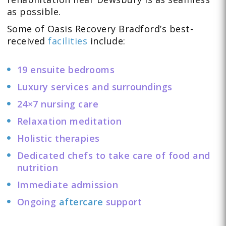
as possible.
Some of Oasis Recovery Bradford’s best-
received
facilities
include:
19 ensuite bedrooms
Luxury services and surroundings
24×7 nursing care
Relaxation meditation
Holistic therapies
Dedicated chefs to take care of food and
nutrition
Immediate admission
Ongoing
aftercare
support