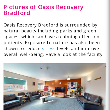
Pictures of Oasis Recovery
Bradford
Oasis Recovery Bradford is surrounded by
natural beauty including parks and green
spaces, which can have a calming effect on
patients. Exposure to nature has also been
shown to reduce
stress
levels and improve
overall well-being. Have a look at the facility: