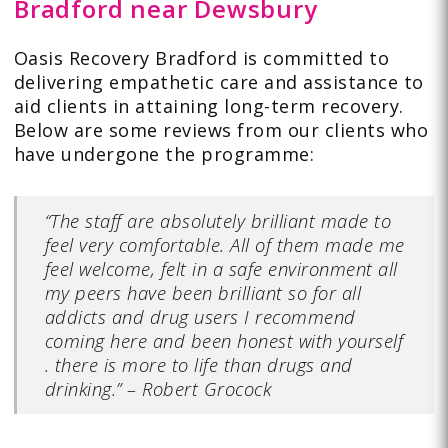
Bradford near Dewsbury
Oasis Recovery Bradford is committed to
delivering empathetic care and assistance to
aid clients in attaining long-term recovery.
Below are some
reviews
from our clients who
have undergone the programme:
“The staff are absolutely brilliant made to
feel very comfortable. All of them made me
feel welcome, felt in a safe environment all
my peers have been brilliant so for all
addicts and drug users I recommend
coming here and been honest with yourself
. there is more to life than drugs and
drinking.”
–
Robert Grocock