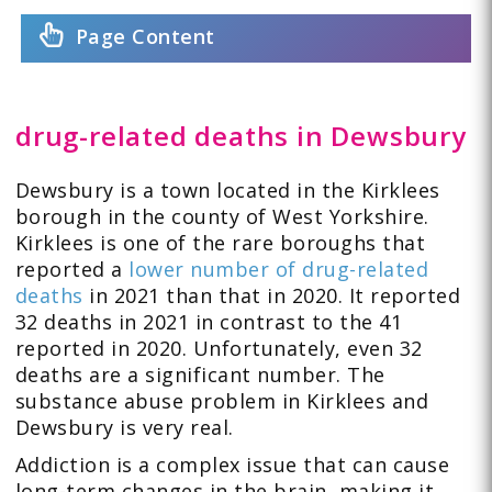
Page Content
drug-related deaths in Dewsbury
Dewsbury is a town located in the Kirklees
borough in the county of West Yorkshire.
Kirklees is one of the rare boroughs that
reported a
lower number of drug-related
deaths
in 2021 than that in 2020. It reported
32 deaths in 2021 in contrast to the 41
reported in 2020. Unfortunately, even 32
deaths are a significant number. The
substance abuse problem in Kirklees and
Dewsbury is very real.
Addiction is a complex issue that can cause
long-term changes in the brain, making it