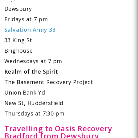
Dewsbury
Fridays at 7 pm
Salvation Army 33
33 King St
Brighouse
Wednesdays at 7 pm
Realm of the Spirit
The Basement Recovery Project
Union Bank Yd
New St, Huddersfield
Thursdays at 7:30 pm
Travelling to Oasis Recovery
Bradford from Dewsbury