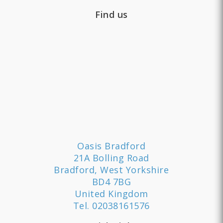
Find us
Oasis Bradford
21A Bolling Road
Bradford, West Yorkshire
BD4 7BG
United Kingdom
Tel.
02038161576