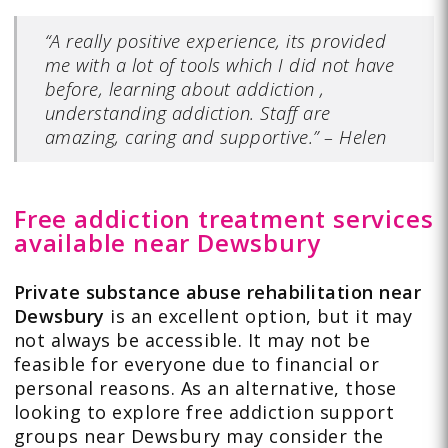
“A really positive experience, its provided
me with a lot of tools which I did not have
before, learning about addiction ,
understanding addiction. Staff are
amazing, caring and supportive.”
–
Helen
Free addiction treatment services
available near Dewsbury
Private substance abuse rehabilitation near
Dewsbury
is an excellent option, but it may
not always be accessible. It may not be
feasible for everyone due to financial or
personal reasons. As an alternative, those
looking to explore free addiction support
groups near Dewsbury may consider the