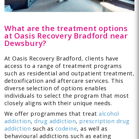
What are the treatment options
at Oasis Recovery Bradford near
Dewsbury?
At Oasis Recovery Bradford, clients have
access to a range of treatment programs
such as residential and outpatient treatment,
detoxification and aftercare services. This
diverse selection of options enables
individuals to select the program that most
closely aligns with their unique needs.
We offer programmes that treat
alcohol
addiction
,
drug addiction
,
prescription drug
addiction
such as
codeine
, as well as
behavioural addictions such as
eating