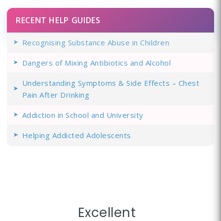
RECENT HELP GUIDES
Recognising Substance Abuse in Children
Dangers of Mixing Antibiotics and Alcohol
Understanding Symptoms & Side Effects – Chest
Pain After Drinking
Addiction in School and University
Helping Addicted Adolescents
Excellent