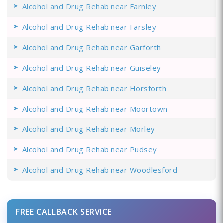
Alcohol and Drug Rehab near Farnley
Alcohol and Drug Rehab near Farsley
Alcohol and Drug Rehab near Garforth
Alcohol and Drug Rehab near Guiseley
Alcohol and Drug Rehab near Horsforth
Alcohol and Drug Rehab near Moortown
Alcohol and Drug Rehab near Morley
Alcohol and Drug Rehab near Pudsey
Alcohol and Drug Rehab near Woodlesford
FREE CALLBACK SERVICE