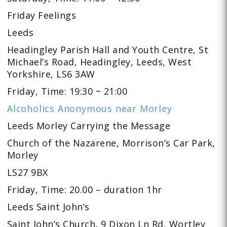
Friday Feelings
Leeds
Headingley Parish Hall and Youth Centre, St
Michael’s Road, Headingley, Leeds, West
Yorkshire, LS6 3AW
Friday, Time: 19:30 ~ 21:00
Alcoholics Anonymous near Morley
Leeds Morley Carrying the Message
Church of the Nazarene, Morrison’s Car Park,
Morley
LS27 9BX
Friday, Time: 20.00 – duration 1hr
Leeds Saint John’s
Saint John’s Church, 9 Dixon Ln Rd, Wortley