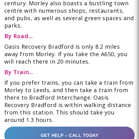
century. Morley also boasts a bustling town
centre with numerous shops, restaurants,
and pubs, as well as several green spaces and
parks.
By Road…
Oasis Recovery Bradford is only 8.2 miles
away from Morley. If you take the
A650
,
you
will reach there in 20 minutes.
By Train…
If you prefer
trains
, you can take a train from
Morley to Leeds, and then take a train from
there to Bradford Interchange. Oasis
Recovery Bradford is within walking distance
from this station. This should take you
around 1.3 hours.
GET HELP – CALL TODAY