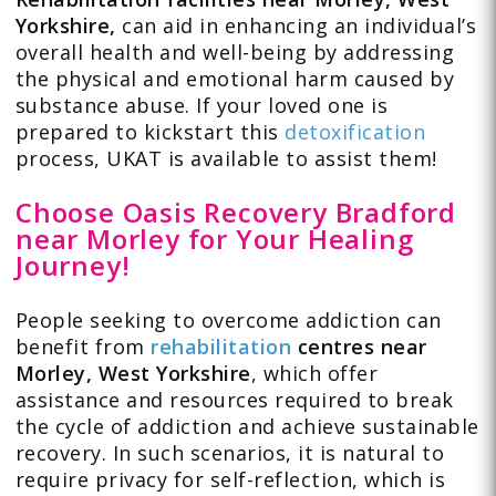
Yorkshire,
can aid in enhancing an individual’s
overall health and well-being by addressing
the physical and emotional harm caused by
substance abuse. If your loved one is
prepared to kickstart this
detoxification
process, UKAT is available to assist them!
Choose Oasis Recovery Bradford
near Morley for Your Healing
Journey!
People seeking to overcome addiction can
benefit from
rehabilitation
centres near
Morley,
West Yorkshire
, which offer
assistance and resources required to break
the cycle of addiction and achieve sustainable
recovery. In such scenarios, it is natural to
require privacy for self-reflection, which is