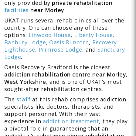
only provided by
private rehabilitation
facilities
near Morley.
UKAT runs several rehab clinics all over the
country. One can choose any of these
options:
Linwood House
,
Liberty House
,
Banbury Lodge
,
Oasis Runcorn
,
Recovery
Lighthouse
,
Primrose Lodge
, and
Sanctuary
Lodge
.
Oasis Recovery Bradford is the closest
addiction rehabilitation centre near Morley,
West Yorkshire,
and is one of UKAT’s most
sought-after rehabilitation centres.
The
staff
at this rehab comprises addiction
specialists like doctors, therapists, and
support personnel. With their vast
experience in
addiction treatment
, they play
a pivotal role in guaranteeing that an
individual’s
substance abuse rehabilitation