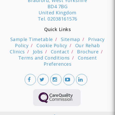
Bradford, West Yorkshire
BD4 7BG
United Kingdom
Tel.
02038161576
Quick Links
Sample Timetable
Sitemap
Privacy
Policy
Cookie Policy
Our Rehab
Clinics
Jobs
Contact
Brochure
Terms and Conditions
Consent
Preferences