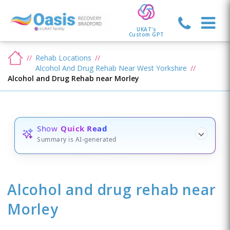
UKAT's
Custom GPT
Rehab Locations
Alcohol And Drug Rehab Near West Yorkshire
Alcohol and Drug Rehab near Morley
Show
Quick Read
Summary is AI-generated
Alcohol and drug rehab
near
Morley