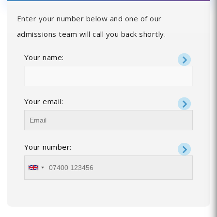
Enter your number below and one of our
admissions team will call you back shortly.
Your name:
Your email:
Your number: