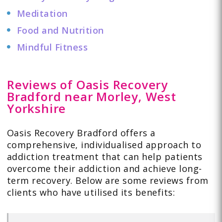
Meditation
Food and Nutrition
Mindful Fitness
Reviews of Oasis Recovery
Bradford near Morley, West
Yorkshire
Oasis Recovery Bradford offers a
comprehensive, individualised approach to
addiction treatment that can help patients
overcome their addiction and achieve long-
term recovery. Below are some
reviews
from
clients who have utilised its benefits: