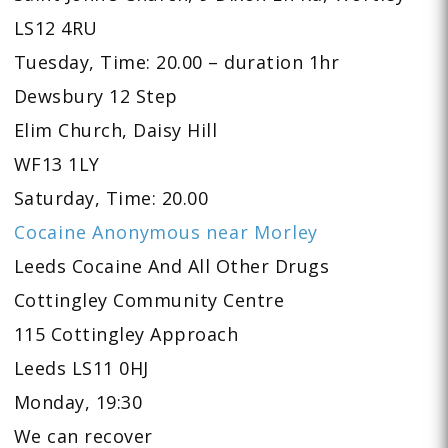
LS12 4RU
Tuesday, Time: 20.00 – duration 1hr
Dewsbury 12 Step
Elim Church, Daisy Hill
WF13 1LY
Saturday, Time: 20.00
Cocaine Anonymous near Morley
Leeds Cocaine And All Other Drugs
Cottingley Community Centre
115 Cottingley Approach
Leeds LS11 0HJ
Monday, 19:30
We can recover