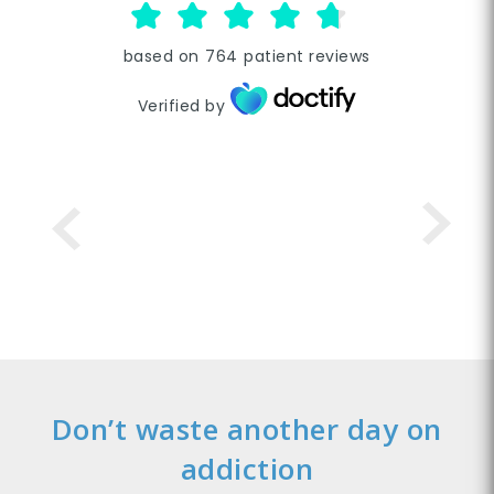
based on
764
patient reviews
Verified by
Don’t waste another day on
addiction