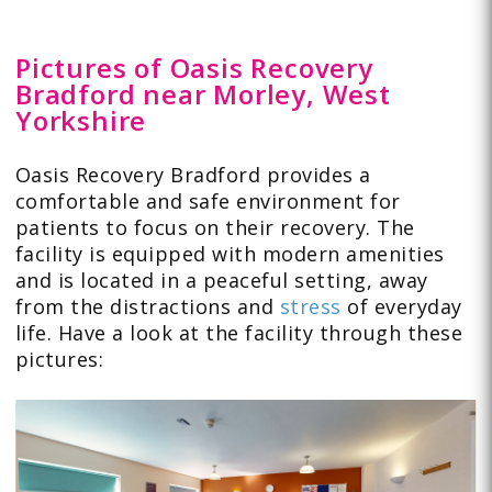
Pictures of Oasis Recovery
Bradford near Morley, West
Yorkshire
Oasis Recovery Bradford provides a
comfortable and safe environment for
patients to focus on their recovery. The
facility is equipped with modern amenities
and is located in a peaceful setting, away
from the distractions and
stress
of everyday
life. Have a look at the facility through these
pictures
: