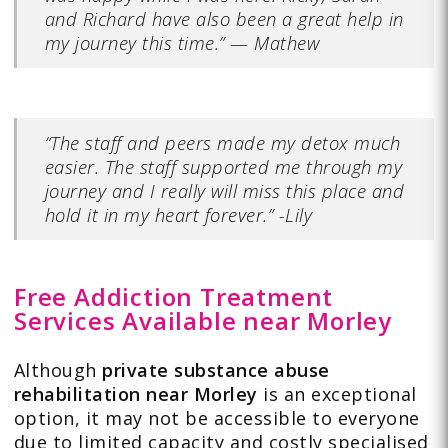
and Richard have also been a great help in
my journey this time.”
—
Mathew
“The staff and peers made my detox much
easier. The staff supported me through my
journey and I really will miss this place and
hold it in my heart forever.” -Lily
Free Addiction Treatment
Services Available near Morley
Although
private substance abuse
rehabilitation near Morley
is an exceptional
option, it may not be accessible to everyone
due to limited capacity and costly specialised