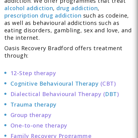
addiction. We offer programmes that treat
alcohol addiction
,
drug addiction
,
prescription drug addiction
such as
codeine
,
as well as behavioural addictions such as
eating disorders
,
gambling
,
sex and love
, and
the
internet
.
Oasis Recovery Bradford offers
treatment
through:
12-Step therapy
Cognitive Behavioural Therapy
(CBT)
Dialectical Behavioural Therapy (
DBT
)
Trauma therapy
Group therapy
One-to-one therapy
Family Recovery Programme