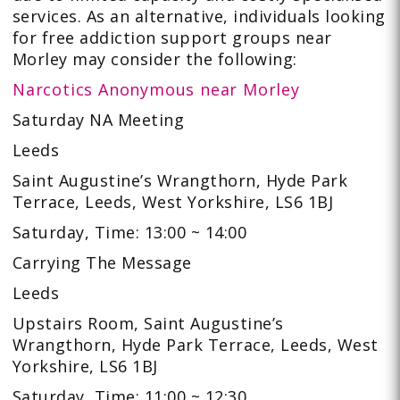
services. As an alternative, individuals looking
for free addiction support groups near
Morley may consider the following:
Narcotics Anonymous near Morley
Saturday NA Meeting
Leeds
Saint Augustine’s Wrangthorn, Hyde Park
Terrace, Leeds, West Yorkshire, LS6 1BJ
Saturday, Time: 13:00 ~ 14:00
Carrying The Message
Leeds
Upstairs Room, Saint Augustine’s
Wrangthorn, Hyde Park Terrace, Leeds, West
Yorkshire, LS6 1BJ
Saturday, Time: 11:00 ~ 12:30