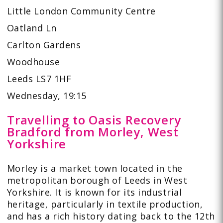
Little London Community Centre
Oatland Ln
Carlton Gardens
Woodhouse
Leeds LS7 1HF
Wednesday, 19:15
Travelling to Oasis Recovery
Bradford from Morley, West
Yorkshire
Morley is a market town located in the
metropolitan borough of Leeds in West
Yorkshire. It is known for its industrial
heritage, particularly in textile production,
and has a rich history dating back to the 12th