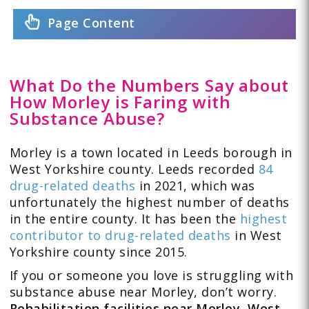
Page Content
What Do the Numbers Say about
How Morley is Faring with
Substance Abuse?
Morley is a town located in Leeds borough in
West Yorkshire county. Leeds recorded
84
drug-related deaths
in 2021, which was
unfortunately the highest number of deaths
in the entire county. It has been the
highest
contributor to drug-related deaths
in West
Yorkshire county since 2015.
If you or someone you love is struggling with
substance abuse near Morley, don’t worry.
Rehabilitation facilities near Morley, West