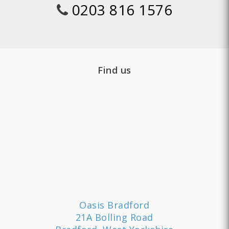
0203 816 1576
Find us
Oasis Bradford
21A Bolling Road