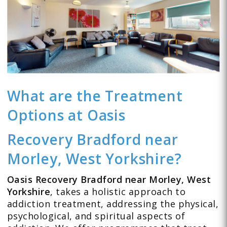
What are the Treatment
Options at Oasis
Recovery Bradford near
Morley, West Yorkshire?
Oasis Recovery Bradford near Morley, West
Yorkshire
, takes a holistic approach to
addiction treatment, addressing the physical,
psychological, and spiritual aspects of