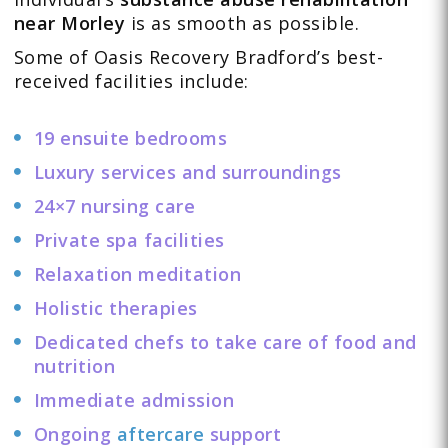
near Morley
is as smooth as possible.
Some of Oasis Recovery Bradford’s best-
received facilities include:
19 ensuite bedrooms
Luxury services and surroundings
24×7 nursing care
Private spa facilities
Relaxation meditation
Holistic therapies
Dedicated chefs to take care of food and
nutrition
Immediate admission
Ongoing
aftercare
support