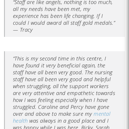
“Staff are like angels, nothing is too much,
all my needs have been met, my
experience has been life changing. If I
could I would award all staff gold medals.”
—
Tracy
“This is my second time in this centre, I
have found it very beneficial again, the
staff have all been very good. The nursing
staff have all been very good and helpful
when struggling, all the support workers
are very attentive and empathetic towards
how I was feeling especially when I have
struggled. Caroline and Percy have gone
over and above to make sure my
mental
health
was always in a good place and I
was happy while I was here. Ricky, Sarah