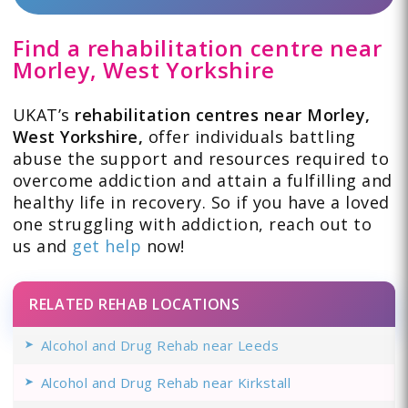
Find a rehabilitation centre near
Morley, West Yorkshire
UKAT’s
rehabilitation centres near Morley,
West Yorkshire,
offer individuals battling
abuse the support and resources required to
overcome addiction and attain a fulfilling and
healthy life in recovery. So if you have a loved
one struggling with addiction, reach out to
us and
get help
now!
RELATED REHAB LOCATIONS
Alcohol and Drug Rehab near Leeds
Alcohol and Drug Rehab near Kirkstall