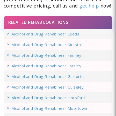
competitive pricing, call us and
get help
now!
RELATED REHAB LOCATIONS
Alcohol and Drug Rehab near Leeds
Alcohol and Drug Rehab near Kirkstall
Alcohol and Drug Rehab near Farnley
Alcohol and Drug Rehab near Farsley
Alcohol and Drug Rehab near Garforth
Alcohol and Drug Rehab near Guiseley
Alcohol and Drug Rehab near Horsforth
Alcohol and Drug Rehab near Moortown