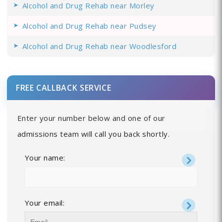
Alcohol and Drug Rehab near Morley
Alcohol and Drug Rehab near Pudsey
Alcohol and Drug Rehab near Woodlesford
FREE CALLBACK SERVICE
Enter your number below and one of our
admissions team will call you back shortly.
Your name:
Your email: