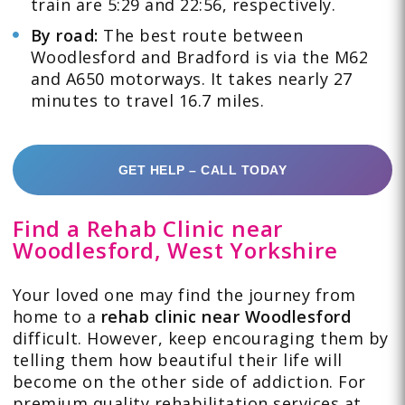
train are 5:29 and 22:56, respectively.
By road:
The best route between
Woodlesford and Bradford
is via the M62
and A650 motorways. It takes nearly 27
minutes to travel 16.7 miles.
GET HELP – CALL TODAY
Find a Rehab Clinic near
Woodlesford, West Yorkshire
Your loved one may find the journey from
home to a
rehab clinic near Woodlesford
difficult. However, keep encouraging them by
telling them how beautiful their life will
become on the other side of addiction. For
premium quality rehabilitation services at