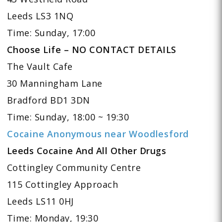
Leeds LS3 1NQ
Time: Sunday, 17:00
Choose Life – NO CONTACT DETAILS
The Vault Cafe
30 Manningham Lane
Bradford BD1 3DN
Time: Sunday, 18:00 ~ 19:30
Cocaine Anonymous near Woodlesford
Leeds Cocaine And All Other Drugs
Cottingley Community Centre
115 Cottingley Approach
Leeds LS11 0HJ
Time: Monday, 19:30