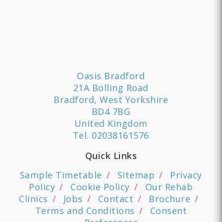
Oasis Bradford
21A Bolling Road
Bradford, West Yorkshire
BD4 7BG
United Kingdom
Tel.
02038161576
Quick Links
Sample Timetable
Sitemap
Privacy
Policy
Cookie Policy
Our Rehab
Clinics
Jobs
Contact
Brochure
Terms and Conditions
Consent