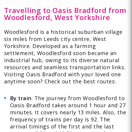
Travelling to Oasis Bradford from
Woodlesford, West Yorkshire
Woodlesford is a historical suburban village
six miles from Leeds city centre, West
Yorkshire. Developed as a farming
settlement, Woodlesford soon became an
industrial hub, owing to its diverse natural
resources and seamless transportation links.
Visiting Oasis Bradford with your loved one
anytime soon? Check out the best routes:
By train
: The journey from
Woodlesford to
Oasis Bradford
takes around 1 hour and 27
minutes. It covers nearly 13 miles. Also, the
frequency of trains per day is 92. The
arrival timings of the first and the last