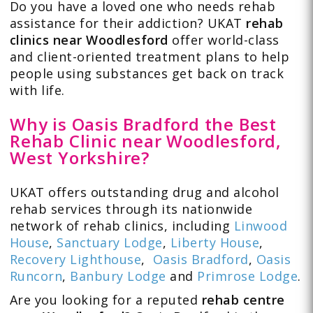
Do you have a loved one who needs rehab
assistance for their addiction? UKAT
rehab
clinics near Woodlesford
offer world-class
and client-oriented treatment plans to help
people using substances get back on track
with life.
Why is Oasis Bradford the Best
Rehab Clinic near Woodlesford,
West Yorkshire?
UKAT offers outstanding drug and alcohol
rehab services through its nationwide
network of rehab clinics, including
Linwood
House
,
Sanctuary Lodge
,
Liberty House
,
Recovery Lighthouse
,
Oasis Bradford
,
Oasis
Runcorn
,
Banbury Lodge
and
Primrose Lodge
.
Are you looking for a reputed
rehab centre