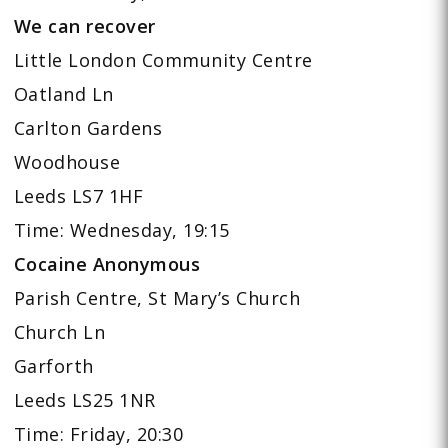
We can recover
Little London Community Centre
Oatland Ln
Carlton Gardens
Woodhouse
Leeds LS7 1HF
Time: Wednesday, 19:15
Cocaine Anonymous
Parish Centre, St Mary’s Church
Church Ln
Garforth
Leeds LS25 1NR
Time: Friday, 20:30