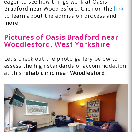
eager to see how things work at Oasis
Bradford near Woodlesford. Click on the
link
to learn about the admission process and
more.
Pictures of Oasis Bradford near
Woodlesford, West Yorkshire
Let’s check out the
photo gallery
below to
assess the high standards of accommodation
at this
rehab clinic near Woodlesford.