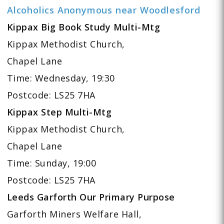
Alcoholics Anonymous near Woodlesford
Kippax Big Book Study Multi-Mtg
Kippax Methodist Church,
Chapel Lane
Time: Wednesday, 19:30
Postcode: LS25 7HA
Kippax Step Multi-Mtg
Kippax Methodist Church,
Chapel Lane
Time: Sunday, 19:00
Postcode: LS25 7HA
Leeds Garforth Our Primary Purpose
Garforth Miners Welfare Hall,