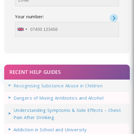
Your number:
RECENT HELP GUIDES
Recognising Substance Abuse in Children
Dangers of Mixing Antibiotics and Alcohol
Understanding Symptoms & Side Effects – Chest
Pain After Drinking
Addiction in School and University