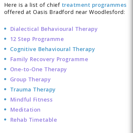
Here is a list of chief
treatment programmes
offered at Oasis Bradford near Woodlesford:
Dialectical Behavioural Therapy
12 Step Programme
Cognitive Behavioural Therapy
Family Recovery Programme
One-to-One Therapy
Group Therapy
Trauma Therapy
Mindful Fitness
Meditation
Rehab Timetable