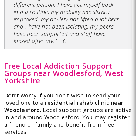
different person, I have got myself back
into a routine. my mobility has slightly
improved. my anxiety has lifted a lot here
and I have not been isolating. my peers
have been supported and staff have
looked after me.” – C
Free Local Addiction Support
Groups near Woodlesford, West
Yorkshire
Don’t worry if you don’t wish to send your
loved one to a
residential rehab clinic near
Woodlesford.
Local support groups are active
in and around Woodlesford. You may register
a friend or family and benefit from free
services.