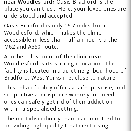
near Woodlesford
? Oasis Bradford is the
place you can trust. Here, your loved ones are
understood and accepted.
Oasis Bradford is only 16.7 miles from
Woodlesford, which makes the clinic
accessible in less than half an hour via the
M62 and A650 route.
Another plus point of the
clinic near
Woodlesford
is its strategic location. The
facility is located in a quiet neighbourhood of
Bradford, West Yorkshire, close to nature.
This rehab facility offers a safe, positive, and
supportive atmosphere where your loved
ones can safely get rid of their addiction
within a specialised setting.
The
multidisciplinary team
is committed to
providing high-quality treatment using