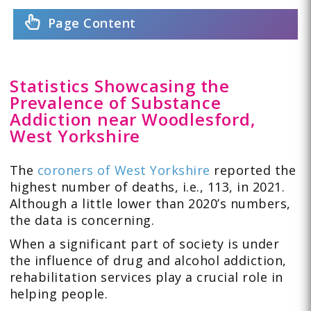
Page Content
Statistics Showcasing the
Prevalence of Substance
Addiction near Woodlesford,
West Yorkshire
The
coroners of West Yorkshire
reported the
highest number of deaths, i.e., 113, in 2021.
Although a little lower than 2020’s numbers,
the data is concerning.
When a significant part of society is under
the influence of drug and alcohol addiction,
rehabilitation services play a crucial role in
helping people.