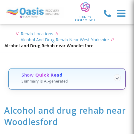
UKAT's
Custom GPT
Rehab Locations
Alcohol And Drug Rehab Near West Yorkshire
Alcohol and Drug Rehab near Woodlesford
Show
Quick Read
Summary is AI-generated
Alcohol and drug rehab
near
Woodlesford