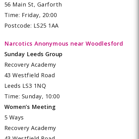
56 Main St, Garforth
Time: Friday, 20:00
Postcode: LS25 1AA
Narcotics Anonymous near Woodlesford
Sunday Leeds Group
Recovery Academy
43 Westfield Road
Leeds LS3 1NQ
Time: Sunday, 10:00
Women’s Meeting
5 Ways
Recovery Academy
43 Westfield Road