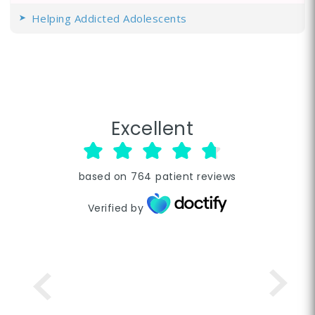
Helping Addicted Adolescents
Excellent
based on
764
patient reviews
Verified by