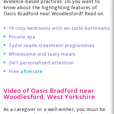
evidence-based practices. Do you want to
know about the highlighting features of
Oasis Bradford near Woodlesford? Read on.
19 cosy bedrooms with en-suite bathrooms
Private spa
Tailor-made treatment programmes
Wholesome and tasty meals
24/7 personalised attention
Free
aftercare
Video of Oasis Bradford near
Woodlesford, West Yorkshire
As a caregiver or a well-wisher, you must be