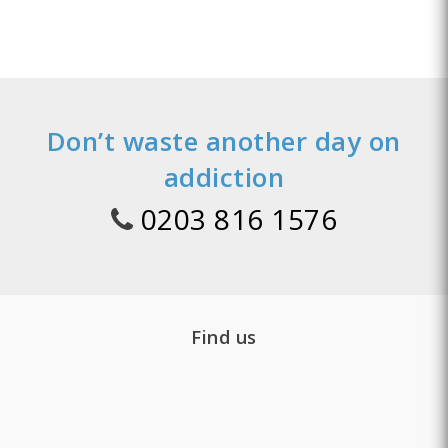
Don’t waste another day on
addiction
0203 816 1576
Find us