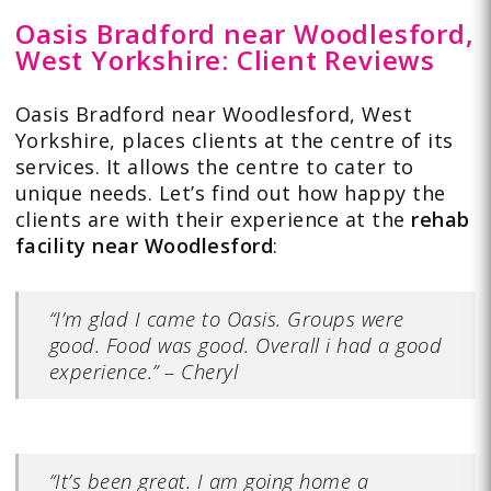
Oasis Bradford near Woodlesford,
West Yorkshire: Client Reviews
Oasis Bradford near Woodlesford, West
Yorkshire, places clients at the centre of its
services. It allows the centre to cater to
unique needs. Let’s find out how happy the
clients are with
their experience
at the
rehab
facility near Woodlesford
:
“I’m glad I came to Oasis. Groups were
good. Food was good. Overall i had a good
experience.” – Cheryl
“It’s been great. I am going home a