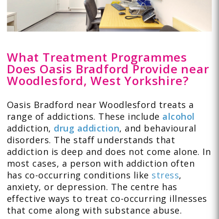
What Treatment Programmes
Does Oasis Bradford Provide near
Woodlesford, West Yorkshire?
Oasis Bradford near Woodlesford treats a
range of addictions. These include
alcohol
addiction,
drug addiction
, and behavioural
disorders. The staff understands that
addiction is deep and does not come alone. In
most cases, a person with addiction often
has co-occurring conditions like
stress
,
anxiety, or depression. The centre has
effective ways to treat co-occurring illnesses
that come along with substance abuse.