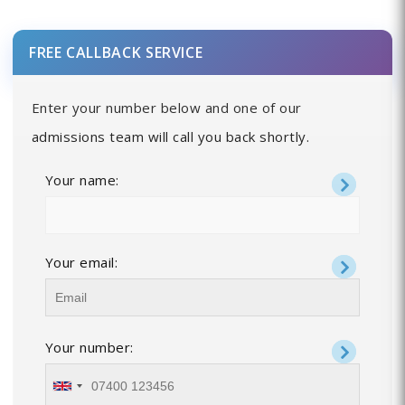
FREE CALLBACK SERVICE
Enter your number below and one of our
admissions team will call you back shortly.
Your name:
Your email:
Your number: