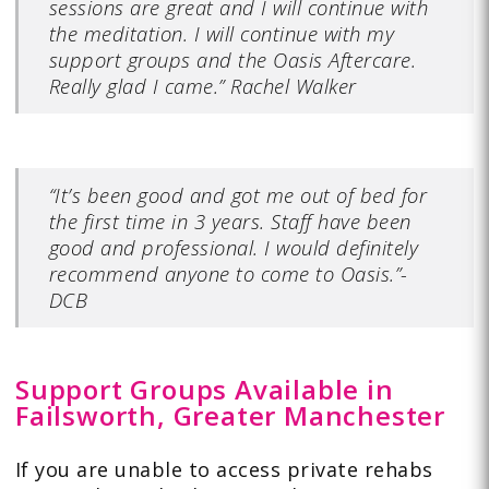
sessions are great and I will continue with
the meditation. I will continue with my
support groups and the Oasis Aftercare.
Really glad I came.” Rachel Walker
“It’s been good and got me out of bed for
the first time in 3 years. Staff have been
good and professional. I would definitely
recommend anyone to come to Oasis.”-
DCB
Support Groups Available in
Failsworth, Greater Manchester
If you are unable to access private rehabs