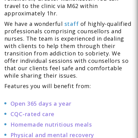
travel to the clinic via M62 within
approximately 1hr.
We have a wonderful
staff
of highly-qualified
professionals comprising counsellors and
nurses. The team is experienced in dealing
with clients to help them through their
transition from addiction to sobriety. We
offer individual sessions with counsellors so
that our clients feel safe and comfortable
while sharing their issues.
Features you will benefit from:
Open 365 days a year
CQC-rated care
Homemade nutritious meals
Physical and mental recovery