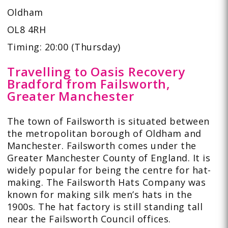
Oldham
OL8 4RH
Timing: 20:00 (Thursday)
Travelling to Oasis Recovery
Bradford from Failsworth,
Greater Manchester
The town of Failsworth is situated between
the metropolitan borough of Oldham and
Manchester. Failsworth comes under the
Greater Manchester County of England. It is
widely popular for being the centre for hat-
making. The Failsworth Hats Company was
known for making silk men’s hats in the
1900s. The hat factory is still standing tall
near the Failsworth Council offices.