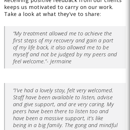
keeps us motivated to carry on our work.
Take a look at what they’ve to
share:
“My treatment allowed me to achieve the
first steps of my recovery and gain a part
of my life back, it also allowed me to be
myself and not be judged by my peers and
feel welcome.”- Jermaine
“I’ve had a lovely stay, felt very welcomed.
Staff have been available to listen, advise
and give support, and are very caring. My
peers have been there to listen too and
have been a massive support, it’s like
being in a big family. The gong and mindful