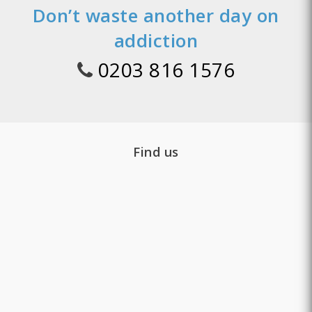
Don’t waste another day on
addiction
0203 816 1576
Find us