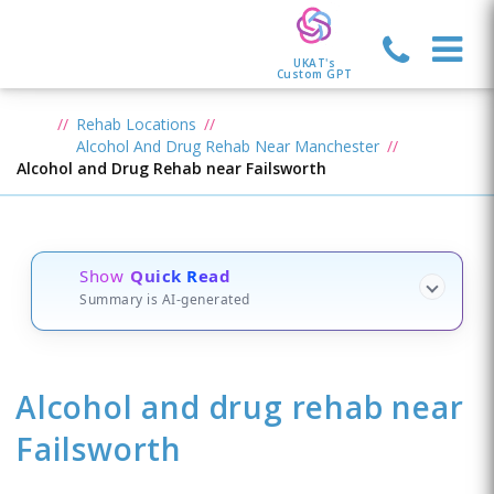
UKAT's
Custom GPT
Rehab Locations
Alcohol And Drug Rehab Near Manchester
Alcohol and Drug Rehab near Failsworth
Show
Quick Read
Summary is AI-generated
Alcohol and drug rehab
near
Failsworth