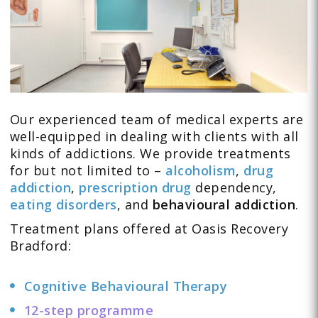
Our experienced team of medical experts are
well-equipped in dealing with clients with all
kinds of addictions. We provide treatments
for but not limited to –
alcoholism
,
drug
addiction
,
prescription drug
dependency,
eating disorders
, and
behavioural addiction
.
Treatment plans offered at Oasis Recovery
Bradford:
Cognitive Behavioural Therapy
12-step programme