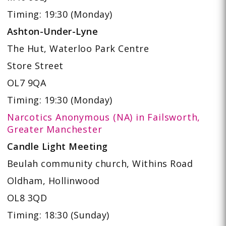
Timing: 19:30 (Monday)
Ashton-Under-Lyne
The Hut, Waterloo Park Centre
Store Street
OL7 9QA
Timing: 19:30 (Monday)
Narcotics Anonymous (NA) in Failsworth,
Greater Manchester
Candle Light Meeting
Beulah community church,
Withins Road
Oldham, Hollinwood
OL8 3QD
Timing: 18:30 (Sunday)