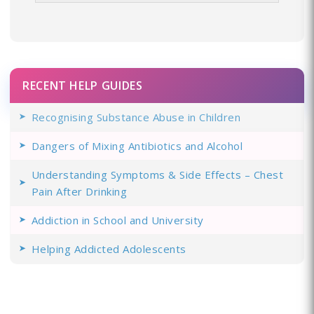
RECENT HELP GUIDES
Recognising Substance Abuse in Children
Dangers of Mixing Antibiotics and Alcohol
Understanding Symptoms & Side Effects – Chest
Pain After Drinking
Addiction in School and University
Helping Addicted Adolescents