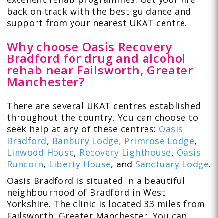
back on track with the best guidance and
support from your nearest UKAT centre.
Why choose Oasis Recovery
Bradford for drug and alcohol
rehab near Failsworth, Greater
Manchester?
There are several UKAT centres established
throughout the country. You can choose to
seek help at any of these centres:
Oasis
Bradford
,
Banbury Lodge,
Primrose Lodge
,
Linwood House
,
Recovery Lighthouse
,
Oasis
Runcorn
,
Liberty House
, and
Sanctuary Lodge
.
Oasis Bradford is situated in a beautiful
neighbourhood of Bradford in West
Yorkshire. The clinic is located 33 miles from
Failsworth, Greater Manchester. You can