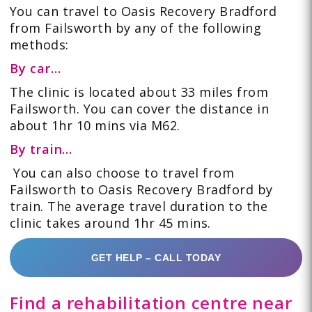
You can travel to Oasis Recovery Bradford
from Failsworth by any of the following
methods:
By car…
The clinic is located about 33 miles from
Failsworth. You can cover the distance in
about 1hr 10 mins via M62.
By train…
You can also choose to travel from
Failsworth to Oasis Recovery Bradford by
train. The average travel duration to the
clinic takes around 1hr 45 mins.
GET HELP – CALL TODAY
Find a rehabilitation centre near