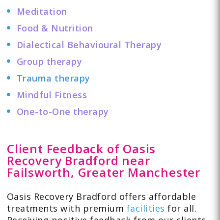
Meditation
Food & Nutrition
Dialectical Behavioural Therapy
Group therapy
Trauma therapy
Mindful Fitness
One-to-One therapy
Client Feedback of Oasis
Recovery Bradford near
Failsworth, Greater Manchester
Oasis Recovery Bradford offers affordable
treatments with premium
facilities
for all.
Receiving positive feedback from our clients