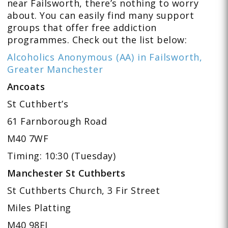
near Failsworth, there’s nothing to worry
about. You can easily find many support
groups that offer free addiction
programmes. Check out the list below:
Alcoholics Anonymous (AA) in Failsworth,
Greater Manchester
Ancoats
St Cuthbert’s
61 Farnborough Road
M40 7WF
Timing: 10:30 (Tuesday)
Manchester St Cuthberts
St Cuthberts Church, 3 Fir Street
Miles Platting
M40 98EJ