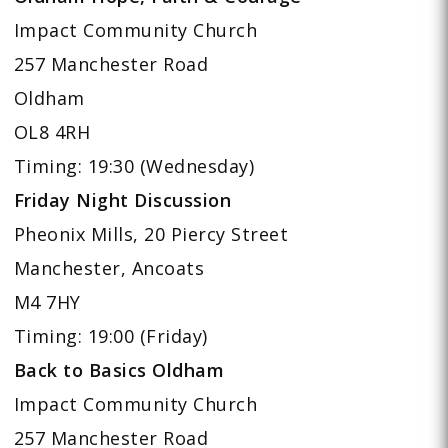
Impact Community Church
257 Manchester Road
Oldham
OL8 4RH
Timing: 19:30 (Wednesday)
Friday Night Discussion
Pheonix Mills, 20 Piercy Street
Manchester, Ancoats
M4 7HY
Timing: 19:00 (Friday)
Back to Basics Oldham
Impact Community Church
257 Manchester Road