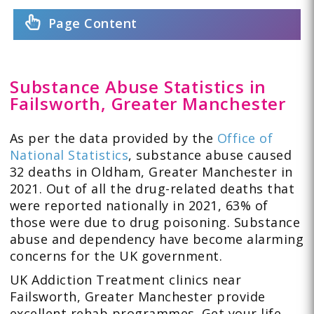
Page Content
Substance Abuse Statistics in
Failsworth, Greater Manchester
As per the data provided by the
Office of
National Statistics
, substance abuse caused
32 deaths in Oldham, Greater Manchester in
2021. Out of all the drug-related deaths that
were reported nationally in 2021, 63% of
those were due to drug poisoning. Substance
abuse and dependency have become alarming
concerns for the UK government.
UK Addiction Treatment clinics near
Failsworth, Greater Manchester provide
excellent rehab programmes. Get your life