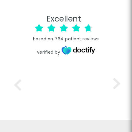
Excellent
based on
764
patient reviews
Verified by