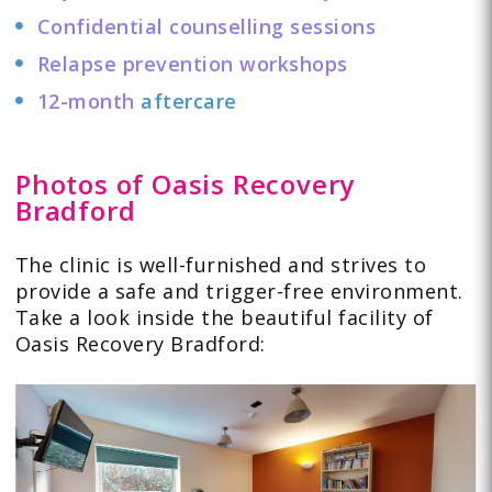
Confidential counselling sessions
Relapse prevention workshops
12-month
aftercare
Photos of Oasis Recovery
Bradford
The clinic is well-furnished and strives to
provide a safe and trigger-free environment.
Take a look
inside
the beautiful facility of
Oasis Recovery Bradford: