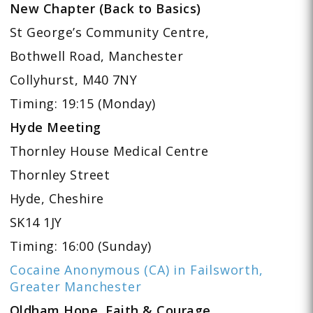
New Chapter (Back to Basics)
St George’s Community Centre,
Bothwell Road, Manchester
Collyhurst, M40 7NY
Timing: 19:15 (Monday)
Hyde Meeting
Thornley House Medical Centre
Thornley Street
Hyde, Cheshire
SK14 1JY
Timing: 16:00 (Sunday)
Cocaine Anonymous (CA) in Failsworth,
Greater Manchester
Oldham Hope, Faith & Courage