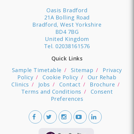
Oasis Bradford
21A Bolling Road
Bradford, West Yorkshire
BD4 7BG
United Kingdom
Tel.
02038161576
Quick Links
Sample Timetable
Sitemap
Privacy
Policy
Cookie Policy
Our Rehab
Clinics
Jobs
Contact
Brochure
Terms and Conditions
Consent
Preferences