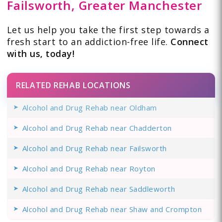
Failsworth, Greater Manchester
Let us help you take the first step towards a
fresh start to an addiction-free life.
Connect
with us, today!
RELATED REHAB LOCATIONS
Alcohol and Drug Rehab near Oldham
Alcohol and Drug Rehab near Chadderton
Alcohol and Drug Rehab near Failsworth
Alcohol and Drug Rehab near Royton
Alcohol and Drug Rehab near Saddleworth
Alcohol and Drug Rehab near Shaw and Crompton