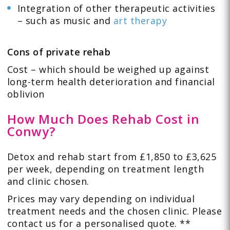
Integration of other therapeutic activities
– such as music and
art therapy
Cons of private rehab
Cost – which should be weighed up against
long-term health deterioration and financial
oblivion
How Much Does Rehab Cost in
Conwy?
Detox and rehab start from £1,850 to £3,625
per week, depending on treatment length
and clinic chosen.
Prices may vary depending on individual
treatment needs and the chosen clinic. Please
contact us for a personalised quote. **