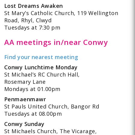
Lost Dreams Awaken
St Mary’s Catholic Church, 119 Wellington
Road, Rhyl, Clwyd
Tuesdays at 7:30 pm
AA meetings in/near Conwy
Find your nearest meeting
Conwy Lunchtime Monday
St Michael’s RC Church Hall,
Rosemary Lane
Mondays at 01.00pm
Penmaenmawr
St Pauls United Church, Bangor Rd
Tuesdays at 08.00pm
Conwy Sunday
St Michaels Church, The Vicarage,