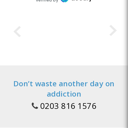
Don’t waste another day on
addiction
0203 816 1576