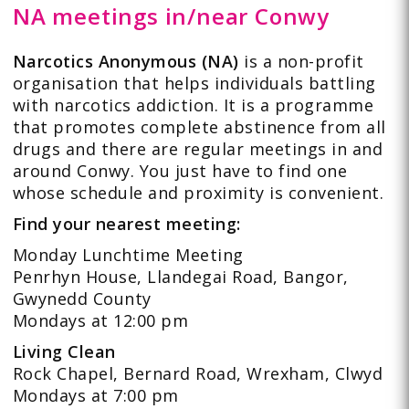
NA meetings in/near Conwy
Narcotics Anonymous (NA)
is a non-profit
organisation that helps individuals battling
with narcotics addiction. It is a programme
that promotes complete abstinence from all
drugs and there are regular meetings in and
around Conwy. You just have to find one
whose schedule and proximity is convenient.
Find your nearest meeting:
Monday Lunchtime Meeting
Penrhyn House, Llandegai Road, Bangor,
Gwynedd County
Mondays at 12:00 pm
Living Clean
Rock Chapel, Bernard Road, Wrexham, Clwyd
Mondays at 7:00 pm