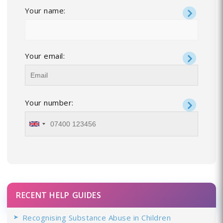
Your name:
Your email:
Your number:
RECENT HELP GUIDES
Recognising Substance Abuse in Children