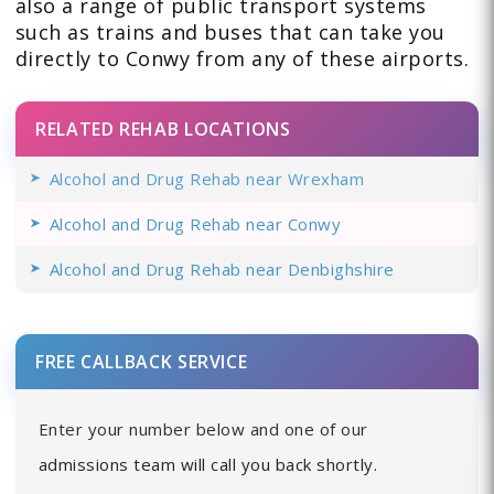
also a range of public transport systems
such as trains and buses that can take you
directly to Conwy from any of these airports.
RELATED REHAB LOCATIONS
Alcohol and Drug Rehab near Wrexham
Alcohol and Drug Rehab near Conwy
Alcohol and Drug Rehab near Denbighshire
FREE CALLBACK SERVICE
Enter your number below and one of our
admissions team will call you back shortly.