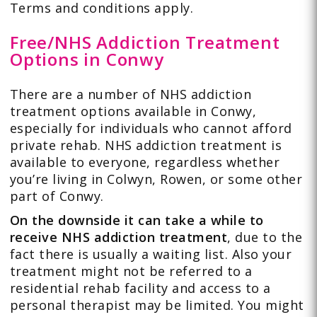
Terms and conditions apply.
Free/NHS Addiction Treatment
Options in Conwy
There are a number of NHS addiction
treatment options available in Conwy,
especially for individuals who cannot afford
private rehab. NHS addiction treatment is
available to everyone, regardless whether
you’re living in Colwyn, Rowen, or some other
part of Conwy.
On the downside it can take a while to
receive NHS addiction treatment
, due to the
fact there is usually a waiting list. Also your
treatment might not be referred to a
residential rehab facility and access to a
personal therapist may be limited. You might