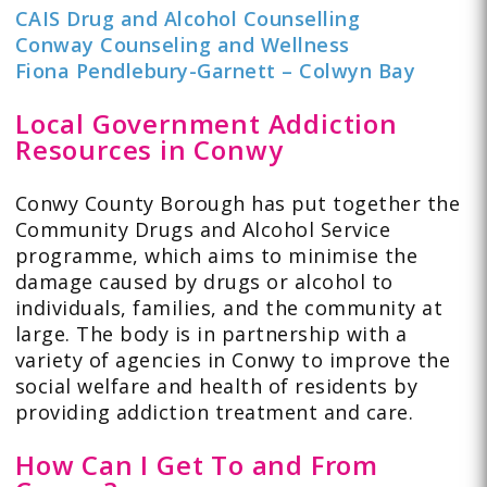
CAIS Drug and Alcohol Counselling
Conway Counseling and Wellness
Fiona Pendlebury-Garnett – Colwyn Bay
Local Government Addiction
Resources in Conwy
Conwy County Borough has put together the
Community Drugs and Alcohol Service
programme, which aims to minimise the
damage caused by drugs or alcohol to
individuals, families, and the community at
large. The body is in partnership with a
variety of agencies in Conwy to improve the
social welfare and health of residents by
providing addiction treatment and care.
How Can I Get To and From