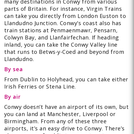
many destinations in Conwy from various
parts of Britain. For instance, Virgin Trains
can take you directly from London Euston to
Llandudno Junction. Conwy’s coast also has
train stations at Penmaenmawr, Pensarn,
Colwyn Bay, and Llanfairfechan. If heading
inland, you can take the Conwy Valley line
that runs to Betws-y-Coed and beyond from
Llandudno.
By sea
From Dublin to Holyhead, you can take either
Irish Ferries or Stena Line.
By air
Conwy doesn’t have an airport of its own, but
you can land at Manchester, Liverpool or
Birmingham. From any of these three
airports, it’s an easy drive to Conwy. There’s