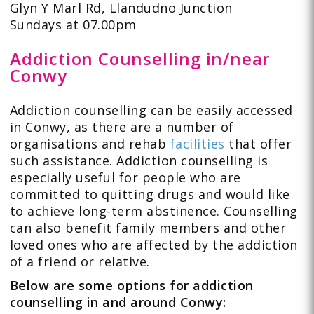
Glyn Y Marl Rd, Llandudno Junction
Sundays at 07.00pm
Addiction Counselling in/near
Conwy
Addiction counselling can be easily accessed
in Conwy, as there are a number of
organisations and rehab
facilities
that offer
such assistance. Addiction counselling is
especially useful for people who are
committed to quitting drugs and would like
to achieve long-term abstinence. Counselling
can also benefit family members and other
loved ones who are affected by the addiction
of a friend or relative.
Below are some options for addiction
counselling in and around Conwy: