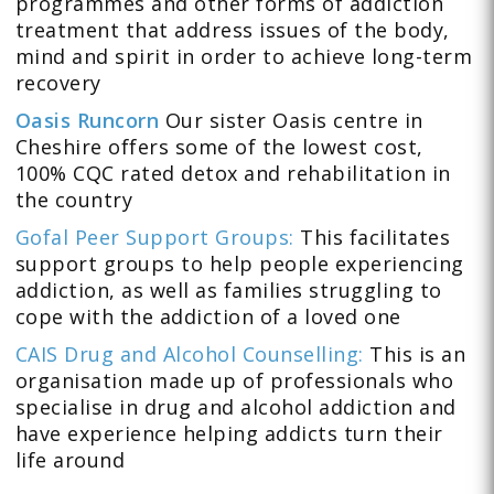
programmes and other forms of addiction
treatment that address issues of the body,
mind and spirit in order to achieve long-term
recovery
Oasis Runcorn
Our sister Oasis centre in
Cheshire offers some of the lowest cost,
100% CQC rated detox and rehabilitation in
the country
Gofal Peer Support Groups:
This facilitates
support groups to help people experiencing
addiction, as well as families struggling to
cope with the addiction of a loved one
CAIS Drug and Alcohol Counselling:
This is an
organisation made up of professionals who
specialise in drug and alcohol addiction and
have experience helping addicts turn their
life around