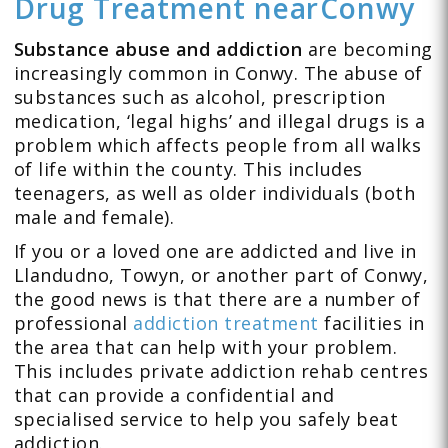
Drug Treatment
near
Conwy
Substance abuse and addiction
are becoming
increasingly common in Conwy. The abuse of
substances such as alcohol, prescription
medication, ‘legal highs’ and illegal drugs is a
problem which affects people from all walks
of life within the county. This includes
teenagers, as well as older individuals (both
male and female).
If you or a loved one are addicted and live in
Llandudno, Towyn, or another part of Conwy,
the good news is that there are a number of
professional
addiction treatment
facilities in
the area that can help with your problem.
This includes private addiction rehab centres
that can provide a confidential and
specialised service to help you safely beat
addiction.