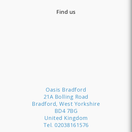
Find us
Oasis Bradford
21A Bolling Road
Bradford, West Yorkshire
BD4 7BG
United Kingdom
Tel.
02038161576