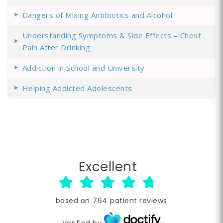
Dangers of Mixing Antibiotics and Alcohol
Understanding Symptoms & Side Effects – Chest
Pain After Drinking
Addiction in School and University
Helping Addicted Adolescents
Excellent
based on
764
patient reviews
Verified by