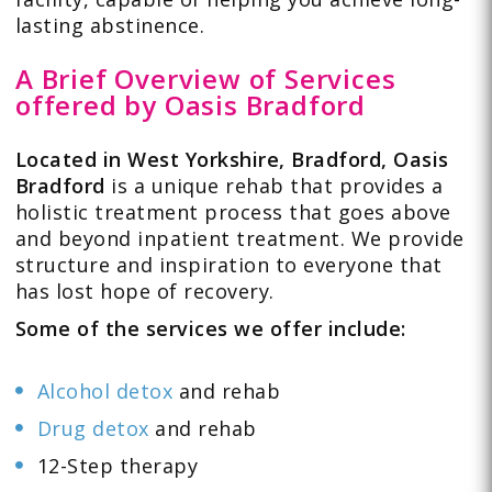
lasting abstinence.
A Brief Overview of Services
offered by Oasis Bradford
Located in West Yorkshire, Bradford, Oasis
Bradford
is a unique rehab that provides a
holistic treatment process that goes above
and beyond inpatient treatment. We provide
structure and inspiration to everyone that
has lost hope of recovery.
Some of the services we offer include:
Alcohol detox
and rehab
Drug detox
and rehab
12-Step therapy