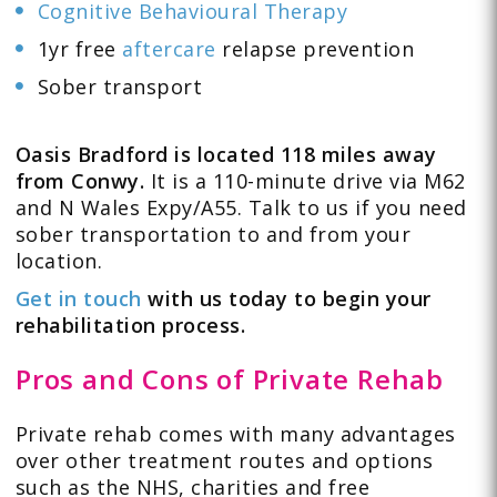
Cognitive Behavioural Therapy
1yr free
aftercare
relapse prevention
Sober transport
Oasis Bradford is located 118 miles away
from Conwy.
It is a 110-minute drive via M62
and N Wales Expy/A55. Talk to us if you need
sober transportation to and from your
location.
Get in touch
with us today to begin your
rehabilitation process.
Pros and Cons of Private Rehab
Private rehab comes with many advantages
over other treatment routes and options
such as the NHS, charities and free