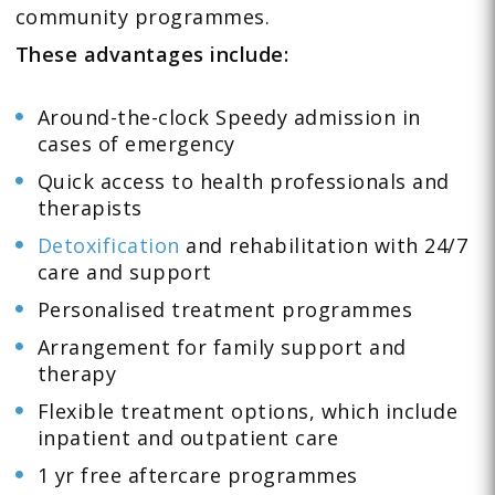
community programmes.
These advantages include:
Around-the-clock Speedy admission in
cases of emergency
Quick access to health professionals and
therapists
Detoxification
and rehabilitation with 24/7
care and support
Personalised treatment programmes
Arrangement for family support and
therapy
Flexible treatment options, which include
inpatient and outpatient care
1 yr free aftercare programmes