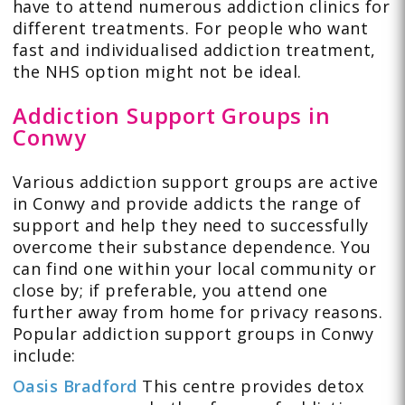
have to attend numerous addiction clinics for
different treatments. For people who want
fast and individualised addiction treatment,
the NHS option might not be ideal.
Addiction Support Groups in
Conwy
Various addiction support groups are active
in Conwy and provide addicts the range of
support and help they need to successfully
overcome their substance dependence. You
can find one within your local community or
close by; if preferable, you attend one
further away from home for privacy reasons.
Popular addiction support groups in Conwy
include:
Oasis Bradford
This centre provides detox