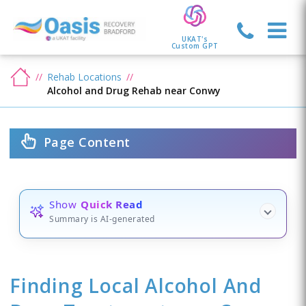
UKAT's
Custom GPT
Rehab Locations
Alcohol and Drug Rehab near Conwy
Page Content
Show
Quick Read
Summary is AI-generated
Finding Local Alcohol And