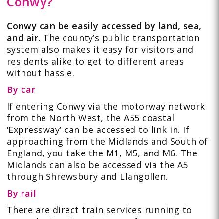
Conwy?
Conwy can be easily accessed by land, sea,
and air.
The county’s public transportation
system also makes it easy for visitors and
residents alike to get to different areas
without hassle.
By car
If entering Conwy via the motorway network
from the North West, the A55 coastal
‘Expressway’ can be accessed to link in. If
approaching from the Midlands and South of
England, you take the M1, M5, and M6. The
Midlands can also be accessed via the A5
through Shrewsbury and Llangollen.
By rail
There are direct train services running to