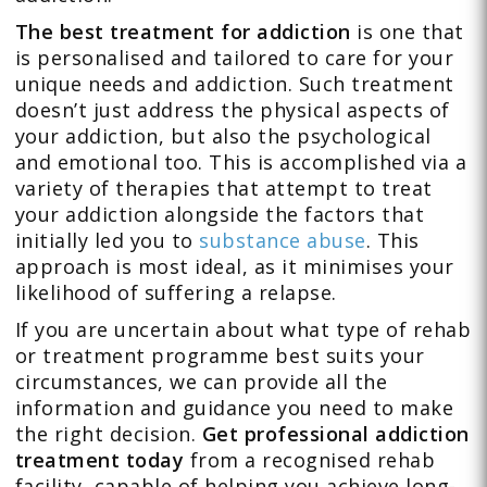
The best treatment for addiction
is one that
is personalised and tailored to care for your
unique needs and addiction. Such treatment
doesn’t just address the physical aspects of
your addiction, but also the psychological
and emotional too. This is accomplished via a
variety of therapies that attempt to treat
your addiction alongside the factors that
initially led you to
substance abuse
. This
approach is most ideal, as it minimises your
likelihood of suffering a relapse.
If you are uncertain about what type of rehab
or treatment programme best suits your
circumstances, we can provide all the
information and guidance you need to make
the right decision.
Get professional addiction
treatment today
from a recognised rehab
facility, capable of helping you achieve long-