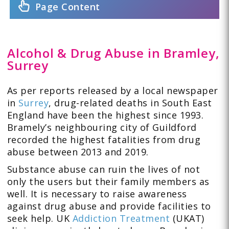
Page Content
Alcohol & Drug Abuse in Bramley,
Surrey
As per reports released by a local newspaper
in
Surrey
, drug-related deaths in South East
England have been the highest since 1993.
Bramely’s neighbouring city of Guildford
recorded the highest fatalities from drug
abuse between 2013 and 2019.
Substance abuse can ruin the lives of not
only the users but their family members as
well. It is necessary to raise awareness
against drug abuse and provide facilities to
seek help. UK
Addiction Treatment
(UKAT)