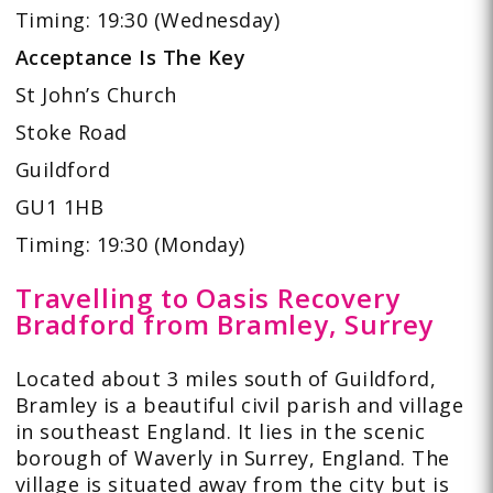
Timing: 19:30 (Wednesday)
Acceptance Is The Key
St John’s Church
Stoke Road
Guildford
GU1 1HB
Timing: 19:30 (Monday)
Travelling to Oasis Recovery
Bradford from Bramley, Surrey
Located about 3 miles south of Guildford,
Bramley is a beautiful civil parish and village
in southeast England. It lies in the scenic
borough of Waverly in Surrey, England. The
village is situated away from the city but is