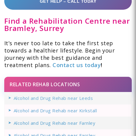
GET HELP – CALL TODAY
Find a Rehabilitation Centre near
Bramley, Surrey
It’s never too late to take the first step
towards a healthier lifestyle. Begin your
journey with the best guidance and
treatment plans.
Contact us today
!
RELATED REHAB LOCATIONS
Alcohol and Drug Rehab near Leeds
Alcohol and Drug Rehab near Kirkstall
Alcohol and Drug Rehab near Farnley
Alcohol and Drug Rehab near Farsley