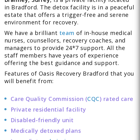
in Bradford. The detox facility is in a peaceful
estate that offers a trigger-free and serene
environment for recovery.
We have a brilliant
team
of in-house medical
nurses, counsellors, recovery coaches, and
managers to provide 24*7 support. All the
staff members have years of experience
offering the best guidance and support.
Features of Oasis Recovery Bradford that you
will benefit from:
Care Quality Commission (
CQC
) rated care
Private residential facility
Disabled-friendly unit
Medically detoxed plans