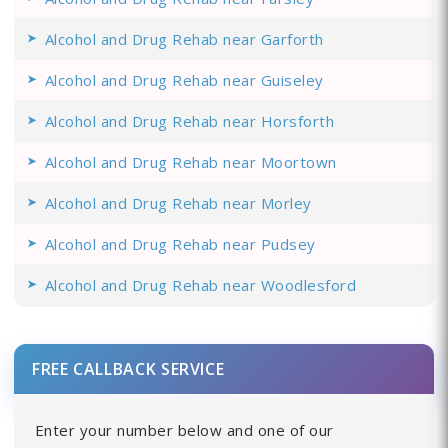
Alcohol and Drug Rehab near Garforth
Alcohol and Drug Rehab near Guiseley
Alcohol and Drug Rehab near Horsforth
Alcohol and Drug Rehab near Moortown
Alcohol and Drug Rehab near Morley
Alcohol and Drug Rehab near Pudsey
Alcohol and Drug Rehab near Woodlesford
FREE CALLBACK SERVICE
Enter your number below and one of our