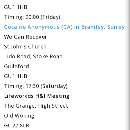
GU1 1HB
Timing: 20:00 (Friday)
Cocaine Anonymous (CA) in Bramley, Surrey
We Can Recover
St John’s Church
Lido Road, Stoke Road
Guildford
GU1 1HB
Timing: 17:30 (Saturday)
Lifeworkds H&I Meeting
The Grange, High Street
Old Woking
GU22 8LB