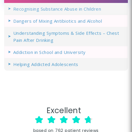
Recognising Substance Abuse in Children
Dangers of Mixing Antibiotics and Alcohol
Understanding Symptoms & Side Effects – Chest
Pain After Drinking
Addiction in School and University
Helping Addicted Adolescents
Excellent
based on
762
patient reviews