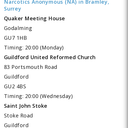
Narcotics Anonymous (NA) in Bramley,
Surrey
Quaker Meeting House
Godalming
GU7 1HB
Timing: 20:00 (Monday)
Guildford United Reformed Church
83 Portsmouth Road
Guildford
GU2 4BS
Timing: 20:00 (Wednesday)
Saint John Stoke
Stoke Road
Guildford