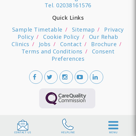
Tel.
02038161576
Quick Links
Sample Timetable
Sitemap
Privacy
Policy
Cookie Policy
Our Rehab
Clinics
Jobs
Contact
Brochure
Terms and Conditions
Consent
Preferences
CONTACT US
HELPLINE
MENU