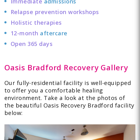
Immediate
admissions
Relapse prevention workshops
Holistic therapies
12-month
aftercare
Open 365 days
Oasis Bradford Recovery Gallery
Our fully-residential facility is well-equipped
to offer you a comfortable healing
environment. Take a look at the
photos
of
the beautiful Oasis Recovery Bradford facility
below: