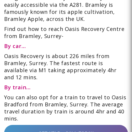
easily accessible via the A281. Bramley is
famously known for its apple cultivation,
Bramley Apple, across the UK.
Find out how to reach Oasis Recovery Centre
from Bramley, Surrey-
By car…
Oasis Recovery is about 226 miles from
Bramley, Surrey. The fastest route is
available via M1 taking approximately 4hr
and 12 mins.
By train…
You can also opt for a train to travel to Oasis
Bradford from Bramley, Surrey. The average
travel duration by train is around 4hr and 40
mins.