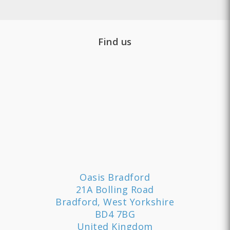
Find us
Oasis Bradford
21A Bolling Road
Bradford, West Yorkshire
BD4 7BG
United Kingdom