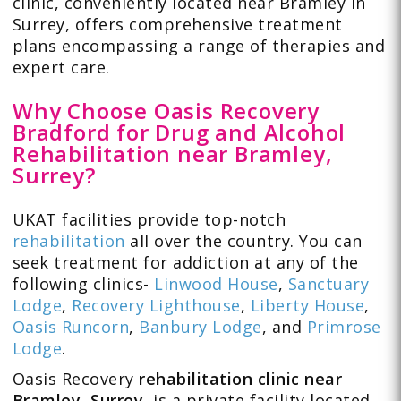
clinic, conveniently located near Bramley in
Surrey, offers comprehensive treatment
plans encompassing a range of therapies and
expert care.
Why Choose Oasis Recovery
Bradford for Drug and Alcohol
Rehabilitation near Bramley,
Surrey?
UKAT facilities provide top-notch
rehabilitation
all over the country. You can
seek treatment for addiction at any of the
following clinics-
Linwood House
,
Sanctuary
Lodge
,
Recovery Lighthouse
,
Liberty House
,
Oasis Runcorn
,
Banbury Lodge
, and
Primrose
Lodge
.
Oasis Recovery
rehabilitation clinic near
Bramley, Surrey,
is a private facility located