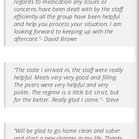
regards to medication any issues or
concerns have been dealt with by the staff
efficiently.all the group have been helpful
and help you process your situation. I am
looking forward to keeping up with the
aftercare.”- David Brown
“The state I arrived in, the staff were really
helpful. Meals very very good and filling.
The peers were very helpful and very
polite. The regime is a little bit strict, but
for the better. Really glad I came.”- Steve
“Will be glad to go home clean and sober
and start a new chapter in my life. Thanks