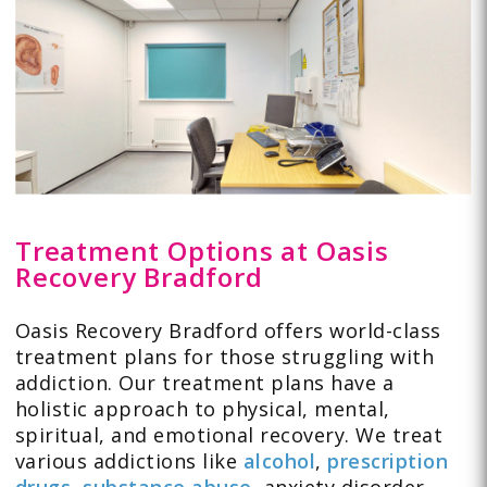
Treatment Options at Oasis
Recovery Bradford
Oasis Recovery Bradford offers world-class
treatment plans for those struggling with
addiction. Our treatment plans have a
holistic approach to physical, mental,
spiritual, and emotional recovery. We treat
various addictions like
alcohol
,
prescription
drugs
,
substance abuse
,
anxiety disorder
,