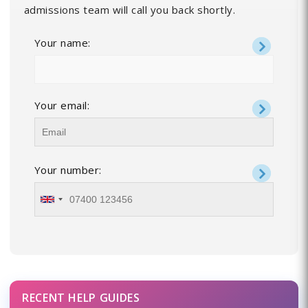
admissions team will call you back shortly.
Your name:
Your email:
Your number:
RECENT HELP GUIDES