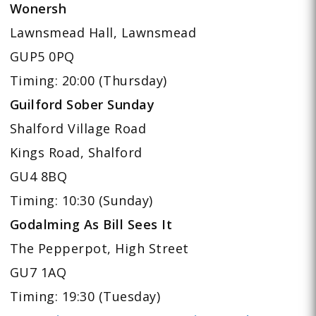
Wonersh
Lawnsmead Hall, Lawnsmead
GUP5 0PQ
Timing: 20:00 (Thursday)
Guilford Sober Sunday
Shalford Village Road
Kings Road, Shalford
GU4 8BQ
Timing: 10:30 (Sunday)
Godalming As Bill Sees It
The Pepperpot, High Street
GU7 1AQ
Timing: 19:30 (Tuesday)