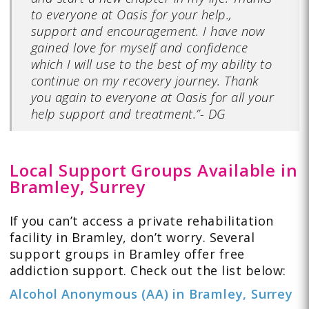
to everyone at Oasis for your help.,
support and encouragement. I have now
gained love for myself and confidence
which I will use to the best of my ability to
continue on my recovery journey. Thank
you again to everyone at Oasis for all your
help support and treatment.”- DG
Local Support Groups Available in
Bramley, Surrey
If you can’t access a private rehabilitation
facility in Bramley, don’t worry. Several
support groups in Bramley offer free
addiction support. Check out the list below:
Alcohol Anonymous (AA) in Bramley, Surrey