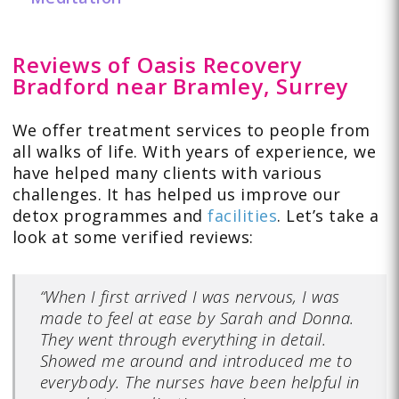
Reviews of Oasis Recovery
Bradford near Bramley, Surrey
We offer treatment services to people from
all walks of life. With years of experience, we
have helped many clients with various
challenges. It has helped us improve our
detox programmes and
facilities
. Let’s take a
look at some verified
reviews:
“When I first arrived I was nervous, I was
made to feel at ease by Sarah and Donna.
They went through everything in detail.
Showed me around and introduced me to
everybody. The nurses have been helpful in