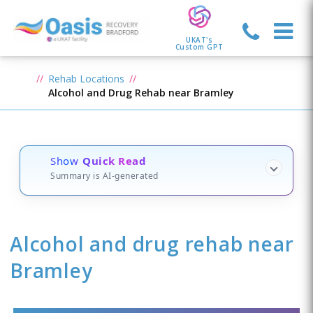
UKAT's
Custom GPT
Rehab Locations
Alcohol and Drug Rehab near Bramley
Show
Quick Read
Summary is AI-generated
Alcohol and drug rehab
near
Bramley