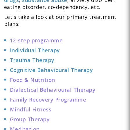
eating disorder
,
co-dependency
, etc.
Let’s take a look at our primary treatment
plans:
12-step programme
Individual Therapy
Trauma Therapy
Cognitive Behavioural Therapy
Food & Nutrition
Dialectical Behavioural Therapy
Family Recovery Programme
Mindful Fitness
Group Therapy
Meditation