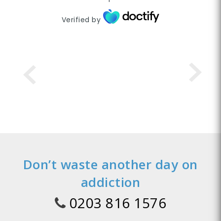
Verified by
Don’t waste another day on
addiction
0203 816 1576