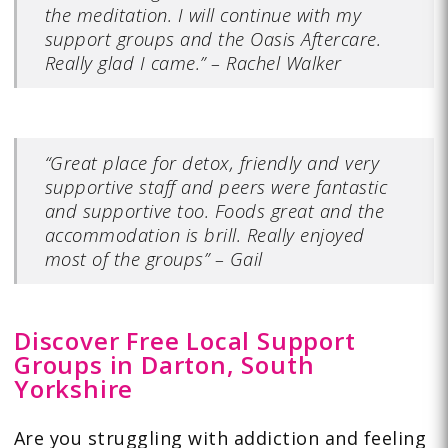
the meditation. I will continue with my
support groups and the Oasis Aftercare.
Really glad I came.” – Rachel Walker
“Great place for detox, friendly and very
supportive staff and peers were fantastic
and supportive too. Foods great and the
accommodation is brill. Really enjoyed
most of the groups” – Gail
Discover Free Local Support
Groups in Darton, South
Yorkshire
Are you struggling with addiction and feeling