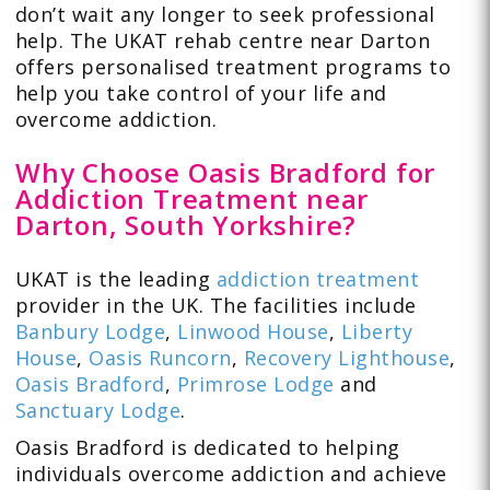
don’t wait any longer to seek professional
help. The UKAT rehab centre near Darton
offers personalised treatment programs to
help you take control of your life and
overcome addiction.
Why Choose Oasis Bradford for
Addiction Treatment near
Darton, South Yorkshire?
UKAT is the leading
addiction treatment
provider in the UK. The facilities include
Banbury Lodge
,
Linwood House
,
Liberty
House
,
Oasis Runcorn
,
Recovery Lighthouse
,
Oasis Bradford
,
Primrose Lodge
and
Sanctuary Lodge
.
Oasis Bradford is dedicated to helping
individuals overcome addiction and achieve