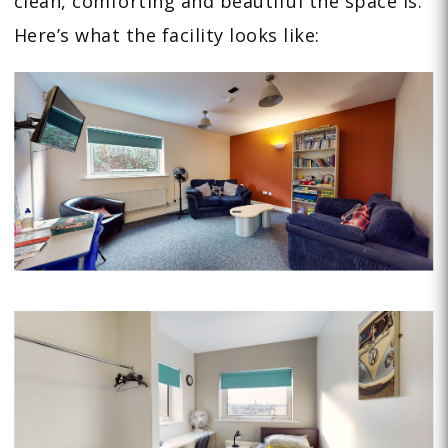
clean, comforting and beautiful the space is.
Here’s what the facility looks like: