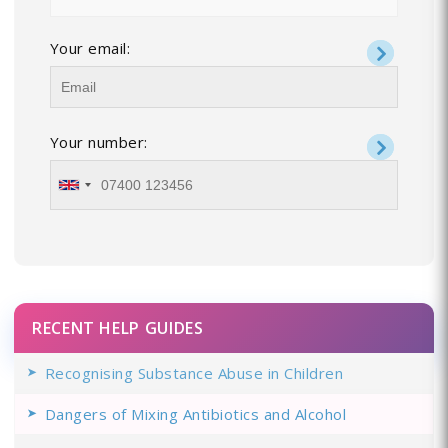
Your email:
Your number:
RECENT HELP GUIDES
Recognising Substance Abuse in Children
Dangers of Mixing Antibiotics and Alcohol