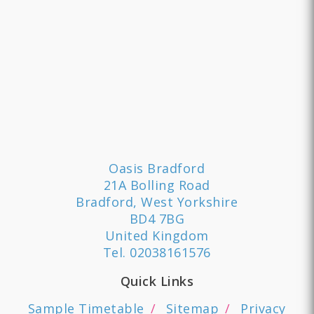
Oasis Bradford
21A Bolling Road
Bradford, West Yorkshire
BD4 7BG
United Kingdom
Tel.
02038161576
Quick Links
Sample Timetable
Sitemap
Privacy