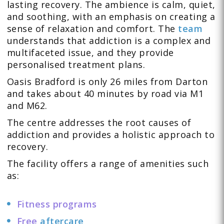
lasting recovery. The ambience is calm, quiet,
and soothing, with an emphasis on creating a
sense of relaxation and comfort. The
team
understands that addiction is a complex and
multifaceted issue, and they provide
personalised treatment plans.
Oasis Bradford is only 26 miles from Darton
and takes about 40 minutes by road via M1
and M62.
The centre addresses the root causes of
addiction and provides a holistic approach to
recovery.
The facility offers a range of amenities such
as:
Fitness programs
Free
aftercare