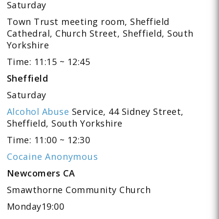
Saturday
Town Trust meeting room, Sheffield
Cathedral, Church Street, Sheffield, South
Yorkshire
Time: 11:15 ~ 12:45
Sheffield
Saturday
Alcohol Abuse
Service, 44 Sidney Street,
Sheffield, South Yorkshire
Time: 11:00 ~ 12:30
Cocaine Anonymous
Newcomers CA
Smawthorne Community Church
Monday19:00