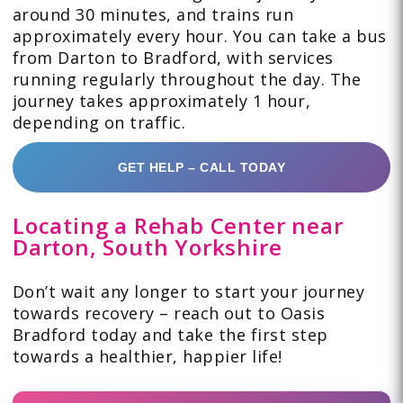
around 30 minutes, and trains run
approximately every hour. You can take a bus
from Darton to Bradford, with services
running regularly throughout the day. The
journey takes approximately 1 hour,
depending on traffic.
GET HELP – CALL TODAY
Locating a Rehab Center near
Darton, South Yorkshire
Don’t wait any longer to start your journey
towards recovery – reach out to Oasis
Bradford today and take the first step
towards a healthier, happier life!