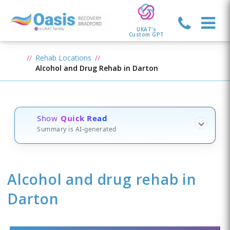
UKAT's
Custom GPT
Rehab Locations
Alcohol and Drug Rehab in Darton
Show
Quick Read
Summary is AI-generated
Alcohol and drug rehab in
Darton