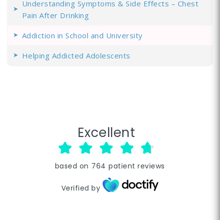
Understanding Symptoms & Side Effects – Chest
Pain After Drinking
Addiction in School and University
Helping Addicted Adolescents
Excellent
based on
764
patient reviews
Verified by