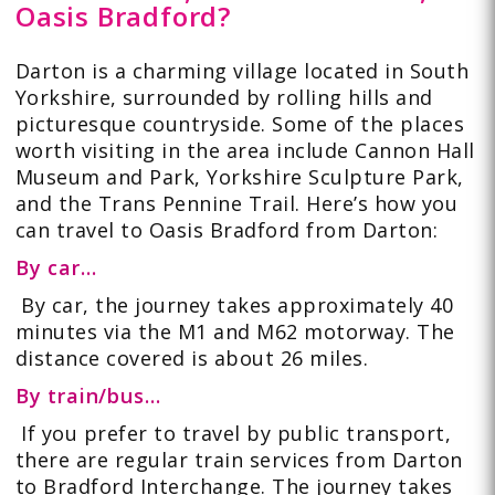
Oasis Bradford?
Darton is a charming village located in South
Yorkshire, surrounded by rolling hills and
picturesque countryside. Some of the places
worth visiting in the area include Cannon Hall
Museum and Park, Yorkshire Sculpture Park,
and the Trans Pennine Trail. Here’s how you
can travel to Oasis Bradford from Darton:
By car…
By car, the journey takes approximately 40
minutes via the M1 and M62 motorway. The
distance covered is about 26 miles.
By train/bus…
If you prefer to travel by public transport,
there are regular train services from Darton
to Bradford Interchange. The journey takes