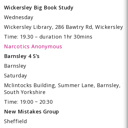
Wickersley Big Book Study
Wednesday
Wickersley Library, 286 Bawtry Rd, Wickersley
Time: 19.30 – duration 1hr 30mins
Narcotics Anonymous
Barnsley 4 S’s
Barnsley
Saturday
Mclintocks Building, Summer Lane, Barnsley,
South Yorkshire
Time: 19:00 ~ 20:30
New Mistakes Group
Sheffield