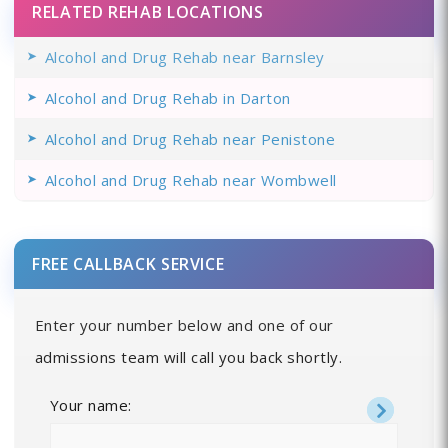
RELATED REHAB LOCATIONS
Alcohol and Drug Rehab near Barnsley
Alcohol and Drug Rehab in Darton
Alcohol and Drug Rehab near Penistone
Alcohol and Drug Rehab near Wombwell
FREE CALLBACK SERVICE
Enter your number below and one of our
admissions team will call you back shortly.
Your name: