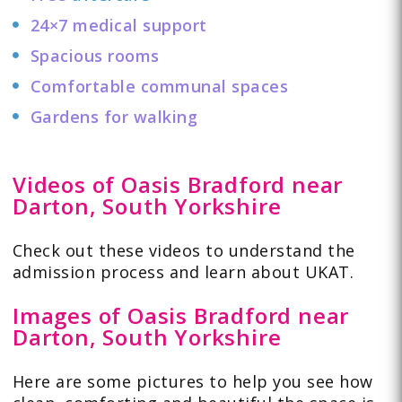
24×7 medical support
Spacious rooms
Comfortable communal spaces
Gardens for walking
Videos of Oasis Bradford near
Darton, South Yorkshire
Check out these
videos
to understand the
admission process and learn about UKAT.
Images of Oasis Bradford near
Darton, South Yorkshire
Here are some pictures to help you see how