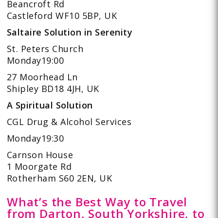
Beancroft Rd
Castleford WF10 5BP, UK
Saltaire Solution in Serenity
St. Peters Church
Monday19:00
27 Moorhead Ln
Shipley BD18 4JH, UK
A Spiritual Solution
CGL Drug & Alcohol Services
Monday19:30
Carnson House
1 Moorgate Rd
Rotherham S60 2EN, UK
What’s the Best Way to Travel
from Darton, South Yorkshire, to