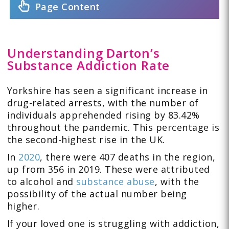
Page Content
Understanding Darton’s
Substance Addiction Rate
Yorkshire
has seen a significant increase in
drug-related arrests, with the number of
individuals apprehended rising by 83.42%
throughout the pandemic. This percentage is
the second-highest rise in the UK.
In
2020
, there were 407 deaths in the region,
up from 356 in 2019. These were attributed
to alcohol and
substance abuse
, with the
possibility of the actual number being
higher.
If your loved one is struggling with addiction,