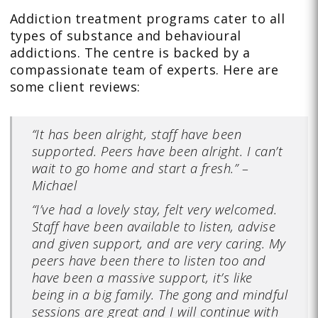
Addiction treatment programs cater to all
types of substance and behavioural
addictions. The centre is backed by a
compassionate team of experts. Here are
some client reviews:
“It has been alright, staff have been
supported. Peers have been alright. I can’t
wait to go home and start a fresh.” –
Michael
“
I’ve had a lovely stay, felt very welcomed.
Staff have been available to listen, advise
and given support, and are very caring. My
peers have been there to listen too and
have been a massive support, it’s like
being in a big family. The gong and mindful
sessions are great and I will continue with