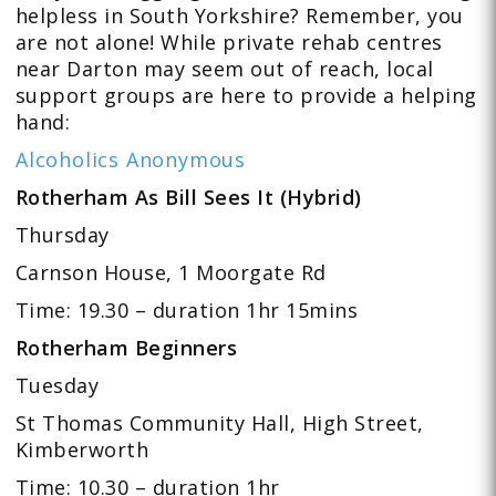
helpless in South Yorkshire? Remember, you
are not alone! While private rehab centres
near Darton may seem out of reach, local
support groups are here to provide a helping
hand:
Alcoholics Anonymous
Rotherham As Bill Sees It (Hybrid)
Thursday
Carnson House, 1 Moorgate Rd
Time: 19.30 – duration 1hr 15mins
Rotherham Beginners
Tuesday
St Thomas Community Hall, High Street,
Kimberworth
Time: 10.30 – duration 1hr