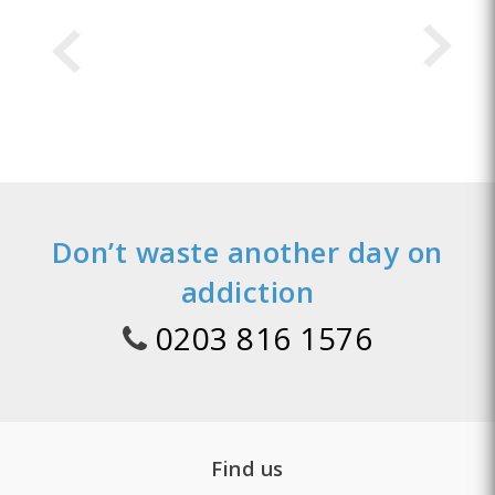
Don’t waste another day on
addiction
0203 816 1576
Find us