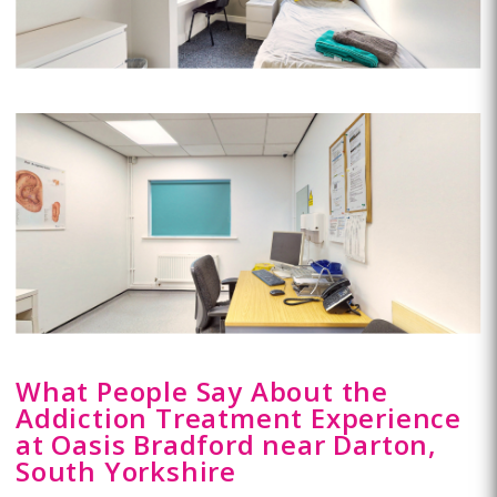
What People Say About the
Addiction Treatment Experience
at Oasis Bradford near Darton,
South Yorkshire