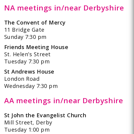
NA meetings in/near Derbyshire
The Convent of Mercy
11 Bridge Gate
Sunday 7:30 pm
Friends Meeting House
St. Helen’s Street
Tuesday 7:30 pm
St Andrews House
London Road
Wednesday 7:30 pm
AA meetings in/near Derbyshire
St John the Evangelist Church
Mill Street, Derby
Tuesday 1:00 pm