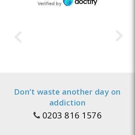
Verified by
Don’t waste another day on
addiction
0203 816 1576