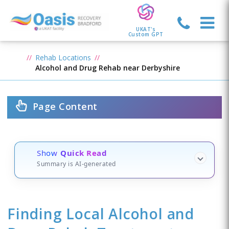
UKAT's
Custom GPT
Rehab Locations
Alcohol and Drug Rehab near Derbyshire
Page Content
Show
Quick Read
Summary is AI-generated
Finding Local Alcohol and