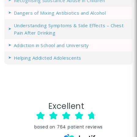
Recognising Substance Abuse in Children
Dangers of Mixing Antibiotics and Alcohol
Understanding Symptoms & Side Effects – Chest
Pain After Drinking
Addiction in School and University
Helping Addicted Adolescents
Excellent
based on
764
patient reviews