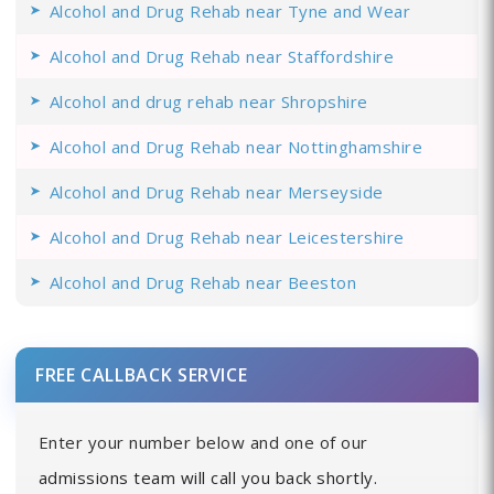
Alcohol and Drug Rehab near Tyne and Wear
Alcohol and Drug Rehab near Staffordshire
Alcohol and drug rehab near Shropshire
Alcohol and Drug Rehab near Nottinghamshire
Alcohol and Drug Rehab near Merseyside
Alcohol and Drug Rehab near Leicestershire
Alcohol and Drug Rehab near Beeston
FREE CALLBACK SERVICE
Enter your number below and one of our
admissions team will call you back shortly.