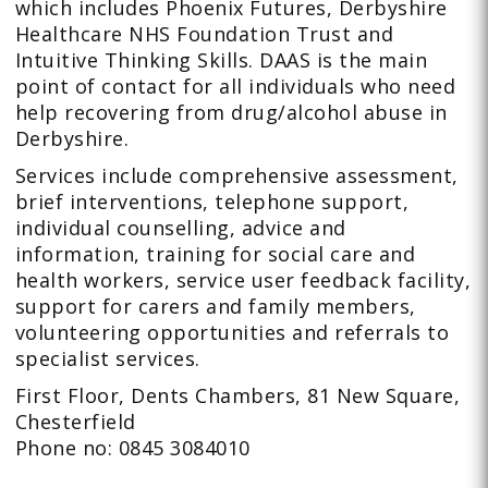
which includes Phoenix Futures, Derbyshire
Healthcare NHS Foundation Trust and
Intuitive Thinking Skills. DAAS is the main
point of contact for all individuals who need
help recovering from drug/alcohol abuse in
Derbyshire.
Services include comprehensive assessment,
brief interventions, telephone support,
individual counselling, advice and
information, training for social care and
health workers, service user feedback facility,
support for carers and family members,
volunteering opportunities and referrals to
specialist services.
First Floor, Dents Chambers, 81 New Square,
Chesterfield
Phone no: 0845 3084010