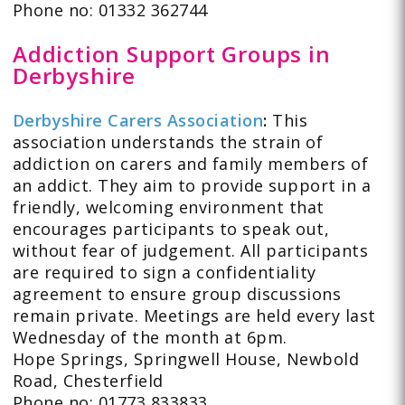
Phone no: 01332 362744
Addiction Support Groups in
Derbyshire
Derbyshire Carers Association
:
This
association understands the strain of
addiction on carers and family members of
an addict. They aim to provide support in a
friendly, welcoming environment that
encourages participants to speak out,
without fear of judgement. All participants
are required to sign a confidentiality
agreement to ensure group discussions
remain private. Meetings are held every last
Wednesday of the month at 6pm.
Hope Springs, Springwell House, Newbold
Road, Chesterfield
Phone no: 01773 833833