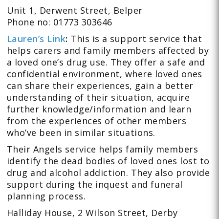
Unit 1, Derwent Street, Belper
Phone no: 01773 303646
Lauren’s Link
:
This is a support service that
helps carers and family members affected by
a loved one’s drug use. They offer a safe and
confidential environment, where loved ones
can share their experiences, gain a better
understanding of their situation, acquire
further knowledge/information and learn
from the experiences of other members
who’ve been in similar situations.
Their Angels service helps family members
identify the dead bodies of loved ones lost to
drug and alcohol addiction. They also provide
support during the inquest and funeral
planning process.
Halliday House, 2 Wilson Street, Derby