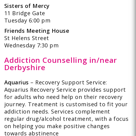
Sisters of Mercy
11 Bridge Gate
Tuesday 6:00 pm
Friends Meeting House
St Helens Street
Wednesday 7:30 pm
Addiction Counselling in/near
Derbyshire
Aquarius
– Recovery Support Service:
Aquarius Recovery Service provides support
for adults who need help on their recovery
journey. Treatment is customised to fit your
addiction needs. Services complement
regular drug/alcohol treatment, with a focus
on helping you make positive changes
towards abstinence