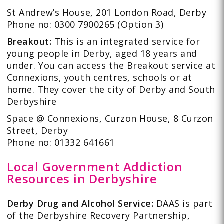
St Andrew’s House, 201 London Road, Derby
Phone no: 0300 7900265 (Option 3)
Breakout:
This is an integrated service for
young people in Derby, aged 18 years and
under. You can access the Breakout service at
Connexions, youth centres, schools or at
home. They cover the city of Derby and South
Derbyshire
Space @ Connexions, Curzon House, 8 Curzon
Street, Derby
Phone no: 01332 641661
Local Government Addiction
Resources in Derbyshire
Derby Drug and Alcohol Service:
DAAS is part
of the Derbyshire Recovery Partnership,