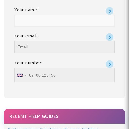
Your name:
Your email:
Your number:
RECENT HELP GUIDES