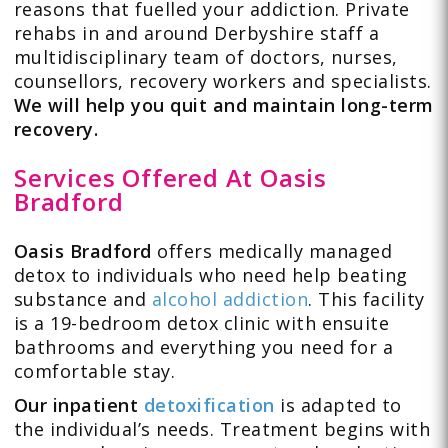
reasons that fuelled your addiction. Private
rehabs in and around Derbyshire staff a
multidisciplinary team of doctors, nurses,
counsellors, recovery workers and specialists.
We will help you quit and maintain long-term
recovery.
Services Offered At Oasis
Bradford
Oasis Bradford
offers medically managed
detox to individuals who need help beating
substance and
alcohol addiction
. This facility
is a 19-bedroom detox clinic with ensuite
bathrooms and everything you need for a
comfortable stay.
Our inpatient
detoxification
is adapted to
the individual’s needs. Treatment begins with