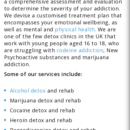
a comprehensive assessment and evaluation
to determine the severity of your addiction.
We devise a customised treatment plan that
encompasses your emotional wellbeing, as
well as mental and
physical health
. We are
one of the few detox clinics in the UK that
work with young people aged 16 to 18, who
are struggling with
codeine addiction
, New
Psychoactive substances and marijuana
addiction.
Some of our services include:
Alcohol detox
and rehab
Marijuana detox and rehab
Cocaine detox and rehab
Heroin detox and rehab