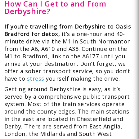
How Can I Get to and From
Derbyshire?
If you’re travelling from Derbyshire to Oasis
Bradford for detox,
it’s a one-hour and 40-
minute drive via the M1 in South Normanton
from the A6, A610 and A38. Continue on the
M1 to Bradford, link to the A6177 until you
arrive at your destination. Don’t forget, we
offer a sober transport service, so you don’t
have to
stress
yourself making the drive.
Getting around Derbyshire is easy, as it’s
served by a comprehensive public transport
system. Most of the train services operate
around the county edges. The main stations
in the east are located in Chesterfield and
Derby. There are served from East Anglia,
London, the Midlands and South West