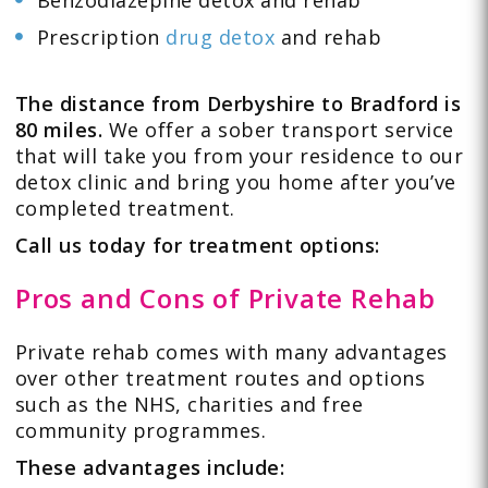
Benzodiazepine detox and rehab
Prescription
drug detox
and rehab
The distance from Derbyshire to Bradford is
80 miles.
We offer a sober transport service
that will take you from your residence to our
detox clinic and bring you home after you’ve
completed treatment.
Call us today for treatment options:
Pros and Cons of Private Rehab
Private rehab comes with many advantages
over other treatment routes and options
such as the NHS, charities and free
community programmes.
These advantages include: