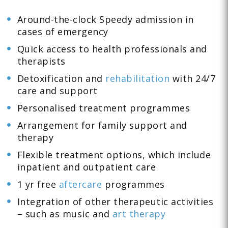
Around-the-clock Speedy admission in
cases of emergency
Quick access to health professionals and
therapists
Detoxification and
rehabilitation
with 24/7
care and support
Personalised treatment programmes
Arrangement for family support and
therapy
Flexible treatment options, which include
inpatient and outpatient care
1 yr free
aftercare
programmes
Integration of other therapeutic activities
– such as music and
art therapy