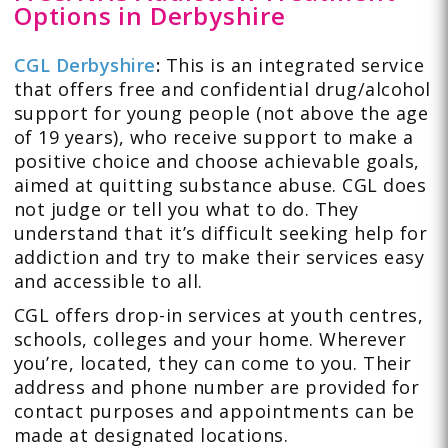
Options in Derbyshire
CGL Derbyshire
:
This is an integrated service
that offers free and confidential drug/alcohol
support for young people (not above the age
of 19 years), who receive support to make a
positive choice and choose achievable goals,
aimed at quitting substance abuse. CGL does
not judge or tell you what to do. They
understand that it’s difficult seeking help for
addiction and try to make their services easy
and accessible to all.
CGL offers drop-in services at youth centres,
schools, colleges and your home. Wherever
you’re, located, they can come to you. Their
address and phone number are provided for
contact purposes and appointments can be
made at designated locations.