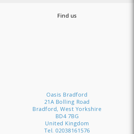
Find us
Oasis Bradford
21A Bolling Road
Bradford, West Yorkshire
BD4 7BG
United Kingdom
Tel.
02038161576