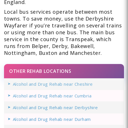
England.
Local bus services operate between most
towns. To save money, use the Derbyshire
Wayfarer if you’re travelling on several trains
or using more than one bus. The main bus
service in the county is Transpeak, which
runs from Belper, Derby, Bakewell,
Nottingham, Buxton and Manchester.
OTHER REHAB LOCATIONS
Alcohol and Drug Rehab near Cheshire
Alcohol and Drug Rehab near Cumbria
Alcohol and Drug Rehab near Derbyshire
Alcohol and Drug Rehab near Durham