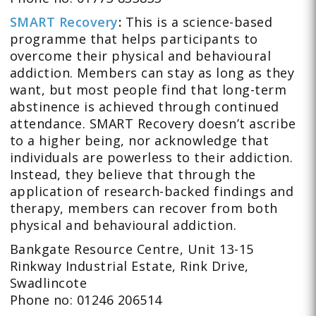
SMART Recovery
:
This is a science-based
programme that helps participants to
overcome their physical and behavioural
addiction. Members can stay as long as they
want, but most people find that long-term
abstinence is achieved through continued
attendance. SMART Recovery doesn’t ascribe
to a higher being, nor acknowledge that
individuals are powerless to their addiction.
Instead, they believe that through the
application of research-backed findings and
therapy, members can recover from both
physical and behavioural addiction.
Bankgate Resource Centre, Unit 13-15
Rinkway Industrial Estate, Rink Drive,
Swadlincote
Phone no: 01246 206514