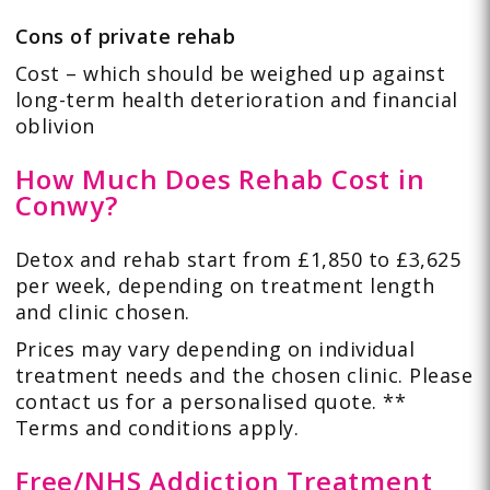
Cons of private rehab
Cost – which should be weighed up against
long-term health deterioration and financial
oblivion
How Much Does Rehab Cost in
Conwy?
Detox and rehab start from £1,850 to £3,625
per week, depending on treatment length
and clinic chosen.
Prices may vary depending on individual
treatment needs and the chosen clinic. Please
contact us for a personalised quote. **
Terms and conditions apply.
Free/NHS Addiction Treatment