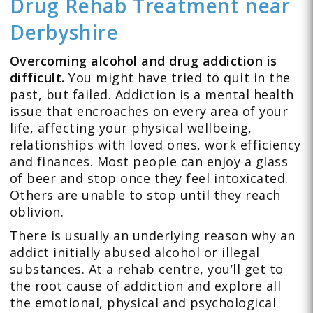
Drug Rehab Treatment
near
Derbyshire
Overcoming alcohol and drug addiction is
difficult.
You might have tried to quit in the
past, but failed. Addiction is a mental health
issue that encroaches on every area of your
life, affecting your physical wellbeing,
relationships with loved ones, work efficiency
and finances. Most people can enjoy a glass
of beer and stop once they feel intoxicated.
Others are unable to stop until they reach
oblivion.
There is usually an underlying reason why an
addict initially abused alcohol or illegal
substances. At a rehab centre, you’ll get to
the root cause of addiction and explore all
the emotional, physical and psychological