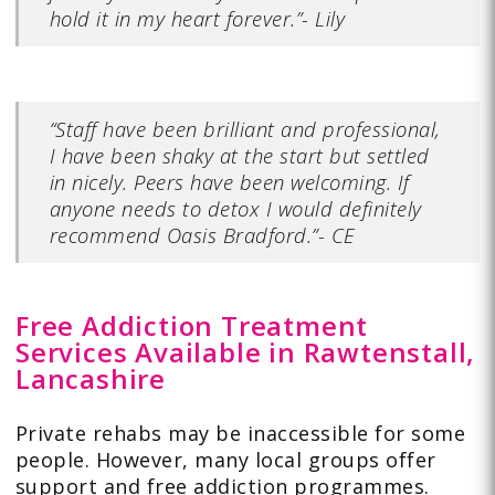
hold it in my heart forever.”- Lily
“Staff have been brilliant and professional,
I have been shaky at the start but settled
in nicely. Peers have been welcoming. If
anyone needs to detox I would definitely
recommend Oasis Bradford.”- CE
Free Addiction Treatment
Services Available in Rawtenstall,
Lancashire
Private rehabs may be inaccessible for some
people. However, many local groups offer
support and free addiction programmes.