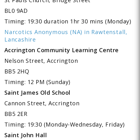
BL0 9AD
Timing: 19:30 duration 1hr 30 mins (Monday)
Narcotics Anonymous (NA) in Rawtenstall,
Lancashire
Accrington Community Learning Centre
Nelson Street, Accrington
BB5 2HQ
Timing: 12 PM (Sunday)
Saint James Old School
Cannon Street, Accrington
BB5 2ER
Timing: 19:30 (Monday-Wednesday, Friday)
Saint John Hall