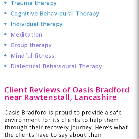
Trauma therapy
Cognitive Behavioural Therapy
Individual therapy
Meditation
Group therapy
Mindful fitness
Dialectical Behavioural Therapy
Client Reviews of Oasis Bradford
near Rawtenstall, Lancashire
Oasis Bradford is proud to provide a safe
environment for its clients to help them
through their recovery journey. Here’s what
the clients have to
say
about their