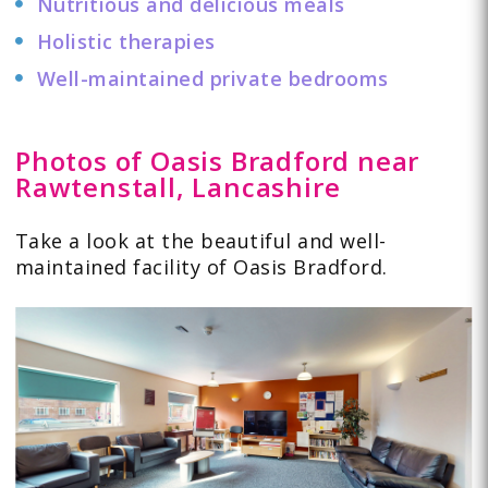
Nutritious and delicious meals
Holistic therapies
Well-maintained private bedrooms
Photos of Oasis Bradford near
Rawtenstall, Lancashire
Take a look at the beautiful and well-
maintained facility of Oasis Bradford.