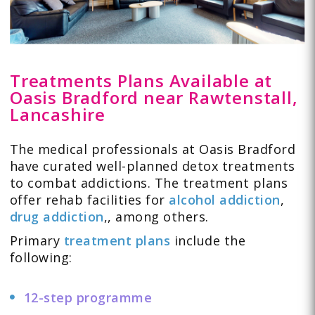
Treatments Plans Available at
Oasis Bradford near Rawtenstall,
Lancashire
The medical professionals at Oasis Bradford
have curated well-planned detox treatments
to combat addictions. The treatment plans
offer rehab facilities for
alcohol addiction
,
drug addiction
,
, among others.
Primary
treatment plans
include the
following:
12-step programme