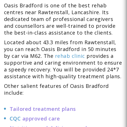
Oasis Bradford is one of the best rehab
centres near Rawtenstall, Lancashire. Its
dedicated
team
of professional caregivers
and counsellors are well-trained to provide
the best-in-class assistance to the clients.
Located about 43.3 miles from Rawtenstall,
you can reach Oasis Bradford in 50 minutes
by car via M62. The
rehab clinic
provides a
supportive and caring environment to ensure
a speedy recovery. You will be provided 24*7
assistance with high-quality treatment plans.
Other salient features of Oasis Bradford
include:
Tailored treatment plans
CQC
approved care