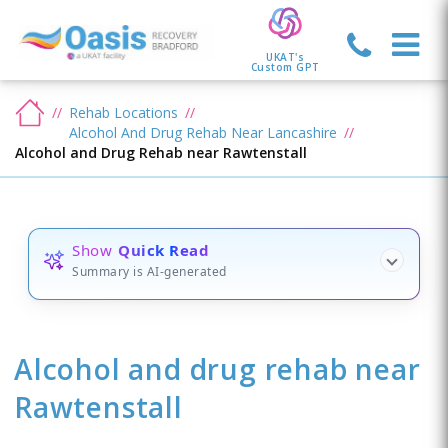
UKAT's
Custom GPT
Rehab Locations
Alcohol And Drug Rehab Near Lancashire
Alcohol and Drug Rehab near Rawtenstall
Show
Quick Read
Summary is AI-generated
Alcohol and drug rehab
near
Rawtenstall