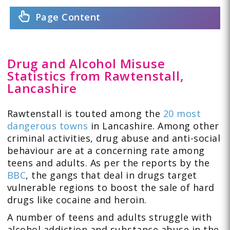
Page Content
Drug and Alcohol Misuse
Statistics from Rawtenstall,
Lancashire
Rawtenstall is touted among the
20 most
dangerous towns
in Lancashire. Among other
criminal activities, drug abuse and anti-social
behaviour are at a concerning rate among
teens and adults. As per the reports by the
BBC
, the gangs that deal in drugs target
vulnerable regions to boost the sale of hard
drugs like cocaine and heroin.
A number of teens and adults struggle with
alcohol addiction and substance abuse in the