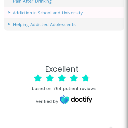
Pain After Drinking
Addiction in School and University
Helping Addicted Adolescents
Excellent
based on
764
patient reviews
Verified by