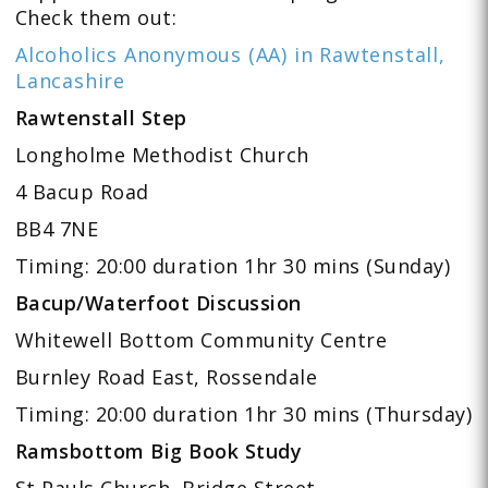
Check them out:
Alcoholics Anonymous (AA) in Rawtenstall,
Lancashire
Rawtenstall Step
Longholme Methodist Church
4 Bacup Road
BB4 7NE
Timing: 20:00 duration 1hr 30 mins (Sunday)
Bacup/Waterfoot Discussion
Whitewell Bottom Community Centre
Burnley Road East, Rossendale
Timing: 20:00 duration 1hr 30 mins (Thursday)
Ramsbottom Big Book Study
St Pauls Church, Bridge Street