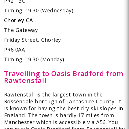
PR2 1BU
Timing: 19:30 (Wednesday)
Chorley CA
The Gateway
Friday Street, Chorley
PR6 0AA
Timing: 19:30 (Monday)
Travelling to Oasis Bradford from
Rawtenstall
Rawtenstall is the largest town in the
Rossendale borough of Lancashire County. It
is known for having the
best dry ski slopes
in
England. The town is hardly 17 miles from
Manchester which is accessible via A56. You
can reach Oasis Bradford from Rawtenstall by