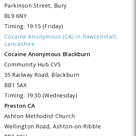
Parkinson Street, Bury
BL9 6NY
Timing: 19:15 (Friday)
Cocaine Anonymous (CA) in Rawtenstall,
Lancashire
Cocaine Anonymous Blackburn
Community Hub CVS
35 Railway Road, Blackburn
BB1 5AX
Timing: 19:30 (Wednesday)
Preston CA
Ashton Methodist Church
Wellington Road, Ashton-on-Ribble