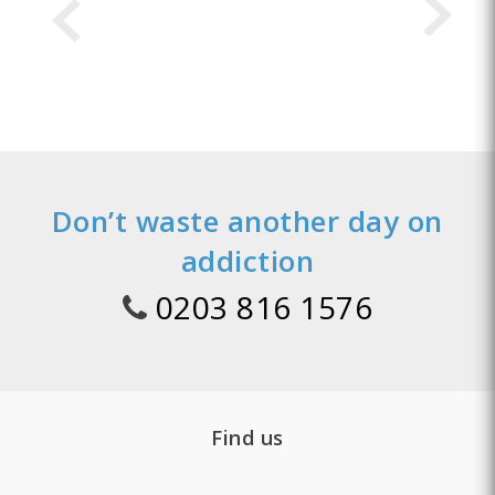
Don’t waste another day on
addiction
0203 816 1576
Find us