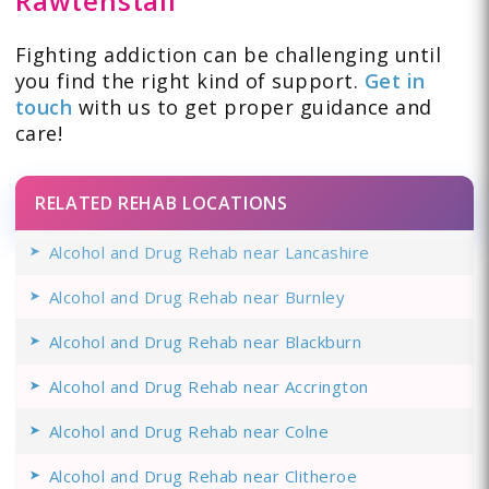
Rawtenstall
Fighting addiction can be challenging until
you find the right kind of support.
Get in
touch
with us to get proper guidance and
care!
RELATED REHAB LOCATIONS
Alcohol and Drug Rehab near Lancashire
Alcohol and Drug Rehab near Burnley
Alcohol and Drug Rehab near Blackburn
Alcohol and Drug Rehab near Accrington
Alcohol and Drug Rehab near Colne
Alcohol and Drug Rehab near Clitheroe