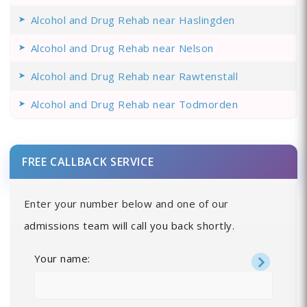
Alcohol and Drug Rehab near Haslingden
Alcohol and Drug Rehab near Nelson
Alcohol and Drug Rehab near Rawtenstall
Alcohol and Drug Rehab near Todmorden
FREE CALLBACK SERVICE
Enter your number below and one of our
admissions team will call you back shortly.
Your name: