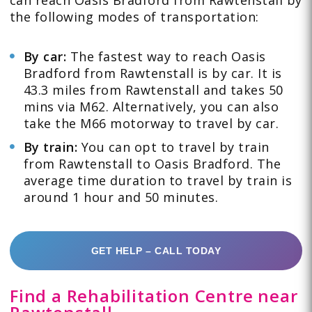
the following modes of transportation:
By car
:
The fastest way to reach Oasis
Bradford from Rawtenstall is by car. It is
43.3 miles from Rawtenstall and takes 50
mins via M62. Alternatively, you can also
take the M66 motorway to travel by car.
By train
:
You can opt to travel by train
from Rawtenstall to Oasis Bradford. The
average time duration to travel by train is
around 1 hour and 50 minutes.
GET HELP – CALL TODAY
Find a Rehabilitation Centre near