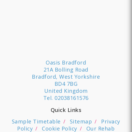
Oasis Bradford
21A Bolling Road
Bradford, West Yorkshire
BD4 7BG
United Kingdom
Tel.
02038161576
Quick Links
Sample Timetable
Sitemap
Privacy
Policy
Cookie Policy
Our Rehab