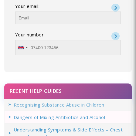
Your email:
Your number:
RECENT HELP GUIDES
Recognising Substance Abuse in Children
Dangers of Mixing Antibiotics and Alcohol
Understanding Symptoms & Side Effects – Chest