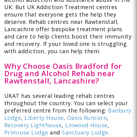
UK. But UK Addiction Treatment centres
ensure that everyone gets the help they
deserve. Rehab centres near Rawtenstall,
Lancashire offer bespoke treatment plans
and care to help clients boost their immunity
and recovery. If your loved one is struggling
with addiction, you can help them.
Why Choose Oasis Bradford for
Drug and Alcohol Rehab near
Rawtenstall, Lancashire?
UKAT has several leading rehab centres
throughout the country. You can select your
preferred centre from the following:
Banbury
Lodge
,
Liberty House
,
Oasis Runcorn
,
Recovery Lighthouse
,
Linwood House
,
Primrose Lodge
and
Sanctuary Lodge
.