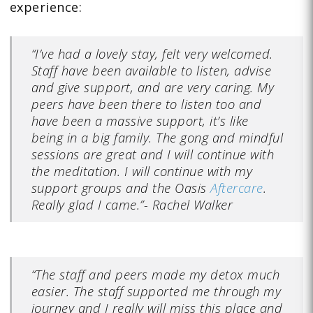
experience:
“I’ve had a lovely stay, felt very welcomed.
Staff have been available to listen, advise
and give support, and are very caring. My
peers have been there to listen too and
have been a massive support, it’s like
being in a big family. The gong and mindful
sessions are great and I will continue with
the meditation. I will continue with my
support groups and the Oasis
Aftercare
.
Really glad I came.”- Rachel Walker
“The staff and peers made my detox much
easier. The staff supported me through my
journey and I really will miss this place and