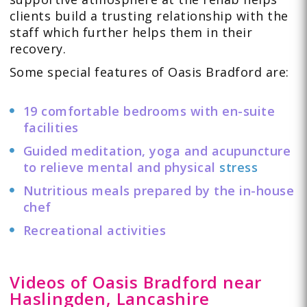
clients build a trusting relationship with the
staff which further helps them in their
recovery.
Some special features of Oasis Bradford are:
19 comfortable bedrooms with en-suite
facilities
Guided meditation, yoga and acupuncture
to relieve mental and physical
stress
Nutritious meals prepared by the in-house
chef
Recreational activities
Videos of Oasis Bradford near
Haslingden, Lancashire