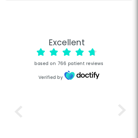
Excellent
based on
766
patient reviews
Verified by