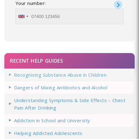
Your number:
RECENT HELP GUIDES
Recognising Substance Abuse in Children
Dangers of Mixing Antibiotics and Alcohol
Understanding Symptoms & Side Effects – Chest
Pain After Drinking
Addiction in School and University
Helping Addicted Adolescents