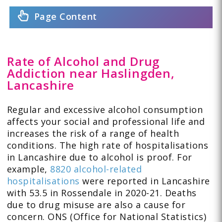
Page Content
Rate of Alcohol and Drug
Addiction near Haslingden,
Lancashire
Regular and excessive alcohol consumption
affects your social and professional life and
increases the risk of a range of health
conditions. The high rate of hospitalisations
in Lancashire due to alcohol is proof. For
example,
8820 alcohol-related
hospitalisations
were reported in Lancashire
with 53.5 in Rossendale in 2020-21. Deaths
due to drug misuse are also a cause for
concern. ONS (Office for National Statistics)