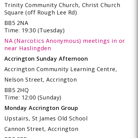
Trinity Community Church, Christ Church
Square (off Rough Lee Rd)
BB5 2NA
Time: 19:30 (Tuesday)
NA (Narcotics Anonymous) meetings in or
near Haslingden
Accrington Sunday Afternoon
Accrington Community Learning Centre,
Nelson Street, Accrington
BB5 2HQ
Time: 12:00 (Sunday)
Monday Accrington Group
Upstairs, St James Old School
Cannon Street, Accrington