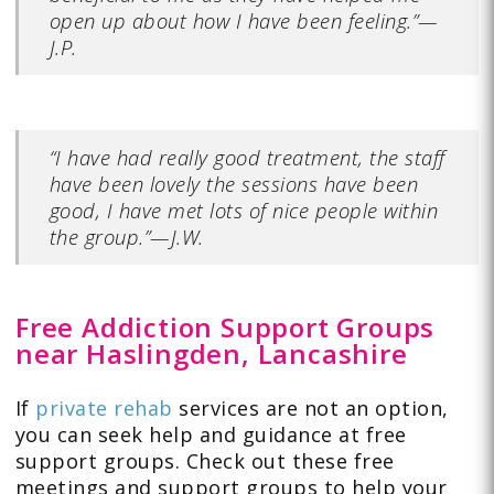
open up about how I have been feeling.”—
J.P.
“I have had really good treatment, the staff
have been lovely the sessions have been
good, I have met lots of nice people within
the group.”—J.W.
Free Addiction Support Groups
near Haslingden, Lancashire
If
private rehab
services are not an option,
you can seek help and guidance at free
support groups. Check out these free
meetings and support groups to help your