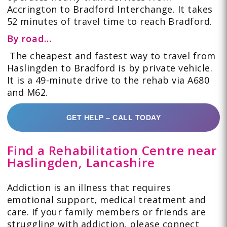
Accrington to Bradford Interchange. It takes
52 minutes of travel time to reach Bradford.
By road…
The cheapest and fastest way to travel from
Haslingden to Bradford is by private vehicle.
It is a
49-minute drive
to the rehab via A680
and M62.
GET HELP – CALL TODAY
Find a Rehabilitation Centre near
Haslingden, Lancashire
Addiction is an illness that requires
emotional support, medical treatment and
care. If your family members or friends are
struggling with addiction, please connect