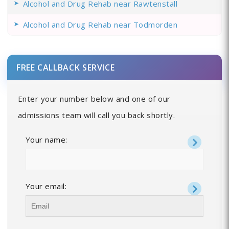
Alcohol and Drug Rehab near Rawtenstall
Alcohol and Drug Rehab near Todmorden
FREE CALLBACK SERVICE
Enter your number below and one of our
admissions team will call you back shortly.
Your name:
Your email: