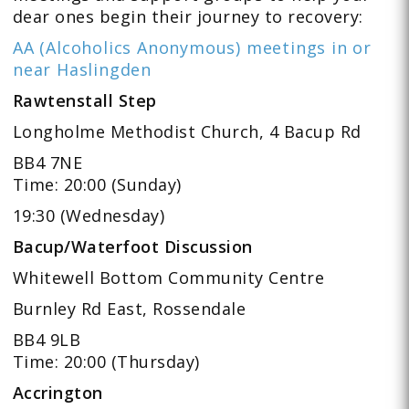
dear ones begin their journey to recovery:
AA (Alcoholics Anonymous) meetings in or
near Haslingden
Rawtenstall Step
Longholme Methodist Church, 4 Bacup Rd
BB4 7NE
Time: 20:00 (Sunday)
19:30 (Wednesday)
Bacup/Waterfoot Discussion
Whitewell Bottom Community Centre
Burnley Rd East, Rossendale
BB4 9LB
Time: 20:00 (Thursday)
Accrington