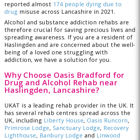
reported almost
174 people dying due to
drug
misuse across Lancashire in 2021.
Alcohol and substance addiction rehabs are
therefore crucial for saving precious lives and
spreading awareness. If you are a resident of
Haslingden and are concerned about the well-
being of a loved one struggling with
addiction, we have a solution for you.
Why Choose Oasis Bradford for
Drug and Alcohol Rehab near
Haslingden, Lancashire?
UKAT is a leading rehab provider in the UK. It
has several rehab centres spread across the
UK, including
Liberty House
,
Oasis Runcorn
,
Primrose Lodge
,
Sanctuary Lodge
,
Recovery
Lighthouse
,
Banbury Lodge
and
Linwood