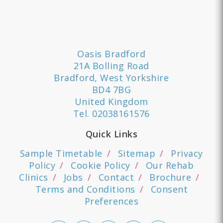
Oasis Bradford
21A Bolling Road
Bradford, West Yorkshire
BD4 7BG
United Kingdom
Tel.
02038161576
Quick Links
Sample Timetable
Sitemap
Privacy
Policy
Cookie Policy
Our Rehab
Clinics
Jobs
Contact
Brochure
Terms and Conditions
Consent
Preferences