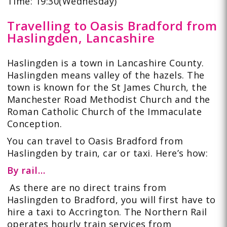
Time: 19:30(Wednesday)
Travelling to Oasis Bradford from
Haslingden, Lancashire
Haslingden
is a town in Lancashire County.
Haslingden means valley of the hazels. The
town is known for the St James Church, the
Manchester Road Methodist Church and the
Roman Catholic Church of the Immaculate
Conception.
You can
travel to Oasis Bradford from
Haslingden
by train, car or taxi. Here’s how:
By rail…
As there are no direct trains from
Haslingden to Bradford, you will first have to
hire a taxi to Accrington. The Northern Rail
operates hourly train services from