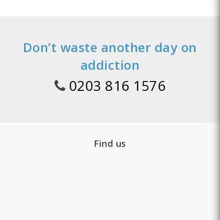
Don’t waste another day on
addiction
0203 816 1576
Find us