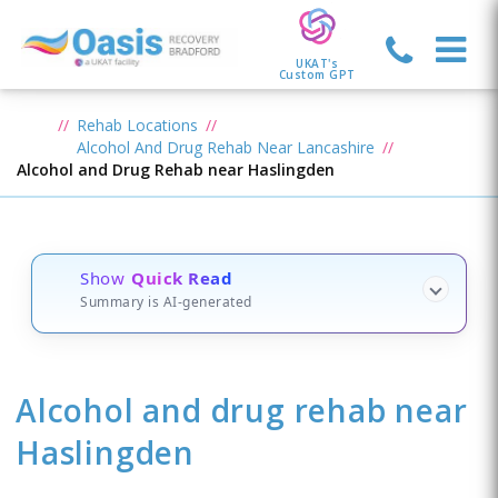
UKAT's
Custom GPT
Rehab Locations
Alcohol And Drug Rehab Near Lancashire
Alcohol and Drug Rehab near Haslingden
Show
Quick Read
Summary is AI-generated
Alcohol and drug rehab
near
Haslingden