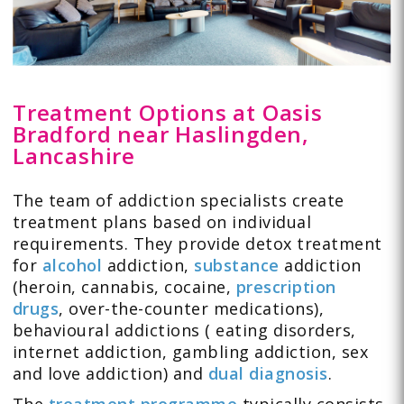
Treatment Options at Oasis
Bradford near Haslingden,
Lancashire
The team of addiction specialists create
treatment plans based on individual
requirements. They provide detox treatment
for
alcohol
addiction,
substance
addiction
(heroin, cannabis, cocaine,
prescription
drugs
, over-the-counter medications),
behavioural addictions (
eating disorders
,
internet addiction
,
gambling
addiction,
sex
and love
addiction) and
dual diagnosis
.
The
treatment programme
typically consists