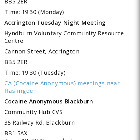
BB5 2ER
Time: 19:30 (Monday)
Accrington Tuesday Night Meeting
Hyndburn Voluntary Community Resource
Centre
Cannon Street, Accrington
BB5 2ER
Time: 19:30 (Tuesday)
CA (Cocaine Anonymous) meetings near
Haslingden
Cocaine Anonymous Blackburn
Community Hub CVS
35 Railway Rd, Blackburn
BB1 5AX