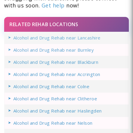
with us soon.
Get help
now!
RELATED REHAB LOCATIONS
Alcohol and Drug Rehab near Lancashire
Alcohol and Drug Rehab near Burnley
Alcohol and Drug Rehab near Blackburn
Alcohol and Drug Rehab near Accrington
Alcohol and Drug Rehab near Colne
Alcohol and Drug Rehab near Clitheroe
Alcohol and Drug Rehab near Haslingden
Alcohol and Drug Rehab near Nelson