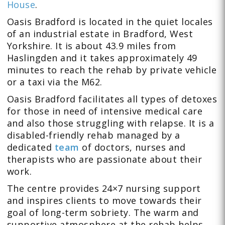
House
.
Oasis Bradford is located in the quiet locales
of an industrial estate in Bradford, West
Yorkshire. It is about
43.9 miles from
Haslingden
and it takes approximately 49
minutes to reach the rehab by private vehicle
or a taxi via the M62.
Oasis Bradford facilitates all types of detoxes
for those in need of intensive medical care
and also those struggling with relapse. It is a
disabled-friendly rehab managed by a
dedicated
team
of doctors, nurses and
therapists who are passionate about their
work.
The centre provides 24×7 nursing support
and inspires clients to move towards their
goal of long-term sobriety. The warm and
supportive atmosphere at the rehab helps