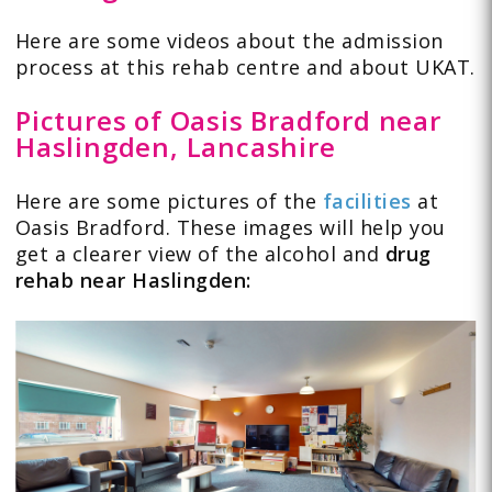
Here are some
videos
about the admission
process at this rehab centre and about UKAT.
Pictures of Oasis Bradford near
Haslingden, Lancashire
Here are some pictures of the
facilities
at
Oasis Bradford. These images will help you
get a clearer view of the alcohol and
drug
rehab near Haslingden: