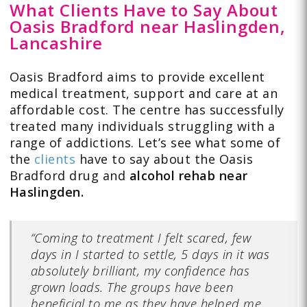
What Clients Have to Say About
Oasis Bradford near Haslingden,
Lancashire
Oasis Bradford aims to provide excellent
medical treatment, support and care at an
affordable cost. The centre has successfully
treated many individuals struggling with a
range of addictions. Let’s see what some of
the
clients
have to say about the Oasis
Bradford drug and
alcohol rehab near
Haslingden.
“Coming to treatment I felt scared, few
days in I started to settle, 5 days in it was
absolutely brilliant, my confidence has
grown loads. The groups have been
beneficial to me as they have helped me