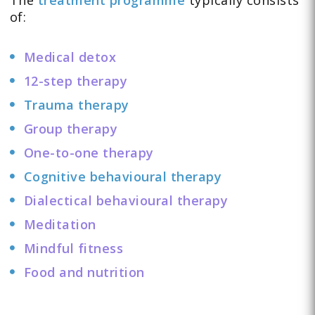
of:
Medical detox
12-step therapy
Trauma therapy
Group therapy
One-to-one therapy
Cognitive behavioural therapy
Dialectical behavioural therapy
Meditation
Mindful fitness
Food and nutrition